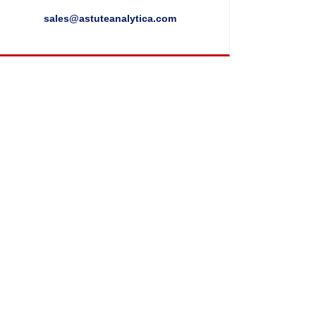
sales@astuteanalytica.com