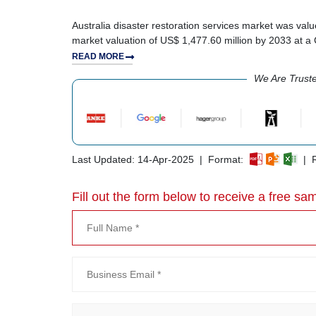
Australia disaster restoration services market was valu
market valuation of US$ 1,477.60 million by 2033 at 
READ MORE
We Are Trust
Last Updated: 14-Apr-2025 | Format:
| R
Fill out the form below to receive a free sam