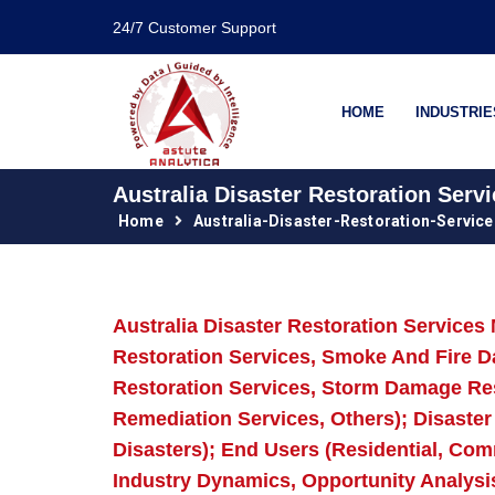
24/7 Customer Support
HOME
INDUSTRIE
Australia Disaster Restoration Serv
Home
Australia-Disaster-Restoration-Servic
Australia Disaster Restoration Service
Restoration Services, Smoke And Fire 
Restoration Services, Storm Damage Re
Remediation Services, Others); Disaste
Disasters); End Users (Residential, Com
Industry Dynamics, Opportunity Analysi