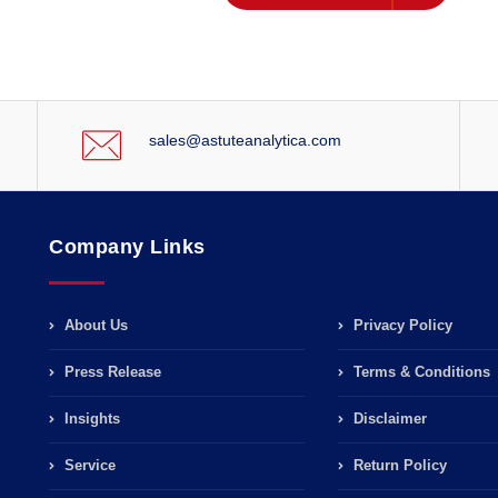
sales@astuteanalytica.com
Company Links
About Us
Privacy Policy
Press Release
Terms & Conditions
Insights
Disclaimer
Service
Return Policy