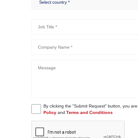
By clicking the "Submit Request" button, you ar
Policy
and
Terms and Conditions