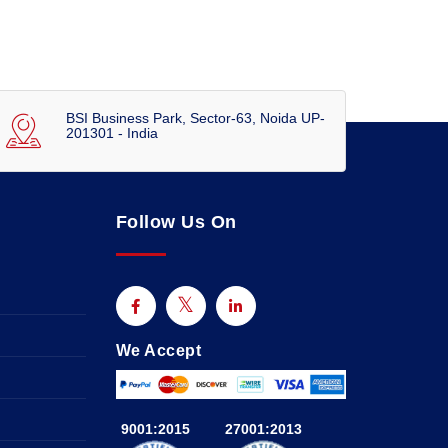
BSI Business Park, Sector-63, Noida UP-
201301 - India
Follow Us On
We Accept
9001:2015
27001:2013