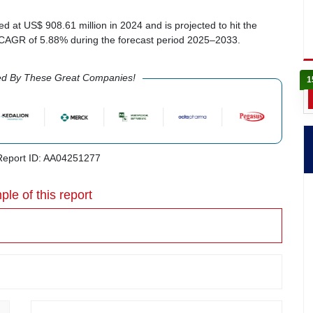
ed at US$ 908.61 million in 2024 and is projected to hit the
a CAGR of 5.88% during the forecast period 2025–2033.
ed By These Great Companies!
1
eport ID: AA04251277
ple of this report