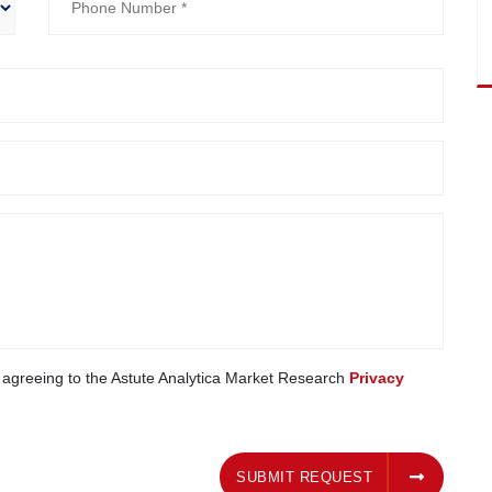
e agreeing to the Astute Analytica Market Research
Privacy
SUBMIT REQUEST
SUBMIT REQUEST