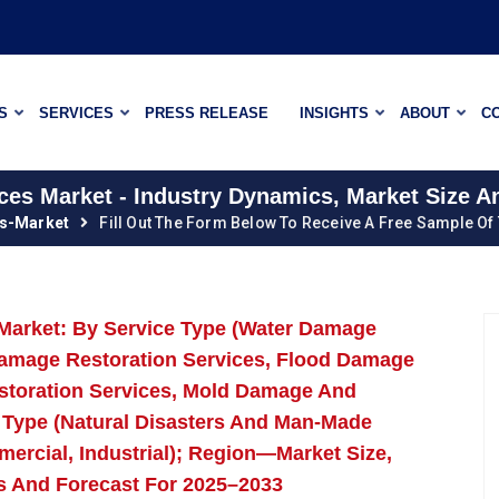
S
SERVICES
PRESS RELEASE
INSIGHTS
ABOUT
C
ices Market - Industry Dynamics, Market Size 
es-Market
Fill Out The Form Below To Receive A Free Sample Of
s Market: By Service Type (Water Damage
Damage Restoration Services, Flood Damage
storation Services, Mold Damage And
r Type (Natural Disasters And Man-Made
mercial, Industrial); Region—Market Size,
s And Forecast For 2025–2033