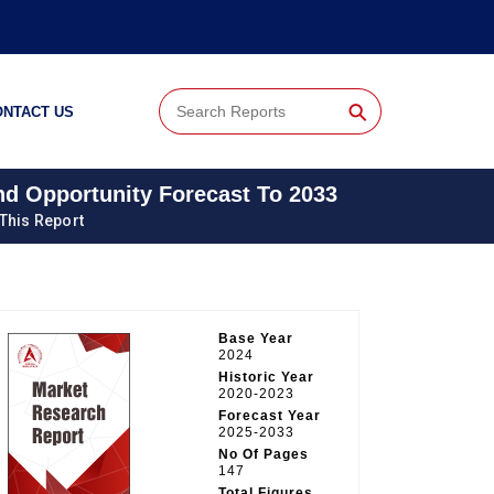
⚲
ONTACT US
And Opportunity Forecast To 2033
 This Report
Base Year
2024
Historic Year
2020-2023
Forecast Year
2025-2033
No Of Pages
147
Total Figures