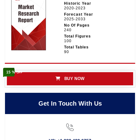
Historic Year
2020-2023
Forecast Year
2025-2033
No Of Pages
240
Total Figures
100
Total Tables
90
15 %
OFF
BUY NOW
Get In Touch With Us