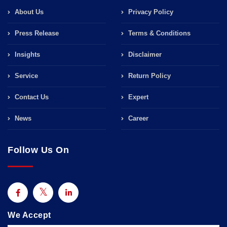
About Us
Privacy Policy
Press Release
Terms & Conditions
Insights
Disclaimer
Service
Return Policy
Contact Us
Expert
News
Career
Follow Us On
We Accept