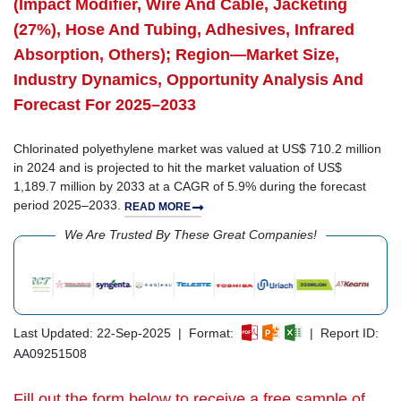
(Impact Modifier, Wire And Cable, Jacketing
(27%), Hose And Tubing, Adhesives, Infrared
Absorption, Others); Region—Market Size,
Industry Dynamics, Opportunity Analysis And
Forecast For 2025–2033
Chlorinated polyethylene market was valued at US$ 710.2 million
in 2024 and is projected to hit the market valuation of US$
1,189.7 million by 2033 at a CAGR of 5.9% during the forecast
period 2025–2033.
READ MORE
We Are Trusted By These Great Companies!
Last Updated: 22-Sep-2025 | Format:
| Report ID:
AA09251508
Fill out the form below to receive a free sample of