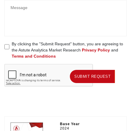
By clicking the "Submit Request" button, you are agreeing to
the Astute Analytica Market Research
Privacy Policy
and
Terms and Conditions
SUBMIT REQUEST
SUBMIT REQUEST
Base Year
2024