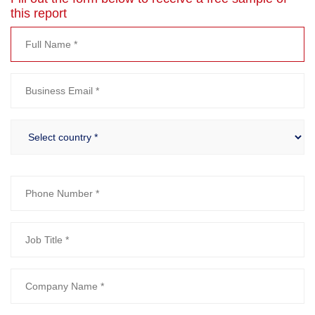
this report