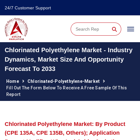
24/7 Customer Support
⚲
Chlorinated Polyethylene Market - Industry
Dynamics, Market Size And Opportunity
Forecast To 2033
Home
Chlorinated-Polyethylene-Market
Fill Out The Form Below To Receive A Free Sample Of This
Report
Chlorinated Polyethylene Market: By Product
(CPE 135A, CPE 135B, Others); Application