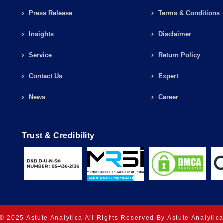
Press Release
Terms & Conditions
Insights
Disclaimer
Service
Return Policy
Contact Us
Expert
News
Career
Trust & Credibility
© 2025 Astute Analytica All Rights Reserved By Astute Analytic