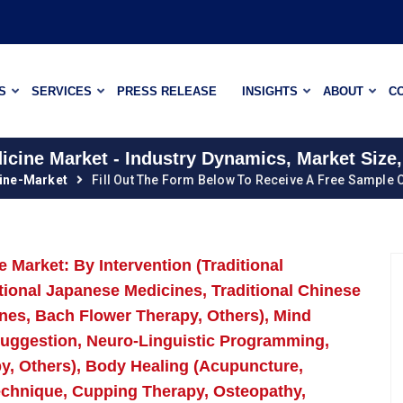
S
SERVICES
PRESS RELEASE
INSIGHTS
ABOUT
C
cine Market - Industry Dynamics, Market Size,
ine-Market
Fill Out The Form Below To Receive A Free Sample O
Market: By Intervention (Traditional
itional Japanese Medicines, Traditional Chinese
nes, Bach Flower Therapy, Others), Mind
osuggestion, Neuro-Linguistic Programming,
y, Others), Body Healing (Acupuncture,
echnique, Cupping Therapy, Osteopathy,