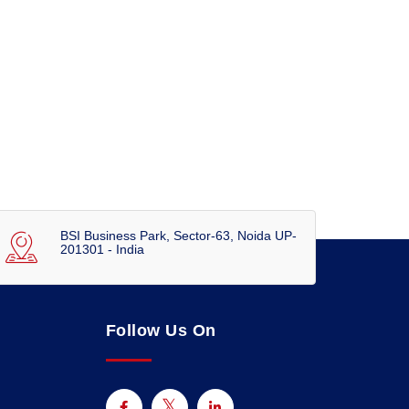
BSI Business Park, Sector-63, Noida UP-
201301 - India
Follow Us On