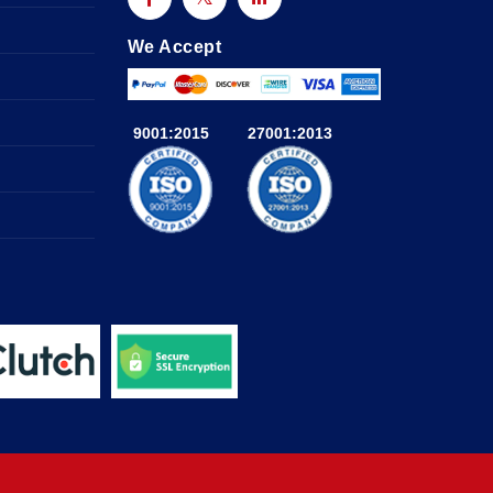
We Accept
9001:2015
27001:2013
a