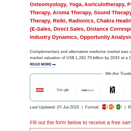
Osteomyology, Yoga, Auriculotherapy, Pi
Therapy, Aroma Therapy, Sound Therapy
Therapy, Reiki, Radionics, Chakra Heali
(E-Sales, Direct Sales, Distance Corre
Industry Dynamics, Opportunity Analysi
Complementary and alternative medicine market was val
market valuation of US$ 1,282.70 billion by 2033 at 
READ MORE
We Are Trust
Last Updated: 07-Jul-2025 | Format:
| Re
Fill out the form below to receive a free sam