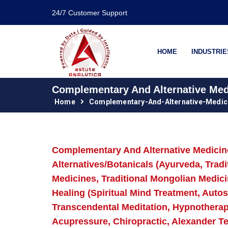
24/7 Customer Support
HOME
INDUSTRIE
Complementary And Alternative Medi
Home
Complementary-And-Alternative-Medic
Complementary And Alternative Medicine 
Alternatives/Botanicals (Ayurveda, Trad
Medicines, Traditional Mongolian Medici
Healing (Spiritual Mind Treatment, Aut
Transcendental Meditation, Hypnotherap
Acupressure, Chiropractic, Alexander T