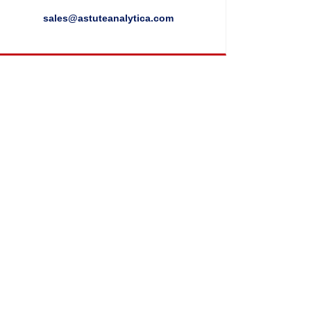
sales@astuteanalytica.com