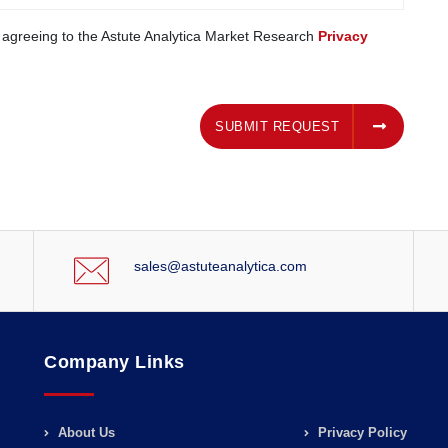
e agreeing to the Astute Analytica Market Research
Privacy
SUBMIT REQUEST
SUBMIT REQUEST
sales@astuteanalytica.com
Company Links
About Us
Privacy Policy