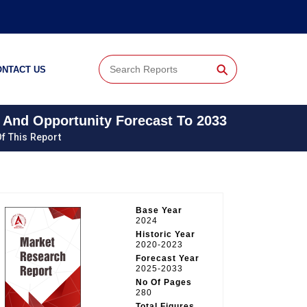
⚲
ONTACT US
 And Opportunity Forecast To 2033
f This Report
Base Year
2024
Historic Year
2020-2023
Forecast Year
2025-2033
No Of Pages
280
Total Figures