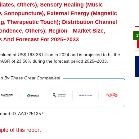
lates, Others), Sensory Healing (Music
, Sonopuncture), External Energy (Magnetic
ng, Therapeutic Touch); Distribution Channel
spondence, Others); Region—Market Size,
1
s And Forecast For 2025–2033
ued at US$ 193.36 billion in 2024 and is projected to hit the
a CAGR of 23.56% during the forecast period 2025–2033.
ed By These Great Companies!
port ID: AA07251357
ple of this report