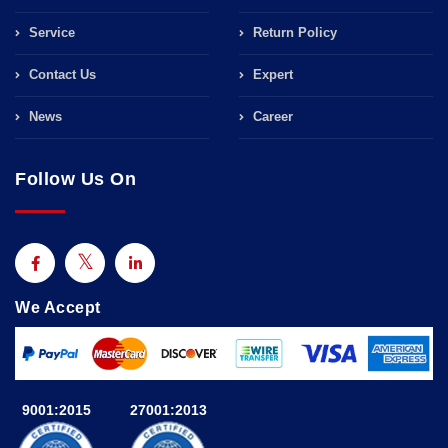
Service
Return Policy
Contact Us
Expert
News
Career
Follow Us On
We Accept
9001:2015
27001:2013