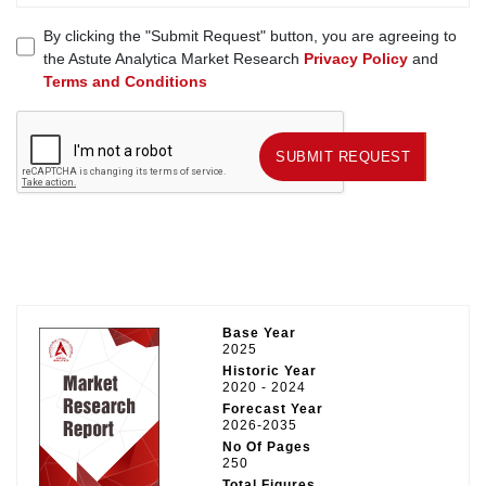
By clicking the "Submit Request" button, you are agreeing to
the Astute Analytica Market Research
Privacy Policy
and
Terms and Conditions
SUBMIT REQUEST
SUBMIT REQUEST
Base Year
2025
Historic Year
2020 - 2024
Forecast Year
2026-2035
No Of Pages
250
Total Figures