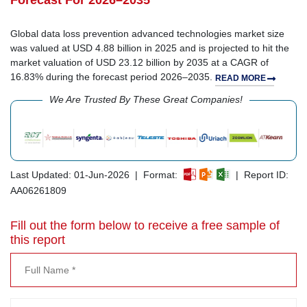
Forecast For 2026–2035
Global data loss prevention advanced technologies market size
was valued at USD 4.88 billion in 2025 and is projected to hit the
market valuation of USD 23.12 billion by 2035 at a CAGR of
16.83% during the forecast period 2026–2035.
READ MORE
We Are Trusted By These Great Companies!
Last Updated: 01-Jun-2026 | Format:
| Report ID:
AA06261809
Fill out the form below to receive a free sample of
this report