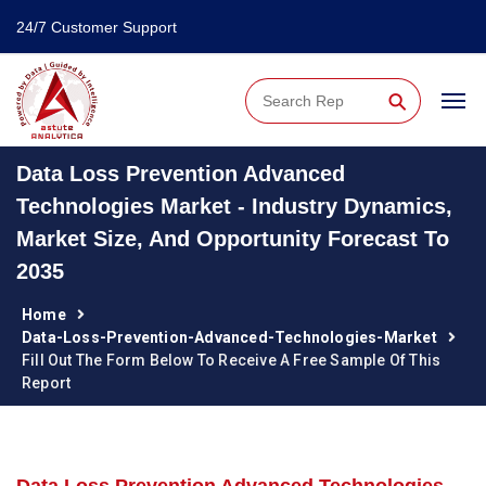
24/7 Customer Support
⚲
Data Loss Prevention Advanced
Technologies Market - Industry Dynamics,
Market Size, And Opportunity Forecast To
2035
Home
Data-Loss-Prevention-Advanced-Technologies-Market
Fill Out The Form Below To Receive A Free Sample Of This
Report