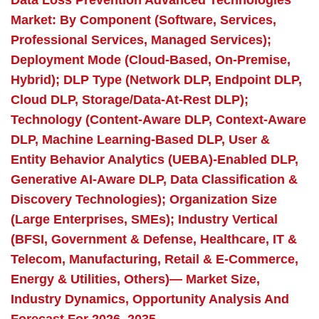
Data Loss Prevention Advanced Technologies
Market: By Component (Software, Services,
Professional Services, Managed Services);
Deployment Mode (Cloud-Based, On-Premise,
Hybrid); DLP Type (Network DLP, Endpoint DLP,
Cloud DLP, Storage/Data-At-Rest DLP);
Technology (Content-Aware DLP, Context-Aware
DLP, Machine Learning-Based DLP, User &
Entity Behavior Analytics (UEBA)-Enabled DLP,
Generative AI-Aware DLP, Data Classification &
Discovery Technologies); Organization Size
(Large Enterprises, SMEs); Industry Vertical
(BFSI, Government & Defense, Healthcare, IT &
Telecom, Manufacturing, Retail & E-Commerce,
Energy & Utilities, Others)— Market Size,
Industry Dynamics, Opportunity Analysis And