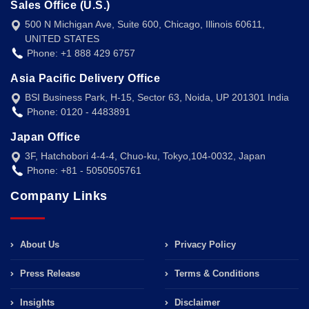
Sales Office (U.S.)
500 N Michigan Ave, Suite 600, Chicago, Illinois 60611,
UNITED STATES
Phone: +1 888 429 6757
Asia Pacific Delivery Office
BSI Business Park, H-15, Sector 63, Noida, UP 201301 India
Phone: 0120 - 4483891
Japan Office
3F, Hatchobori 4-4-4, Chuo-ku, Tokyo,104-0032, Japan
Phone: +81 - 5050505761
Company Links
About Us
Privacy Policy
Press Release
Terms & Conditions
Insights
Disclaimer