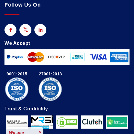
Follow Us On
We Accept
9001:2015
27001:2013
Trust & Credibility
×
We use