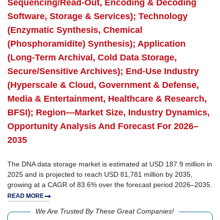
Sequencing/Read-Out, Encoding & Decoding
Software, Storage & Services); Technology
(Enzymatic Synthesis, Chemical
(Phosphoramidite) Synthesis); Application
(Long-Term Archival, Cold Data Storage,
Secure/Sensitive Archives); End-Use Industry
(Hyperscale & Cloud, Government & Defense,
Media & Entertainment, Healthcare & Research,
BFSI); Region—Market Size, Industry Dynamics,
Opportunity Analysis And Forecast For 2026–
2035
The DNA data storage market is estimated at USD 187.9 million in
2025 and is projected to reach USD 81,781 million by 2035,
growing at a CAGR of 83.6% over the forecast period 2026–2035.
READ MORE
We Are Trusted By These Great Companies!