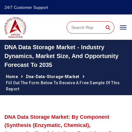
24/7 Customer Support
⚲
DNA Data Storage Market - Industry
Dynamics, Market Size, And Opportunity
Forecast To 2035
Home
Dna-Data-Storage-Market
Fill Out The Form Below To Receive A Free Sample Of This
Report
DNA Data Storage Market: By Component
(Synthesis (Enzymatic, Chemical),