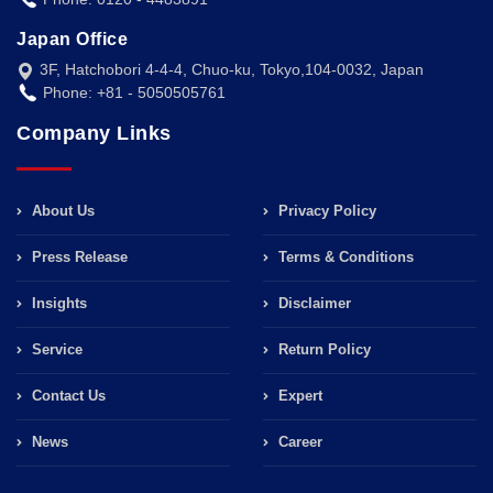
Japan Office
3F, Hatchobori 4-4-4, Chuo-ku, Tokyo,104-0032, Japan
Phone: +81 - 5050505761
Company Links
About Us
Privacy Policy
Press Release
Terms & Conditions
Insights
Disclaimer
Service
Return Policy
Contact Us
Expert
News
Career