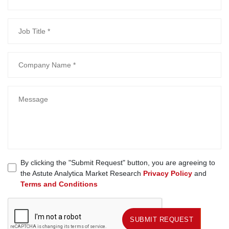
By clicking the "Submit Request" button, you are agreeing to
the Astute Analytica Market Research
Privacy Policy
and
Terms and Conditions
SUBMIT REQUEST
SUBMIT REQUEST