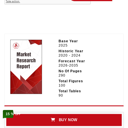
Base Year
2025
Historic Year
2020 - 2024
Forecast Year
2026-2035
No Of Pages
290
Total Figures
100
Total Tables
90
15 %
OFF
BUY NOW