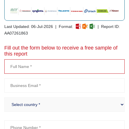
Last Updated: 06-Jul-2026 | Format:
| Report ID:
AA07261863
Fill out the form below to receive a free sample of
this report