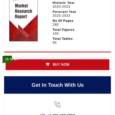
Historic Year
2020-2023
Forecast Year
2025-2033
No Of Pages
280
Total Figures
100
Total Tables
90
15 %
OFF
BUY NOW
Get In Touch With Us