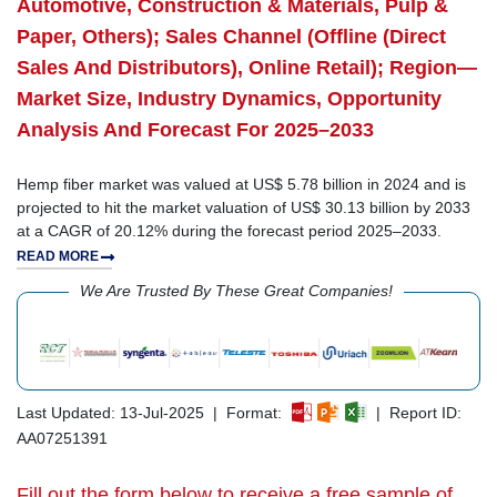
Automotive, Construction & Materials, Pulp &
Paper, Others); Sales Channel (Offline (Direct
Sales And Distributors), Online Retail); Region—
Market Size, Industry Dynamics, Opportunity
Analysis And Forecast For 2025–2033
Hemp fiber market was valued at US$ 5.78 billion in 2024 and is
projected to hit the market valuation of US$ 30.13 billion by 2033
at a CAGR of 20.12% during the forecast period 2025–2033.
READ MORE
We Are Trusted By These Great Companies!
Last Updated: 13-Jul-2025 | Format:
| Report ID:
AA07251391
Fill out the form below to receive a free sample of