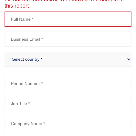
this report