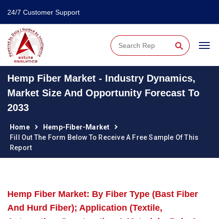
24/7 Customer Support
⚲
Hemp Fiber Market - Industry Dynamics,
Market Size And Opportunity Forecast To
2033
Home
Hemp-Fiber-Market
Fill Out The Form Below To Receive A Free Sample Of This
Report
Hemp Fiber Market: By Fiber Type (Bast Fiber
And Hurd Fiber); Application (Textile,