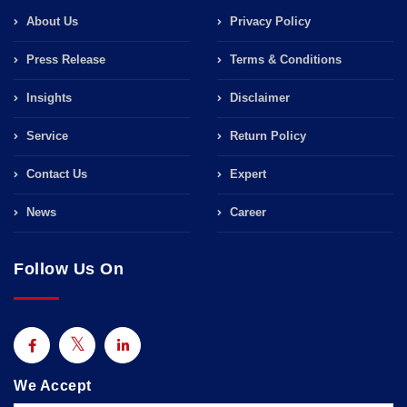
About Us
Privacy Policy
Press Release
Terms & Conditions
Insights
Disclaimer
Service
Return Policy
Contact Us
Expert
News
Career
Follow Us On
We Accept