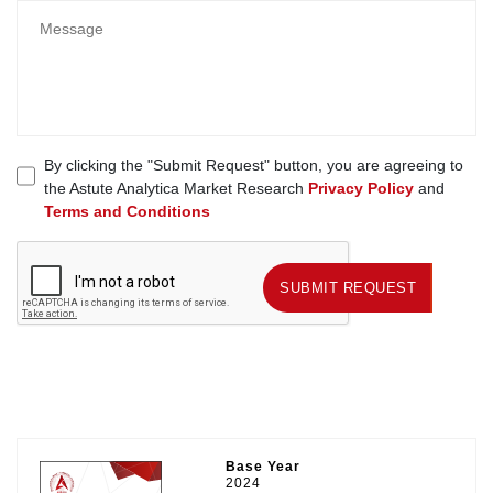
By clicking the "Submit Request" button, you are agreeing to
the Astute Analytica Market Research
Privacy Policy
and
Terms and Conditions
SUBMIT REQUEST
SUBMIT REQUEST
Base Year
2024