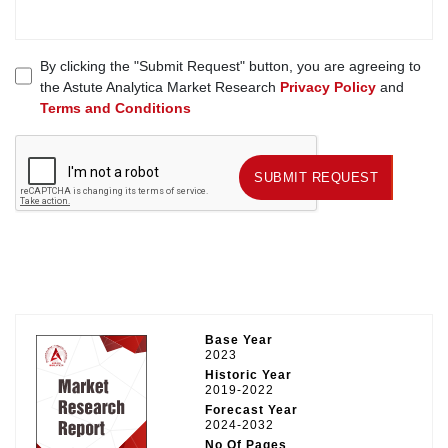
By clicking the "Submit Request" button, you are agreeing to
the Astute Analytica Market Research
Privacy Policy
and
Terms and Conditions
SUBMIT REQUEST
SUBMIT REQUEST
Base Year
2023
Historic Year
2019-2022
Forecast Year
2024-2032
No Of Pages