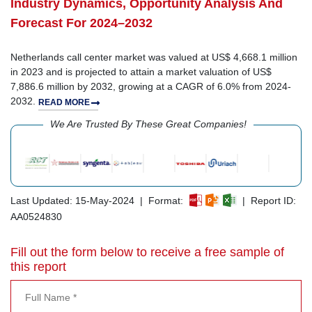
Industry Dynamics, Opportunity Analysis And
Forecast For 2024–2032
Netherlands call center market was valued at US$ 4,668.1 million
in 2023 and is projected to attain a market valuation of US$
7,886.6 million by 2032, growing at a CAGR of 6.0% from 2024-
2032.
READ MORE
We Are Trusted By These Great Companies!
Last Updated: 15-May-2024 | Format:
| Report ID:
AA0524830
Fill out the form below to receive a free sample of
this report