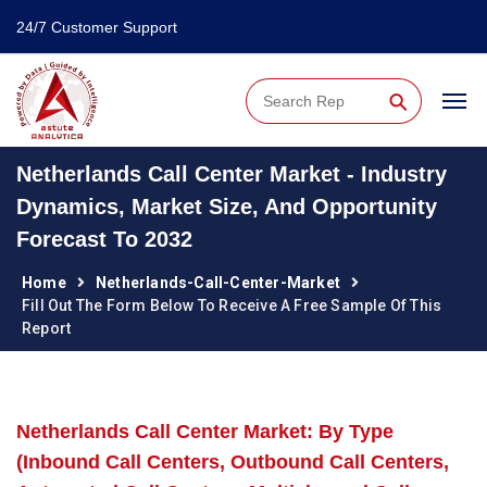
24/7 Customer Support
⚲
Netherlands Call Center Market - Industry
Dynamics, Market Size, And Opportunity
Forecast To 2032
Home
Netherlands-Call-Center-Market
Fill Out The Form Below To Receive A Free Sample Of This
Report
Netherlands Call Center Market: By Type
(Inbound Call Centers, Outbound Call Centers,