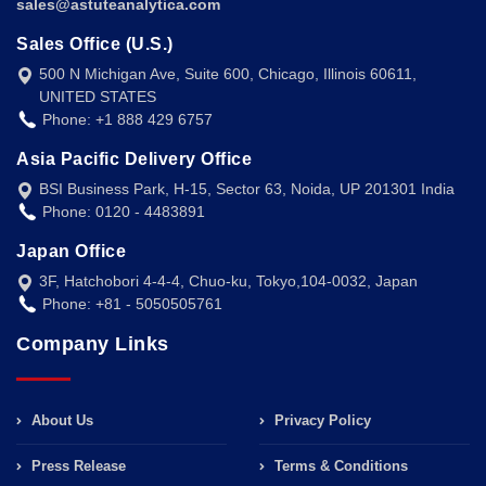
sales@astuteanalytica.com
Sales Office (U.S.)
500 N Michigan Ave, Suite 600, Chicago, Illinois 60611,
UNITED STATES
Phone: +1 888 429 6757
Asia Pacific Delivery Office
BSI Business Park, H-15, Sector 63, Noida, UP 201301 India
Phone: 0120 - 4483891
Japan Office
3F, Hatchobori 4-4-4, Chuo-ku, Tokyo,104-0032, Japan
Phone: +81 - 5050505761
Company Links
About Us
Privacy Policy
Press Release
Terms & Conditions