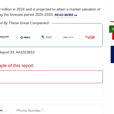
illion in 2024 and is projected to attain a market valuation of
ng the forecast period 2025-2033.
READ MORE
ed By These Great Companies!
1
eport ID: AA1023653
ple of this report