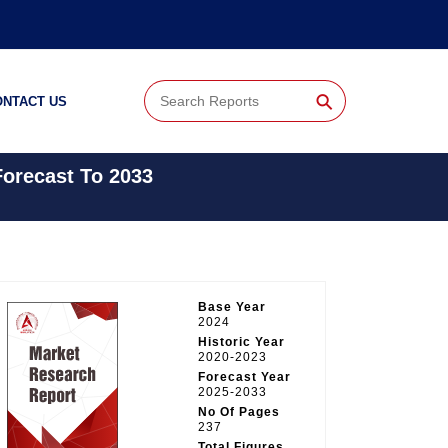
⚲
ONTACT US
Forecast To 2033
Base Year
2024
Historic Year
2020-2023
Forecast Year
2025-2033
No Of Pages
237
Total Figures