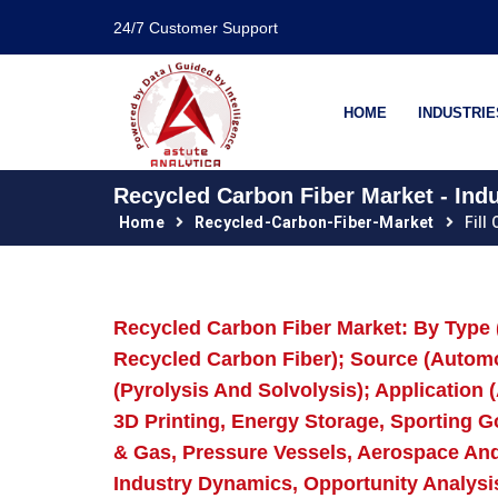
24/7 Customer Support
HOME
INDUSTRIE
Recycled Carbon Fiber Market - Ind
Home
Recycled-Carbon-Fiber-Market
Fill
Recycled Carbon Fiber Market: By Type
Recycled Carbon Fiber); Source (Automo
(Pyrolysis And Solvolysis); Application 
3D Printing, Energy Storage, Sporting 
& Gas, Pressure Vessels, Aerospace An
Industry Dynamics, Opportunity Analysi