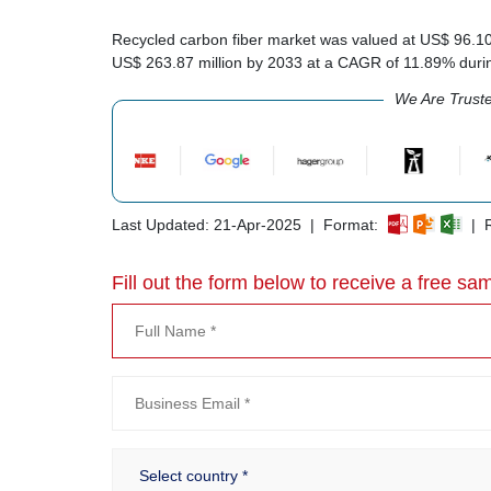
Recycled carbon fiber market was valued at US$ 96.10 m
US$ 263.87 million by 2033 at a CAGR of 11.89% duri
We Are Trust
Last Updated: 21-Apr-2025 | Format:
| R
Fill out the form below to receive a free sam