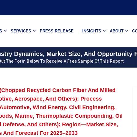
S
SERVICES
PRESS RELEASE
INSIGHTS
ABOUT
C
ustry Dynamics, Market Size, And Opportunity 
 Out The Form Below To Receive A Free Sample Of This Report
 (Chopped Recycled Carbon Fiber And Milled
tive, Aerospace, And Others); Process
(Automotive, Wind Energy, Civil Engineering,
Goods, Marine, Thermoplastic Compounding, Oil
d Defense, And Others); Region—Market Size,
s And Forecast For 2025–2033