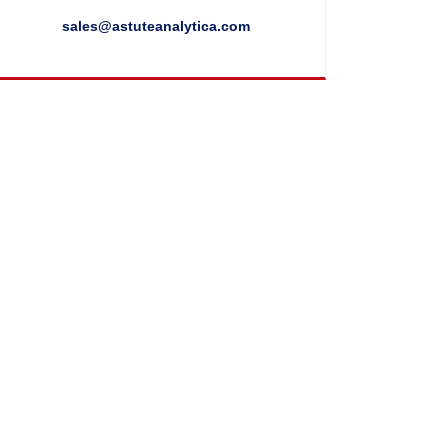
sales@astuteanalytica.com