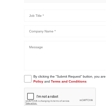
By clicking the "Submit Request" button, you ar
Policy
and
Terms and Conditions