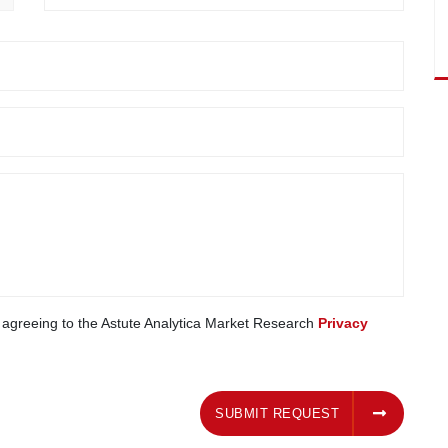
e agreeing to the Astute Analytica Market Research
Privacy
SUBMIT REQUEST
SUBMIT REQUEST