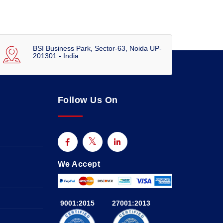
BSI Business Park, Sector-63, Noida UP-
201301 - India
Follow Us On
We Accept
9001:2015
27001:2013