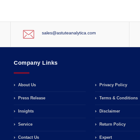
sales@astuteanalytica.com
Company Links
About Us
Privacy Policy
Press Release
Terms & Conditions
Insights
Disclaimer
Service
Return Policy
Contact Us
Expert