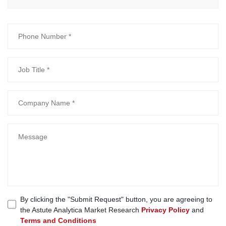
By clicking the "Submit Request" button, you are agreeing to
the Astute Analytica Market Research
Privacy Policy
and
Terms and Conditions