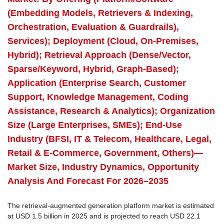
(Embedding Models, Retrievers & Indexing,
Orchestration, Evaluation & Guardrails),
Services); Deployment (Cloud, On-Premises,
Hybrid); Retrieval Approach (Dense/Vector,
Sparse/Keyword, Hybrid, Graph-Based);
Application (Enterprise Search, Customer
Support, Knowledge Management, Coding
Assistance, Research & Analytics); Organization
Size (Large Enterprises, SMEs); End-Use
Industry (BFSI, IT & Telecom, Healthcare, Legal,
Retail & E-Commerce, Government, Others)—
Market Size, Industry Dynamics, Opportunity
Analysis And Forecast For 2026–2035
The retrieval-augmented generation platform market is estimated
at USD 1.5 billion in 2025 and is projected to reach USD 22.1