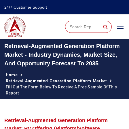
24/7 Customer Support
⚲
Retrieval-Augmented Generation Platform
Market - Industry Dynamics, Market Size,
And Opportunity Forecast To 2035
Home
Retrieval-Augmented-Generation-Platform-Market
Fill Out The Form Below To Receive A Free Sample Of This
Report
Retrieval-Augmented Generation Platform
Market: By Offering (Platform/Software