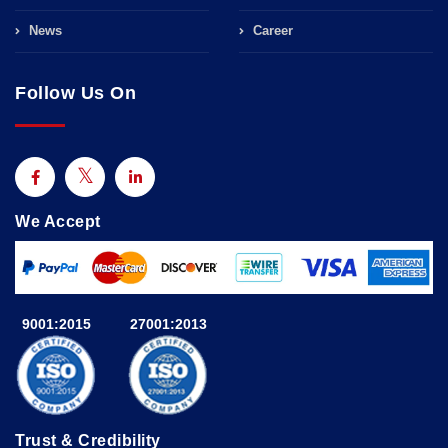
News
Career
Follow Us On
We Accept
9001:2015
27001:2013
Trust & Credibility