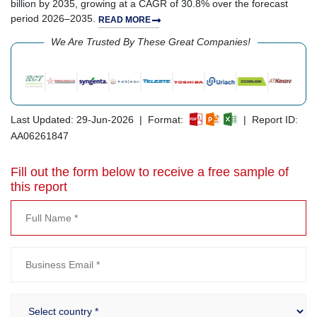
billion by 2035, growing at a CAGR of 30.8% over the forecast
period 2026–2035.
READ MORE
We Are Trusted By These Great Companies!
Last Updated: 29-Jun-2026 | Format:
| Report ID:
AA06261847
Fill out the form below to receive a free sample of
this report