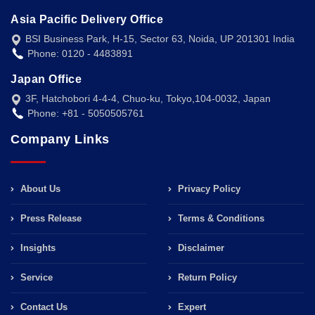
Asia Pacific Delivery Office
BSI Business Park, H-15, Sector 63, Noida, UP 201301 India
Phone: 0120 - 4483891
Japan Office
3F, Hatchobori 4-4-4, Chuo-ku, Tokyo,104-0032, Japan
Phone: +81 - 5050505761
Company Links
About Us
Privacy Policy
Press Release
Terms & Conditions
Insights
Disclaimer
Service
Return Policy
Contact Us
Expert