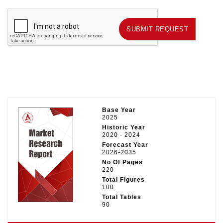
SUBMIT REQUEST
SUBMIT REQUEST
Base Year
2025
Historic Year
2020 - 2024
Forecast Year
2026-2035
No Of Pages
220
Total Figures
100
Total Tables
90