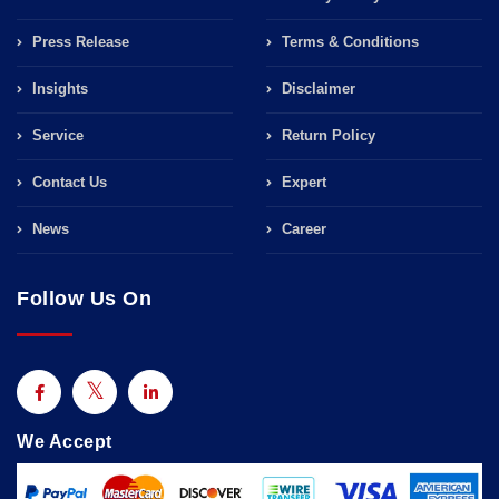
Press Release
Terms & Conditions
Insights
Disclaimer
Service
Return Policy
Contact Us
Expert
News
Career
Follow Us On
We Accept