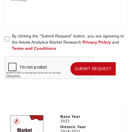
By clicking the "Submit Request" button, you are agreeing to
the Astute Analytica Market Research
Privacy Policy
and
Terms and Conditions
SUBMIT REQUEST
SUBMIT REQUEST
Base Year
2022
Historic Year
2018-2021