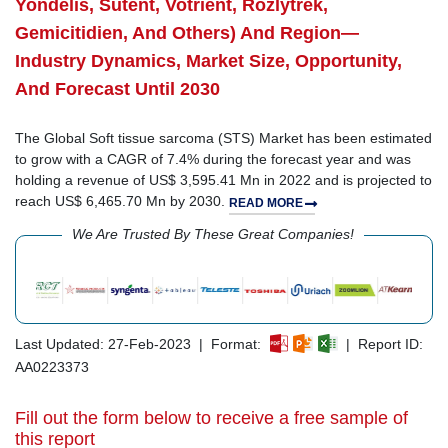
Yondelis, Sutent, Votrient, Rozlytrek,
Gemicitidien, And Others) And Region—
Industry Dynamics, Market Size, Opportunity,
And Forecast Until 2030
The Global Soft tissue sarcoma (STS) Market has been estimated
to grow with a CAGR of 7.4% during the forecast year and was
holding a revenue of US$ 3,595.41 Mn in 2022 and is projected to
reach US$ 6,465.70 Mn by 2030.
READ MORE
We Are Trusted By These Great Companies!
Last Updated: 27-Feb-2023 | Format:
| Report ID:
AA0223373
Fill out the form below to receive a free sample of
this report