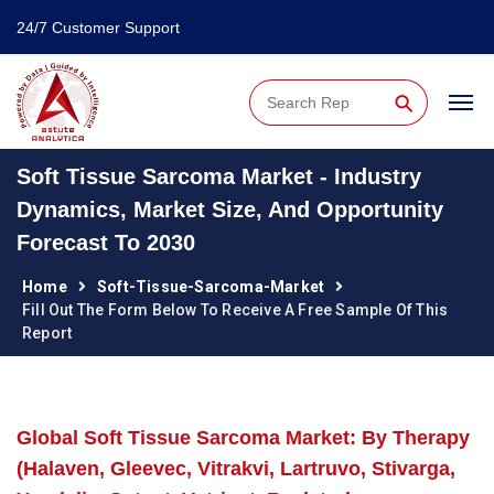
24/7 Customer Support
⚲
Soft Tissue Sarcoma Market - Industry
Dynamics, Market Size, And Opportunity
Forecast To 2030
Home
Soft-Tissue-Sarcoma-Market
Fill Out The Form Below To Receive A Free Sample Of This
Report
Global Soft Tissue Sarcoma Market: By Therapy
(Halaven, Gleevec, Vitrakvi, Lartruvo, Stivarga,