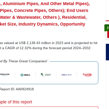
es, Aluminium Pipes, And Other Metal Pipes),
 Pipes, Concrete Pipes, Others); End Users
Water & Wastewater, Others ), Residential,
ket Size, Industry Dynamics, Opportunity
1
s valued at US$ 2,138.43 million in 2023 and is projected to hit
 at a CAGR of 12.32% during the forecast period 2024–2032.
ed By These Great Companies!
eport ID: AA0924918
ple of this report