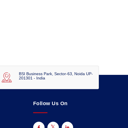
BSI Business Park, Sector-63, Noida UP-
201301 - India
Follow Us On