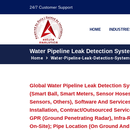
24/7 Customer Support
HOME
INDUSTRIE
Water Pipeline Leak Detection Syst
Home
Water-Pipeline-Leak-Detection-Syste
Global Water Pipeline Leak Detection 
(Smart Ball, Smart Meters, Sensor Hos
Sensors, Others), Software And Services
Installation, Contract/Outsourced Servic
GPR (Ground Penetrating Radar), Infra-R
On-Site); Pipe Location (On Ground And