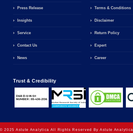
Press Release
Terms & Conditions
Insights
Disclaimer
Service
Return Policy
Contact Us
Expert
News
Career
Trust & Credibility
© 2025 Astute Analytica All Rights Reserved By Astute Analytic