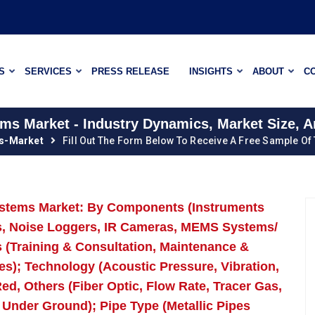
S
SERVICES
PRESS RELEASE
INSIGHTS
ABOUT
C
ems Market - Industry Dynamics, Market Size, 
ms-Market
Fill Out The Form Below To Receive A Free Sample Of 
Systems Market: By Components (Instruments
es, Noise Loggers, IR Cameras, MEMS Systems/
 (Training & Consultation, Maintenance &
es); Technology (Acoustic Pressure, Vibration,
ed, Others (Fiber Optic, Flow Rate, Tracer Gas,
 Under Ground); Pipe Type (Metallic Pipes