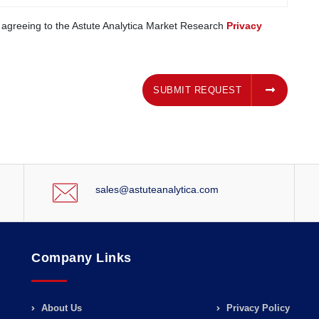
e agreeing to the Astute Analytica Market Research
Privacy
SUBMIT REQUEST
SUBMIT REQUEST
sales@astuteanalytica.com
Company Links
About Us
Privacy Policy