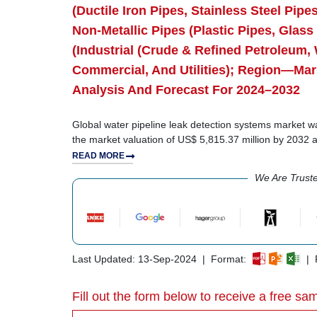
(Ductile Iron Pipes, Stainless Steel Pip
Non-Metallic Pipes (Plastic Pipes, Glass
(Industrial (Crude & Refined Petroleum, 
Commercial, And Utilities); Region—Mar
Analysis And Forecast For 2024–2032
Global water pipeline leak detection systems market wa
the market valuation of US$ 5,815.37 million by 2032
READ MORE
We Are Trust
Last Updated: 13-Sep-2024 | Format:
| R
Fill out the form below to receive a free sam