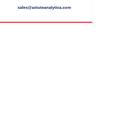
sales@astuteanalytica.com