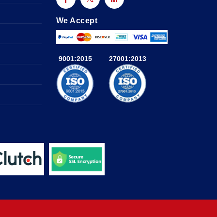
We Accept
9001:2015
27001:2013
a