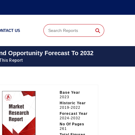
⚲
ONTACT US
And Opportunity Forecast To 2032
This Report
Base Year
2023
Historic Year
2019-2022
Forecast Year
2024-2032
No Of Pages
261
Total Figures