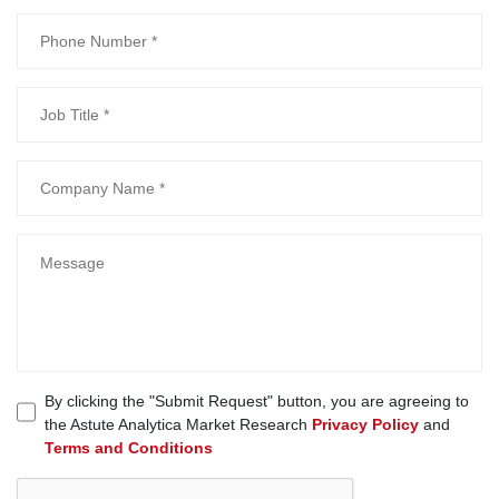
By clicking the "Submit Request" button, you are agreeing to
the Astute Analytica Market Research
Privacy Policy
and
Terms and Conditions