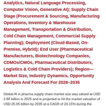
Analytics, Natural Language Processing,
Computer Vision, Generative AI); Supply Chain
Stage (Procurement & Sourcing, Manufacturing
Operations, Inventory & Warehouse
Management, Transportation & Distribution,
Cold Chain Management, Commercial Supply
Planning); Deployment (Cloud-Based, On-
Premise, Hybrid); End User (Pharmaceutical
Manufacturers, Biotechnology Companies,
CDMOs/CMOs, Pharmaceutical Distributors,
Logistics & Cold Chain Providers); Region—
Market Size, Industry Dynamics, Opportunity
Analysis And Forecast For 2026–2035
Global AI in pharma supply chain market size was valued at USD
2.88 billion in 2025 and is projected to hit the market valuation of
USD 25.05 billion by 2035 at a CAGR of 24.15% during the