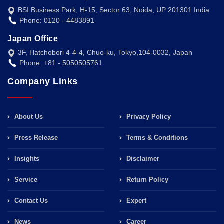
BSI Business Park, H-15, Sector 63, Noida, UP 201301 India
Phone: 0120 - 4483891
Japan Office
3F, Hatchobori 4-4-4, Chuo-ku, Tokyo,104-0032, Japan
Phone: +81 - 5050505761
Company Links
About Us
Privacy Policy
Press Release
Terms & Conditions
Insights
Disclaimer
Service
Return Policy
Contact Us
Expert
News
Career