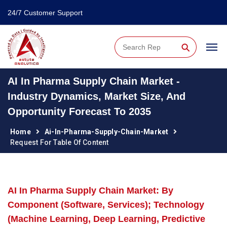
24/7 Customer Support
⚲
AI In Pharma Supply Chain Market -
Industry Dynamics, Market Size, And
Opportunity Forecast To 2035
Home
Ai-In-Pharma-Supply-Chain-Market
Request For Table Of Content
AI In Pharma Supply Chain Market: By
Component (Software, Services); Technology
(Machine Learning, Deep Learning, Predictive