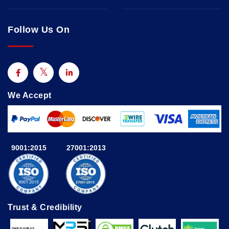
Follow Us On
We Accept
9001:2015
27001:2013
Trust & Credibility