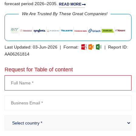
forecast period 2026–2035.
READ MORE
We Are Trusted By These Great Companies!
Last Updated: 03-Jun-2026 | Format:
| Report ID:
AA06261814
Request for Table of content