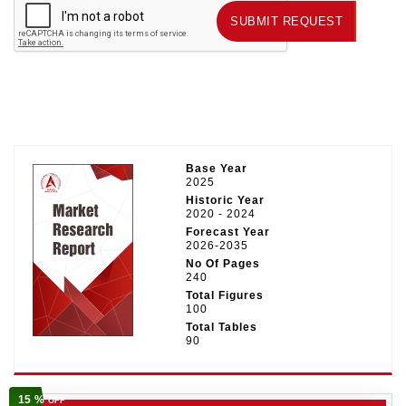
SUBMIT REQUEST
SUBMIT REQUEST
Base Year
2025
Historic Year
2020 - 2024
Forecast Year
2026-2035
No Of Pages
240
Total Figures
100
Total Tables
90
15 %
OFF