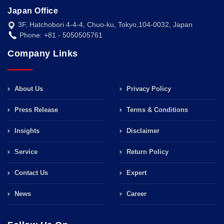
Japan Office
3F, Hatchobori 4-4-4, Chuo-ku, Tokyo,104-0032, Japan
Phone: +81 - 5050505761
Company Links
About Us
Privacy Policy
Press Release
Terms & Conditions
Insights
Disclaimer
Service
Return Policy
Contact Us
Expert
News
Career