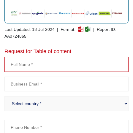
Last Updated: 18-Jul-2024 | Format:
| Report ID:
AA0724865
Request for Table of content