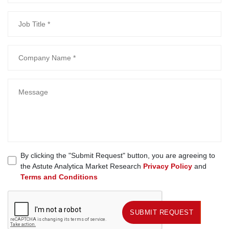
By clicking the "Submit Request" button, you are agreeing to
the Astute Analytica Market Research
Privacy Policy
and
Terms and Conditions
SUBMIT REQUEST
SUBMIT REQUEST