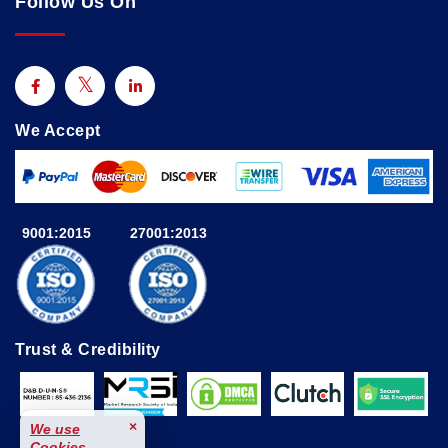
Follow Us On
We Accept
9001:2015
27001:2013
Trust & Credibility
×
We use
Cookies