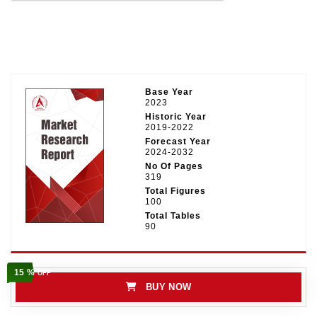
Base Year
2023
Historic Year
2019-2022
Forecast Year
2024-2032
No Of Pages
319
Total Figures
100
Total Tables
90
15 %
OFF
BUY NOW