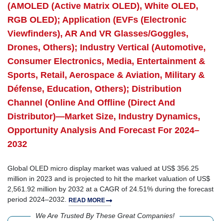
(AMOLED (Active Matrix OLED), White OLED,
RGB OLED); Application (EVFs (Electronic
Viewfinders), AR And VR Glasses/Goggles,
Drones, Others); Industry Vertical (Automotive,
Consumer Electronics, Media, Entertainment &
Sports, Retail, Aerospace & Aviation, Military &
Défense, Education, Others); Distribution
Channel (Online And Offline (Direct And
Distributor)—Market Size, Industry Dynamics,
Opportunity Analysis And Forecast For 2024–
2032
Global OLED micro display market was valued at US$ 356.25
million in 2023 and is projected to hit the market valuation of US$
2,561.92 million by 2032 at a CAGR of 24.51% during the forecast
period 2024–2032.
READ MORE
We Are Trusted By These Great Companies!