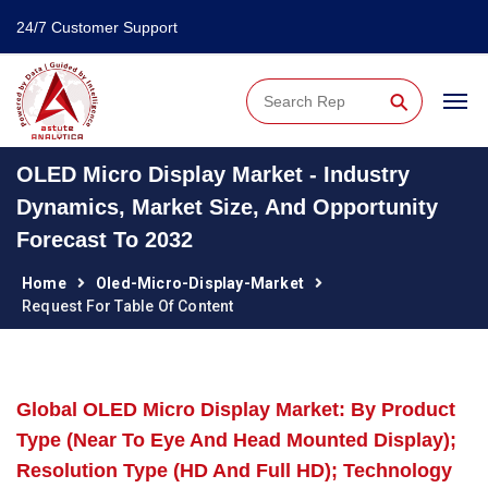
24/7 Customer Support
⚲
OLED Micro Display Market - Industry
Dynamics, Market Size, And Opportunity
Forecast To 2032
Home
Oled-Micro-Display-Market
Request For Table Of Content
Global OLED Micro Display Market: By Product
Type (Near To Eye And Head Mounted Display);
Resolution Type (HD And Full HD); Technology