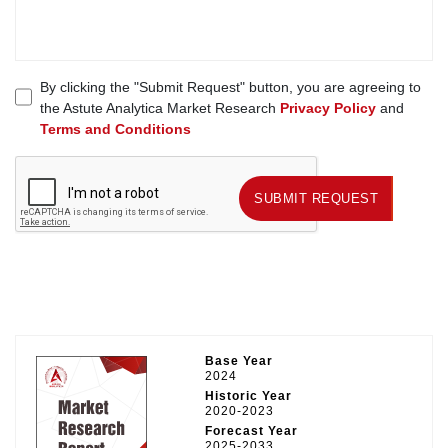
By clicking the "Submit Request" button, you are agreeing to
the Astute Analytica Market Research
Privacy Policy
and
Terms and Conditions
SUBMIT REQUEST
SUBMIT REQUEST
Base Year
2024
Historic Year
2020-2023
Forecast Year
2025-2033