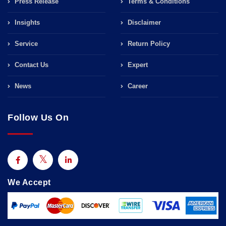
Press Release
Terms & Conditions
Insights
Disclaimer
Service
Return Policy
Contact Us
Expert
News
Career
Follow Us On
We Accept