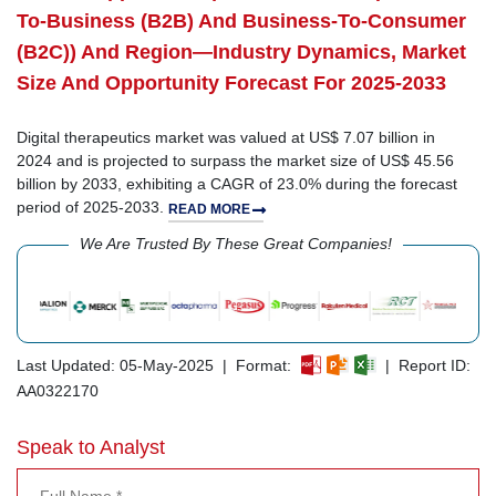
To-Business (B2B) And Business-To-Consumer
(B2C)) And Region—Industry Dynamics, Market
Size And Opportunity Forecast For 2025-2033
Digital therapeutics market was valued at US$ 7.07 billion in
2024 and is projected to surpass the market size of US$ 45.56
billion by 2033, exhibiting a CAGR of 23.0% during the forecast
period of 2025-2033.
READ MORE
We Are Trusted By These Great Companies!
Last Updated: 05-May-2025 | Format:
| Report ID:
AA0322170
Speak to Analyst