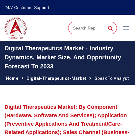
24/7 Customer Support
⚲
Digital Therapeutics Market - Industry
Dynamics, Market Size, And Opportunity
Forecast To 2033
Home
Digital-Therapeutics-Market
Speak To Analyst
Digital Therapeutics Market: By Component
(Hardware, Software And Services); Application
(Preventive Applications And Treatment/Care-
Related Applications); Sales Channel (Business-