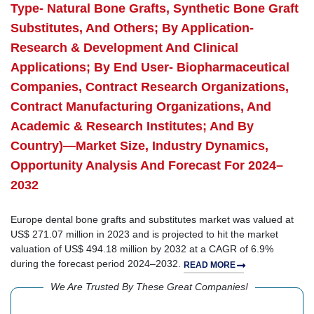
Type- Natural Bone Grafts, Synthetic Bone Graft
Substitutes, And Others; By Application-
Research & Development And Clinical
Applications; By End User- Biopharmaceutical
Companies, Contract Research Organizations,
Contract Manufacturing Organizations, And
Academic & Research Institutes; And By
Country)—Market Size, Industry Dynamics,
Opportunity Analysis And Forecast For 2024–
2032
Europe dental bone grafts and substitutes market was valued at
US$ 271.07 million in 2023 and is projected to hit the market
valuation of US$ 494.18 million by 2032 at a CAGR of 6.9%
during the forecast period 2024–2032.
READ MORE
We Are Trusted By These Great Companies!