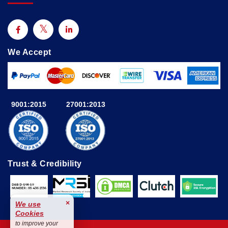
We Accept
9001:2015
27001:2013
Trust & Credibility
×
We use
Cookies
to improve your