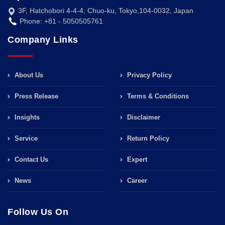
3F, Hatchobori 4-4-4, Chuo-ku, Tokyo,104-0032, Japan
Phone: +81 - 5050505761
Company Links
About Us
Privacy Policy
Press Release
Terms & Conditions
Insights
Disclaimer
Service
Return Policy
Contact Us
Expert
News
Career
Follow Us On