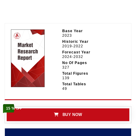
Base Year
2023
Historic Year
2019-2022
Forecast Year
2024-2032
No Of Pages
327
Total Figures
139
Total Tables
49
15 %
OFF
BUY NOW