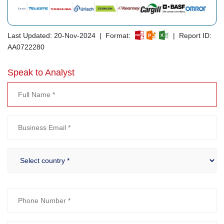
Last Updated: 20-Nov-2024 | Format:
| Report ID:
AA0722280
Speak to Analyst