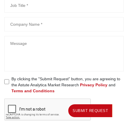
By clicking the "Submit Request" button, you are agreeing to
the Astute Analytica Market Research
Privacy Policy
and
Terms and Conditions
SUBMIT REQUEST
SUBMIT REQUEST