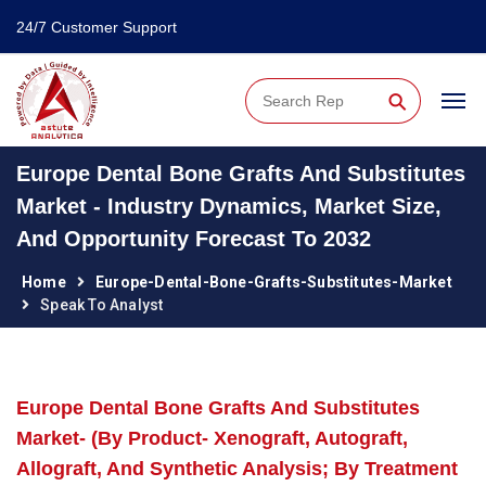
24/7 Customer Support
⚲
Europe Dental Bone Grafts And Substitutes
Market - Industry Dynamics, Market Size,
And Opportunity Forecast To 2032
Home
Europe-Dental-Bone-Grafts-Substitutes-Market
Speak To Analyst
Europe Dental Bone Grafts And Substitutes
Market- (By Product- Xenograft, Autograft,
Allograft, And Synthetic Analysis; By Treatment