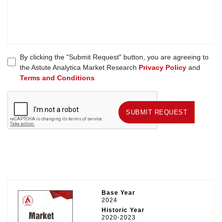
By clicking the "Submit Request" button, you are agreeing to
the Astute Analytica Market Research
Privacy Policy
and
Terms and Conditions
SUBMIT REQUEST
SUBMIT REQUEST
Base Year
2024
Historic Year
2020-2023