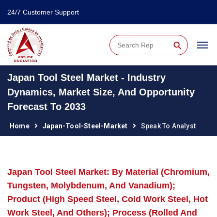
24/7 Customer Support
⚲
Japan Tool Steel Market - Industry
Dynamics, Market Size, And Opportunity
Forecast To 2033
Home
Japan-Tool-Steel-Market
Speak To Analyst
Japan Tool Steel Market: By Material (Chromium,
Tungsten, Molybdenum, And Vanadium);
Product (High Speed Steel, Cold Work Steel, Hot
Work Steel, And Others); Process (Rolled And