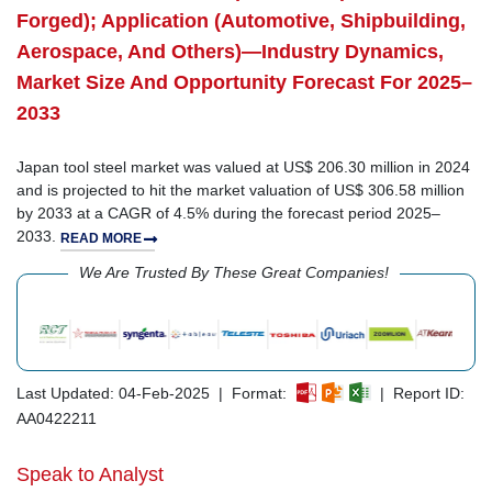
Forged); Application (Automotive, Shipbuilding,
Aerospace, And Others)—Industry Dynamics,
Market Size And Opportunity Forecast For 2025–
2033
Japan tool steel market was valued at US$ 206.30 million in 2024
and is projected to hit the market valuation of US$ 306.58 million
by 2033 at a CAGR of 4.5% during the forecast period 2025–
2033.
READ MORE
We Are Trusted By These Great Companies!
Last Updated: 04-Feb-2025 | Format:
| Report ID:
AA0422211
Speak to Analyst