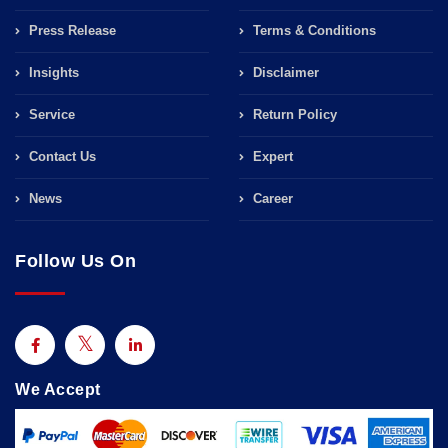
Press Release
Terms & Conditions
Insights
Disclaimer
Service
Return Policy
Contact Us
Expert
News
Career
Follow Us On
We Accept