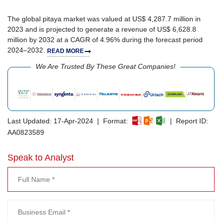
The global pitaya market was valued at US$ 4,287.7 million in
2023 and is projected to generate a revenue of US$ 6,628.8
million by 2032 at a CAGR of 4.96% during the forecast period
2024–2032.
READ MORE
We Are Trusted By These Great Companies!
Last Updated: 17-Apr-2024 | Format:
| Report ID:
AA0823589
Speak to Analyst