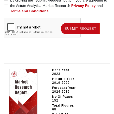
By clicking the "Submit Request" button, you are agreeing to
the Astute Analytica Market Research
Privacy Policy
and
Terms and Conditions
SUBMIT REQUEST
SUBMIT REQUEST
Base Year
2023
Historic Year
2019-2022
Forecast Year
2024-2032
No Of Pages
152
Total Figures
60