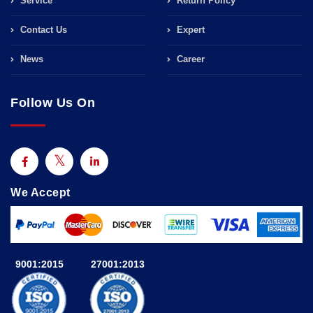
Service
Return Policy
Contact Us
Expert
News
Career
Follow Us On
We Accept
9001:2015
27001:2013