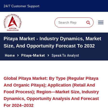
24/7 Customer Support
⚲
Pitaya Market - Industry Dynamics, Market
Size, And Opportunity Forecast To 2032
Home
Pitaya-Market
Speak To Analyst
Global Pitaya Market: By Type (Regular Pitaya
And Organic Pitaya); Application (Retail And
Food Process); Region—Market Size, Industry
Dynamics, Opportunity Analysis And Forecast
For 2024–2032