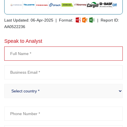
Last Updated: 06-Apr-2025 | Format:
| Report ID:
AA0522236
Speak to Analyst