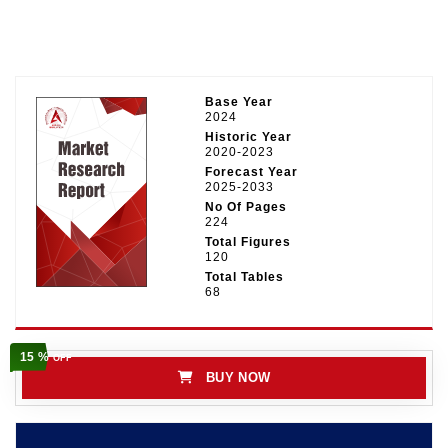
Base Year
2024
Historic Year
2020-2023
Forecast Year
2025-2033
No Of Pages
224
Total Figures
120
Total Tables
68
15 %
OFF
BUY NOW