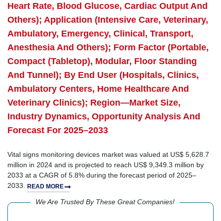
Heart Rate, Blood Glucose, Cardiac Output And
Others); Application (Intensive Care, Veterinary,
Ambulatory, Emergency, Clinical, Transport,
Anesthesia And Others); Form Factor (Portable,
Compact (Tabletop), Modular, Floor Standing
And Tunnel); By End User (Hospitals, Clinics,
Ambulatory Centers, Home Healthcare And
Veterinary Clinics); Region—Market Size,
Industry Dynamics, Opportunity Analysis And
Forecast For 2025–2033
Vital signs monitoring devices market was valued at US$ 5,628.7
million in 2024 and is projected to reach US$ 9,349.3 million by
2033 at a CAGR of 5.8% during the forecast period of 2025–
2033.
READ MORE
We Are Trusted By These Great Companies!