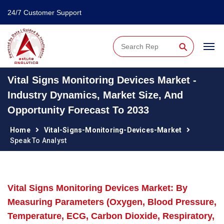
24/7 Customer Support
⚲
Vital Signs Monitoring Devices Market -
Industry Dynamics, Market Size, And
Opportunity Forecast To 2033
Home
Vital-Signs-Monitoring-Devices-Market
Speak To Analyst
Vital Signs Monitoring Devices Market: By
Measuring Parameters (Oxygen, Blood Pressure,
Temperature, ECG, Carbon Dioxide, Respiratory,