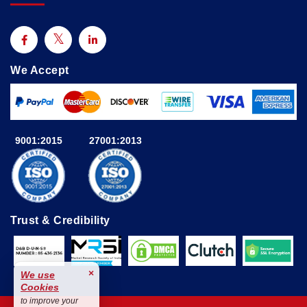
We Accept
9001:2015
27001:2013
Trust & Credibility
×
We use
Cookies
to improve your