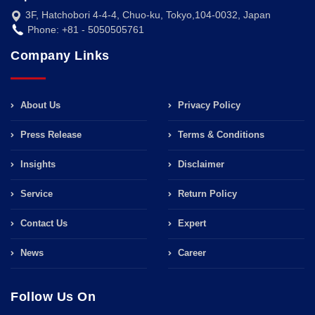
3F, Hatchobori 4-4-4, Chuo-ku, Tokyo,104-0032, Japan
Phone: +81 - 5050505761
Company Links
About Us
Privacy Policy
Press Release
Terms & Conditions
Insights
Disclaimer
Service
Return Policy
Contact Us
Expert
News
Career
Follow Us On