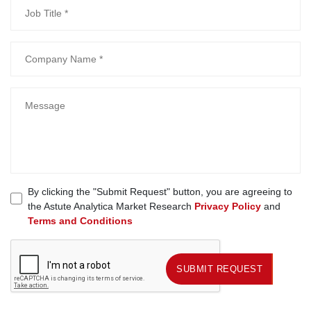
By clicking the "Submit Request" button, you are agreeing to
the Astute Analytica Market Research
Privacy Policy
and
Terms and Conditions
SUBMIT REQUEST
SUBMIT REQUEST