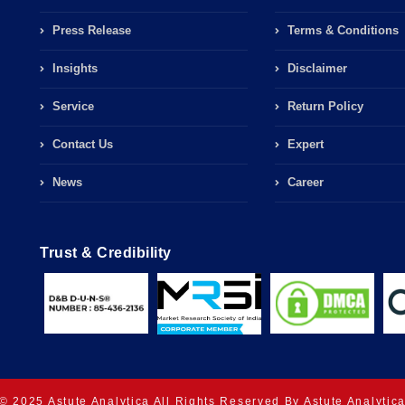
Press Release
Terms & Conditions
Insights
Disclaimer
Service
Return Policy
Contact Us
Expert
News
Career
Trust & Credibility
© 2025 Astute Analytica All Rights Reserved By Astute Analytic