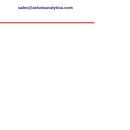
sales@astuteanalytica.com