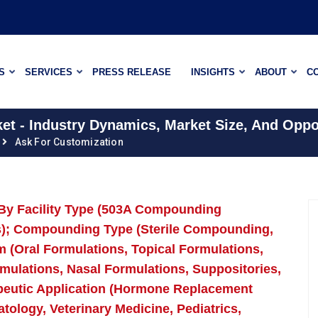
S
SERVICES
PRESS RELEASE
INSIGHTS
ABOUT
C
 - Industry Dynamics, Market Size, And Oppor
Ask For Customization
By Facility Type (503A Compounding
es); Compounding Type (Sterile Compounding,
(Oral Formulations, Topical Formulations,
mulations, Nasal Formulations, Suppositories,
peutic Application (Hormone Replacement
ology, Veterinary Medicine, Pediatrics,