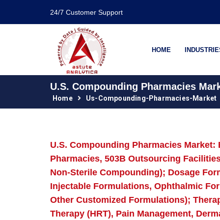
24/7 Customer Support
HOME
INDUSTRIE
U.S. Compounding Pharmacies Market
Home
Us-Compounding-Pharmacies-Market
U.S. Compounding Pharmacies Market: 
Pharmacies, 503B Outsourcing Faciliti
Non-Sterile Compounding); Dosage Form 
Injectable Formulations, Ophthalmic For
Other Customized Formulations); Thera
Therapy (HRT), Pain Management, Dermat