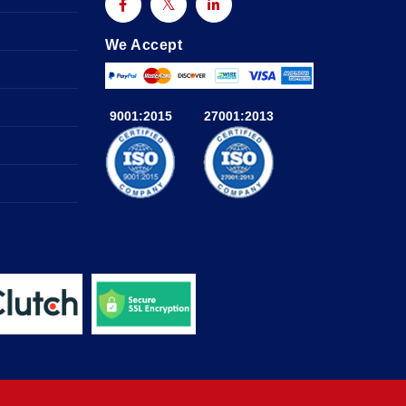
We Accept
9001:2015
27001:2013
a