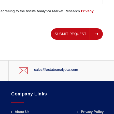
e agreeing to the Astute Analytica Market Research
Privacy
SUBMIT REQUEST
SUBMIT REQUEST
sales@astuteanalytica.com
Company Links
About Us
Privacy Policy