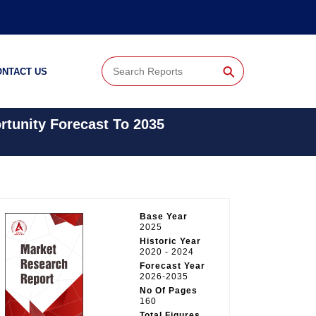
⚲
ONTACT US
tunity Forecast To 2035
Base Year
2025
Historic Year
2020 - 2024
Forecast Year
2026-2035
No Of Pages
160
Total Figures