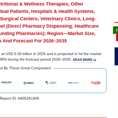
tritional & Wellness Therapies, Other
dual Patients, Hospitals & Health Systems,
Surgical Centers, Veterinary Clinics, Long-
nnel (Direct Pharmacy Dispensing, Healthcare
1
unding Pharmacies); Region—Market Size,
s And Forecast For 2026–2035
 USD 6.50 billion in 2025 and is projected to hit the market
5.99% during the forecast period 2026–2035.
READ MORE
ed By These Great Companies!
Report ID: AA05261806