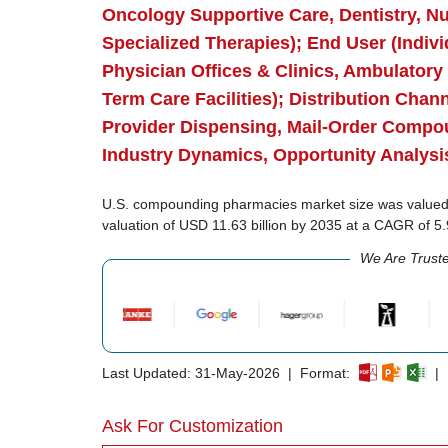
Oncology Supportive Care, Dentistry, Nu
Specialized Therapies); End User (Indivi
Physician Offices & Clinics, Ambulatory 
Term Care Facilities); Distribution Cha
Provider Dispensing, Mail-Order Compo
Industry Dynamics, Opportunity Analysi
U.S. compounding pharmacies market size was valued at
valuation of USD 11.63 billion by 2035 at a CAGR of 
We Are Trust
Last Updated: 31-May-2026 | Format:
| 
Ask For Customization