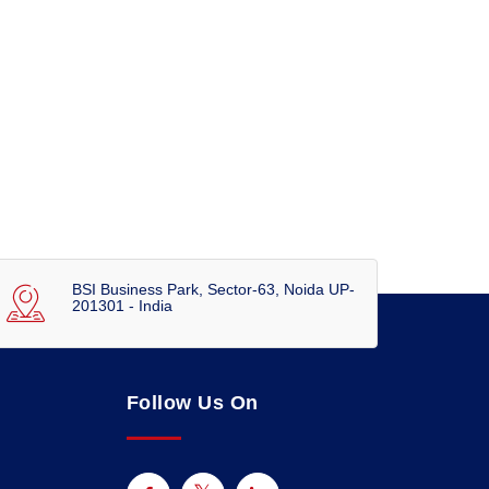
BSI Business Park, Sector-63, Noida UP-
201301 - India
Follow Us On