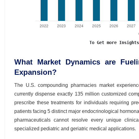
To Get more Insights
What Market Dynamics are Fuel
Expansion?
The U.S. compounding pharmacies market experiences
currently dispense exactly 135 million customized com
prescribe these treatments for individuals requiring p
patients facing 5 distinct major endocrinological horm
pharmaceuticals cannot resolve every unique clinic
specialized pediatric and geriatric medical applications.