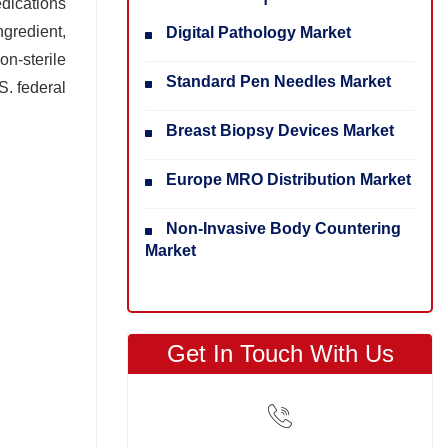
dications
ngredient,
Digital Pathology Market
on-sterile
Standard Pen Needles Market
. federal
Breast Biopsy Devices Market
Europe MRO Distribution Market
Non-Invasive Body Countering
Market
Get In Touch With Us