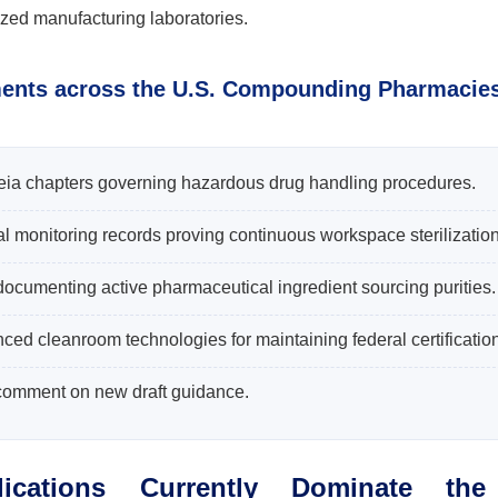
ized manufacturing laboratories.
ments across the U.S. Compounding Pharmacie
ia chapters governing hazardous drug handling procedures.
al monitoring records proving continuous workspace sterilization
 documenting active pharmaceutical ingredient sourcing purities.
ed cleanroom technologies for maintaining federal certification
 comment on new draft guidance.
ications Currently Dominate the