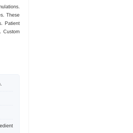
ulations.
es. These
. Patient
s. Custom
.
edient