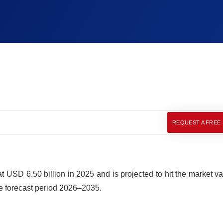
REQUEST A FREE
SD 6.50 billion in 2025 and is projected to hit the market va
e forecast period 2026–2035.