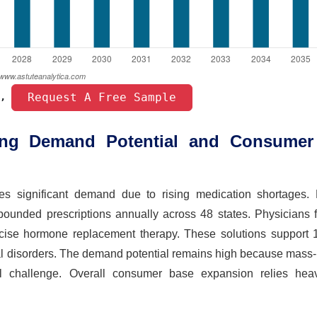
 Request A Free Sample 
, 
ing Demand Potential and Consumer
 significant demand due to rising medication shortages. 
pounded prescriptions annually across 48 states. Physicians f
recise hormone replacement therapy. These solutions support 1
onal disorders. The demand potential remains high because mas
al challenge. Overall consumer base expansion relies hea