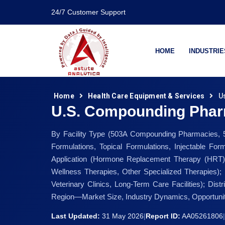
24/7 Customer Support
HOME
INDUSTRIE
Home
Health Care Equipment & Services
U
U.S. Compounding Phar
By Facility Type (503A Compounding Pharmacies, 5
Formulations, Topical Formulations, Injectable Fo
Application (Hormone Replacement Therapy (HRT), 
Wellness Therapies, Other Specialized Therapies); 
Veterinary Clinics, Long-Term Care Facilities); Di
Region—Market Size, Industry Dynamics, Opportunit
Last Updated:
31 May 2026
|
Report ID:
AA05261806
|