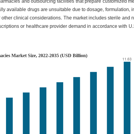
macies and outsourcing facilities that prepare customized me
ly available drugs are unsuitable due to dosage, formulation, i
 other clinical considerations. The market includes sterile and n
riptions or healthcare provider demand in accordance with U.S