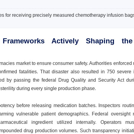
ies for receiving precisely measured chemotherapy infusion bag
Frameworks Actively Shaping the
?
macies market to ensure consumer safety. Authorities enforced
irmed fatalities. That disaster also resulted in 750 severe i
ed by passing the federal Drug Quality and Security Act dur
 sterility during every single production phase.
 potency before releasing medication batches. Inspectors routi
arming vulnerable patient demographics. Federal oversight
maceutical ingredient utilized internally. Operators mu
ompounded drug production volumes. Such transparency initiati