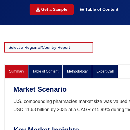
Get a Sample
Table of Content
Summary
Table of Content
Methodology
Expert Call
Market Scenario
U.S. compounding pharmacies market size was valued at U
USD 11.63 billion by 2035 at a CAGR of 5.99% during th
Key Market Insights