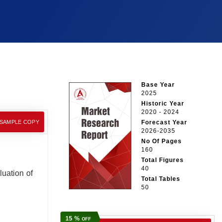
Base Year
2025
Historic Year
2020 - 2024
 SAMPLE COPY
Forecast Year
2026-2035
No Of Pages
160
Total Figures
40
luation of
Total Tables
50
15 %
OFF