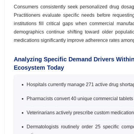
Consumers consistently seek personalized drug dosages
Practitioners evaluate specific needs before requesti
institutions fill critical gaps when commercial manufa
demographics continue shifting toward older populati
medications significantly improve adherence rates among e
Analyzing Specific Demand Drivers Withi
Ecosystem Today
Hospitals currently manage 271 active drug shorta
Pharmacists convert 40 unique commercial tablets int
Veterinarians actively prescribe custom medication
Dermatologists routinely order 25 specific com