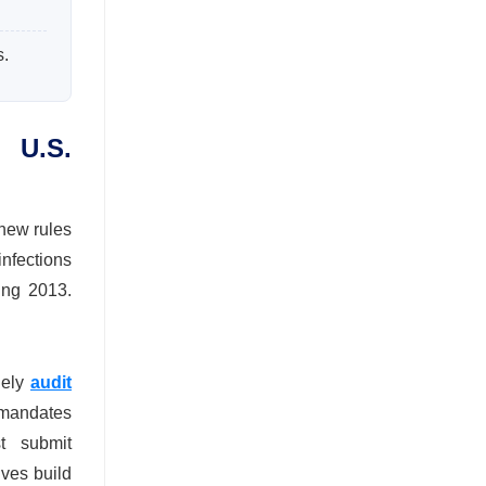
s.
 U.S.
 new rules
nfections
ing 2013.
nely
audit
 mandates
st submit
ves build