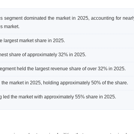
es segment dominated the market in 2025, accounting for near
s market.
 largest market share in 2025.
ghest share of approximately 32% in 2025.
egment held the largest revenue share of over 32% in 2025.
 the market in 2025, holding approximately 50% of the share.
ng led the market with approximately 55% share in 2025.