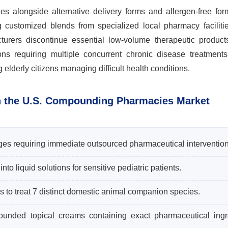
 alongside alternative delivery forms and allergen-free form
ng customized blends from specialized local pharmacy faciliti
cturers discontinue essential low-volume therapeutic products
ons requiring multiple concurrent chronic disease treatment
lderly citizens managing difficult health conditions.
n the U.S. Compounding Pharmacies Market
ges requiring immediate outsourced pharmaceutical intervention
o liquid solutions for sensitive pediatric patients.
s to treat 7 distinct domestic animal companion species.
pounded topical creams containing exact pharmaceutical ingr