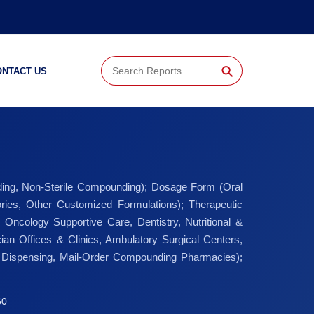
⚲
ONTACT US
ding, Non-Sterile Compounding); Dosage Form (Oral
ories, Other Customized Formulations); Therapeutic
ncology Supportive Care, Dentistry, Nutritional &
ian Offices & Clinics, Ambulatory Surgical Centers,
der Dispensing, Mail-Order Compounding Pharmacies);
60