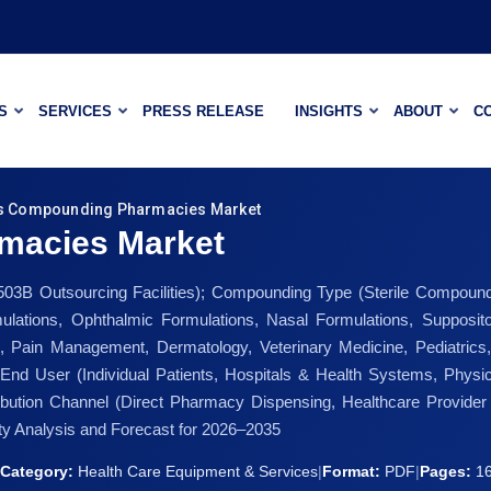
S
SERVICES
PRESS RELEASE
INSIGHTS
ABOUT
C
s Compounding Pharmacies Market
macies Market
03B Outsourcing Facilities); Compounding Type (Sterile Compoun
rmulations, Ophthalmic Formulations, Nasal Formulations, Supposit
Pain Management, Dermatology, Veterinary Medicine, Pediatrics, O
End User (Individual Patients, Hospitals & Health Systems, Physic
stribution Channel (Direct Pharmacy Dispensing, Healthcare Provi
y Analysis and Forecast for 2026–2035
Category:
Health Care Equipment & Services
|
Format:
PDF
|
Pages:
1