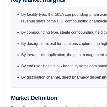
By facility type, the 503A compounding pharmaci
revenue share of the U.S. compounding pharmacie
By compounding type, sterile compounding held the
By dosage form, oral formulations captured the hi
By therapeutic application, the pain management s
By end user, hospitals & health systems dominated
By distribution channel, direct pharmacy dispensi
Market Definition