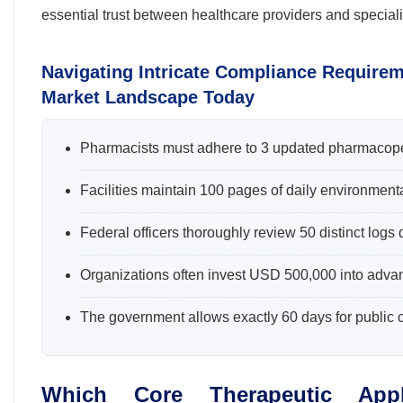
essential trust between healthcare providers and special
Navigating Intricate Compliance Require
Market Landscape Today
Pharmacists must adhere to 3 updated pharmacope
Facilities maintain 100 pages of daily environment
Federal officers thoroughly review 50 distinct logs
Organizations often invest USD 500,000 into advanc
The government allows exactly 60 days for public
Which Core Therapeutic Appl