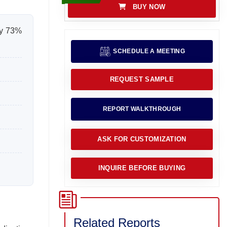
BUY NOW
ly 73%
SCHEDULE A MEETING
REQUEST SAMPLE
REPORT WALKTHROUGH
ASK FOR CUSTOMIZATION
INQUIRE BEFORE BUYING
Related Reports