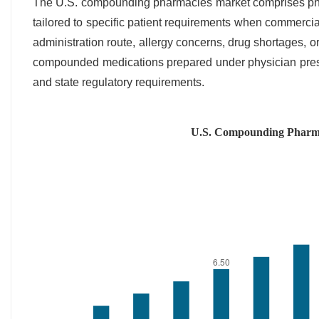
The U.S. compounding pharmacies market comprises phar
tailored to specific patient requirements when commercial
administration route, allergy concerns, drug shortages, or
compounded medications prepared under physician presc
and state regulatory requirements.