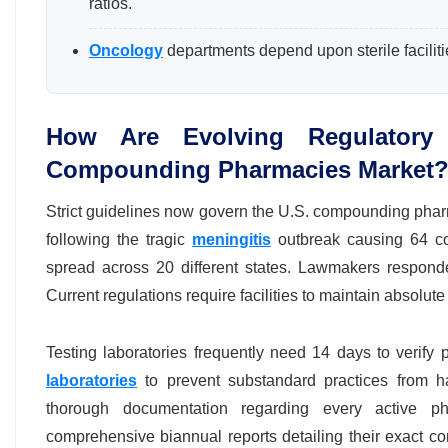
ratios.
Oncology
departments depend upon sterile facilit
How Are Evolving Regulatory 
Compounding Pharmacies Market
Strict guidelines now govern the U.S. compounding phar
following the tragic
meningitis
outbreak causing 64 conf
spread across 20 different states. Lawmakers respond
Current regulations require facilities to maintain absolute
Testing laboratories frequently need 14 days to verify
laboratories
to prevent substandard practices from h
thorough documentation regarding every active phar
comprehensive biannual reports detailing their exact c