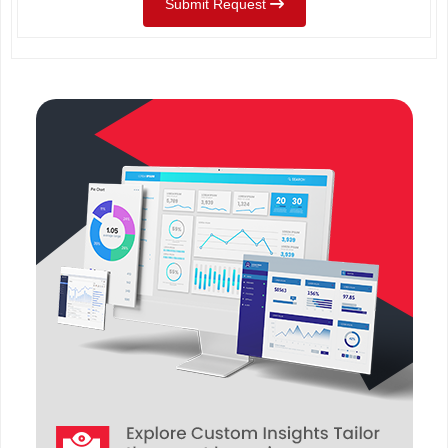
Submit Request