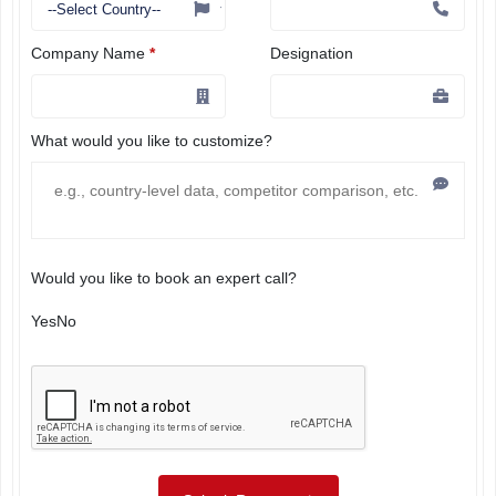
Company Name
*
Designation
What would you like to customize?
Would you like to book an expert call?
Yes
No