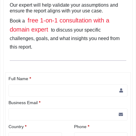
Our expert will help validate your assumptions and
ensure the report aligns with your use case.
free 1-on-1 consultation with a
Book a
domain expert
to discuss your specific
challenges, goals, and what insights you need from
this report.
Full Name
*
Business Email
*
Country
*
Phone
*