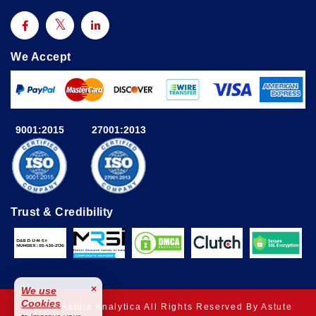
We Accept
9001:2015
27001:2013
Trust & Credibility
×
We use
Cookies
© 2025 Astute Analytica All Rights Reserved By Astute