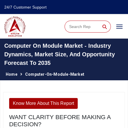
24/7 Customer Support
⚲
Computer On Module Market - Industry
Dynamics, Market Size, And Opportunity
Forecast To 2035
Home
Computer-On-Module-Market
Know More About This Report
WANT CLARITY BEFORE MAKING A
DECISION?