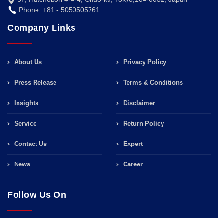
Phone: +81 - 5050505761
Company Links
About Us
Privacy Policy
Press Release
Terms & Conditions
Insights
Disclaimer
Service
Return Policy
Contact Us
Expert
News
Career
Follow Us On