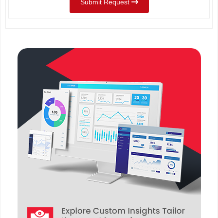
Submit Request