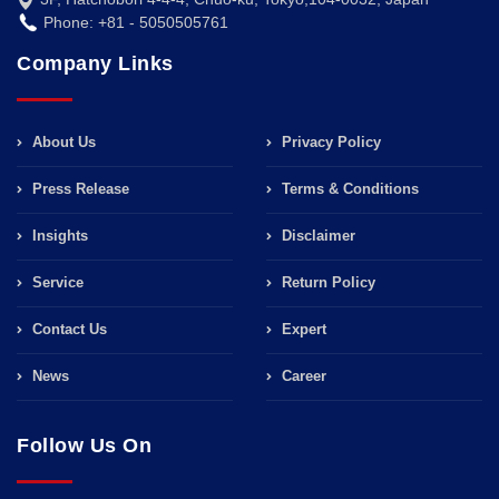
Phone: +81 - 5050505761
Company Links
About Us
Privacy Policy
Press Release
Terms & Conditions
Insights
Disclaimer
Service
Return Policy
Contact Us
Expert
News
Career
Follow Us On