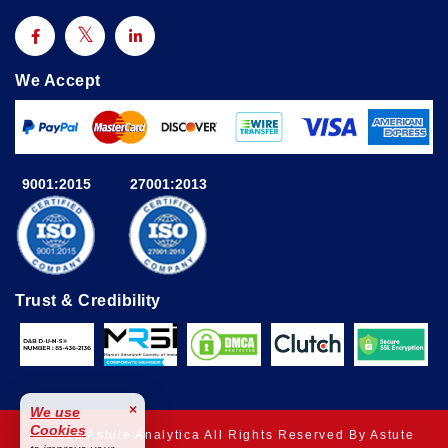
We Accept
9001:2015
27001:2013
Trust & Credibility
×
We use
Cookies
© 2025 Astute Analytica All Rights Reserved By Astute