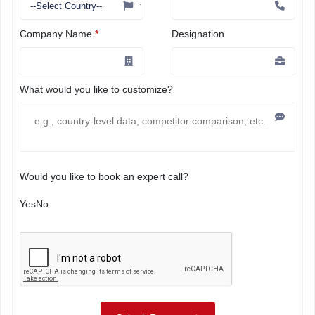
Company Name
*
Designation
What would you like to customize?
Would you like to book an expert call?
Yes
No