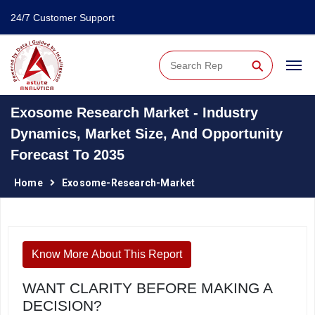
24/7 Customer Support
⚲
Exosome Research Market - Industry
Dynamics, Market Size, And Opportunity
Forecast To 2035
Home
Exosome-Research-Market
Know More About This Report
WANT CLARITY BEFORE MAKING A
DECISION?