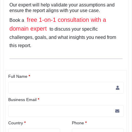
Our expert will help validate your assumptions and
ensure the report aligns with your use case.
free 1-on-1 consultation with a
Book a
domain expert
to discuss your specific
challenges, goals, and what insights you need from
this report.
Full Name
*
Business Email
*
Country
*
Phone
*