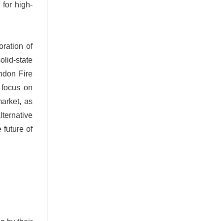
for high-
oration of
olid-state
ondon Fire
g focus on
arket, as
lternative
 future of