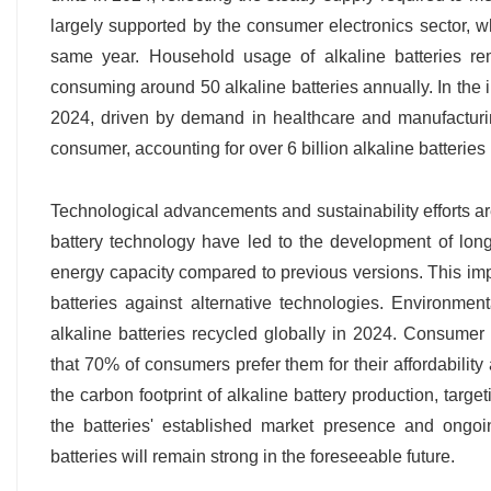
largely supported by the consumer electronics sector, wh
same year. Household usage of alkaline batteries re
consuming around 50 alkaline batteries annually. In the in
2024, driven by demand in healthcare and manufacturin
consumer, accounting for over 6 billion alkaline batteries
Technological advancements and sustainability efforts are
battery technology have led to the development of long
energy capacity compared to previous versions. This im
batteries against alternative technologies. Environmen
alkaline batteries recycled globally in 2024. Consumer p
that 70% of consumers prefer them for their affordability
the carbon footprint of alkaline battery production, tar
the batteries' established market presence and ongoi
batteries will remain strong in the foreseeable future.