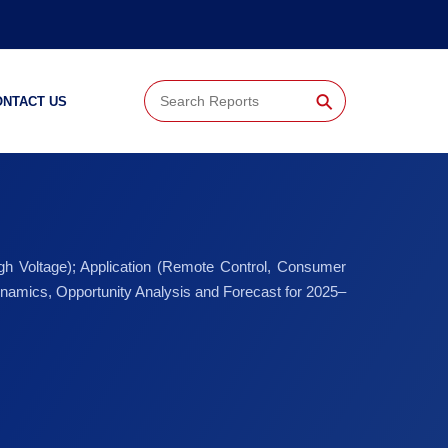
⚲
ONTACT US
gh Voltage); Application (Remote Control, Consumer
namics, Opportunity Analysis and Forecast for 2025–