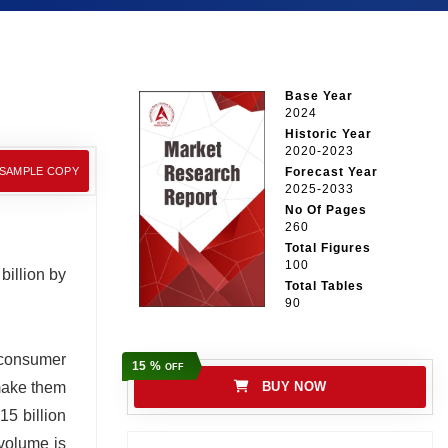
Base Year
2024
Historic Year
2020-2023
 SAMPLE COPY
Forecast Year
2025-2033
No Of Pages
260
Total Figures
100
billion by
Total Tables
90
n consumer
15 %
OFF
 make them
BUY NOW
15 billion
 volume is