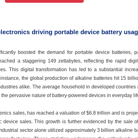
ectronics driving portable device battery usag
icantly boosted the demand for portable device batteries, par
ached a staggering 149 zettabytes, reflecting the rapid digit
ces. This digital transformation has led to a substantial incre
stance, the global production of alkaline batteries hit 15 billio
ndustries alike. The average household in developed countries
g the pervasive nature of battery-powered devices in everyday lif
ics sales, has reached a valuation of $6.8 trillion and is projec
ic device sales. This growth is further evidenced by the sale o
ndustrial sector alone utilized approximately 3 billion alkaline ba