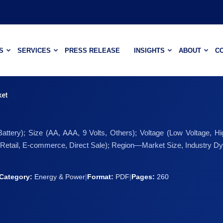
S
SERVICES
PRESS RELEASE
INSIGHTS
ABOUT
C
ket
ttery); Size (AA, AAA, 9 Volts, Others); Voltage (Low Voltage, Hi
 (Retail, E-commerce, Direct Sale); Region—Market Size, Industry Dy
Category:
Energy & Power
|
Format:
PDF
|
Pages:
260