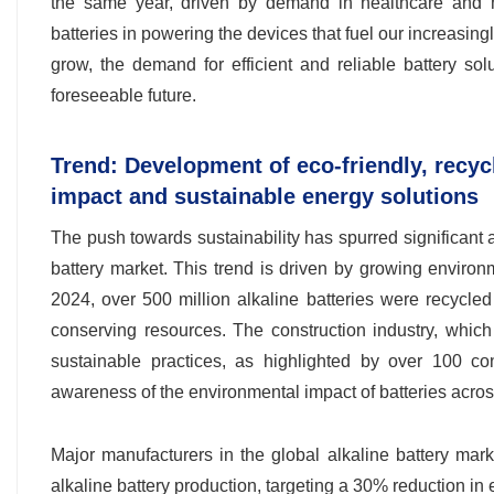
the same year, driven by demand in healthcare and man
batteries in powering the devices that fuel our increasing
grow, the demand for efficient and reliable battery solu
foreseeable future.
Trend: Development of eco-friendly, recyc
impact and sustainable energy solutions
The push towards sustainability has spurred significant
battery market. This trend is driven by growing enviro
2024, over 500 million alkaline batteries were recycled
conserving resources. The construction industry, which 
sustainable practices, as highlighted by over 100 con
awareness of the environmental impact of batteries acros
Major manufacturers in the global alkaline battery mark
alkaline battery production, targeting a 30% reduction in