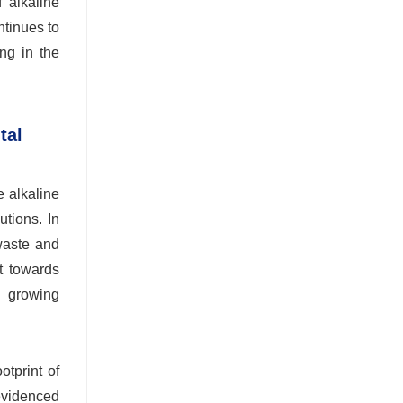
 alkaline
ntinues to
ong in the
tal
e alkaline
utions. In
 waste and
ft towards
a growing
otprint of
 evidenced