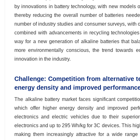
by innovations in battery technology, with new models 
thereby reducing the overall number of batteries needed
number of industry studies and consumer surveys, with ov
combined with advancements in recycling technologies 
way for a new generation of alkaline batteries that b
more environmentally conscious, the trend towards eco-
innovation in the industry.
Challenge: Competition from alternative te
energy density and improved performanc
The alkaline battery market faces significant competition
which offer higher energy density and improved per
electronics and electric vehicles due to their super
electronics and up to 295 Wh/kg for 3C devices. This hig
making them increasingly attractive for a wide range 