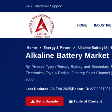
24/7 Customer Support
HOME
INDUSTRIE
Home
Energy & Power
Alkaline Battery Mar
Alkaline Battery Market
By Product Type (Primary Battery and Secondary Ba
Electronics, Toys & Radios, Others); Sales Channel
2033
Last Updated:
26 Feb 2025
|
Report ID:
AA02251207
|
Get a Sample
Table of Content