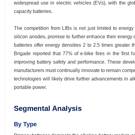
widespread use in electric vehicles (EVs), with the g
capacity batteries.
The competition from LIBs is not just limited to energ
silicon anodes, promise to further enhance their energy d
batteries offer energy densities 2 to 2.5 times greater
Brigade reported that 77% of e-bike fires in the first h
improving battery safety and performance. These develo
manufacturers must continually innovate to remain competi
technologies will likely drive further advancements in al
portable power.
Segmental Analysis
By Type