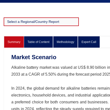
Summary
Table of Content
Methodology
Expert Call
Market Scenario
Alkaline battery market was valued at US$ 8.90 billion in
2033 at a CAGR of 5.50% during the forecast period 20
In 2024, the global demand for alkaline batteries remain
electronics, household devices, and industrial applicatio
a preferred choice for both consumers and businesses. G
units in 2024, reflecting the steady supply required to 