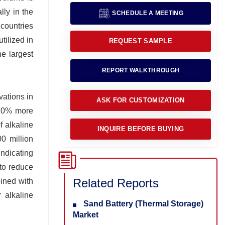
lly in the
SCHEDULE A MEETING
countries
tilized in
REQUEST SAMPLE
e largest
REPORT WALKTHROUGH
vations in
ASK FOR CUSTOMIZATION
 20% more
f alkaline
INQUIRE BEFORE BUYING
00 million
indicating
 to reduce
Related Reports
bined with
 alkaline
Sand Battery (Thermal Storage)
Market