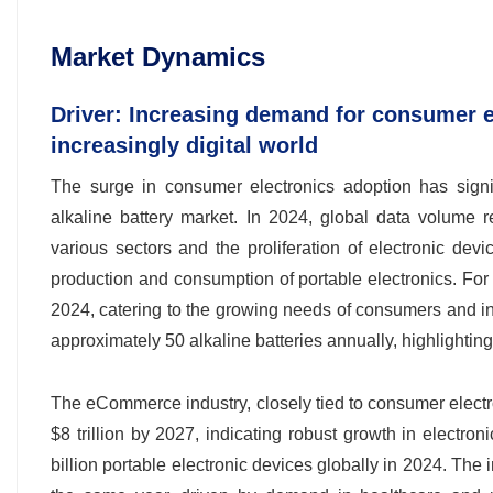
Market Dynamics
Driver: Increasing demand for consumer el
increasingly digital world
The surge in consumer electronics adoption has signif
alkaline battery market. In 2024, global data volume re
various sectors and the proliferation of electronic devi
production and consumption of portable electronics. For in
2024, catering to the growing needs of consumers and i
approximately 50 alkaline batteries annually, highlightin
The eCommerce industry, closely tied to consumer electron
$8 trillion by 2027, indicating robust growth in electron
billion portable electronic devices globally in 2024. The i