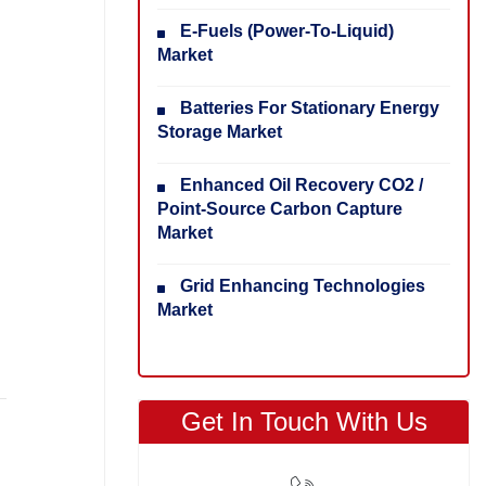
E-Fuels (Power-To-Liquid)
Market
Batteries For Stationary Energy
Storage Market
Enhanced Oil Recovery CO2 /
Point-Source Carbon Capture
Market
Grid Enhancing Technologies
Market
Get In Touch With Us