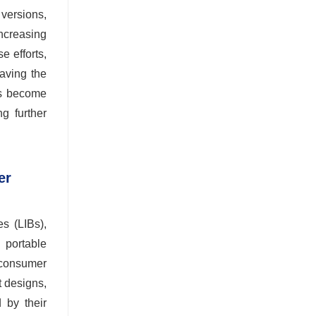
versions,
increasing
e efforts,
aving the
rs become
g further
er
es (LIBs),
 portable
 consumer
t designs,
 by their