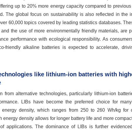
offering up to 20% more energy capacity compared to previous 
. The global focus on sustainability is also reflected in the 
er 60,000 topics covered by leading statistics databases. Thes
and the use of more environmentally friendly materials, are p
alance performance with ecological responsibility. As consume
friendly alkaline batteries is expected to accelerate, drivin
chnologies like lithium-ion batteries with high
e
 from alternative technologies, particularly lithium-ion batteri
formance. LIBs have become the preferred choice for many
ior energy density, which ranges from 250 to 260 Wh/kg for
h energy density allows for longer battery life and more compac
of applications. The dominance of LIBs is further evidenced