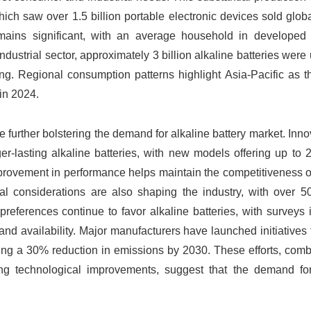
ich saw over 1.5 billion portable electronic devices sold globa
mains significant, with an average household in developed 
dustrial sector, approximately 3 billion alkaline batteries were u
g. Regional consumption patterns highlight Asia-Pacific as th
 in 2024.
 further bolstering the demand for alkaline battery market. Inno
er-lasting alkaline batteries, with new models offering up to
provement in performance helps maintain the competitiveness o
tal considerations are also shaping the industry, with over 5
references continue to favor alkaline batteries, with surveys 
 and availability. Major manufacturers have launched initiatives
geting a 30% reduction in emissions by 2030. These efforts, com
ng technological improvements, suggest that the demand for