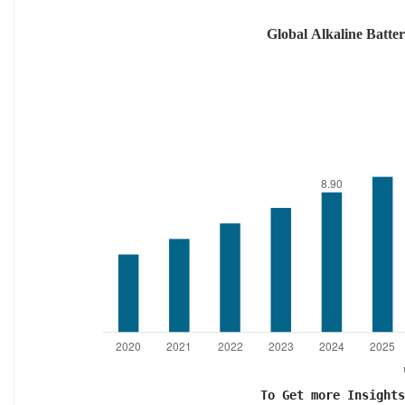
To Get more Insights