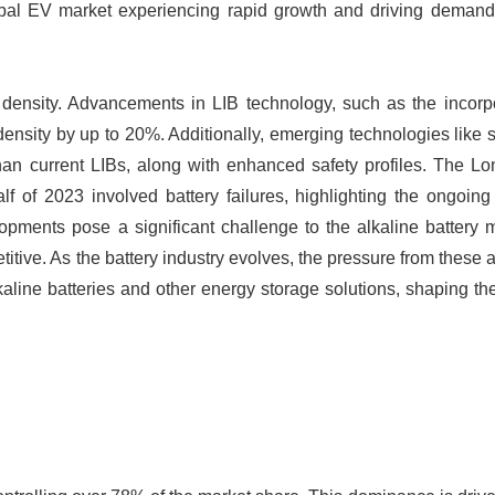
lobal EV market experiencing rapid growth and driving demand 
y density. Advancements in LIB technology, such as the incorp
ensity by up to 20%. Additionally, emerging technologies like s
 than current LIBs, along with enhanced safety profiles. The L
alf of 2023 involved battery failures, highlighting the ongoin
pments pose a significant challenge to the alkaline battery m
tive. As the battery industry evolves, the pressure from these a
kaline batteries and other energy storage solutions, shaping the