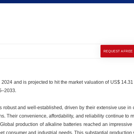
REQUEST A FREE
 2024 and is projected to hit the market valuation of US$ 14.31 
25–2033.
s robust and well-established, driven by their extensive use i
ns. Their convenience, affordability, and reliability continue to
lobal production of alkaline batteries reached an impressive 
meet consumer and industrial needs. This substantial production