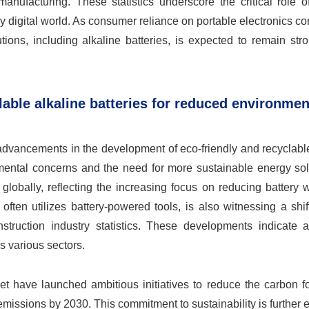
ufacturing. These statistics underscore the critical role of
ly digital world. As consumer reliance on portable electronics co
tions, including alkaline batteries, is expected to remain str
lable alkaline batteries for reduced environmen
 advancements in the development of eco-friendly and recyclabl
nmental concerns and the need for more sustainable energy sol
 globally, reflecting the increasing focus on reducing battery
often utilizes battery-powered tools, is also witnessing a shi
struction industry statistics. These developments indicate 
s various sectors.
et have launched ambitious initiatives to reduce the carbon fo
 emissions by 2030. This commitment to sustainability is further