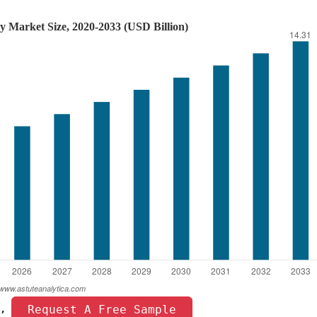
 Request A Free Sample 
, 