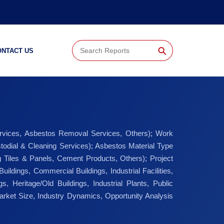
⚲
ONTACT US
ervices, Asbestos Removal Services, Others); Work
todial & Cleaning Services); Asbestos Material Type
ing Tiles & Panels, Cement Products, Others); Project
ldings, Commercial Buildings, Industrial Facilities,
ngs, Heritage/Old Buildings, Industrial Plants, Public
arket Size, Industry Dynamics, Opportunity Analysis