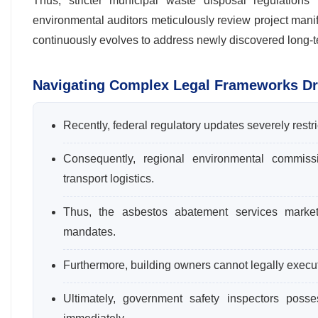
Thus, stricter municipal waste disposal regulations 
environmental auditors meticulously review project manifes
continuously evolves to address newly discovered long-ter
Navigating Complex Legal Frameworks Dr
Recently, federal regulatory updates severely restr
Consequently, regional environmental commiss
transport logistics.
Thus, the asbestos abatement services market 
mandates.
Furthermore, building owners cannot legally execute 
Ultimately, government safety inspectors posse