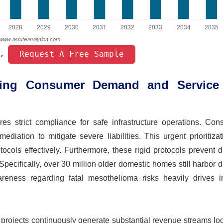
 Request A Free Sample 
, 
ling Consumer Demand and Service
s strict compliance for safe infrastructure operations. Cons
ediation to mitigate severe liabilities. This urgent prioritiza
tocols effectively. Furthermore, these rigid protocols prevent
Specifically, over 30 million older domestic homes still harbor
areness regarding fatal mesothelioma risks heavily drives 
 projects continuously generate substantial revenue streams loc