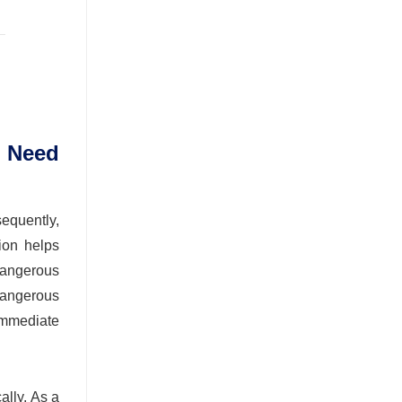
 Need
equently,
tion helps
 dangerous
 dangerous
immediate
ally. As a