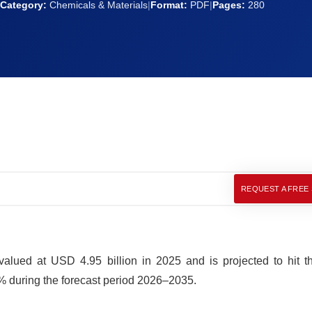
Category:
Chemicals & Materials
|
Format:
PDF
|
Pages:
280
REQUEST A FREE
alued at USD 4.95 billion in 2025 and is projected to hit t
% during the forecast period 2026–2035.