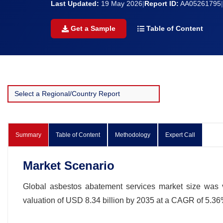
Last Updated:
19 May 2026
|
Report ID:
AA05261795
|
Get a Sample
Table of Content
Summary
Table of Content
Methodology
Expert Call
Market Scenario
Global asbestos abatement services market size was v
valuation of USD 8.34 billion by 2035 at a CAGR of 5.36