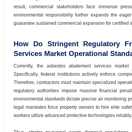
result, commercial stakeholders face immense pressur
environmental responsibility further expands the eage
guarantee sustained commercial expansion for certified s
How Do Stringent Regulatory F
Services Market Operational Stand
Currently, the asbestos abatement services market o
Specifically, federal institutions actively enforce com
Therefore, contractors must maintain specialized operati
regulatory authorities impose massive financial penal
environmental standards dictate precise air monitoring p
legal mandates force property owners to hire elite safet
workers utilize advanced protective technologies reliably