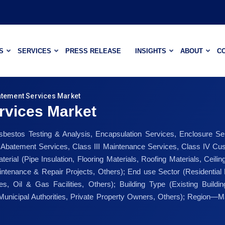
S
SERVICES
PRESS RELEASE
INSIGHTS
ABOUT
C
tement Services Market
rvices Market
sbestos Testing & Analysis, Encapsulation Services, Enclosure S
II Abatement Services, Class III Maintenance Services, Class IV Cus
erial (Pipe Insulation, Flooring Materials, Roofing Materials, Ceil
ntenance & Repair Projects, Others); End use Sector (Residential Bui
ities, Oil & Gas Facilities, Others); Building Type (Existing Buildi
 Municipal Authorities, Private Property Owners, Others); Region—M