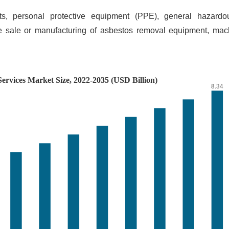
kits, personal protective equipment (PPE), general hazard
e sale or manufacturing of asbestos removal equipment, mach