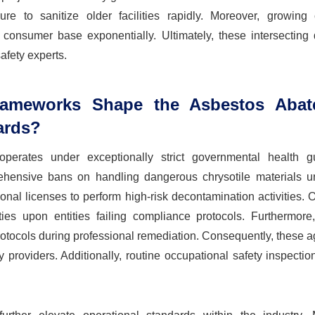
e to sanitize older facilities rapidly. Moreover, growing 
r consumer base exponentially. Ultimately, these intersecting
afety experts.
rameworks Shape the Asbestos Abat
ards?
perates under exceptionally strict governmental health gu
prehensive bans on handling dangerous chrysotile materials un
onal licenses to perform high-risk decontamination activities. 
ties upon entities failing compliance protocols. Furthermore,
rotocols during professional remediation. Consequently, these 
y providers. Additionally, routine occupational safety inspecti
.