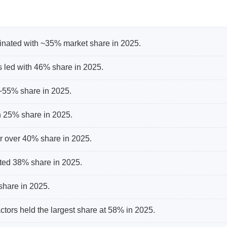
nated with ~35% market share in 2025.
s led with 46% share in 2025.
 ~55% share in 2025.
h 25% share in 2025.
r over 40% share in 2025.
ted 38% share in 2025.
share in 2025.
tors held the largest share at 58% in 2025.