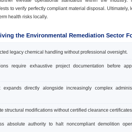
further elevate operational standards within the industry. 
ts to verify perfectly compliant material disposal. Ultimately, l
m health risks locally.
iving the Environmental Remediation Sector F
icted legacy chemical handling without professional oversight.
ions require exhaustive project documentation before app
expands directly alongside increasingly complex administ
structural modifications without certified clearance certificates
ss absolute authority to halt noncompliant demolition oper