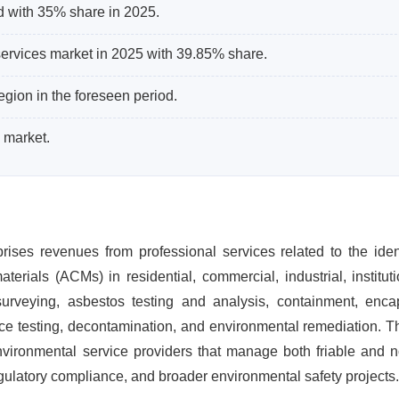
d with 35% share in 2025.
ervices market in 2025 with 39.85% share.
egion in the foreseen period.
 market.
es revenues from professional services related to the identi
rials (ACMs) in residential, commercial, industrial, institut
d surveying, asbestos testing and analysis, containment, enca
ance testing, decontamination, and environmental remediation. 
vironmental service providers that manage both friable and no
gulatory compliance, and broader environmental safety projects.