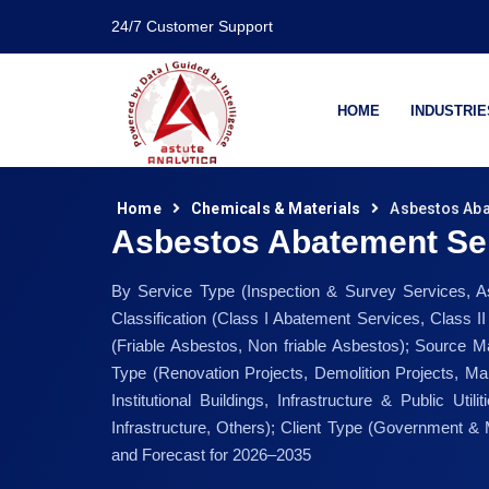
24/7 Customer Support
HOME
INDUSTRIE
Home
Chemicals & Materials
Asbestos Aba
Asbestos Abatement Se
By Service Type (Inspection & Survey Services, A
Classification (Class I Abatement Services, Class 
(Friable Asbestos, Non friable Asbestos); Source Mat
Type (Renovation Projects, Demolition Projects, Mai
Institutional Buildings, Infrastructure & Public Util
Infrastructure, Others); Client Type (Government &
and Forecast for 2026–2035