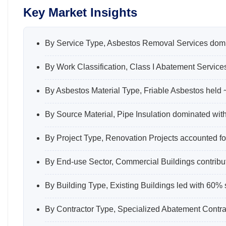
Key Market Insights
By Service Type, Asbestos Removal Services domi
By Work Classification, Class I Abatement Service
By Asbestos Material Type, Friable Asbestos held
By Source Material, Pipe Insulation dominated wit
By Project Type, Renovation Projects accounted fo
By End-use Sector, Commercial Buildings contribu
By Building Type, Existing Buildings led with 60% 
By Contractor Type, Specialized Abatement Contrac