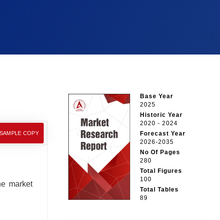
Base Year
2025
Historic Year
2020 - 2024
 SAMPLE COPY
Forecast Year
2026-2035
No Of Pages
280
Total Figures
100
he market
Total Tables
89