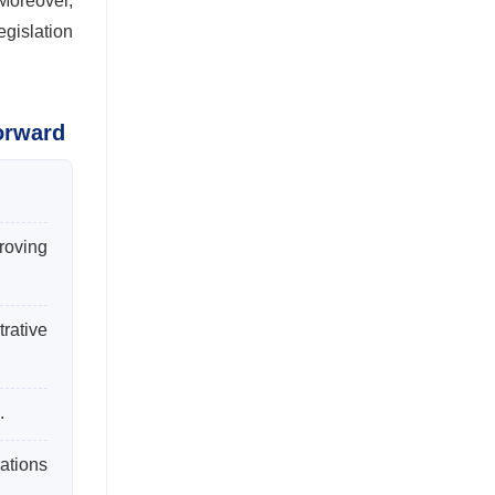
Moreover,
egislation
orward
roving
rative
.
ations