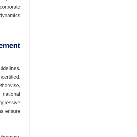
corporate
 dynamics
ement
idelines.
certified.
Otherwise,
 national
aggressive
ons ensure