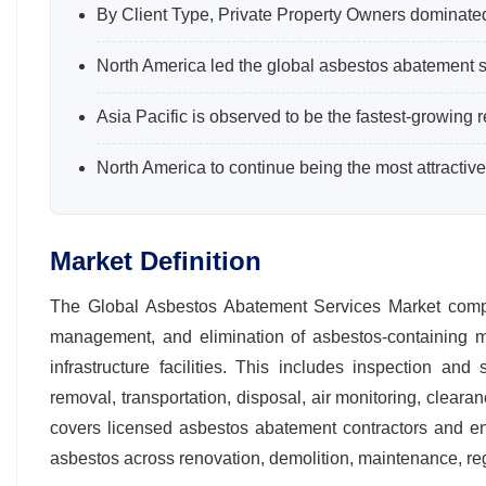
By Client Type, Private Property Owners dominate
North America led the global asbestos abatement s
Asia Pacific is observed to be the fastest-growing r
North America to continue being the most attractive
Market Definition
The Global Asbestos Abatement Services Market compris
management, and elimination of asbestos‑containing mate
infrastructure facilities. This includes inspection an
removal, transportation, disposal, air monitoring, clear
covers licensed asbestos abatement contractors and en
asbestos across renovation, demolition, maintenance, re