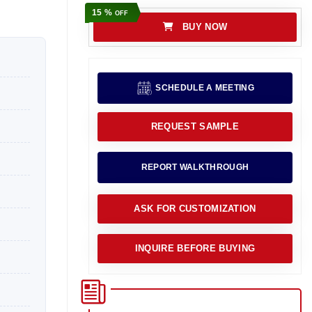
15 %
OFF
BUY NOW
SCHEDULE A MEETING
REQUEST SAMPLE
REPORT WALKTHROUGH
ASK FOR CUSTOMIZATION
INQUIRE BEFORE BUYING