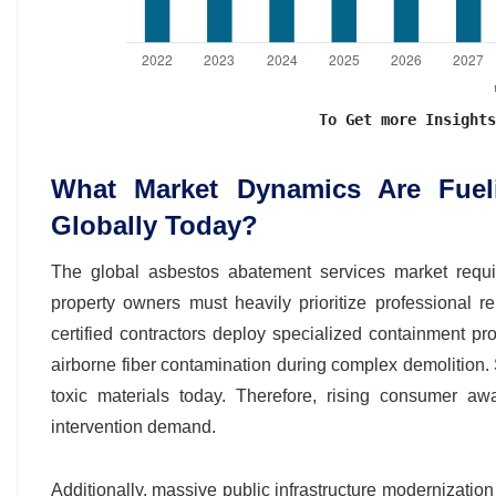
To Get more Insights
What Market Dynamics Are Fue
Globally Today?
The global asbestos abatement services market require
property owners must heavily prioritize professional rem
certified contractors deploy specialized containment pro
airborne fiber contamination during complex demolition. 
toxic materials today. Therefore, rising consumer aw
intervention demand.
Additionally, massive public infrastructure modernization