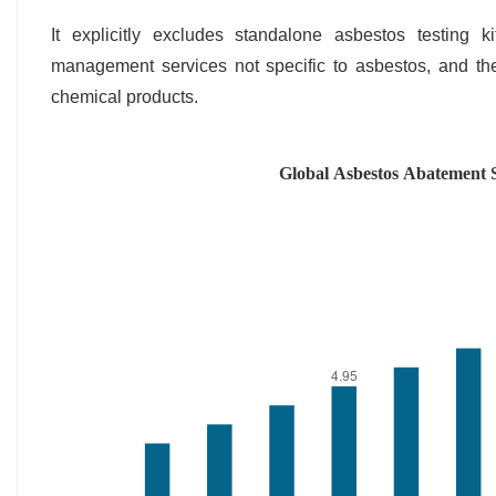
It explicitly excludes standalone asbestos testing 
management services not specific to asbestos, and th
chemical products.