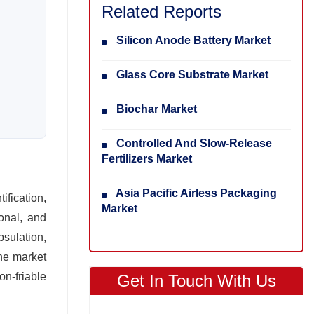
Related Reports
Silicon Anode Battery Market
Glass Core Substrate Market
Biochar Market
Controlled And Slow-Release
Fertilizers Market
Asia Pacific Airless Packaging
fication,
Market
ional, and
psulation,
The market
n‑friable
Get In Touch With Us