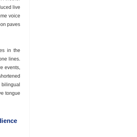
duced live
time voice
tion paves
es in the
one lines.
ve events,
 shortened
bilingual
ive tongue
dience