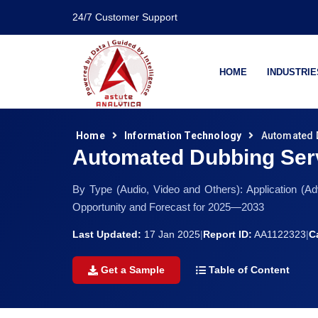
24/7 Customer Support
HOME
INDUSTRIE
Home
Information Technology
Automated 
Automated Dubbing Ser
By Type (Audio, Video and Others): Application (Ad
Opportunity and Forecast for 2025—2033
Last Updated:
17 Jan 2025
|
Report ID:
AA1122323
|
C
Get a Sample
Table of Content