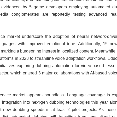
ay, evidenced by 5 game developers employing automated du
 media conglomerates are reportedly testing advanced real
ce market underscore the adoption of neural network-driv
 languages with improved emotional tone. Additionally, 15 new
arking a burgeoning interest in localized content. Meanwhile, 
platforms in 2023 to streamline voice adaptation workflows. Edu
initiatives exploring dubbing automation for video-based less
ector, which entered 3 major collaborations with AI-based voic
service market appears boundless. Language coverage is ex
integration into next-gen dubbing technologies this year alon
t now doubling speeds in at least 2 pilot projects. As these 
edict automated dubbing will transition from specialized u