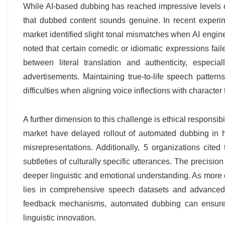
While AI-based dubbing has reached impressive levels o
that dubbed content sounds genuine. In recent experime
market identified slight tonal mismatches when AI engine
noted that certain comedic or idiomatic expressions fail
between literal translation and authenticity, especia
advertisements. Maintaining true-to-life speech pattern
difficulties when aligning voice inflections with character t
A further dimension to this challenge is ethical responsib
market have delayed rollout of automated dubbing in h
misrepresentations. Additionally, 5 organizations cited
subtleties of culturally specific utterances. The precis
deeper linguistic and emotional understanding. As more 
lies in comprehensive speech datasets and advanced ne
feedback mechanisms, automated dubbing can ensure tha
linguistic innovation.