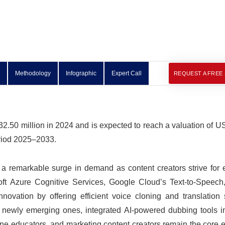
Methodology
Infographic
Expert Call
REQUEST A FREE
.50 million in 2024 and is expected to reach a valuation of U
eriod 2025–2033.
a remarkable surge in demand as content creators strive for
soft Azure Cognitive Services, Google Cloud’s Text-to-Speec
vation by offering efficient voice cloning and translation s
ng newly emerging ones, integrated AI-powered dubbing tools i
ne educators, and marketing content creators remain the core 