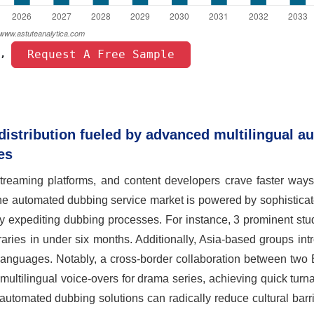
 Request A Free Sample 
, 
distribution fueled by advanced multilingual a
es
reaming platforms, and content developers crave faster ways
the automated dubbing service market is powered by sophistica
by expediting dubbing processes. For instance, 3 prominent st
ibraries in under six months. Additionally, Asia-based groups in
l languages. Notably, a cross-border collaboration between tw
multilingual voice-overs for drama series, achieving quick turn
utomated dubbing solutions can radically reduce cultural barr