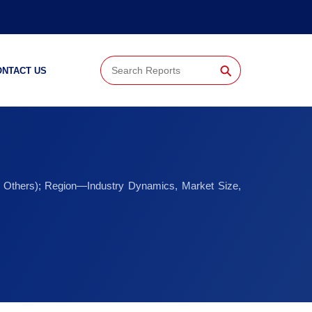
⚲
ONTACT US
and Others); Region—Industry Dynamics, Market Size,