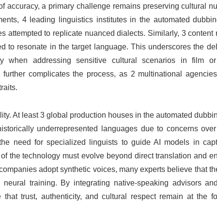
f accuracy, a primary challenge remains preserving cultural n
nts, 4 leading linguistics institutes in the automated dubbin
s attempted to replicate nuanced dialects. Similarly, 3 content
ed to resonate in the target language. This underscores the del
lly when addressing sensitive cultural scenarios in film or
s further complicates the process, as 2 multinational agencie
raits.
ility. At least 3 global production houses in the automated dubbi
istorically underrepresented languages due to concerns over 
 the need for specialized linguists to guide AI models in cap
ion of the technology must evolve beyond direct translation and
companies adopt synthetic voices, many experts believe that th
ural training. By integrating native-speaking advisors and 
t trust, authenticity, and cultural respect remain at the for