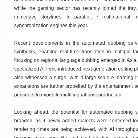
while the gaming sector has recently joined the fr
immersive storylines. In parallel, 7 multinational
synchronization engines this year.
Recent developments in the automated dubbing servi
synthesis, enabling real-time translation in multiple
focusing on regional language dubbing emerged in Asia, m
specialized AI firms introduced next-generation editing 
also witnessed a surge, with 4 large-scale e-learning 
expansions are further propelled by the entertainment s
providers to expedite multilingual post-production.
Looking ahead, the potential for automated dubbing 
broaden, as 9 newly added dialects were confirmed for 
rendering times are being achieved, with AI throughpu
become more versatile and cost-effective, experts pr