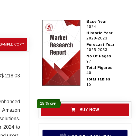
Base Year
2024
Historic Year
2020-2023
 SAMPLE COPY
Forecast Year
2025-2033
No Of Pages
97
Total Figures
40
S$ 218.03
Total Tables
15
 enhanced
15 %
OFF
h, Amazon
BUY NOW
olutions.
n 2024 to
end users,