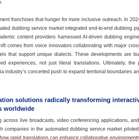
.
inment franchises that hunger for more inclusive outreach. In 2024
ated dubbing service market integrated end-to-end dubbing pip
cademic content providers harnessed AI-driven dubbing engines
hift comes from voice innovators collaborating with major cros
dels that support unique dialects. These developments are bui
experiences, not just literal translations. Ultimately, the p
a industry’s concerted push to expand territorial boundaries a
ation solutions radically transforming interacti
ms worldwide
across live broadcasts, video conferencing applications, an
ech companies in the automated dubbing service market piloted
 how rapid translations can enhance collaborative environment