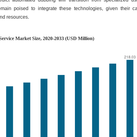
emain poised to integrate these technologies, given their ca
and resources.