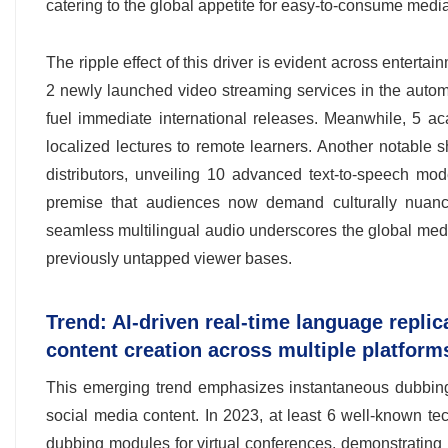
catering to the global appetite for easy-to-consume media
The ripple effect of this driver is evident across enterta
2 newly launched video streaming services in the autom
fuel immediate international releases. Meanwhile, 5 a
localized lectures to remote learners. Another notable s
distributors, unveiling 10 advanced text-to-speech mo
premise that audiences now demand culturally nuanced 
seamless multilingual audio underscores the global medi
previously untapped viewer bases.
Trend: AI-driven real-time language replic
content creation across multiple platfor
This emerging trend emphasizes instantaneous dubbing 
social media content. In 2023, at least 6 well-known t
dubbing modules for virtual conferences, demonstrating