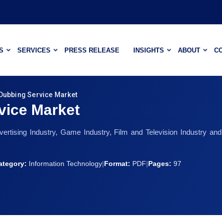
S
SERVICES
PRESS RELEASE
INSIGHTS
ABOUT
C
Dubbing Service Market
vice Market
vertising Industry, Game Industry, Film and Television Industry 
ategory:
Information Technology
|
Format:
PDF
|
Pages:
97