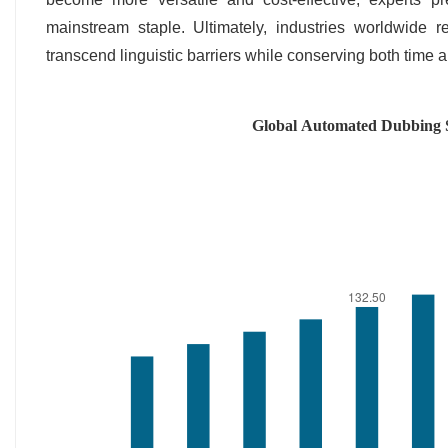
mainstream staple. Ultimately, industries worldwide r
transcend linguistic barriers while conserving both time 