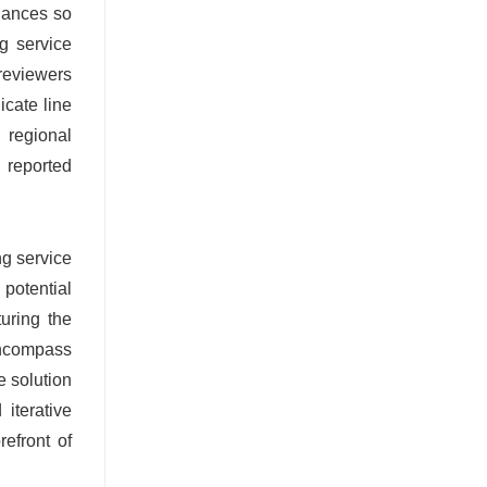
uances so
g service
 reviewers
icate line
 regional
s reported
ng service
potential
turing the
 encompass
e solution
iterative
efront of