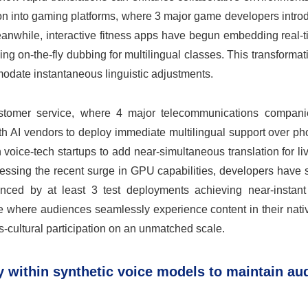
ion into gaming platforms, where 3 major game developers intro
Meanwhile, interactive fitness apps have begun embedding real-
aling on-the-fly dubbing for multilingual classes. This transforma
modate instantaneous linguistic adjustments.
customer service, where 4 major telecommunications compani
h AI vendors to deploy immediate multilingual support over ph
oice-tech startups to add near-simultaneous translation for li
nessing the recent surge in GPU capabilities, developers have
nced by at least 3 test deployments achieving near-instant 
ure where audiences seamlessly experience content in their nat
-cultural participation on an unmatched scale.
ty within synthetic voice models to maintain au