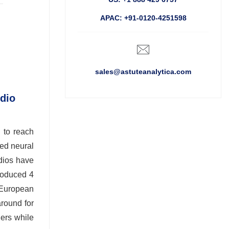
APAC: +91-0120-4251598
sales@astuteanalytica.com
udio
 to reach
ted neural
udios have
troduced 4
o European
around for
iers while