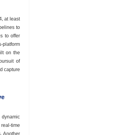
, at least
elines to
 to offer
s-platform
lt on the
ursuit of
nd capture
ve
d dynamic
 real-time
s. Another