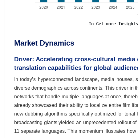
To Get more Insights
Market Dynamics
Driver: Accelerating cross-cultural media 
translation capabilities for global audienc
In today’s hyperconnected landscape, media houses, st
diverse demographics across continents. This driver in 
networks that handle multiple languages at once, there
already showcased their ability to localize entire film l
new dubbing algorithms specifically optimized for tona
broadcasting giants yielded an unprecedented rollout of 
11 separate languages. This momentum illustrates how a