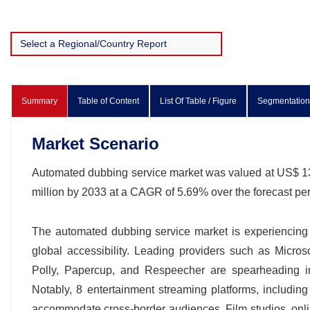
Summary
Table of Content
List Of Table / Figure
Segmentation
Market Scenario
Automated dubbing service market was valued at US$ 132
million by 2033 at a CAGR of 5.69% over the forecast p
The automated dubbing service market is experiencing 
global accessibility. Leading providers such as Micro
Polly, Papercup, and Respeecher are spearheading inno
Notably, 8 entertainment streaming platforms, includi
accommodate cross-border audiences. Film studios, onli