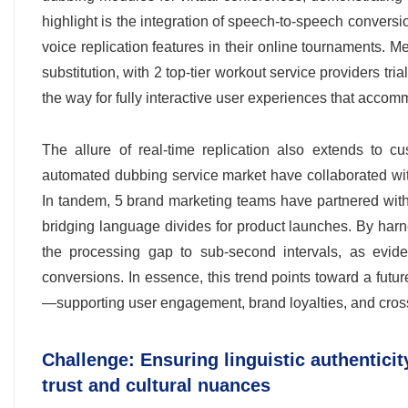
highlight is the integration of speech-to-speech convers
voice replication features in their online tournaments. 
substitution, with 2 top-tier workout service providers tri
the way for fully interactive user experiences that accom
The allure of real-time replication also extends to 
automated dubbing service market have collaborated wit
In tandem, 5 brand marketing teams have partnered with v
bridging language divides for product launches. By har
the processing gap to sub-second intervals, as evide
conversions. In essence, this trend points toward a fut
—supporting user engagement, brand loyalties, and cross
Challenge: Ensuring linguistic authentici
trust and cultural nuances