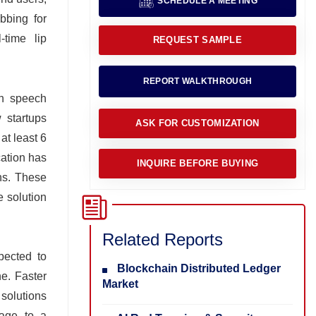
SCHEDULE A MEETING
bbing for
-time lip
REQUEST SAMPLE
REPORT WALKTHROUGH
en speech
 startups
ASK FOR CUSTOMIZATION
at least 6
cation has
INQUIRE BEFORE BUYING
ons. These
e solution
Related Reports
pected to
Blockchain Distributed Ledger
e. Faster
Market
solutions
sage to a