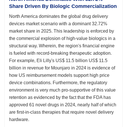
Share Driven By Biologic Commercialization
North America dominates the global drug delivery
devices market scenario with a dominant 32.72%
market share in 2025. This leadership is enforced by
the commercial explosion of high-value biologics in a
structural way. Wherein, the region's financial engine
is fueled with record-breaking therapeutic adoption.
For example, Eli Lilly's US$ 11.5 billion US$ 11.5
billion in revenue for Mounjaro in 2024 is evidence of
how US reimbursement models support high price
device combinations. Furthermore, the regulatory
environment is very much pro-supportive of this value
retention as evidenced by the fact that the FDA has
approved 61 novel drugs in 2024, nearly half of which
are first-in-class therapies that require novel delivery
hardware.