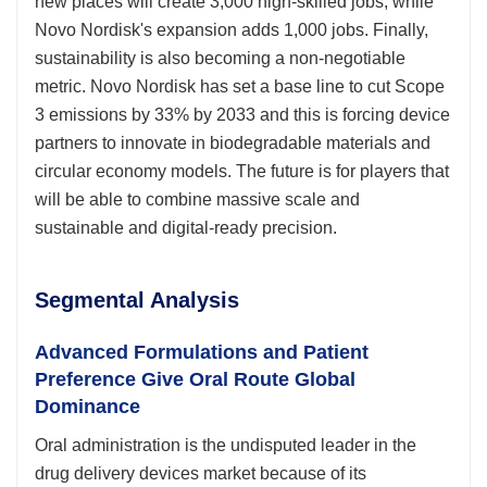
new places will create 3,000 high-skilled jobs, while
Novo Nordisk's expansion adds 1,000 jobs. Finally,
sustainability is also becoming a non-negotiable
metric. Novo Nordisk has set a base line to cut Scope
3 emissions by 33% by 2033 and this is forcing device
partners to innovate in biodegradable materials and
circular economy models. The future is for players that
will be able to combine massive scale and
sustainable and digital-ready precision.
Segmental Analysis
Advanced Formulations and Patient
Preference Give Oral Route Global
Dominance
Oral administration is the undisputed leader in the
drug delivery devices market because of its