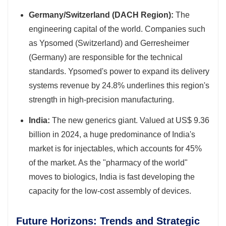
Germany/Switzerland (DACH Region):
The
engineering capital of the world. Companies such
as Ypsomed (Switzerland) and Gerresheimer
(Germany) are responsible for the technical
standards. Ypsomed's power to expand its delivery
systems revenue by 24.8% underlines this region's
strength in high-precision manufacturing.
India:
The new generics giant. Valued at US$ 9.36
billion in 2024, a huge predominance of India's
market is for injectables, which accounts for 45%
of the market. As the "pharmacy of the world"
moves to biologics, India is fast developing the
capacity for the low-cost assembly of devices.
Future Horizons: Trends and Strategic