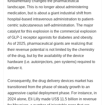
fundamentally changed the pharmaceutical
landscape. This is no longer about administering
medication, but is about a giant industrial shift from
hospital-based intravenous administration to patient-
centric subcutaneous self-administration. The major
catalyst for this explosion is the commercial explosion
of GLP-1 receptor agonists for diabetes and obesity.
As of 2025, pharmaceutical giants are realizing that
their revenue potential is not limited by the chemistry
of the drug, but by the availability of the device
hardware (i.e. autoinjectors, pen systems) required to
deliver it.
Consequently, the drug delivery devices market has
transitioned from the phase of steady growth to an
aggressive capital deployment phase. For instance, in
2024 alone, Eli Lilly made US$ 11.5 billion in revenue