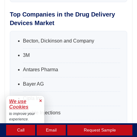
Top Companies in the Drug Delivery
Devices Market
Becton, Dickinson and Company
3M
Antares Pharma
Bayer AG
Cipla Inc.
×
We use
Cookies
Enable Injections
to improve your
experience.
F. Hoffmann-La Roche Ltd
Accept
Call
Email
Request Sample