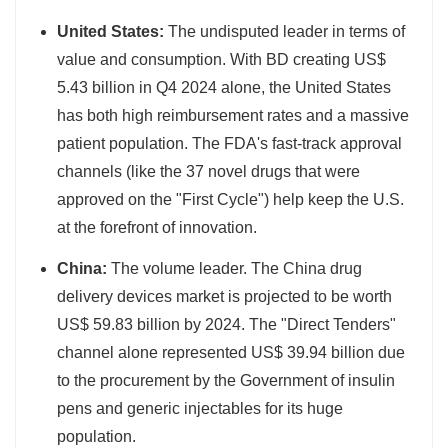
United States:
The undisputed leader in terms of
value and consumption. With BD creating US$
5.43 billion in Q4 2024 alone, the United States
has both high reimbursement rates and a massive
patient population. The FDA's fast-track approval
channels (like the 37 novel drugs that were
approved on the "First Cycle") help keep the U.S.
at the forefront of innovation.
China:
The volume leader. The China drug
delivery devices market is projected to be worth
US$ 59.83 billion by 2024. The "Direct Tenders"
channel alone represented US$ 39.94 billion due
to the procurement by the Government of insulin
pens and generic injectables for its huge
population.