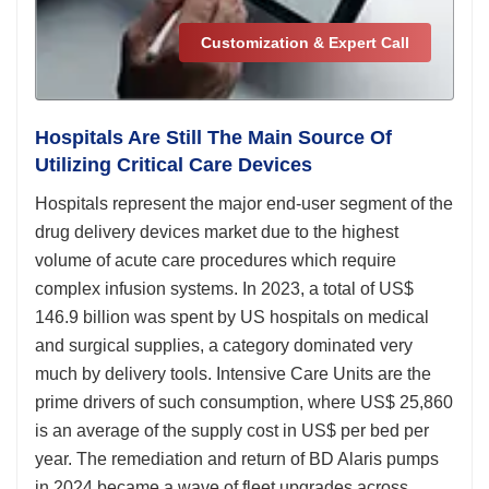
Customization & Expert Call
Hospitals Are Still The Main Source Of
Utilizing Critical Care Devices
Hospitals represent the major end-user segment of the
drug delivery devices market due to the highest
volume of acute care procedures which require
complex infusion systems. In 2023, a total of US$
146.9 billion was spent by US hospitals on medical
and surgical supplies, a category dominated very
much by delivery tools. Intensive Care Units are the
prime drivers of such consumption, where US$ 25,860
is an average of the supply cost in US$ per bed per
year. The remediation and return of BD Alaris pumps
in 2024 became a wave of fleet upgrades across