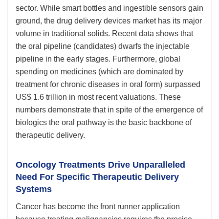
sector. While smart bottles and ingestible sensors gain
ground, the drug delivery devices market has its major
volume in traditional solids. Recent data shows that
the oral pipeline (candidates) dwarfs the injectable
pipeline in the early stages. Furthermore, global
spending on medicines (which are dominated by
treatment for chronic diseases in oral form) surpassed
US$ 1.6 trillion in most recent valuations. These
numbers demonstrate that in spite of the emergence of
biologics the oral pathway is the basic backbone of
therapeutic delivery.
Oncology Treatments Drive Unparalleled
Need For Specific Therapeutic Delivery
Systems
Cancer has become the front runner application