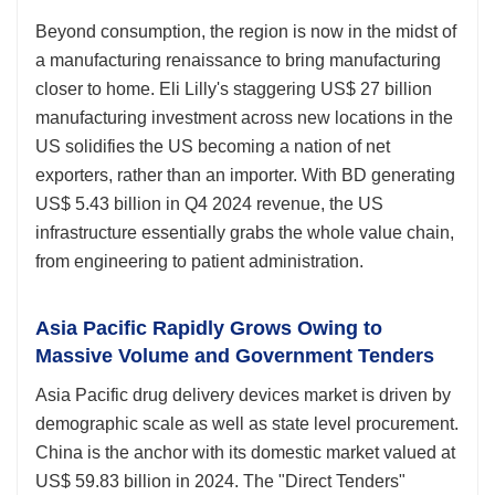
Beyond consumption, the region is now in the midst of
a manufacturing renaissance to bring manufacturing
closer to home. Eli Lilly's staggering US$ 27 billion
manufacturing investment across new locations in the
US solidifies the US becoming a nation of net
exporters, rather than an importer. With BD generating
US$ 5.43 billion in Q4 2024 revenue, the US
infrastructure essentially grabs the whole value chain,
from engineering to patient administration.
Asia Pacific Rapidly Grows Owing to
Massive Volume and Government Tenders
Asia Pacific drug delivery devices market is driven by
demographic scale as well as state level procurement.
China is the anchor with its domestic market valued at
US$ 59.83 billion in 2024. The "Direct Tenders"