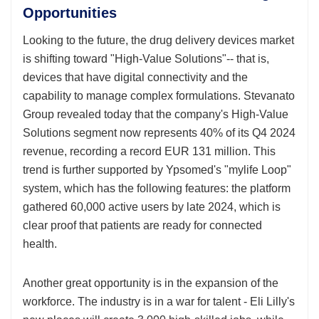
Opportunities
Looking to the future, the drug delivery devices market
is shifting toward "High-Value Solutions"-- that is,
devices that have digital connectivity and the
capability to manage complex formulations. Stevanato
Group revealed today that the company's High-Value
Solutions segment now represents 40% of its Q4 2024
revenue, recording a record EUR 131 million. This
trend is further supported by Ypsomed's "mylife Loop"
system, which has the following features: the platform
gathered 60,000 active users by late 2024, which is
clear proof that patients are ready for connected
health.
Another great opportunity is in the expansion of the
workforce. The industry is in a war for talent - Eli Lilly's