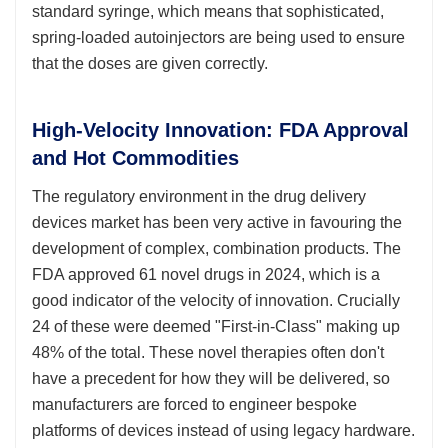
standard syringe, which means that sophisticated,
spring-loaded autoinjectors are being used to ensure
that the doses are given correctly.
High-Velocity Innovation: FDA Approval
and Hot Commodities
The regulatory environment in the drug delivery
devices market has been very active in favouring the
development of complex, combination products. The
FDA approved 61 novel drugs in 2024, which is a
good indicator of the velocity of innovation. Crucially
24 of these were deemed "First-in-Class" making up
48% of the total. These novel therapies often don't
have a precedent for how they will be delivered, so
manufacturers are forced to engineer bespoke
platforms of devices instead of using legacy hardware.