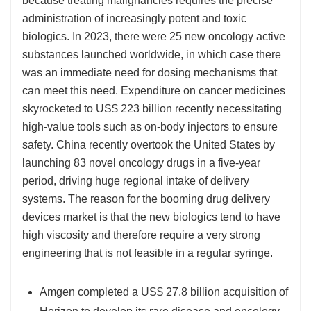
because treating malignancies requires the precise
administration of increasingly potent and toxic
biologics. In 2023, there were 25 new oncology active
substances launched worldwide, in which case there
was an immediate need for dosing mechanisms that
can meet this need. Expenditure on cancer medicines
skyrocketed to US$ 223 billion recently necessitating
high-value tools such as on-body injectors to ensure
safety. China recently overtook the United States by
launching 83 novel oncology drugs in a five-year
period, driving huge regional intake of delivery
systems. The reason for the booming drug delivery
devices market is that the new biologics tend to have
high viscosity and therefore require a very strong
engineering that is not feasible in a regular syringe.
Amgen completed a US$ 27.8 billion acquisition of