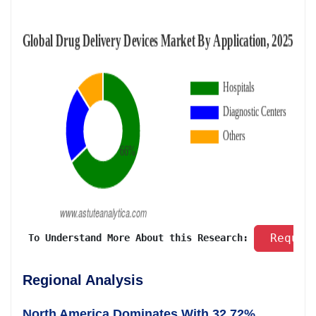
 Reques
 To Understand More About this Research: 
Regional Analysis
North America Dominates With 32.72%