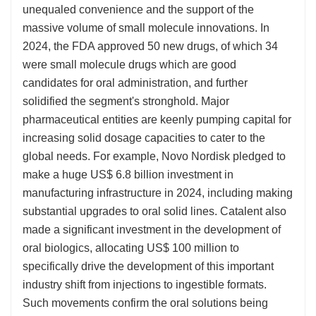
unequaled convenience and the support of the
massive volume of small molecule innovations. In
2024, the FDA approved 50 new drugs, of which 34
were small molecule drugs which are good
candidates for oral administration, and further
solidified the segment's stronghold. Major
pharmaceutical entities are keenly pumping capital for
increasing solid dosage capacities to cater to the
global needs. For example, Novo Nordisk pledged to
make a huge US$ 6.8 billion investment in
manufacturing infrastructure in 2024, including making
substantial upgrades to oral solid lines. Catalent also
made a significant investment in the development of
oral biologics, allocating US$ 100 million to
specifically drive the development of this important
industry shift from injections to ingestible formats.
Such movements confirm the oral solutions being