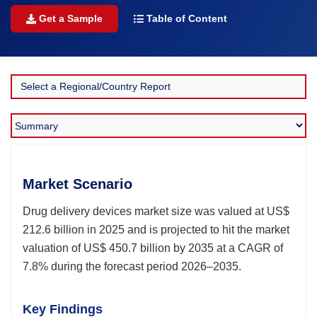
Get a Sample
Table of Content
Market Scenario
Drug delivery devices market size was valued at US$
212.6 billion in 2025 and is projected to hit the market
valuation of US$ 450.7 billion by 2035 at a CAGR of
7.8% during the forecast period 2026–2035.
Key Findings