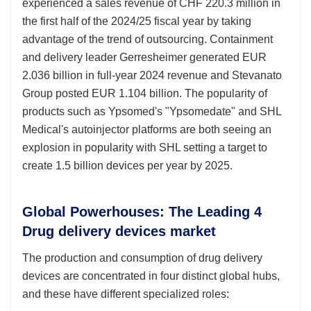
experienced a sales revenue of CHF 220.3 million in
the first half of the 2024/25 fiscal year by taking
advantage of the trend of outsourcing. Containment
and delivery leader Gerresheimer generated EUR
2.036 billion in full-year 2024 revenue and Stevanato
Group posted EUR 1.104 billion. The popularity of
products such as Ypsomed's "Ypsomedate" and SHL
Medical's autoinjector platforms are both seeing an
explosion in popularity with SHL setting a target to
create 1.5 billion devices per year by 2025.
Global Powerhouses: The Leading 4
Drug delivery devices market
The production and consumption of drug delivery
devices are concentrated in four distinct global hubs,
and these have different specialized roles: