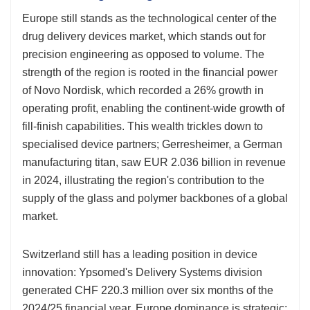
Europe still stands as the technological center of the
drug delivery devices market, which stands out for
precision engineering as opposed to volume. The
strength of the region is rooted in the financial power
of Novo Nordisk, which recorded a 26% growth in
operating profit, enabling the continent-wide growth of
fill-finish capabilities. This wealth trickles down to
specialised device partners; Gerresheimer, a German
manufacturing titan, saw EUR 2.036 billion in revenue
in 2024, illustrating the region's contribution to the
supply of the glass and polymer backbones of a global
market.
Switzerland still has a leading position in device
innovation: Ypsomed's Delivery Systems division
generated CHF 220.3 million over six months of the
2024/25 financial year. Europe dominance is strategic;