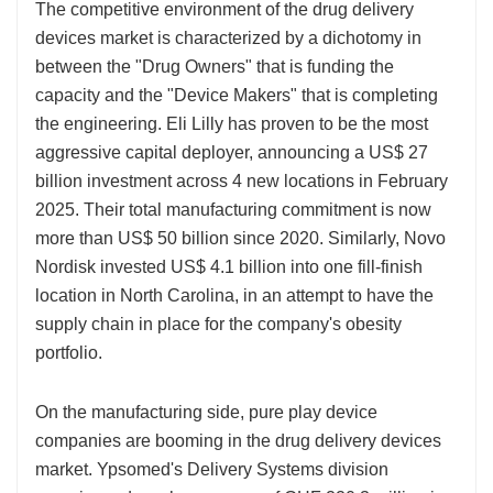
The competitive environment of the drug delivery
devices market is characterized by a dichotomy in
between the "Drug Owners" that is funding the
capacity and the "Device Makers" that is completing
the engineering. Eli Lilly has proven to be the most
aggressive capital deployer, announcing a US$ 27
billion investment across 4 new locations in February
2025. Their total manufacturing commitment is now
more than US$ 50 billion since 2020. Similarly, Novo
Nordisk invested US$ 4.1 billion into one fill-finish
location in North Carolina, in an attempt to have the
supply chain in place for the company's obesity
portfolio.
On the manufacturing side, pure play device
companies are booming in the drug delivery devices
market. Ypsomed's Delivery Systems division