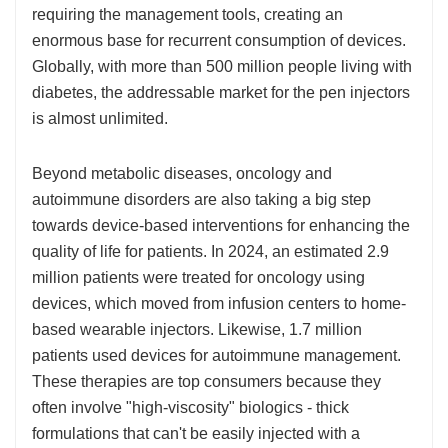
requiring the management tools, creating an
enormous base for recurrent consumption of devices.
Globally, with more than 500 million people living with
diabetes, the addressable market for the pen injectors
is almost unlimited.
Beyond metabolic diseases, oncology and
autoimmune disorders are also taking a big step
towards device-based interventions for enhancing the
quality of life for patients. In 2024, an estimated 2.9
million patients were treated for oncology using
devices, which moved from infusion centers to home-
based wearable injectors. Likewise, 1.7 million
patients used devices for autoimmune management.
These therapies are top consumers because they
often involve "high-viscosity" biologics - thick
formulations that can't be easily injected with a