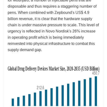
for Mounjaro, a number of injectable pens that are
disposable and thus requires a staggering number of
pens. When combined with Zepbound's US$ 4.9
billion revenue, it is clear that the hardware supply
chain is under massive pressure to scale. This level of
urgency is reflected in Novo Nordisk's 26% increase
in operating profit which is being immediately
reinvested into physical infrastructure to combat this
supply demand gap.