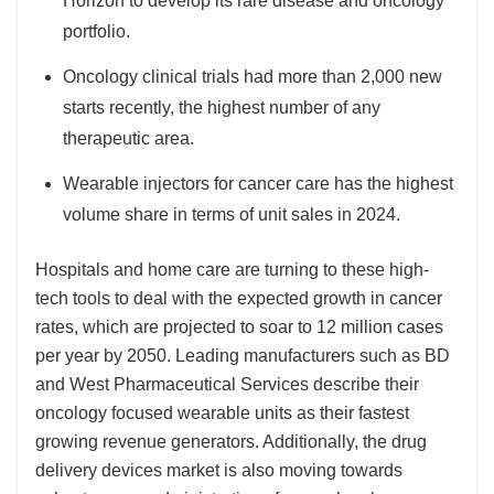
Horizon to develop its rare disease and oncology
portfolio.
Oncology clinical trials had more than 2,000 new
starts recently, the highest number of any
therapeutic area.
Wearable injectors for cancer care has the highest
volume share in terms of unit sales in 2024.
Hospitals and home care are turning to these high-
tech tools to deal with the expected growth in cancer
rates, which are projected to soar to 12 million cases
per year by 2050. Leading manufacturers such as BD
and West Pharmaceutical Services describe their
oncology focused wearable units as their fastest
growing revenue generators. Additionally, the drug
delivery devices market is also moving towards