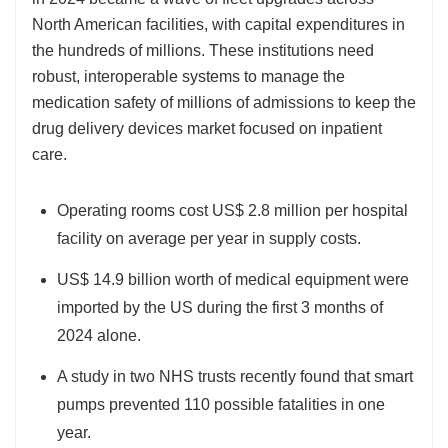
North American facilities, with capital expenditures in
the hundreds of millions. These institutions need
robust, interoperable systems to manage the
medication safety of millions of admissions to keep the
drug delivery devices market focused on inpatient
care.
Operating rooms cost US$ 2.8 million per hospital
facility on average per year in supply costs.
US$ 14.9 billion worth of medical equipment were
imported by the US during the first 3 months of
2024 alone.
A study in two NHS trusts recently found that smart
pumps prevented 110 possible fatalities in one
year.