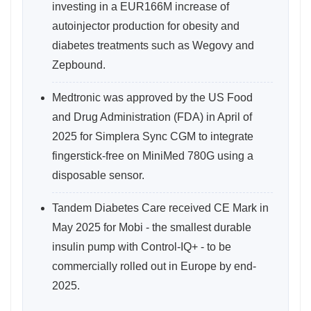
investing in a EUR166M increase of
autoinjector production for obesity and
diabetes treatments such as Wegovy and
Zepbound.
Medtronic was approved by the US Food
and Drug Administration (FDA) in April of
2025 for Simplera Sync CGM to integrate
fingerstick-free on MiniMed 780G using a
disposable sensor.
Tandem Diabetes Care received CE Mark in
May 2025 for Mobi - the smallest durable
insulin pump with Control-IQ+ - to be
commercially rolled out in Europe by end-
2025.