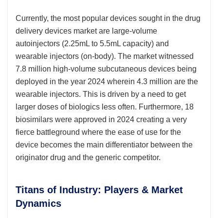
Currently, the most popular devices sought in the drug
delivery devices market are large-volume
autoinjectors (2.25mL to 5.5mL capacity) and
wearable injectors (on-body). The market witnessed
7.8 million high-volume subcutaneous devices being
deployed in the year 2024 wherein 4.3 million are the
wearable injectors. This is driven by a need to get
larger doses of biologics less often. Furthermore, 18
biosimilars were approved in 2024 creating a very
fierce battleground where the ease of use for the
device becomes the main differentiator between the
originator drug and the generic competitor.
Titans of Industry: Players & Market
Dynamics