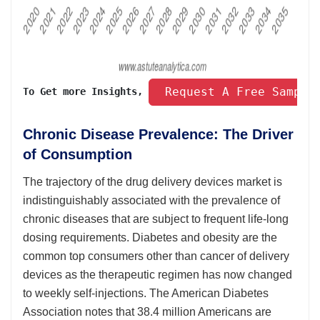
 Request A Free Sample
To Get more Insights, 
Chronic Disease Prevalence: The Driver
of Consumption
The trajectory of the drug delivery devices market is
indistinguishably associated with the prevalence of
chronic diseases that are subject to frequent life-long
dosing requirements. Diabetes and obesity are the
common top consumers other than cancer of delivery
devices as the therapeutic regimen has now changed
to weekly self-injections. The American Diabetes
Association notes that 38.4 million Americans are