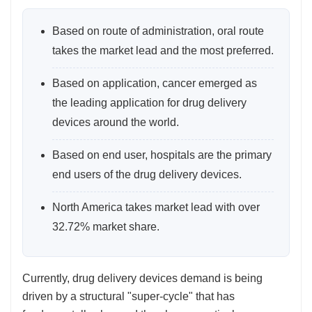
Based on route of administration, oral route
takes the market lead and the most preferred.
Based on application, cancer emerged as
the leading application for drug delivery
devices around the world.
Based on end user, hospitals are the primary
end users of the drug delivery devices.
North America takes market lead with over
32.72% market share.
Currently, drug delivery devices demand is being
driven by a structural "super-cycle" that has