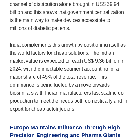
channel of distribution alone brought in US$ 39.94
billion and this shows that government centralization
is the main way to make devices accessible to
millions of diabetic patients.
India complements this growth by positioning itself as
the world factory for cheap solutions. The Indian
market value is expected to reach US$ 9.36 billion in
2024, with the injectable segment accounting for a
major share of 45% of the total revenue. This
dominance is being fueled by a move towards
biosimilars with Indian manufacturers fast scaling up
production to meet the needs both domestically and in
export for cheap autoinjectors.
Europe Maintains Influence Through High
Precision Engineering and Pharma Giants