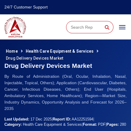
24/7 Customer Support
⚲
Home
Health Care Equipment & Services
Drug Delivery Devices Market
Drug Delivery Devices Market
By Route of Administration (Oral, Ocular, Inhalation, Nasal,
Injectable, Topical, Others); Application (Cardiovascular, Diabetes,
Cancer, Infectious Diseases, Others); End User (Hospitals,
Ambulatory Services, Home Healthcare); Region—Market Size,
Industry Dynamics, Opportunity Analysis and Forecast for 2026–
2035
Last Updated:
17 Dec 2025
|
Report ID:
AA12251594
|
Category:
Health Care Equipment & Services
|
Format:
PDF
|
Pages:
280