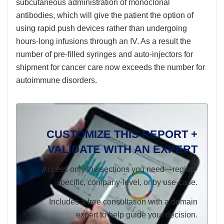
subcutaneous administration of monoclonal
antibodies, which will give the patient the option of
using rapid push devices rather than undergoing
hours-long infusions through an IV. As a result the
number of pre-filled syringes and auto-injectors for
shipment for cancer care now exceeds the number for
autoimmune disorders.
CUSTOMIZE THIS REPORT +
VALIDATE WITH AN EXPERT
Access only the sections you need—region-
specific, company-level, or by use-case.
Includes a free consultation with a domain
expert to help guide your decision.