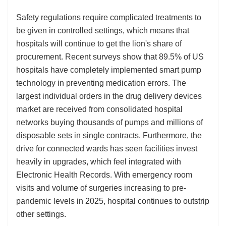
Safety regulations require complicated treatments to
be given in controlled settings, which means that
hospitals will continue to get the lion's share of
procurement. Recent surveys show that 89.5% of US
hospitals have completely implemented smart pump
technology in preventing medication errors. The
largest individual orders in the drug delivery devices
market are received from consolidated hospital
networks buying thousands of pumps and millions of
disposable sets in single contracts. Furthermore, the
drive for connected wards has seen facilities invest
heavily in upgrades, which feel integrated with
Electronic Health Records. With emergency room
visits and volume of surgeries increasing to pre-
pandemic levels in 2025, hospital continues to outstrip
other settings.