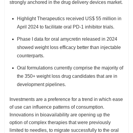
strongly anchored in the drug delivery devices market.
Highlight Therapeutics received US$ 55 million in
April 2024 to facilitate oral PD-1 inhibitor trials.
Phase I data for oral amycretin released in 2024
showed weight loss efficacy better than injectable
counterparts.
Oral formulations currently comprise the majority of
the 350+ weight loss drug candidates that are in
development pipelines.
Investments are a preference for a trend in which ease
of use can influence patterns of consumption.
Innovations in bioavailability are opening up the
option of complex therapies that were previously
limited to needles, to migrate successfully to the oral