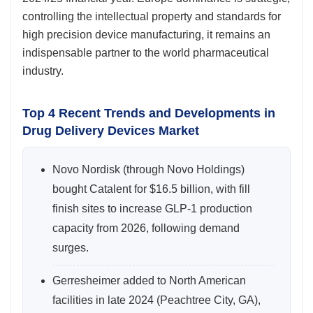
controlling the intellectual property and standards for
high precision device manufacturing, it remains an
indispensable partner to the world pharmaceutical
industry.
Top 4 Recent Trends and Developments in
Drug Delivery Devices Market
Novo Nordisk (through Novo Holdings)
bought Catalent for $16.5 billion, with fill
finish sites to increase GLP-1 production
capacity from 2026, following demand
surges.
Gerresheimer added to North American
facilities in late 2024 (Peachtree City, GA),