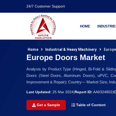
24/7 Customer Support
HOME
INDUSTRIE
Home
Industrial & Heavy Machinery
Europe
Europe Doors Market
Analysis by Product Type (Hinged, Bi-Fold & Slid
Doors (Steel Doors, Aluminum Doors), uPVC, Com
Improvement & Repair); Country— Market Size, Indu
Last Updated:
25 Mar 2024
|
Report ID:
AA0324802
|
C
Get a Sample
Table of Content