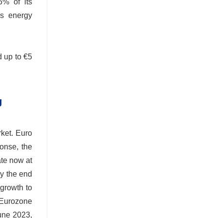
6% of its
's energy
d up to €5
g
rket. Euro
ponse, the
ate now at
by the end
 growth to
 Eurozone
June 2023,