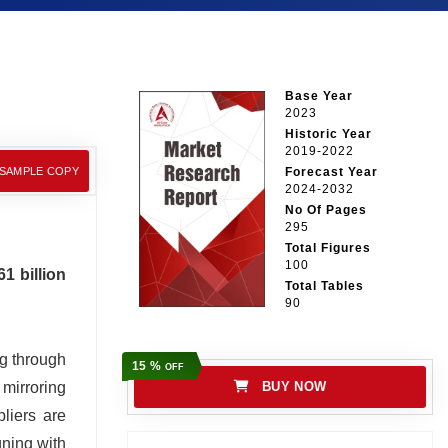
Base Year
2023
Historic Year
2019-2022
 SAMPLE COPY
Forecast Year
2024-2032
No Of Pages
295
Total Figures
100
1 billion
Total Tables
90
ng through
15 %
OFF
 mirroring
BUY NOW
liers are
gning with