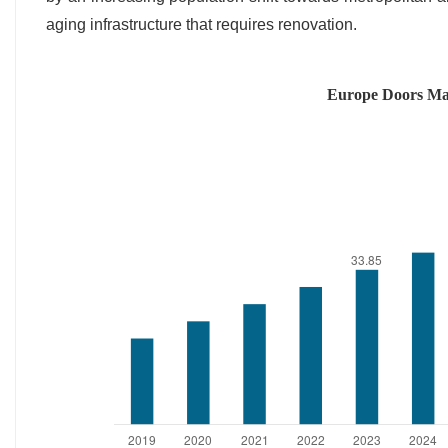
aging infrastructure that requires renovation.