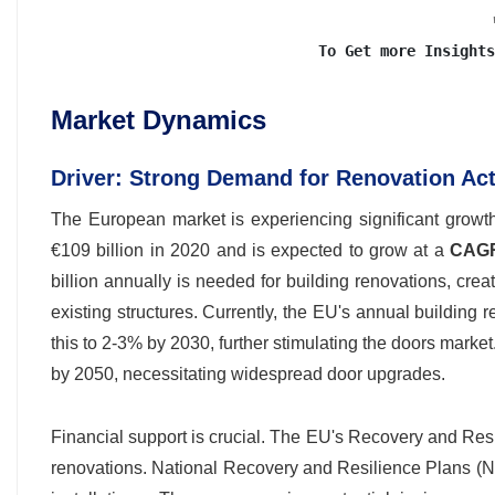
To Get more Insights
Market Dynamics
Driver: Strong Demand for Renovation Act
The European market is experiencing significant growt
€109 billion in 2020 and is expected to grow at a
CAGR
billion annually is needed for building renovations, cre
existing structures. Currently, the EU's annual building
this to 2-3% by 2030, further stimulating the doors mark
by 2050, necessitating widespread door upgrades.
Financial support is crucial. The EU's Recovery and Resil
renovations. National Recovery and Resilience Plans (NRR