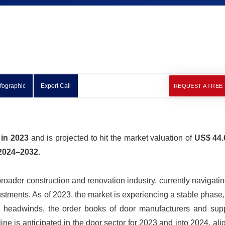
nfographic
Expert Call
REQUEST A FREE
 in 2023
and is projected to hit the market valuation of
US$ 44.6
2024–2032
.
oader construction and renovation industry, currently navigati
tments. As of 2023, the market is experiencing a stable phase,
headwinds, the order books of door manufacturers and supp
cline is anticipated in the door sector for 2023 and into 2024, ali