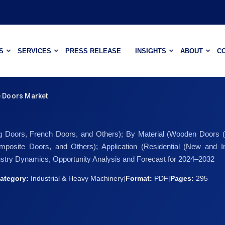
S
SERVICES
PRESS RELEASE
INSIGHTS
ABOUT
C
 Doors Market
ing Doors, French Doors, and Others); By Material (Wooden Doors
posite Doors, and Others); Application (Residential (New an
stry Dynamics, Opportunity Analysis and Forecast for 2024–2032
ategory:
Industrial & Heavy Machinery
|
Format:
PDF
|
Pages:
295