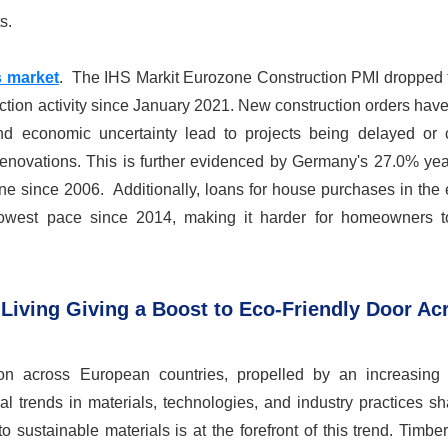
s.
 market
. The IHS Markit Eurozone Construction PMI dropped
ruction activity since January 2021. New construction orders hav
nd economic uncertainty lead to projects being delayed or 
enovations. This is further evidenced by Germany's 27.0% yea
line since 2006. Additionally, loans for house purchases in the
owest pace since 2014, making it harder for homeowners t
Living Giving a Boost to Eco-Friendly Door Ac
ction across European countries, propelled by an increasing
ial trends in materials, technologies, and industry practices s
sustainable materials is at the forefront of this trend. Timber