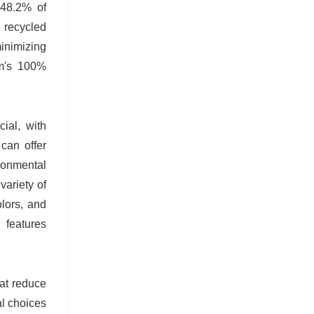
 48.2% of
 recycled
inimizing
um's 100%
cial, with
can offer
ronmental
variety of
olors, and
l features
hat reduce
al choices