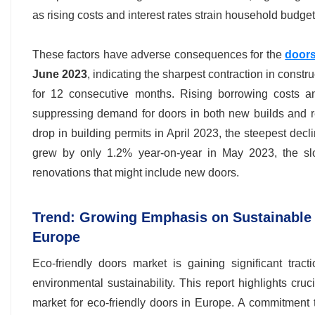
as rising costs and interest rates strain household budget
These factors have adverse consequences for the
doors
June 2023
, indicating the sharpest contraction in const
for 12 consecutive months. Rising borrowing costs a
suppressing demand for doors in both new builds and r
drop in building permits in April 2023, the steepest dec
grew by only 1.2% year-on-year in May 2023, the sl
renovations that might include new doors.
Trend: Growing Emphasis on Sustainable 
Europe
Eco-friendly doors market is gaining significant tra
environmental sustainability. This report highlights cruc
market for eco-friendly doors in Europe. A commitment to 