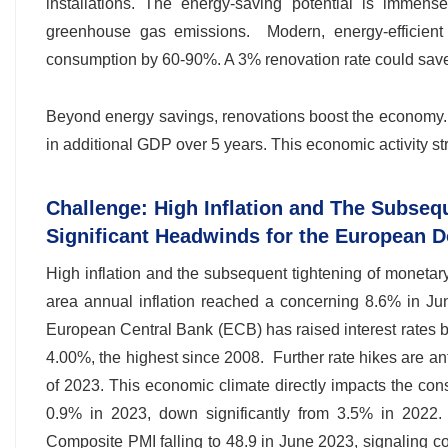
installations. The energy-saving potential is imme
greenhouse gas emissions. Modern, energy-efficient
consumption by 60-90%. A 3% renovation rate could save 
Beyond energy savings, renovations boost the economy
in additional GDP over 5 years. This economic activity st
Challenge: High Inflation and The Subseq
Significant Headwinds for the European 
High inflation and the subsequent tightening of monetar
area annual inflation reached a concerning 8.6% in Jun
European Central Bank (ECB) has raised interest rates by
4.00%, the highest since 2008. Further rate hikes are an
of 2023. This economic climate directly impacts the con
0.9% in 2023, down significantly from 3.5% in 2022
Composite PMI falling to 48.9 in June 2023, signaling c