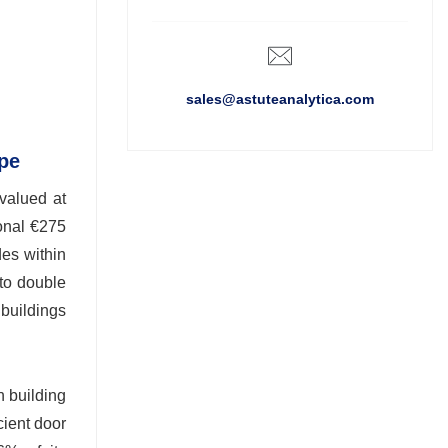
sales@astuteanalytica.com
ope
valued at
onal €275
des within
 to double
 buildings
n building
cient door