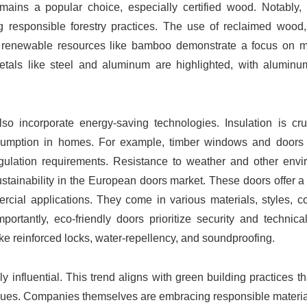
ins a popular choice, especially certified wood. Notably,
g responsible forestry practices. The use of reclaimed wood,
ly renewable resources like bamboo demonstrate a focus on m
etals like steel and aluminum are highlighted, with alumin
lso incorporate energy-saving technologies. Insulation is cru
sumption in homes. For example, timber windows and doors 
gulation requirements. Resistance to weather and other envi
sustainability in the European doors market. These doors offer a 
rcial applications. They come in various materials, styles, c
portantly, eco-friendly doors prioritize security and technica
like reinforced locks, water-repellency, and soundproofing.
 influential. This trend aligns with green building practices t
values. Companies themselves are embracing responsible materi