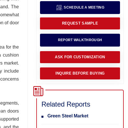
emand. The
SCHEDULE A MEETING
 somewhat
on of door
REQUEST SAMPLE
REPORT WALKTHROUGH
ea for the
a cushion
ASK FOR CUSTOMIZATION
rs market.
y include
INQUIRE BEFORE BUYING
h concerns
Related Reports
segments,
ean doors
Green Steel Market
 supported
s, and the