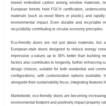
lowest embodied carbon among window materials, rema
European forests hold FSC® certification, underscorin
materials (such as wood fibers or plastic), and rapid
environmental impact. Even durable and recyclable m
recyclability contributing to circular economy principles.
Eco-friendly doors are not just about materials, but a
European-style doors designed to reduce energy con
impressive u-values up to 36% better than building re
factors also contributes to longevity, further enhancing 
design choices, suitable for both residential and comme
configurations, with customization options available. Im
alongside their sustainability focus, integrating features 
Marketwide, eco-friendly doors are becoming increasingly
environmental footprint and positively impact property 