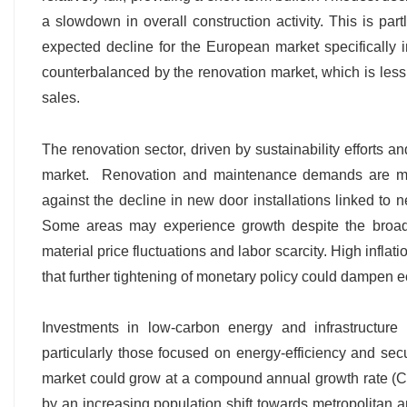
a slowdown in overall construction activity. This is pa
expected decline for the European market specifically
counterbalanced by the renovation market, which is less 
sales.
The renovation sector, driven by sustainability efforts a
market. Renovation and maintenance demands are mor
against the decline in new door installations linked to 
Some areas may experience growth despite the broade
material price fluctuations and labor scarcity. High inflat
that further tightening of monetary policy could dampen e
Investments in low-carbon energy and infrastructure
particularly those focused on energy-efficiency and s
market could grow at a compound annual growth rate 
by an increasing population shift towards metropolitan ar