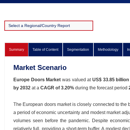
Summary
Table of Content
Segmentation
Methodology
I
Market Scenario
Europe Doors Market
was valued at
US$ 33.85 billion
by 2032
at a
CAGR of 3.20%
during the forecast period
The European doors market is closely connected to the br
a period of economic uncertainty and modest market adjus
volumes seen before the pandemic. Despite economic 
relatively full, providing a short-term buffer. A modest de