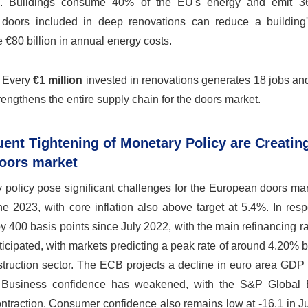
nse. Buildings consume 40% of the EU's energy and emit 3
 doors included in deep renovations can reduce a building
€80 billion in annual energy costs.
. Every
€1 million
invested in renovations generates 18 jobs an
rengthens the entire supply chain for the doors market.
uent Tightening of Monetary Policy are Creatin
Doors market
y policy pose significant challenges for the European doors ma
e 2023, with core inflation also above target at 5.4%. In res
 400 basis points since July 2022, with the main refinancing r
ticipated, with markets predicting a peak rate of around 4.20% 
struction sector. The ECB projects a decline in euro area GDP
. Business confidence has weakened, with the S&P Global
ontraction. Consumer confidence also remains low at -16.1 in 