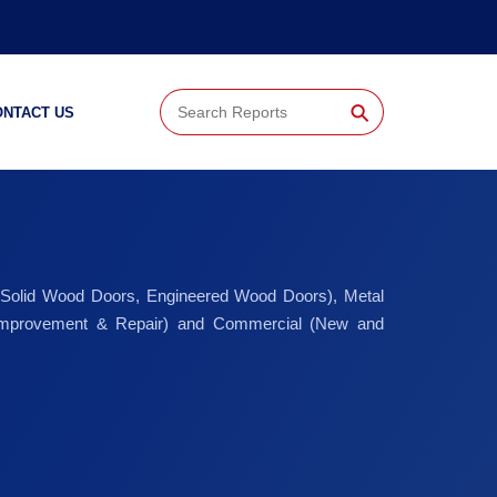
⚲
ONTACT US
 (Solid Wood Doors, Engineered Wood Doors), Metal
d Improvement & Repair) and Commercial (New and