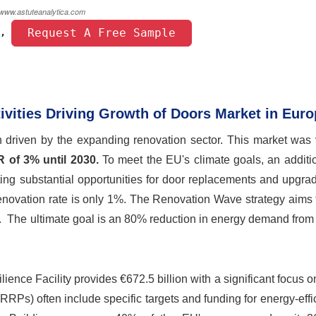
 Request A Free Sample 
, 
ivities Driving Growth of Doors Market in Eur
h driven by the expanding renovation sector. This market was 
 of 3% until 2030.
To meet the EU's climate goals, an additi
ating substantial opportunities for door replacements and upgra
 renovation rate is only 1%. The Renovation Wave strategy aims
et. The ultimate goal is an 80% reduction in energy demand from
ience Facility provides €672.5 billion with a significant focus o
Ps) often include specific targets and funding for energy-effi