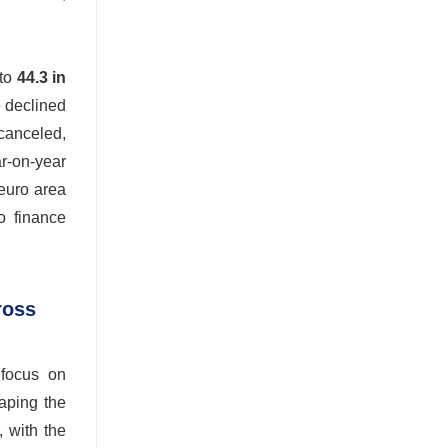
 to
44.3 in
e declined
canceled,
r-on-year
 euro area
o finance
ross
 focus on
haping the
, with the