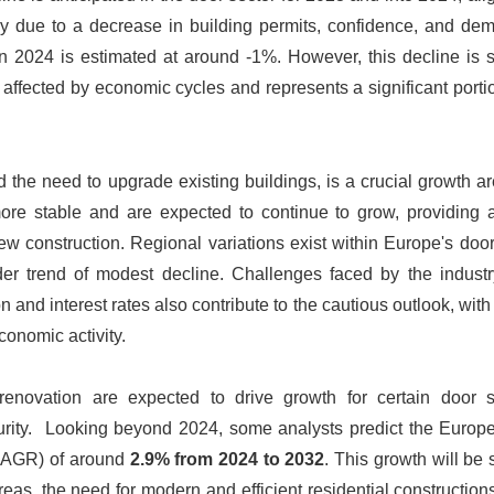
rtly due to a decrease in building permits, confidence, and d
 in 2024 is estimated at around -1%. However, this decline is
affected by economic cycles and represents a significant porti
nd the need to upgrade existing buildings, is a crucial growth ar
e stable and are expected to continue to grow, providing 
new construction. Regional variations exist within Europe's doo
r trend of modest decline. Challenges faced by the industr
ion and interest rates also contribute to the cautious outlook, wit
conomic activity.
 renovation are expected to drive growth for certain door 
ecurity. Looking beyond 2024, some analysts predict the Europ
(CAGR) of around
2.9% from 2024 to 2032
. This growth will be
eas, the need for modern and efficient residential construction