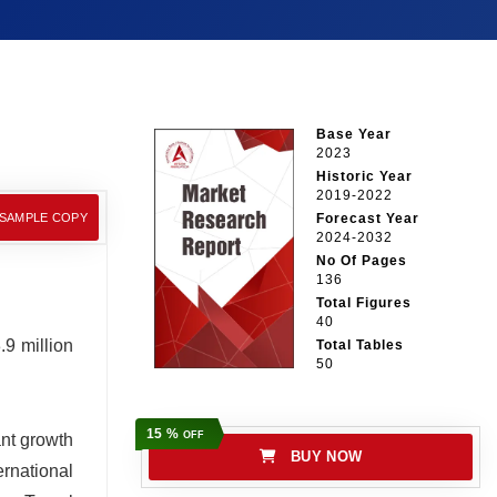
Base Year
2023
Historic Year
2019-2022
 SAMPLE COPY
Forecast Year
2024-2032
No Of Pages
136
Total Figures
40
9 million
Total Tables
50
15 %
OFF
ant growth
BUY NOW
rnational