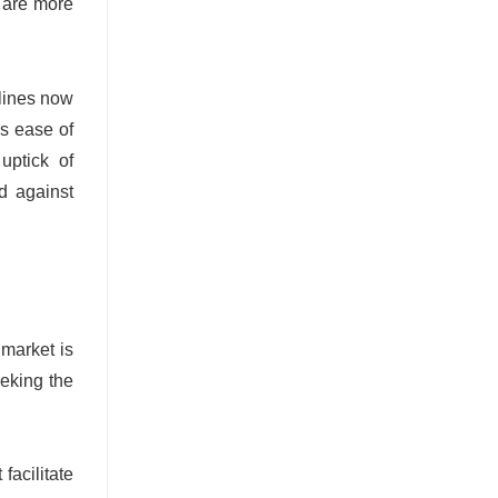
s are more
rlines now
is ease of
uptick of
d against
market is
eeking the
facilitate