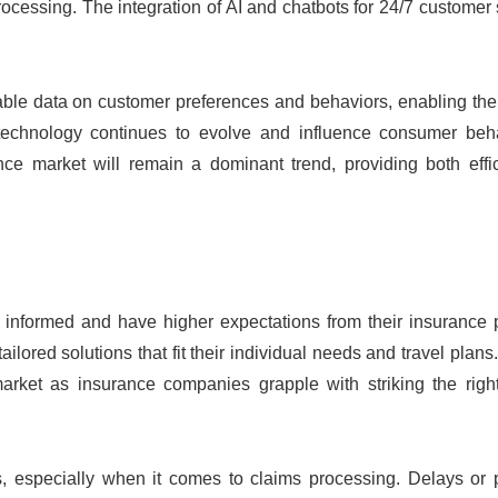
rocessing. The integration of AI and chatbots for 24/7 customer 
uable data on customer preferences and behaviors, enabling the
 technology continues to evolve and influence consumer beha
ance market will remain a dominant trend, providing both effi
r informed and have higher expectations from their insurance 
ored solutions that fit their individual needs and travel plans
rket as insurance companies grapple with striking the righ
es, especially when it comes to claims processing. Delays or 