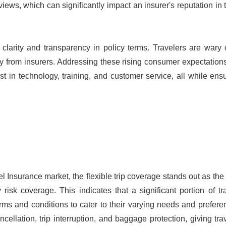
views, which can significantly impact an insurer's reputation in t
clarity and transparency in policy terms. Travelers are wary 
y from insurers. Addressing these rising consumer expectation
t in technology, training, and customer service, all while ens
l Insurance market, the flexible trip coverage stands out as th
isk coverage. This indicates that a significant portion of tr
erms and conditions to cater to their varying needs and prefer
cancellation, trip interruption, and baggage protection, giving tra