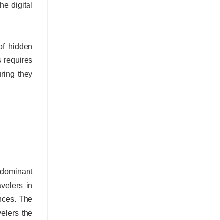
he digital
of hidden
s requires
uring they
e dominant
avelers in
ences. The
velers the