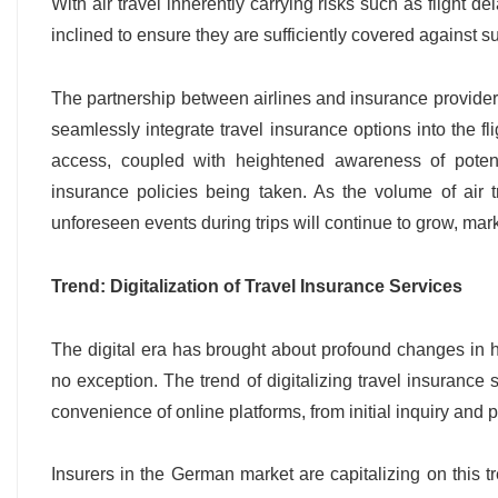
With air travel inherently carrying risks such as flight d
inclined to ensure they are sufficiently covered against s
The partnership between airlines and insurance providers 
seamlessly integrate travel insurance options into the fl
access, coupled with heightened awareness of potentia
insurance policies being taken. As the volume of air t
unforeseen events during trips will continue to grow, marki
Trend: Digitalization of Travel Insurance Services
The digital era has brought about profound changes in
no exception. The trend of digitalizing travel insuranc
convenience of online platforms, from initial inquiry and p
Insurers in the German market are capitalizing on this t