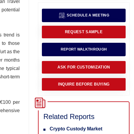
man Travel
 potential
SCHEDULE A MEETING
REQUEST SAMPLE
s trend is
 to those
REPORT WALKTHROUGH
urt as the
mer months
ASK FOR CUSTOMIZATION
he typical
short-term
INQUIRE BEFORE BUYING
 €100 per
prehensive
Related Reports
Crypto Custody Market