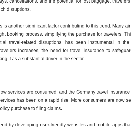
elays, cancellations, and the potential for lost baggage, traveler
uch disruptions.
is another significant factor contributing to this trend. Many ai
ight booking process, simplifying the purchase for travelers. Th
l travel-related disruptions, has been instrumental in the 
ravelers increases, the need for travel insurance to safeguar
ng it as a substantial driver in the sector.
 how services are consumed, and the Germany travel insurance 
e services has been on a rapid rise. More consumers are now s
olicy purchase to filing claims.
rend by developing user-friendly websites and mobile apps that 