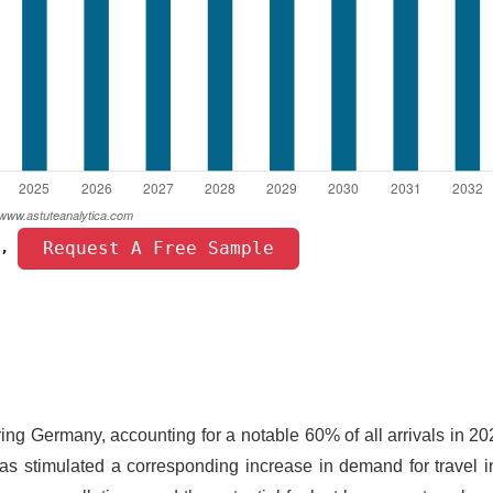
 Request A Free Sample 
, 
ring Germany, accounting for a notable 60% of all arrivals in 2
s stimulated a corresponding increase in demand for travel i