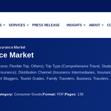
S
SERVICES
PRESS RELEASE
INSIGHTS
ABOUT
C
surance Market
ce Market
r, Flexible Trip, Others); Trip Type (Comprehensive Travel, Student
 Insurance); Distribution Channel (Insurance Intermediaries, Insu
l Bloggers, Tourist Guides, Family Travelers, Business Travelers, 
ategory:
Consumer Goods
|
Format:
PDF
|
Pages:
136