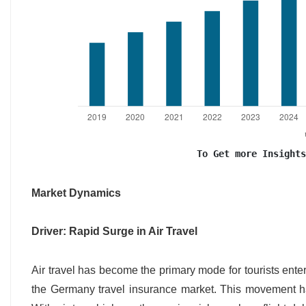
To Get more Insights
Market Dynamics
Driver: Rapid Surge in Air Travel
Air travel has become the primary mode for tourists ente
the Germany travel insurance market. This movement ha