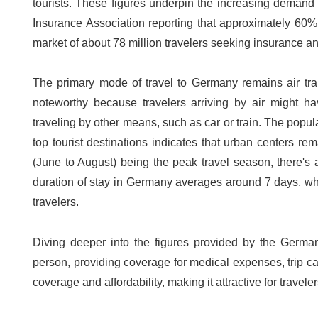
tourists. These figures underpin the increasing demand 
Insurance Association reporting that approximately 60% of
market of about 78 million travelers seeking insurance an
The primary mode of travel to Germany remains air tran
noteworthy because travelers arriving by air might h
traveling by other means, such as car or train. The popul
top tourist destinations indicates that urban centers r
(June to August) being the peak travel season, there's 
duration of stay in Germany averages around 7 days, which
travelers.
Diving deeper into the figures provided by the Germa
person, providing coverage for medical expenses, trip c
coverage and affordability, making it attractive for traveler