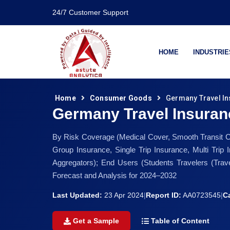
24/7 Customer Support
HOME
INDUSTRIE
Home
Consumer Goods
Germany Travel In
Germany Travel Insuran
By Risk Coverage (Medical Cover, Smooth Transit Cove
Group Insurance, Single Trip Insurance, Multi Trip
Aggregators); End Users (Students Travelers (Trave
Forecast and Analysis for 2024–2032
Last Updated:
23 Apr 2024
|
Report ID:
AA0723545
|
C
Get a Sample
Table of Content