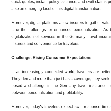
quick quotes, instant policy issuance, and swift claims p
also an emerging facet of this digital transformation.
Moreover, digital platforms allow insurers to gather val
tune their offerings for enhanced personalization. As
digitalization of services in the Germany travel insur
insurers and convenience for travelers.
Challenge: Rising Consumer Expectations
In an increasingly connected world, travelers are bette
They demand more than just basic coverage; they seek tail
posed a challenge in the Germany travel insurance ma
between personalization and profitability.
Moreover, today's travelers expect swift response tim