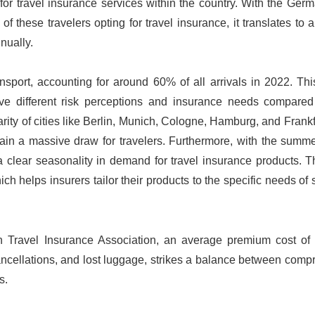
for travel insurance services within the country. With the Ger
 these travelers opting for travel insurance, it translates to a
nually.
sport, accounting for around 60% of all arrivals in 2022. Thi
ave different risk perceptions and insurance needs compared
arity of cities like Berlin, Munich, Cologne, Hamburg, and Frankf
emain a massive draw for travelers. Furthermore, with the sum
a clear seasonality in demand for travel insurance products. T
 helps insurers tailor their products to the specific needs of 
n Travel Insurance Association, an average premium cost of
ancellations, and lost luggage, strikes a balance between com
s.