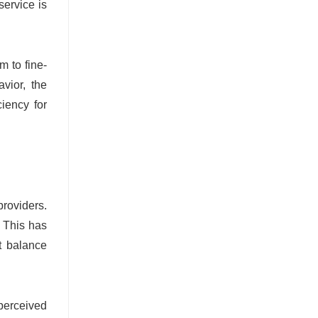
service is
m to fine-
vior, the
ciency for
providers.
. This has
t balance
perceived