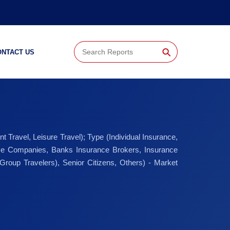
⚲
ONTACT US
 Travel, Leisure Travel); Type (Individual Insurance,
rance Companies, Banks Insurance Brokers, Insurance
Group Travelers), Senior Citizens, Others) - Market