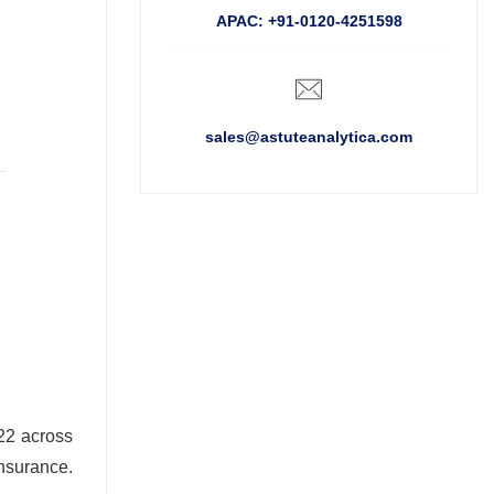
APAC: +91-0120-4251598
sales@astuteanalytica.com
022 across
nsurance.