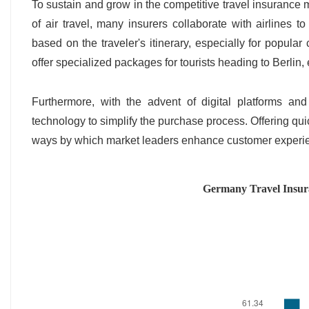
To sustain and grow in the competitive travel insurance 
of air travel, many insurers collaborate with airlines 
based on the traveler's itinerary, especially for popular
offer specialized packages for tourists heading to Berlin
Furthermore, with the advent of digital platforms and
technology to simplify the purchase process. Offering qui
ways by which market leaders enhance customer exper