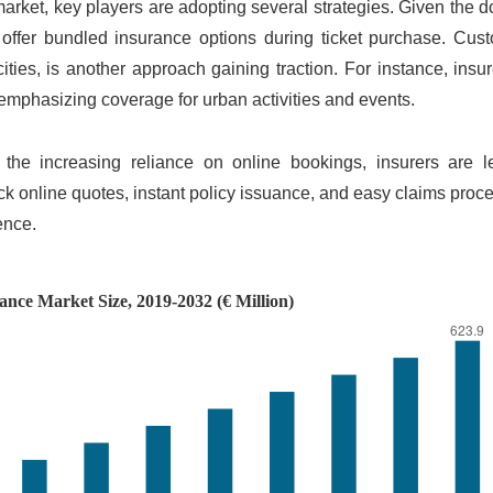
market, key players are adopting several strategies. Given the
to offer bundled insurance options during ticket purchase. Cus
 cities, is another approach gaining traction. For instance, insu
, emphasizing coverage for urban activities and events.
 the increasing reliance on online bookings, insurers are l
ck online quotes, instant policy issuance, and easy claims proc
ience.