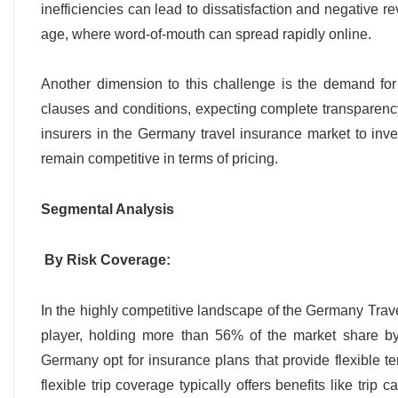
inefficiencies can lead to dissatisfaction and negative re
age, where word-of-mouth can spread rapidly online.
Another dimension to this challenge is the demand for 
clauses and conditions, expecting complete transparenc
insurers in the Germany travel insurance market to inves
remain competitive in terms of pricing.
Segmental Analysis
By Risk Coverage:
In the highly competitive landscape of the Germany Trave
player, holding more than 56% of the market share by r
Germany opt for insurance plans that provide flexible t
flexible trip coverage typically offers benefits like trip 