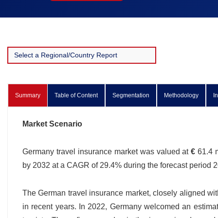
Summary
Table of Content
Segmentation
Methodology
I
Market Scenario
Germany travel insurance market was valued at
€
61.4 m
by 2032 at a CAGR of 29.4% during the forecast period
The German travel insurance market, closely aligned with 
in recent years. In 2022, Germany welcomed an estimat