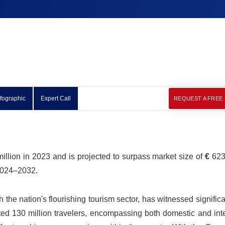
nfographic
Expert Call
REQUEST A FREE
illion in 2023 and is projected to surpass market size of
€
623.
 2024–2032.
the nation's flourishing tourism sector, has witnessed signific
ed 130 million travelers, encompassing both domestic and inte