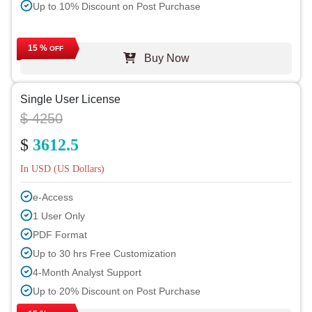
Up to 10% Discount on Post Purchase
15 %
OFF
Buy Now
Single User License
$ 4250
$
3612.5
In USD (US Dollars)
e-Access
1 User Only
PDF Format
Up to 30 hrs Free Customization
4-Month Analyst Support
Up to 20% Discount on Post Purchase