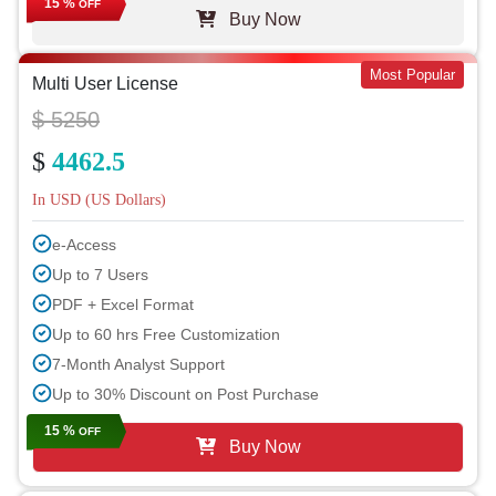
15 %
OFF
Buy Now
Most Popular
Multi User License
$ 5250
$
4462.5
In USD (US Dollars)
e-Access
Up to 7 Users
PDF + Excel Format
Up to 60 hrs Free Customization
7-Month Analyst Support
Up to 30% Discount on Post Purchase
15 %
OFF
Buy Now