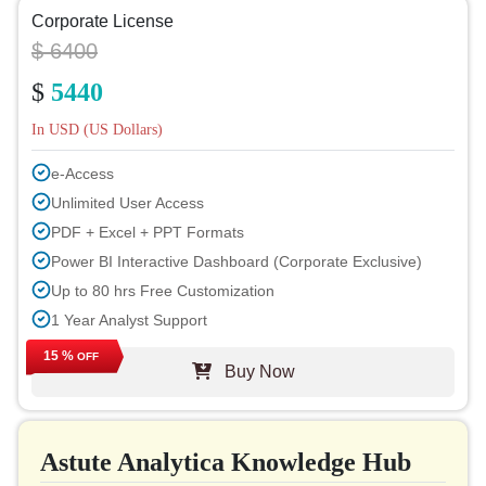
Corporate License
$ 6400
$
5440
In USD (US Dollars)
e-Access
Unlimited User Access
PDF + Excel + PPT Formats
Power BI Interactive Dashboard (Corporate Exclusive)
Up to 80 hrs Free Customization
1 Year Analyst Support
Free Report Update in Next Cycle
15 %
OFF
Buy Now
Free Industry Update (within 180 days)
Up to 40% Discount on Post Purchase
Permission to Print
Astute Analytica Knowledge Hub