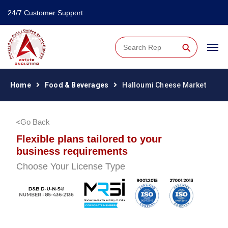
24/7 Customer Support
⚲
Home
Food & Beverages
Halloumi Cheese Market
Go Back
Flexible plans tailored to your
business requirements
Choose Your License Type