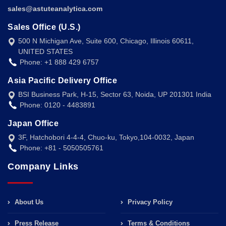
sales@astuteanalytica.com
Sales Office (U.S.)
500 N Michigan Ave, Suite 600, Chicago, Illinois 60611,
UNITED STATES
Phone: +1 888 429 6757
Asia Pacific Delivery Office
BSI Business Park, H-15, Sector 63, Noida, UP 201301 India
Phone: 0120 - 4483891
Japan Office
3F, Hatchobori 4-4-4, Chuo-ku, Tokyo,104-0032, Japan
Phone: +81 - 5050505761
Company Links
About Us
Privacy Policy
Press Release
Terms & Conditions