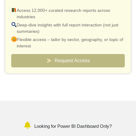
Access 12,000+ curated research reports across
industries
Deep-dive insights with full report interaction (not just
summaries)
Flexible access – tailor by sector, geography, or topic of
interest
Smart pricing model – effective cost as low as $10 per
report
Request Access
Analyst connect included for validation & quick
clarifications
Custom dashboards to track markets and competitors
Looking for Power BI Dashboard Only?