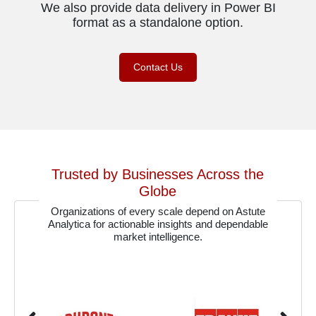
We also provide data delivery in Power BI
format as a standalone option.
Contact Us
Trusted by Businesses Across the
Globe
Organizations of every scale depend on Astute
Analytica for actionable insights and dependable
market intelligence.