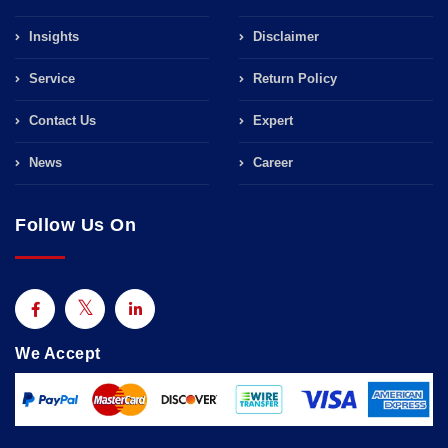
Insights
Disclaimer
Service
Return Policy
Contact Us
Expert
News
Career
Follow Us On
We Accept