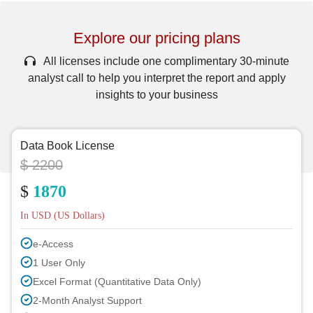
Explore our pricing plans
All licenses include one complimentary 30-minute
analyst call to help you interpret the report and apply
insights to your business
Data Book License
$ 2200
$
1870
In USD (US Dollars)
e-Access
1 User Only
Excel Format (Quantitative Data Only)
2-Month Analyst Support