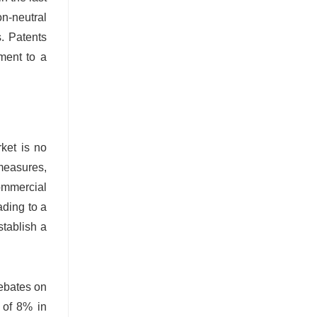
on-neutral
. Patents
ment to a
rket is no
 measures,
commercial
ading to a
tablish a
debates on
 of 8% in