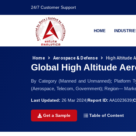
24/7 Customer Support
HOME
INDUSTRIE
Home
Aerospace & Defense
High Altitude 
Global High Altitude Aer
By Category (Manned and Unmanned); Platform Typ
(Aerospace, Telecom, Government); Region— Market 
Last Updated:
26 Mar 2024
|
Report ID:
AA1023639
|
C
Get a Sample
Table of Content