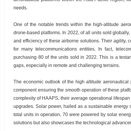
needs.
One of the notable trends within the high-altitude aero
drone-based platforms. In 2022, of all units sold globally
and efficiency of these airborne solutions. Their agility
for many telecommunications entities. In fact, telec
purchasing 80 of the units sold in 2022. This is a te
gaps, especially in remote and challenging terrains.
The economic outlook of the high altitude aeronautical p
component ensuring the smooth operation of these platfo
complexity of HAAPS, their average operational lifespan 
upgrades. Solar power, hailed as a sustainable energy so
total units in operation, 70 were powered by solar ener
solutions but also showcases the technological advancem