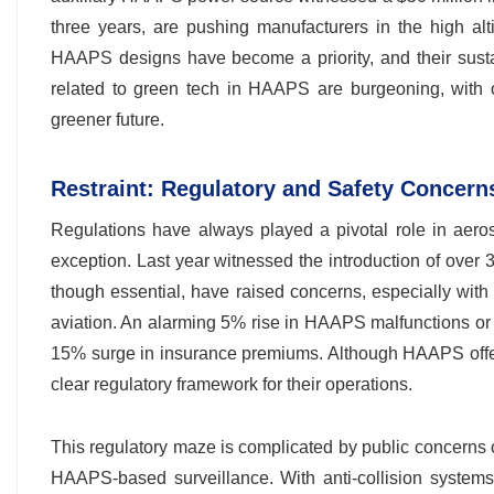
three years, are pushing manufacturers in the high alt
HAAPS designs have become a priority, and their susta
related to green tech in HAAPS are burgeoning, with o
greener future.
Restraint: Regulatory and Safety Concern
Regulations have always played a pivotal role in aeros
exception. Last year witnessed the introduction of over 
though essential, have raised concerns, especially wit
aviation. An alarming 5% rise in HAAPS malfunctions or 
15% surge in insurance premiums. Although HAAPS offers
clear regulatory framework for their operations.
This regulatory maze is complicated by public concerns 
HAAPS-based surveillance. With anti-collision system