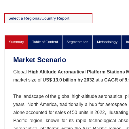
Summary
Table of Content
Segmentation
Methodology
I
Market Scenario
Global
High Altitude Aeronautical Platform Stations 
market size of
US$ 13.0 billion by 2032
at a
CAGR of 9
The landscape of the global high-altitude aeronautical pl
years. North America, traditionally a hub for aerospac
alone accounted for sales of 50 units in 2022, illustratin
Pacific region, known for its rapid technological abs
aeronautical platforms within the Asia-Pacific region, 