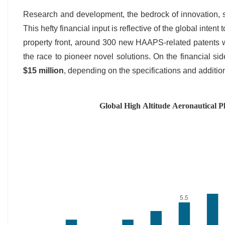
Research and development, the bedrock of innovation,
This hefty financial input is reflective of the global intent
property front, around 300 new HAAPS-related patents we
the race to pioneer novel solutions. On the financial s
$15 million
, depending on the specifications and additio