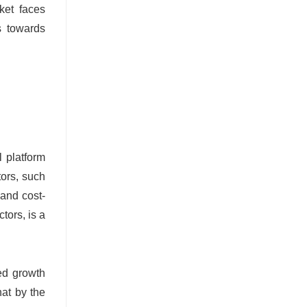
ket faces
s towards
l platform
tors, such
 and cost-
tors, is a
ned growth
hat by the