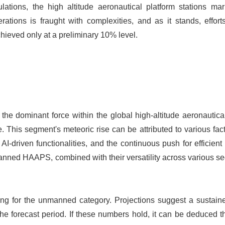
ations, the high altitude aeronautical platform stations mar
ations is fraught with complexities, and as it stands, effort
hieved only at a preliminary 10% level.
he dominant force within the global high-altitude aeronautica
This segment's meteoric rise can be attributed to various fac
-driven functionalities, and the continuous push for efficient
anned HAAPS, combined with their versatility across various sec
ising for the unmanned category. Projections suggest a sustai
the forecast period. If these numbers hold, it can be deduced t