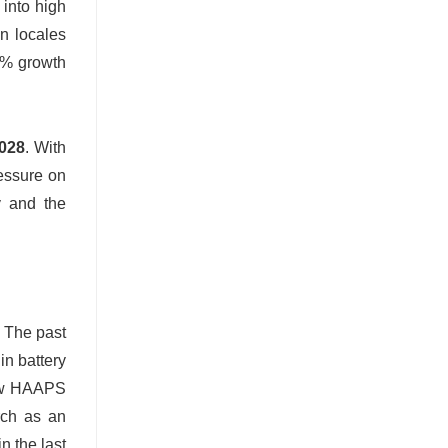
into high
an locales
3% growth
2028
. With
ressure on
y and the
. The past
in battery
new HAAPS
rch as an
n the last