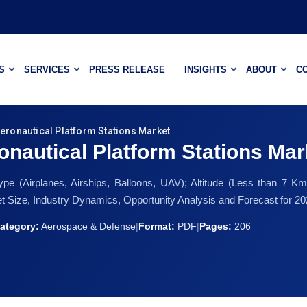
S
SERVICES
PRESS RELEASE
INSIGHTS
ABOUT
C
Aeronautical Platform Stations Market
onautical Platform Stations Mar
e (Airplanes, Airships, Balloons, UAV); Altitude (Less than 7
Size, Industry Dynamics, Opportunity Analysis and Forecast for 2
ategory:
Aerospace & Defense
|
Format:
PDF
|
Pages:
206