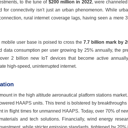
vestments, to the tune of
$200 million in 2022
, were channeled 
ed for connectivity isn't just an urban phenomenon. While urb
onnection, rural internet coverage lags, having seen a mere 
l mobile user base is poised to cross the
7.7 billion mark by 
s and data consumption per user growing by 25% annually, the p
e over 2 billion new IoT devices that become active annuall
te high-speed, uninterrupted internet.
ation
ount in the high altitude aeronautical platform stations market
powered HAAPS units. This trend is bolstered by breakthroughs 
nt in flight times for unmanned HAAPS. Today, over 70% of 
 materials and tech solutions. Financially, wind energy resea
estment, while stricter emission standards, tightened by 20% i