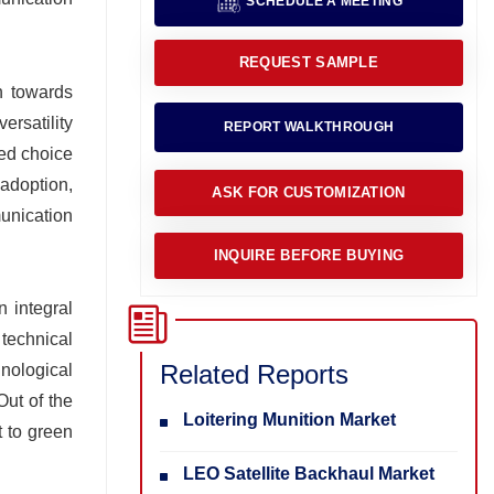
SCHEDULE A MEETING
REQUEST SAMPLE
on towards
ersatility
REPORT WALKTHROUGH
red choice
adoption,
ASK FOR CUSTOMIZATION
unication
INQUIRE BEFORE BUYING
n integral
 technical
Related Reports
hnological
Out of the
Loitering Munition Market
t to green
LEO Satellite Backhaul Market