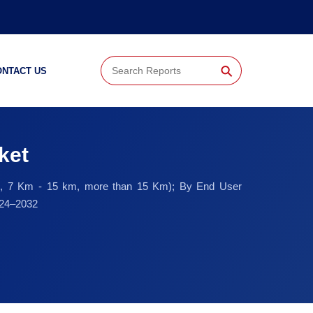
⚲
ONTACT US
ket
 Km, 7 Km - 15 km, more than 15 Km); By End User
024–2032