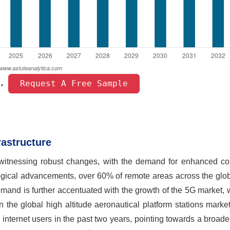
 Request A Free Sample 
, 
astructure
itnessing robust changes, with the demand for enhanced con
logical advancements, over 60% of remote areas across the glo
demand is further accentuated with the growth of the 5G market,
n the global high altitude aeronautical platform stations marke
te internet users in the past two years, pointing towards a broade