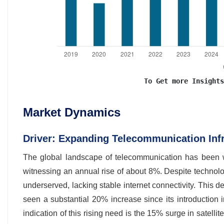
To Get more Insights
Market Dynamics
Driver: Expanding Telecommunication Infr
The global landscape of telecommunication has been w
witnessing an annual rise of about 8%. Despite techno
underserved, lacking stable internet connectivity. This 
seen a substantial 20% increase since its introduction i
indication of this rising need is the 15% surge in satelli