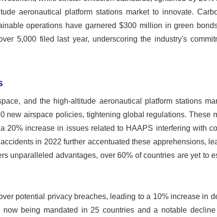
itude aeronautical platform stations market to innovate. Carb
inable operations have garnered $300 million in green bonds
ver 5,000 filed last year, underscoring the industry's commit
s
pace, and the high-altitude aeronautical platform stations ma
30 new airspace policies, tightening global regulations. These
h a 20% increase in issues related to HAAPS interfering with 
accidents in 2022 further accentuated these apprehensions, le
 unparalleled advantages, over 60% of countries are yet to es
over potential privacy breaches, leading to a 10% increase in 
s now being mandated in 25 countries and a notable decline