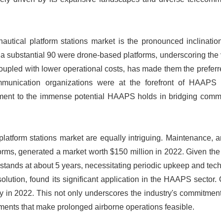
nautical platform stations market is the pronounced inclinati
, a substantial 90 were drone-based platforms, underscoring the v
, coupled with lower operational costs, has made them the prefer
ommunication organizations were at the forefront of HAAPS 
stament to the immense potential HAAPS holds in bridging comm
latform stations market are equally intriguing. Maintenance, a
rms, generated a market worth $150 million in 2022. Given the
stands at about 5 years, necessitating periodic upkeep and tec
lution, found its significant application in the HAAPS sector. 
gy in 2022. This not only underscores the industry's commitmen
ents that make prolonged airborne operations feasible.