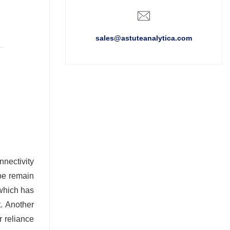
sales@astuteanalytica.com
nectivity
be remain
 which has
t. Another
r reliance