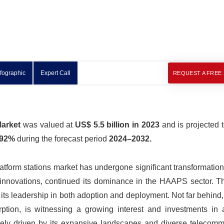
nfographic
Expert Call
REQUEST A FREE
Market
was valued at
US$ 5.5 billion in 2023
and is projected 
.92%
during the forecast period
2024–2032.
atform stations market has undergone significant transformation
e innovations, continued its dominance in the HAAPS sector. T
g its leadership in both adoption and deployment. Not far behind,
orption, is witnessing a growing interest and investments in
likely driven by its expansive landscapes and diverse telecom