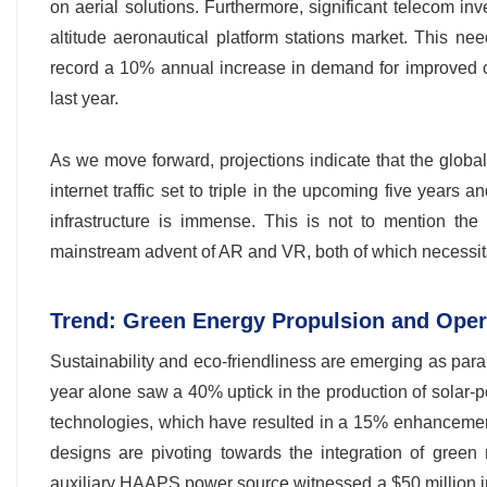
on aerial solutions. Furthermore, significant telecom in
altitude aeronautical platform stations market. This ne
record a 10% annual increase in demand for improved c
last year.
As we move forward, projections indicate that the globa
internet traffic set to triple in the upcoming five year
infrastructure is immense. This is not to mention th
mainstream advent of AR and VR, both of which necessita
Trend: Green Energy Propulsion and Oper
Sustainability and eco-friendliness are emerging as param
year alone saw a 40% uptick in the production of solar-
technologies, which have resulted in a 15% enhanceme
designs are pivoting towards the integration of green
auxiliary HAAPS power source witnessed a $50 million inv