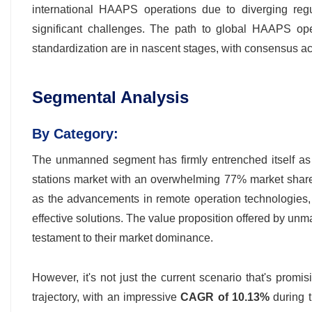
international HAAPS operations due to diverging regul
significant challenges. The path to global HAAPS oper
standardization are in nascent stages, with consensus ac
Segmental Analysis
By Category:
The unmanned segment has firmly entrenched itself as t
stations market with an overwhelming 77% market share. 
as the advancements in remote operation technologies, AI
effective solutions. The value proposition offered by unm
testament to their market dominance.
However, it's not just the current scenario that's prom
trajectory, with an impressive
CAGR of 10.13%
during 