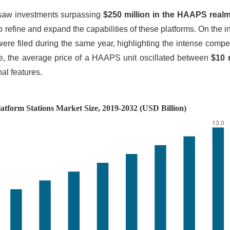
 saw investments surpassing
$250 million in the HAAPS realm
 to refine and expand the capabilities of these platforms. On the i
re filed during the same year, highlighting the intense compe
ide, the average price of a HAAPS unit oscillated between
$10 m
nal features.