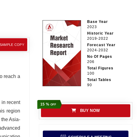
Base Year
2023
Historic Year
2019-2022
 SAMPLE COPY
Forecast Year
2024-2032
No Of Pages
206
Total Figures
100
to reach a
Total Tables
90
 in recent
15 %
OFF
his region
BUY NOW
 the Asia-
 advanced
munication