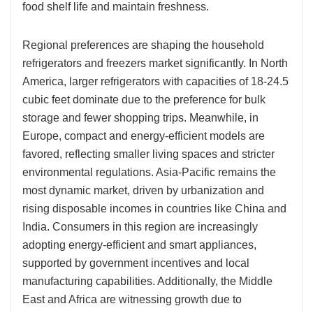
food shelf life and maintain freshness.
Regional preferences are shaping the household
refrigerators and freezers market significantly. In North
America, larger refrigerators with capacities of 18-24.5
cubic feet dominate due to the preference for bulk
storage and fewer shopping trips. Meanwhile, in
Europe, compact and energy-efficient models are
favored, reflecting smaller living spaces and stricter
environmental regulations. Asia-Pacific remains the
most dynamic market, driven by urbanization and
rising disposable incomes in countries like China and
India. Consumers in this region are increasingly
adopting energy-efficient and smart appliances,
supported by government incentives and local
manufacturing capabilities. Additionally, the Middle
East and Africa are witnessing growth due to