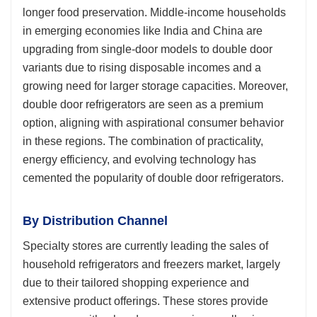
longer food preservation. Middle-income households
in emerging economies like India and China are
upgrading from single-door models to double door
variants due to rising disposable incomes and a
growing need for larger storage capacities. Moreover,
double door refrigerators are seen as a premium
option, aligning with aspirational consumer behavior
in these regions. The combination of practicality,
energy efficiency, and evolving technology has
cemented the popularity of double door refrigerators.
By Distribution Channel
Specialty stores are currently leading the sales of
household refrigerators and freezers market, largely
due to their tailored shopping experience and
extensive product offerings. These stores provide