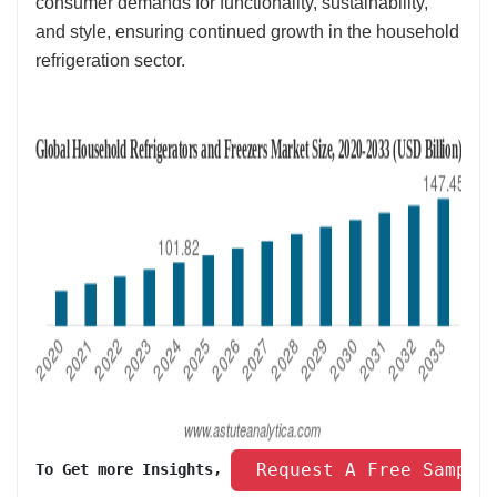
consumer demands for functionality, sustainability,
and style, ensuring continued growth in the household
refrigeration sector.
 Request A Free Sample
To Get more Insights, 