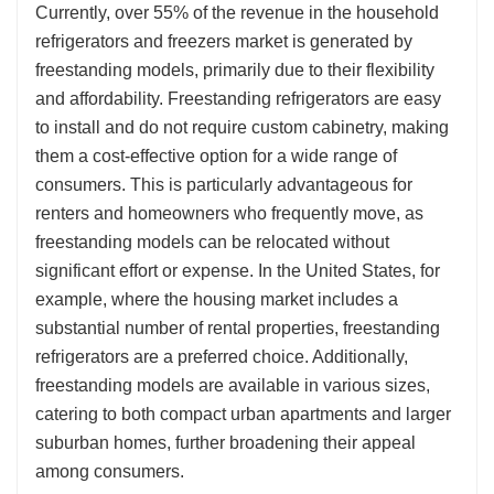
Currently, over 55% of the revenue in the household
refrigerators and freezers market is generated by
freestanding models, primarily due to their flexibility
and affordability. Freestanding refrigerators are easy
to install and do not require custom cabinetry, making
them a cost-effective option for a wide range of
consumers. This is particularly advantageous for
renters and homeowners who frequently move, as
freestanding models can be relocated without
significant effort or expense. In the United States, for
example, where the housing market includes a
substantial number of rental properties, freestanding
refrigerators are a preferred choice. Additionally,
freestanding models are available in various sizes,
catering to both compact urban apartments and larger
suburban homes, further broadening their appeal
among consumers.