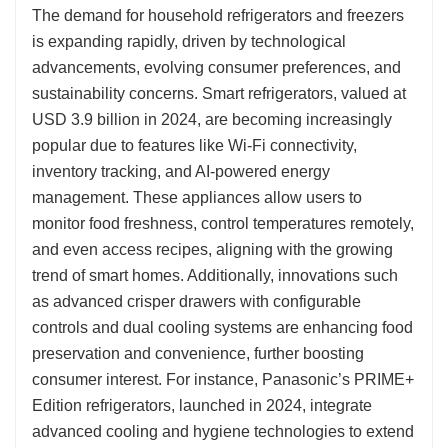
The demand for household refrigerators and freezers
is expanding rapidly, driven by technological
advancements, evolving consumer preferences, and
sustainability concerns. Smart refrigerators, valued at
USD 3.9 billion in 2024, are becoming increasingly
popular due to features like Wi-Fi connectivity,
inventory tracking, and AI-powered energy
management. These appliances allow users to
monitor food freshness, control temperatures remotely,
and even access recipes, aligning with the growing
trend of smart homes. Additionally, innovations such
as advanced crisper drawers with configurable
controls and dual cooling systems are enhancing food
preservation and convenience, further boosting
consumer interest. For instance, Panasonic’s PRIME+
Edition refrigerators, launched in 2024, integrate
advanced cooling and hygiene technologies to extend