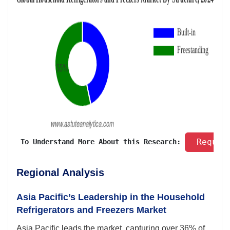
 Reques
 To Understand More About this Research: 
Regional Analysis
Asia Pacific’s Leadership in the Household
Refrigerators and Freezers Market
Asia Pacific leads the market, capturing over 36% of