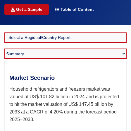
Get a Sample
Table of Content
Market Scenario
Household refrigerators and freezers market was
valued at US$ 101.82 billion in 2024 and is projected
to hit the market valuation of US$ 147.45 billion by
2033 at a CAGR of 4.20% during the forecast period
2025–2033.