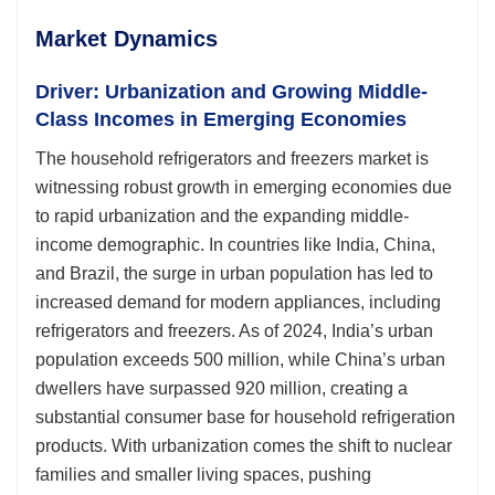
Market Dynamics
Driver: Urbanization and Growing Middle-
Class Incomes in Emerging Economies
The household refrigerators and freezers market is
witnessing robust growth in emerging economies due
to rapid urbanization and the expanding middle-
income demographic. In countries like India, China,
and Brazil, the surge in urban population has led to
increased demand for modern appliances, including
refrigerators and freezers. As of 2024, India’s urban
population exceeds 500 million, while China’s urban
dwellers have surpassed 920 million, creating a
substantial consumer base for household refrigeration
products. With urbanization comes the shift to nuclear
families and smaller living spaces, pushing