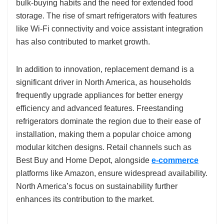
bulk-buying habits and the need for extended food
storage. The rise of smart refrigerators with features
like Wi-Fi connectivity and voice assistant integration
has also contributed to market growth.
In addition to innovation, replacement demand is a
significant driver in North America, as households
frequently upgrade appliances for better energy
efficiency and advanced features. Freestanding
refrigerators dominate the region due to their ease of
installation, making them a popular choice among
modular kitchen designs. Retail channels such as
Best Buy and Home Depot, alongside
e-commerce
platforms like Amazon, ensure widespread availability.
North America’s focus on sustainability further
enhances its contribution to the market.