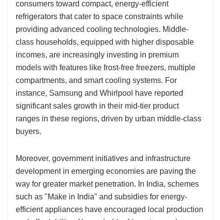
consumers toward compact, energy-efficient
refrigerators that cater to space constraints while
providing advanced cooling technologies. Middle-
class households, equipped with higher disposable
incomes, are increasingly investing in premium
models with features like frost-free freezers, multiple
compartments, and smart cooling systems. For
instance, Samsung and Whirlpool have reported
significant sales growth in their mid-tier product
ranges in these regions, driven by urban middle-class
buyers.
Moreover, government initiatives and infrastructure
development in emerging economies are paving the
way for greater market penetration. In India, schemes
such as "Make in India" and subsidies for energy-
efficient appliances have encouraged local production