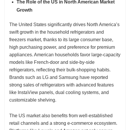
The Role of the US in North American Market
Growth
The United States significantly drives North America’s
swift growth in the household refrigerators and
freezers market, thanks to its large consumer base,
high purchasing power, and preference for premium
appliances. American households favor large-capacity
models like French-door and side-by-side
refrigerators, reflecting their bulk-shopping habits.
Brands such as LG and Samsung have reported
strong sales of refrigerators with advanced features
like InstaView panels, dual cooling systems, and
customizable shelving.
The US market also benefits from well-established
retail channels and a strong e-commerce ecosystem.