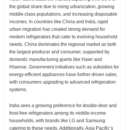
the global share due to rising urbanization, growing
middle-class populations, and increasing disposable
incomes. In countries like China and India, rapid
urban migration has created strong demand for
modern refrigerators that cater to evolving household
needs. China dominates the regional market as both
the largest producer and consumer, supported by
domestic manufacturing giants like Haier and
Hisense. Government initiatives such as subsidies for
energy-efficient appliances have further driven sales,
with consumers upgrading to advanced refrigeration
systems.
India sees a growing preference for double-door and
frost-free refrigerators among its middle-income
households, with brands like LG and Samsung
catering to these needs. Additionally, Asia Pacific’s