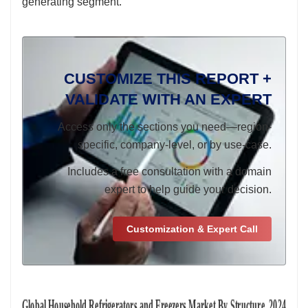
generating segment.
CUSTOMIZE THIS REPORT +
VALIDATE WITH AN EXPERT
Access only the sections you need—region-
specific, company-level, or by use-case.
Includes a free consultation with a domain
expert to help guide your decision.
Customization & Expert Call