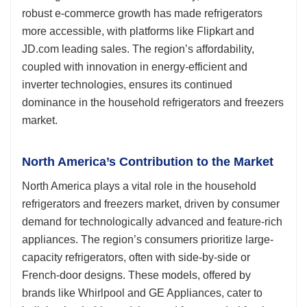
robust e-commerce growth has made refrigerators
more accessible, with platforms like Flipkart and
JD.com leading sales. The region’s affordability,
coupled with innovation in energy-efficient and
inverter technologies, ensures its continued
dominance in the household refrigerators and freezers
market.
North America’s Contribution to the Market
North America plays a vital role in the household
refrigerators and freezers market, driven by consumer
demand for technologically advanced and feature-rich
appliances. The region’s consumers prioritize large-
capacity refrigerators, often with side-by-side or
French-door designs. These models, offered by
brands like Whirlpool and GE Appliances, cater to