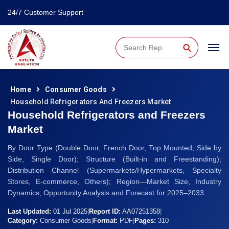
24/7 Customer Support
⚲
Home
Consumer Goods
Household Refrigerators And Freezers Market
Household Refrigerators and Freezers
Market
By Door Type (Double Door, French Door, Top Mounted, Side by
Side, Single Door); Structure (Built-in and Freestanding);
Distribution Channel (Supermarkets/Hypermarkets, Specialty
Stores, E-commerce, Others); Region—Market Size, Industry
Dynamics, Opportunity Analysis and Forecast for 2025–2033
Last Updated:
01 Jul 2025
|
Report ID:
AA07251358
|
Category:
Consumer Goods
|
Format:
PDF
|
Pages:
310