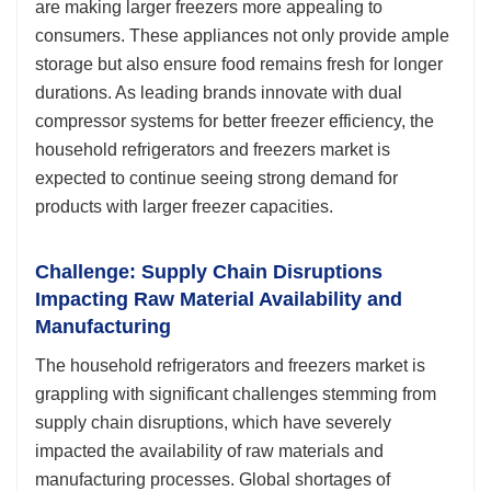
are making larger freezers more appealing to
consumers. These appliances not only provide ample
storage but also ensure food remains fresh for longer
durations. As leading brands innovate with dual
compressor systems for better freezer efficiency, the
household refrigerators and freezers market is
expected to continue seeing strong demand for
products with larger freezer capacities.
Challenge: Supply Chain Disruptions
Impacting Raw Material Availability and
Manufacturing
The household refrigerators and freezers market is
grappling with significant challenges stemming from
supply chain disruptions, which have severely
impacted the availability of raw materials and
manufacturing processes. Global shortages of