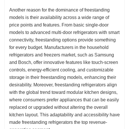
Another reason for the dominance of freestanding
models is their availability across a wide range of
price points and features. From basic single-door
models to advanced multi-door refrigerators with smart
connectivity, freestanding options provide something
for every budget. Manufacturers in the household
refrigerators and freezers market, such as Samsung
and Bosch, offer innovative features like touch-screen
controls, energy-efficient cooling, and customizable
storage in their freestanding models, enhancing their
desirability. Moreover, freestanding refrigerators align
with the global trend toward modular kitchen designs,
where consumers prefer appliances that can be easily
replaced or upgraded without altering the overall
kitchen layout. This adaptability and accessibility have
made freestanding refrigerators the top revenue-