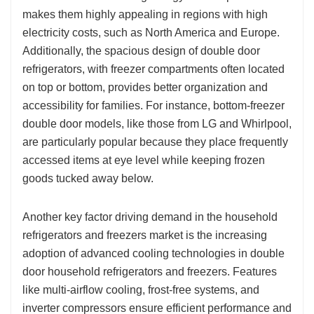
makes them highly appealing in regions with high
electricity costs, such as North America and Europe.
Additionally, the spacious design of double door
refrigerators, with freezer compartments often located
on top or bottom, provides better organization and
accessibility for families. For instance, bottom-freezer
double door models, like those from LG and Whirlpool,
are particularly popular because they place frequently
accessed items at eye level while keeping frozen
goods tucked away below.
Another key factor driving demand in the household
refrigerators and freezers market is the increasing
adoption of advanced cooling technologies in double
door household refrigerators and freezers. Features
like multi-airflow cooling, frost-free systems, and
inverter compressors ensure efficient performance and