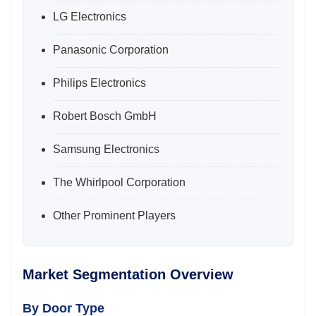
LG Electronics
Panasonic Corporation
Philips Electronics
Robert Bosch GmbH
Samsung Electronics
The Whirlpool Corporation
Other Prominent Players
Market Segmentation Overview
By Door Type