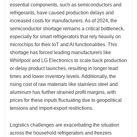
essential components, such as semiconductors and
refrigerants, have caused production delays and
increased costs for manufacturers. As of 2024, the
semiconductor shortage remains a critical bottleneck,
especially for smart refrigerators that rely heavily on
microchips for their IoT and AI functionalities. This
shortage has forced leading manufacturers like
Whirlpool and LG Electronics to scale back production
or delay product launches, resulting in longer lead
times and lower inventory levels. Additionally, the
rising cost of raw materials like stainless steel and
aluminum has further strained profit margins, with
prices for these inputs fluctuating due to geopolitical
tensions and import-export restrictions.
Logistics challenges are exacerbating the situation
across the household refrigerators and freezers