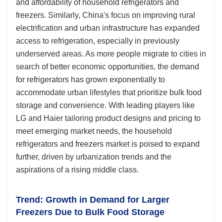
and affordability of household refrigerators and
freezers. Similarly, China's focus on improving rural
electrification and urban infrastructure has expanded
access to refrigeration, especially in previously
underserved areas. As more people migrate to cities in
search of better economic opportunities, the demand
for refrigerators has grown exponentially to
accommodate urban lifestyles that prioritize bulk food
storage and convenience. With leading players like
LG and Haier tailoring product designs and pricing to
meet emerging market needs, the household
refrigerators and freezers market is poised to expand
further, driven by urbanization trends and the
aspirations of a rising middle class.
Trend: Growth in Demand for Larger
Freezers Due to Bulk Food Storage