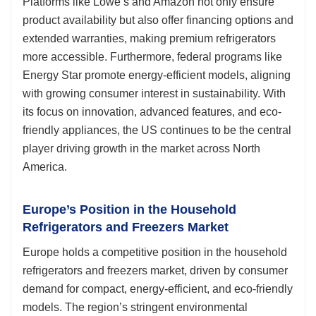
Platforms like Lowe’s and Amazon not only ensure
product availability but also offer financing options and
extended warranties, making premium refrigerators
more accessible. Furthermore, federal programs like
Energy Star promote energy-efficient models, aligning
with growing consumer interest in sustainability. With
its focus on innovation, advanced features, and eco-
friendly appliances, the US continues to be the central
player driving growth in the market across North
America.
Europe’s Position in the Household
Refrigerators and Freezers Market
Europe holds a competitive position in the household
refrigerators and freezers market, driven by consumer
demand for compact, energy-efficient, and eco-friendly
models. The region’s stringent environmental