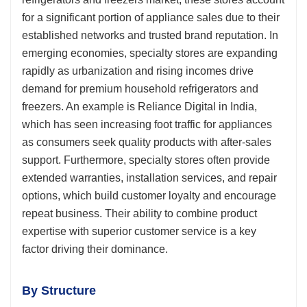
for a significant portion of appliance sales due to their
established networks and trusted brand reputation. In
emerging economies, specialty stores are expanding
rapidly as urbanization and rising incomes drive
demand for premium household refrigerators and
freezers. An example is Reliance Digital in India,
which has seen increasing foot traffic for appliances
as consumers seek quality products with after-sales
support. Furthermore, specialty stores often provide
extended warranties, installation services, and repair
options, which build customer loyalty and encourage
repeat business. Their ability to combine product
expertise with superior customer service is a key
factor driving their dominance.
By Structure