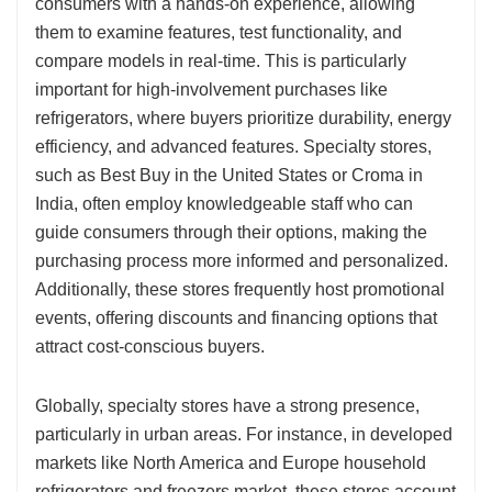
consumers with a hands-on experience, allowing
them to examine features, test functionality, and
compare models in real-time. This is particularly
important for high-involvement purchases like
refrigerators, where buyers prioritize durability, energy
efficiency, and advanced features. Specialty stores,
such as Best Buy in the United States or Croma in
India, often employ knowledgeable staff who can
guide consumers through their options, making the
purchasing process more informed and personalized.
Additionally, these stores frequently host promotional
events, offering discounts and financing options that
attract cost-conscious buyers.
Globally, specialty stores have a strong presence,
particularly in urban areas. For instance, in developed
markets like North America and Europe household
refrigerators and freezers market, these stores account