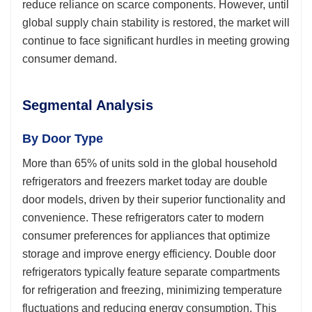
reduce reliance on scarce components. However, until
global supply chain stability is restored, the market will
continue to face significant hurdles in meeting growing
consumer demand.
Segmental Analysis
By Door Type
More than 65% of units sold in the global household
refrigerators and freezers market today are double
door models, driven by their superior functionality and
convenience. These refrigerators cater to modern
consumer preferences for appliances that optimize
storage and improve energy efficiency. Double door
refrigerators typically feature separate compartments
for refrigeration and freezing, minimizing temperature
fluctuations and reducing energy consumption. This