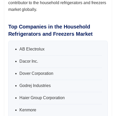
contributor to the household refrigerators and freezers
market globally.
Top Companies in the Household
Refrigerators and Freezers Market
AB Electrolux
Dacor Inc.
Dover Corporation
Godrej Industries
Haier Group Corporation
Kenmore