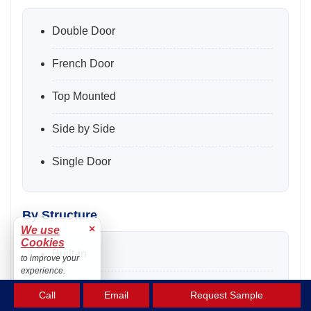
Double Door
French Door
Top Mounted
Side by Side
Single Door
By Structure
×
We use
Cookies
Built-in
to improve your
experience.
Freestanding
Accept
Call
Email
Request Sample