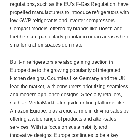
regulations, such as the EU’s F-Gas Regulation, have
propelled manufacturers to introduce refrigerators with
low-GWP refrigerants and inverter compressors.
Compact models, offered by brands like Bosch and
Liebherr, are particularly popular in urban areas where
smaller kitchen spaces dominate.
Built-in refrigerators are also gaining traction in
Europe due to the growing popularity of integrated
kitchen designs. Countries like Germany and the UK
lead the market, with consumers prioritizing seamless
and modern appliance designs. Specialty retailers,
such as MediaMarkt, alongside online platforms like
Amazon Europe, play a crucial role in driving sales by
offering a wide range of products and after-sales
services. With its focus on sustainability and
innovative designs, Europe continues to be a key