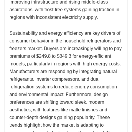
improving infrastructure and rising middle-class
aspirations, with frost-free systems gaining traction in
regions with inconsistent electricity supply.
Sustainability and energy efficiency are key drivers of
consumer behavior in the household refrigerators and
freezers market. Buyers are increasingly willing to pay
premiums of $249.8 to $349.3 for energy-efficient
models, particularly in regions with high energy costs.
Manufacturers are responding by integrating natural
refrigerants, inverter compressors, and dual
refrigeration systems to reduce energy consumption
and environmental impact. Furthermore, design
preferences are shifting toward sleek, modern
aesthetics, with features like matte finishes and
counter-depth designs gaining popularity. These
trends highlight how the market is adapting to