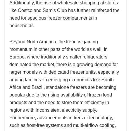
Additionally, the rise of wholesale shopping at stores
like Costco and Sam’s Club has further reinforced the
need for spacious freezer compartments in
households.
Beyond North America, the trend is gaining
momentum in other parts of the world as well. In
Europe, where traditionally smaller refrigerators
dominated the market, there is a growing demand for
larger models with dedicated freezer units, especially
among families. In emerging economies like South
Africa and Brazil, standalone freezers are becoming
popular due to the rising availability of frozen food
products and the need to store them efficiently in
regions with inconsistent electricity supply.
Furthermore, advancements in freezer technology,
such as frost-free systems and multi-airflow cooling,