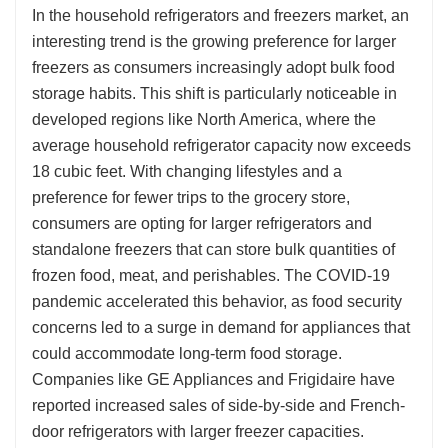
In the household refrigerators and freezers market, an
interesting trend is the growing preference for larger
freezers as consumers increasingly adopt bulk food
storage habits. This shift is particularly noticeable in
developed regions like North America, where the
average household refrigerator capacity now exceeds
18 cubic feet. With changing lifestyles and a
preference for fewer trips to the grocery store,
consumers are opting for larger refrigerators and
standalone freezers that can store bulk quantities of
frozen food, meat, and perishables. The COVID-19
pandemic accelerated this behavior, as food security
concerns led to a surge in demand for appliances that
could accommodate long-term food storage.
Companies like GE Appliances and Frigidaire have
reported increased sales of side-by-side and French-
door refrigerators with larger freezer capacities.