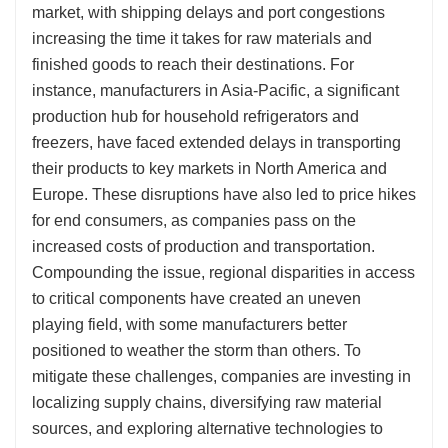
market, with shipping delays and port congestions
increasing the time it takes for raw materials and
finished goods to reach their destinations. For
instance, manufacturers in Asia-Pacific, a significant
production hub for household refrigerators and
freezers, have faced extended delays in transporting
their products to key markets in North America and
Europe. These disruptions have also led to price hikes
for end consumers, as companies pass on the
increased costs of production and transportation.
Compounding the issue, regional disparities in access
to critical components have created an uneven
playing field, with some manufacturers better
positioned to weather the storm than others. To
mitigate these challenges, companies are investing in
localizing supply chains, diversifying raw material
sources, and exploring alternative technologies to