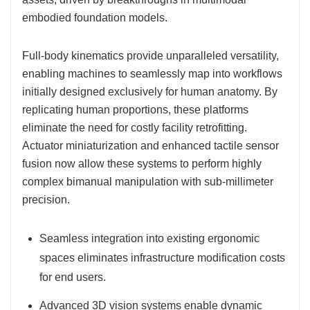
embodied foundation models.
Full-body kinematics provide unparalleled versatility,
enabling machines to seamlessly map into workflows
initially designed exclusively for human anatomy. By
replicating human proportions, these platforms
eliminate the need for costly facility retrofitting.
Actuator miniaturization and enhanced tactile sensor
fusion now allow these systems to perform highly
complex bimanual manipulation with sub-millimeter
precision.
Seamless integration into existing ergonomic
spaces eliminates infrastructure modification costs
for end users.
Advanced 3D vision systems enable dynamic