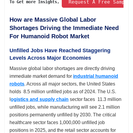
 Request A Free Sample
To Get more Insights, 
How are Massive Global Labor
Shortages Driving the Immediate Need
For Humanoid Robot Market
Unfilled Jobs Have Reached Staggering
Levels Across Major Economies
Massive global labor shortages are directly driving
immediate market demand for
industrial humanoid
robots
. Across all major sectors, the United States
holds 8.5 million unfilled jobs as of 2024. The U.S.
l
ogistics and supply chain
sector faces 11.3 million
unfilled jobs, while manufacturing will see 2.1 million
positions permanently unfilled by 2030. The critical
healthcare sector faces 1,000,000 unfilled job
positions in 2025, and the retail sector accounts for