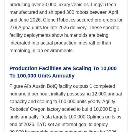
producing over 30,000 luxury vehicles. Lingyi iTech
manufactured and shipped 300 robots between April
and June 2026. Clone Robotics secured pre-orders for
279 Alpha units for late 2026 delivery. These specific
facility deployments show humanoids are being
integrated into actual production lines rather than
remaining in lab environments.
Production Facilities are Scaling To 10,000
To 100,000 Units Annually
Figure AI's Austin BotQ facility outputs 1 completed
humanoid per hour, initially possessing 12,000 annual
capacity and scaling to 100,000 units yearly. Agility
Robotics' Oregon factory scaled to build 10,000 Digit
units annually. Tesla targets 100,000 Optimus units by
end of 2026. BYD set an internal goal to deploy