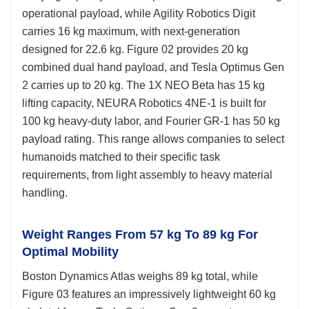
operational payload, while Agility Robotics Digit
carries 16 kg maximum, with next-generation
designed for 22.6 kg. Figure 02 provides 20 kg
combined dual hand payload, and Tesla Optimus Gen
2 carries up to 20 kg. The 1X NEO Beta has 15 kg
lifting capacity, NEURA Robotics 4NE-1 is built for
100 kg heavy-duty labor, and Fourier GR-1 has 50 kg
payload rating. This range allows companies to select
humanoids matched to their specific task
requirements, from light assembly to heavy material
handling.
Weight Ranges From 57 kg To 89 kg For
Optimal Mobility
Boston Dynamics Atlas weighs 89 kg total, while
Figure 03 features an impressively lightweight 60 kg