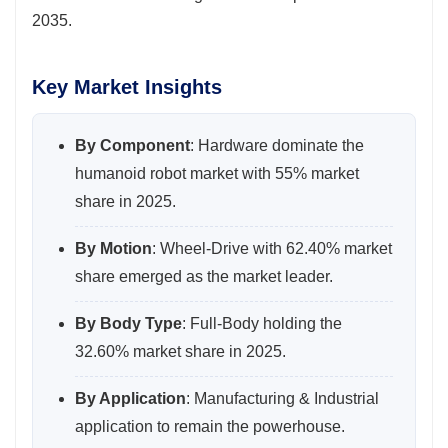
2035.
Key Market Insights
By Component
: Hardware dominate the
humanoid robot market with 55% market
share in 2025.
By Motion
: Wheel-Drive with 62.40% market
share emerged as the market leader.
By Body Type
: Full-Body holding the
32.60% market share in 2025.
By Application
: Manufacturing & Industrial
application to remain the powerhouse.