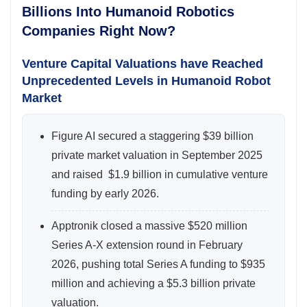
Billions Into Humanoid Robotics
Companies Right Now?
Venture Capital Valuations have Reached
Unprecedented Levels in Humanoid Robot
Market
Figure AI secured a staggering $39 billion
private market valuation in September 2025
and raised $1.9 billion in cumulative venture
funding by early 2026.
Apptronik closed a massive $520 million
Series A-X extension round in February
2026, pushing total Series A funding to $935
million and achieving a $5.3 billion private
valuation.