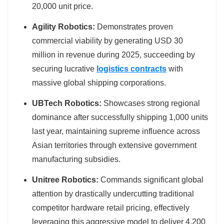
20,000 unit price.
Agility Robotics:
Demonstrates proven
commercial viability by generating USD 30
million in revenue during 2025, succeeding by
securing lucrative
logistics contracts
with
massive global shipping corporations.
UBTech Robotics:
Showcases strong regional
dominance after successfully shipping 1,000 units
last year, maintaining supreme influence across
Asian territories through extensive government
manufacturing subsidies.
Unitree Robotics:
Commands significant global
attention by drastically undercutting traditional
competitor hardware retail pricing, effectively
leveraging this aggressive model to deliver 4,200