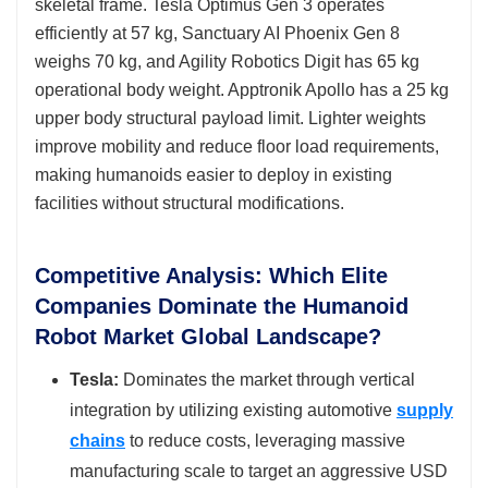
skeletal frame. Tesla Optimus Gen 3 operates
efficiently at 57 kg, Sanctuary AI Phoenix Gen 8
weighs 70 kg, and Agility Robotics Digit has 65 kg
operational body weight. Apptronik Apollo has a 25 kg
upper body structural payload limit. Lighter weights
improve mobility and reduce floor load requirements,
making humanoids easier to deploy in existing
facilities without structural modifications.
Competitive Analysis: Which Elite
Companies Dominate the Humanoid
Robot Market Global Landscape?
Tesla:
Dominates the market through vertical
integration by utilizing existing automotive
supply
chains
to reduce costs, leveraging massive
manufacturing scale to target an aggressive USD