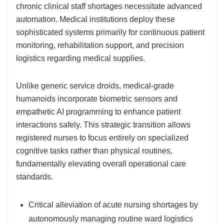
chronic clinical staff shortages necessitate advanced
automation. Medical institutions deploy these
sophisticated systems primarily for continuous patient
monitoring, rehabilitation support, and precision
logistics regarding medical supplies.
Unlike generic service droids, medical-grade
humanoids incorporate biometric sensors and
empathetic AI programming to enhance patient
interactions safely. This strategic transition allows
registered nurses to focus entirely on specialized
cognitive tasks rather than physical routines,
fundamentally elevating overall operational care
standards.
Critical alleviation of acute nursing shortages by
autonomously managing routine ward logistics