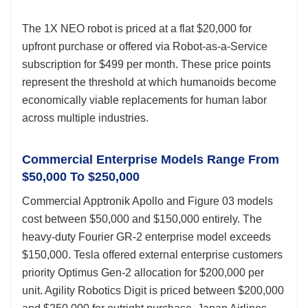
The 1X NEO robot is priced at a flat $20,000 for
upfront purchase or offered via Robot-as-a-Service
subscription for $499 per month. These price points
represent the threshold at which humanoids become
economically viable replacements for human labor
across multiple industries.
Commercial Enterprise Models Range From
$50,000 To $250,000
Commercial Apptronik Apollo and Figure 03 models
cost between $50,000 and $150,000 entirely. The
heavy-duty Fourier GR-2 enterprise model exceeds
$150,000. Tesla offered external enterprise customers
priority Optimus Gen-2 allocation for $200,000 per
unit. Agility Robotics Digit is priced between $200,000