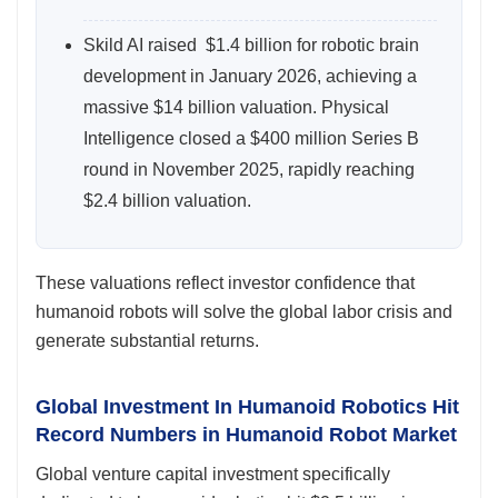
Skild AI raised $1.4 billion for robotic brain
development in January 2026, achieving a
massive $14 billion valuation. Physical
Intelligence closed a $400 million Series B
round in November 2025, rapidly reaching
$2.4 billion valuation.
These valuations reflect investor confidence that
humanoid robots will solve the global labor crisis and
generate substantial returns.
Global Investment In Humanoid Robotics Hit
Record Numbers in Humanoid Robot Market
Global venture capital investment specifically