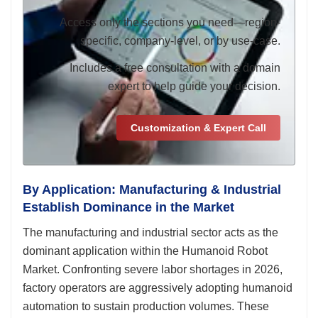
Access only the sections you need—region-
specific, company-level, or by use-case.
Includes a free consultation with a domain
expert to help guide your decision.
Customization & Expert Call
By Application: Manufacturing & Industrial
Establish Dominance in the Market
The manufacturing and industrial sector acts as the
dominant application within the Humanoid Robot
Market. Confronting severe labor shortages in 2026,
factory operators are aggressively adopting humanoid
automation to sustain production volumes. These