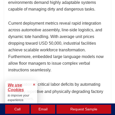
environments demand highly adaptable systems
capable of managing dirty and dangerous tasks.
Current deployment metrics reveal rapid integration
across automotive assembly, line-side logistics, and
dynamic tote handling. With average unit prices
dropping toward USD 50,000, industrial facilities
achieve scalable workforce transformation.
Furthermore, embedded large language models now
allow floor managers to issue complex verbal
instructions seamlessly.
Mitigation of critical labor deficits by automating
×
We use
Cookies
highly repetitive and physically degrading factory
to improve your
workflows.
experience.
Accept
Unprecedented adaptability across multi-step
Call
Email
Request Sample