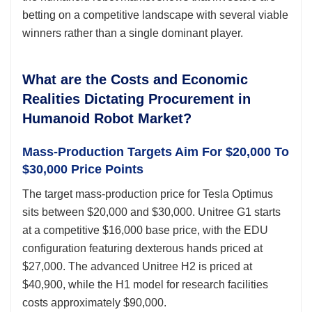
betting on a competitive landscape with several viable
winners rather than a single dominant player.
What are the Costs and Economic
Realities Dictating Procurement in
Humanoid Robot Market?
Mass-Production Targets Aim For $20,000 To
$30,000 Price Points
The target mass-production price for Tesla Optimus
sits between $20,000 and $30,000. Unitree G1 starts
at a competitive $16,000 base price, with the EDU
configuration featuring dexterous hands priced at
$27,000. The advanced Unitree H2 is priced at
$40,900, while the H1 model for research facilities
costs approximately $90,000.