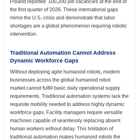
Poland reported 100,200 job vacancies at the end of
the first quarter of 2026. These international gaps
mirror the U.S. crisis and demonstrate that labor
shortages are a global phenomenon requiring robotic
intervention.
Traditional Automation Cannot Address
Dynamic Workforce Gaps
Without deploying agile humanoid robots, modern
businesses across the global humanoid robot
market cannot fulfill basic daily operational supply
requirements. Traditional automation systems lack the
requisite mobility needed to address highly dynamic
workforce gaps. Facility managers require versatile
machines capable of seamlessly replacing absent
human workers without delay. This limitation of
traditional automation makes humanoid robots the