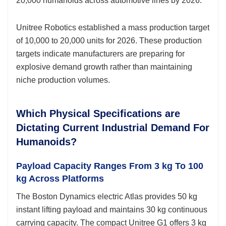
20,000 humanoids across automotive lines by 2026.
Unitree Robotics established a mass production target
of 10,000 to 20,000 units for 2026. These production
targets indicate manufacturers are preparing for
explosive demand growth rather than maintaining
niche production volumes.
Which Physical Specifications are
Dictating Current Industrial Demand For
Humanoids?
Payload Capacity Ranges From 3 kg To 100
kg Across Platforms
The Boston Dynamics electric Atlas provides 50 kg
instant lifting payload and maintains 30 kg continuous
carrying capacity. The compact Unitree G1 offers 3 kg