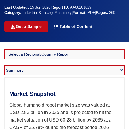
Last Updated:
15 Jun 2026
|
Report ID:
AA06261829
|
Category:
Industrial & Heavy Machinery
|
Format:
PDF
|
Pages:
260
Get a Sample
Table of Content
Market Snapshot
Global humanoid robot market size was valued at
USD 2.83 billion in 2025 and is projected to hit the
market valuation of USD 60.28 billion by 2035 at a
CAGR of 35.78% during the forecast period 2026–