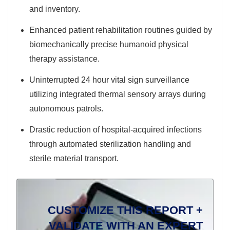
and inventory.
Enhanced patient rehabilitation routines guided by
biomechanically precise humanoid physical
therapy assistance.
Uninterrupted 24 hour vital sign surveillance
utilizing integrated thermal sensory arrays during
autonomous patrols.
Drastic reduction of hospital-acquired infections
through automated sterilization handling and
sterile material transport.
CUSTOMIZE THIS REPORT +
VALIDATE WITH AN EXPERT