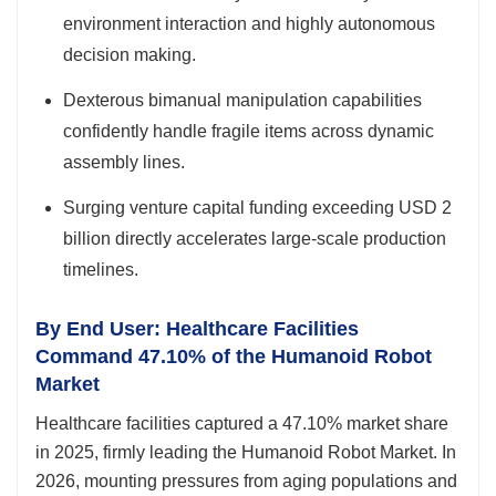
environment interaction and highly autonomous
decision making.
Dexterous bimanual manipulation capabilities
confidently handle fragile items across dynamic
assembly lines.
Surging venture capital funding exceeding USD 2
billion directly accelerates large-scale production
timelines.
By End User: Healthcare Facilities
Command 47.10% of the Humanoid Robot
Market
Healthcare facilities captured a 47.10% market share
in 2025, firmly leading the Humanoid Robot Market. In
2026, mounting pressures from aging populations and