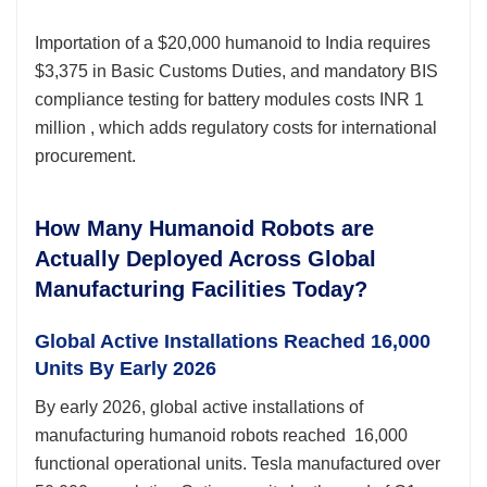
Importation of a $20,000 humanoid to India requires
$3,375 in Basic Customs Duties, and mandatory BIS
compliance testing for battery modules costs INR 1
million , which adds regulatory costs for international
procurement.
How Many Humanoid Robots are
Actually Deployed Across Global
Manufacturing Facilities Today?
Global Active Installations Reached 16,000
Units By Early 2026
By early 2026, global active installations of
manufacturing humanoid robots reached 16,000
functional operational units. Tesla manufactured over