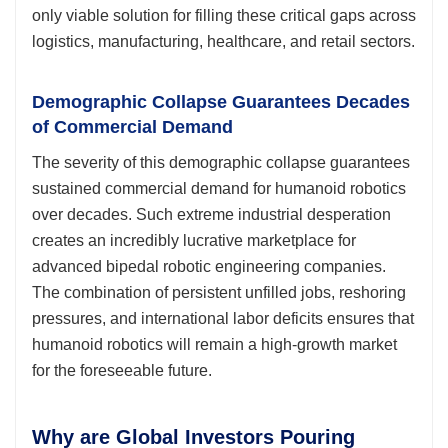
only viable solution for filling these critical gaps across
logistics, manufacturing, healthcare, and retail sectors.
Demographic Collapse Guarantees Decades
of Commercial Demand
The severity of this demographic collapse guarantees
sustained commercial demand for humanoid robotics
over decades. Such extreme industrial desperation
creates an incredibly lucrative marketplace for
advanced bipedal robotic engineering companies.
The combination of persistent unfilled jobs, reshoring
pressures, and international labor deficits ensures that
humanoid robotics will remain a high-growth market
for the foreseeable future.
Why are Global Investors Pouring