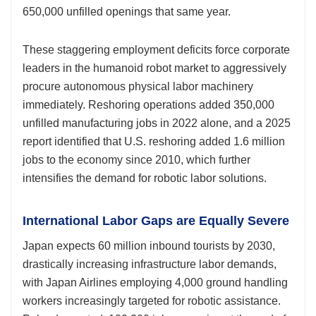
650,000 unfilled openings that same year.
These staggering employment deficits force corporate
leaders in the humanoid robot market to aggressively
procure autonomous physical labor machinery
immediately. Reshoring operations added 350,000
unfilled manufacturing jobs in 2022 alone, and a 2025
report identified that U.S. reshoring added 1.6 million
jobs to the economy since 2010, which further
intensifies the demand for robotic labor solutions.
International Labor Gaps are Equally Severe
Japan expects 60 million inbound tourists by 2030,
drastically increasing infrastructure labor demands,
with Japan Airlines employing 4,000 ground handling
workers increasingly targeted for robotic assistance.