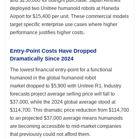
and $250,000 for outright purchase. Japan Airlines
deployed two Unitree humanoid robots at Haneda
Airport for $15,400 per unit. These commercial models
target specific enterprise use cases where higher
performance justifies higher costs.
Entry-Point Costs Have Dropped
Dramatically Since 2024
The lowest financial entry-point for a functional
humanoid in the global humanoid robot
market dropped to $5,900 with Unitree R1. Industry
forecasts project average selling price will fall to
$37,000, while the 2024 global average stood at
$114,700. This dramatic price reduction from $114,700
to an projected $37,000 average means humanoids
are becoming accessible to mid-market companies
that previously could not afford them.