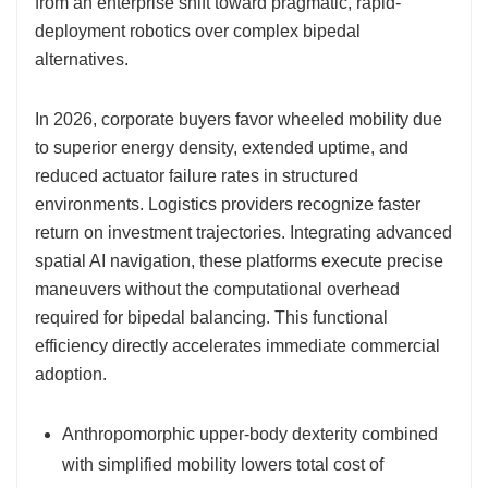
from an enterprise shift toward pragmatic, rapid-
deployment robotics over complex bipedal
alternatives.
In 2026, corporate buyers favor wheeled mobility due
to superior energy density, extended uptime, and
reduced actuator failure rates in structured
environments. Logistics providers recognize faster
return on investment trajectories. Integrating advanced
spatial AI navigation, these platforms execute precise
maneuvers without the computational overhead
required for bipedal balancing. This functional
efficiency directly accelerates immediate commercial
adoption.
Anthropomorphic upper-body dexterity combined
with simplified mobility lowers total cost of