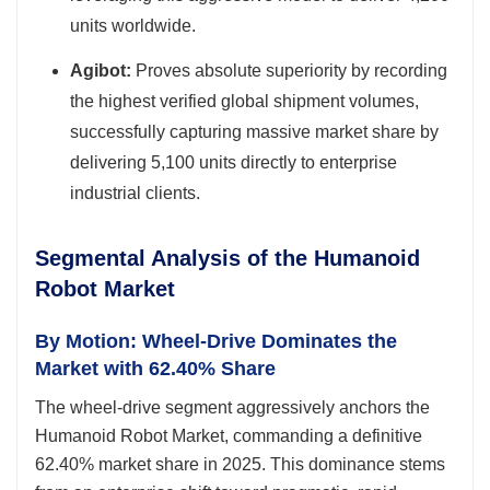
units worldwide.
Agibot:
Proves absolute superiority by recording
the highest verified global shipment volumes,
successfully capturing massive market share by
delivering 5,100 units directly to enterprise
industrial clients.
Segmental Analysis of the Humanoid
Robot Market
By Motion: Wheel-Drive Dominates the
Market with 62.40% Share
The wheel-drive segment aggressively anchors the
Humanoid Robot Market, commanding a definitive
62.40% market share in 2025. This dominance stems