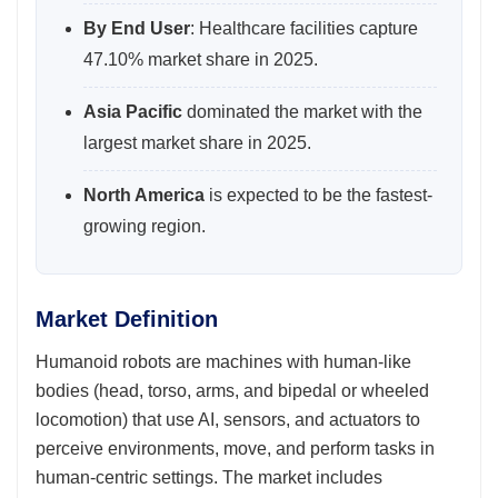
By End User
: Healthcare facilities capture
47.10% market share in 2025.
Asia Pacific
dominated the market with the
largest market share in 2025.
North America
is expected to be the fastest-
growing region.
Market Definition
Humanoid robots are machines with human-like
bodies (head, torso, arms, and bipedal or wheeled
locomotion) that use AI, sensors, and actuators to
perceive environments, move, and perform tasks in
human-centric settings. The market includes