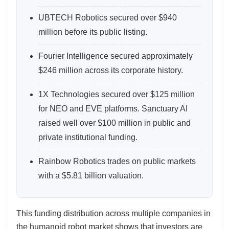
UBTECH Robotics secured over $940
million before its public listing.
Fourier Intelligence secured approximately
$246 million across its corporate history.
1X Technologies secured over $125 million
for NEO and EVE platforms. Sanctuary AI
raised well over $100 million in public and
private institutional funding.
Rainbow Robotics trades on public markets
with a $5.81 billion valuation.
This funding distribution across multiple companies in
the humanoid robot market shows that investors are