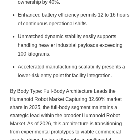
ownership by 40%.
Enhanced battery efficiency permits 12 to 16 hours
of continuous operational shifts.
Unmatched dynamic stability easily supports
handling heavier industrial payloads exceeding
100 kilograms.
Accelerated manufacturing scalability presents a
lower-risk entry point for facility integration.
By Body Type: Full-Body Architecture Leads the
Humanoid Robot Market
Capturing 32.60% market
share in 2025, the full-body segment maintains a
strategic lead within the broader Humanoid Robot
Market. As of 2026, this architecture is transitioning
from experimental prototypes to viable commercial
assets, driven by breakthroughs in multimodal