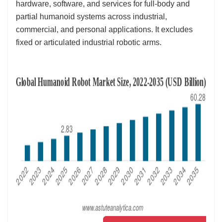
hardware, software, and services for full‑body and
partial humanoid systems across industrial,
commercial, and personal applications. It excludes
fixed or articulated industrial robotic arms.