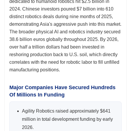
dedicated to humanoid robotics hit $2.5 billion in
2024. Chinese investors poured $7 billion into 610
distinct robotics deals during nine months of 2025,
demonstrating Asia's aggressive push into this market.
The broader physical AI and robotics industry secured
38.6 billion euros globally throughout 2025. By 2026,
over half a trillion dollars had been invested in
reshoring production back to U.S. soil, which directly
correlates with the need for robotic labor to fill unfilled
manufacturing positions.
Major Companies Have Secured Hundreds
Of Millions In Funding
Agility Robotics raised approximately $641
million in total development funding by early
2026.