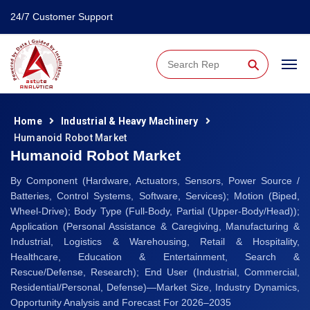
24/7 Customer Support
⚲
Home
Industrial & Heavy Machinery
Humanoid Robot Market
Humanoid Robot Market
By Component (Hardware, Actuators, Sensors, Power Source /
Batteries, Control Systems, Software, Services); Motion (Biped,
Wheel-Drive); Body Type (Full-Body, Partial (Upper-Body/Head));
Application (Personal Assistance & Caregiving, Manufacturing &
Industrial, Logistics & Warehousing, Retail & Hospitality,
Healthcare, Education & Entertainment, Search &
Rescue/Defense, Research); End User (Industrial, Commercial,
Residential/Personal, Defense)—Market Size, Industry Dynamics,
Opportunity Analysis and Forecast For 2026–2035