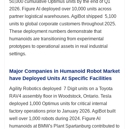
50,000 cumulative Optimus units by the end of Q1
2026. Figure AI deployed over 10,000 units across
partner logistical warehouses. AgiBot shipped 5,100
units to global corporate customers throughout 2025.
These deployment numbers demonstrate that
humanoids are transitioning from experimental
prototypes to operational assets in real industrial
settings.
Major Companies in Humanoid Robot Market
have Deployed Units At Specific Facilities
Agility Robotics deployed 7 Digit units on a Toyota
RAV4 assembly floor in Woodstock, Ontario. Tesla
deployed 1,000 Optimus units for critical internal
factory operations prior to January 2026. AgiBot built
well over 1,000 robots during 2024. Figure AI
humanoids at BMW's Plant Spartanburg contributed to