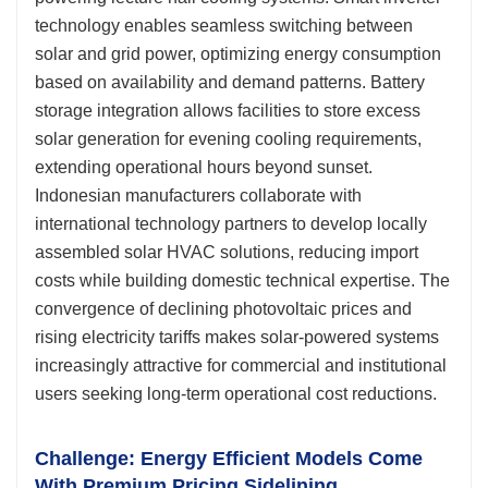
technology enables seamless switching between
solar and grid power, optimizing energy consumption
based on availability and demand patterns. Battery
storage integration allows facilities to store excess
solar generation for evening cooling requirements,
extending operational hours beyond sunset.
Indonesian manufacturers collaborate with
international technology partners to develop locally
assembled solar HVAC solutions, reducing import
costs while building domestic technical expertise. The
convergence of declining photovoltaic prices and
rising electricity tariffs makes solar-powered systems
increasingly attractive for commercial and institutional
users seeking long-term operational cost reductions.
Challenge: Energy Efficient Models Come
With Premium Pricing Sidelining