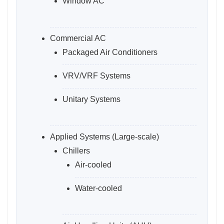
Window AC
Commercial AC
Packaged Air Conditioners
VRV/VRF Systems
Unitary Systems
Applied Systems (Large-scale)
Chillers
Air-cooled
Water-cooled