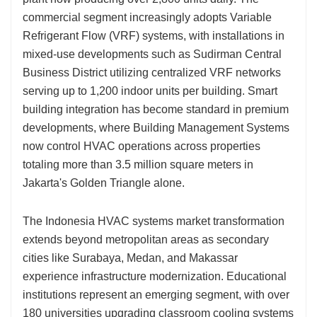
commercial segment increasingly adopts Variable
Refrigerant Flow (VRF) systems, with installations in
mixed-use developments such as Sudirman Central
Business District utilizing centralized VRF networks
serving up to 1,200 indoor units per building. Smart
building integration has become standard in premium
developments, where Building Management Systems
now control HVAC operations across properties
totaling more than 3.5 million square meters in
Jakarta's Golden Triangle alone.
The Indonesia HVAC systems market transformation
extends beyond metropolitan areas as secondary
cities like Surabaya, Medan, and Makassar
experience infrastructure modernization. Educational
institutions represent an emerging segment, with over
180 universities upgrading classroom cooling systems