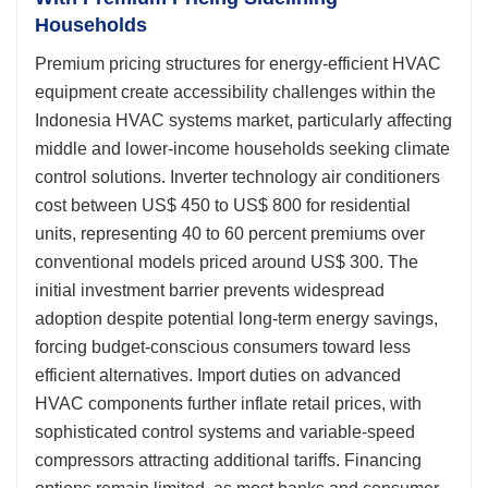
Households
Premium pricing structures for energy-efficient HVAC
equipment create accessibility challenges within the
Indonesia HVAC systems market, particularly affecting
middle and lower-income households seeking climate
control solutions. Inverter technology air conditioners
cost between US$ 450 to US$ 800 for residential
units, representing 40 to 60 percent premiums over
conventional models priced around US$ 300. The
initial investment barrier prevents widespread
adoption despite potential long-term energy savings,
forcing budget-conscious consumers toward less
efficient alternatives. Import duties on advanced
HVAC components further inflate retail prices, with
sophisticated control systems and variable-speed
compressors attracting additional tariffs. Financing