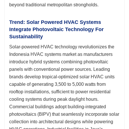
beyond traditional metropolitan strongholds.
Trend: Solar Powered HVAC Systems
Integrate Photovoltaic Technology For
Sustainability
Solar-powered HVAC technology revolutionizes the
Indonesia HVAC systems market as manufacturers
introduce hybrid systems combining photovoltaic
panels with conventional power sources. Leading
brands develop tropical-optimized solar HVAC units
capable of generating 3,500 to 5,000 watts from
rooftop installations, sufficient to power residential
cooling systems during peak daylight hours.
Commercial buildings adopt building-integrated
photovoltaics (BIPV) that seamlessly incorporate solar
collection into architectural designs while powering