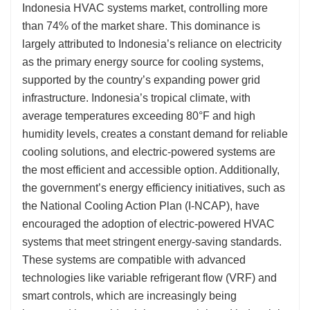
Indonesia HVAC systems market, controlling more
than 74% of the market share. This dominance is
largely attributed to Indonesia’s reliance on electricity
as the primary energy source for cooling systems,
supported by the country’s expanding power grid
infrastructure. Indonesia’s tropical climate, with
average temperatures exceeding 80°F and high
humidity levels, creates a constant demand for reliable
cooling solutions, and electric-powered systems are
the most efficient and accessible option. Additionally,
the government’s energy efficiency initiatives, such as
the National Cooling Action Plan (I-NCAP), have
encouraged the adoption of electric-powered HVAC
systems that meet stringent energy-saving standards.
These systems are compatible with advanced
technologies like variable refrigerant flow (VRF) and
smart controls, which are increasingly being