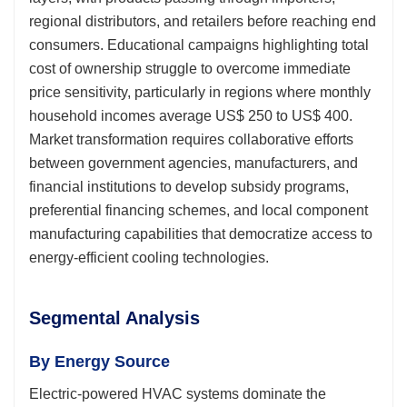
regional distributors, and retailers before reaching end
consumers. Educational campaigns highlighting total
cost of ownership struggle to overcome immediate
price sensitivity, particularly in regions where monthly
household incomes average US$ 250 to US$ 400.
Market transformation requires collaborative efforts
between government agencies, manufacturers, and
financial institutions to develop subsidy programs,
preferential financing schemes, and local component
manufacturing capabilities that democratize access to
energy-efficient cooling technologies.
Segmental Analysis
By Energy Source
Electric-powered HVAC systems dominate the