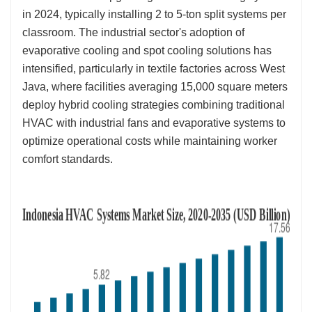
in 2024, typically installing 2 to 5-ton split systems per
classroom. The industrial sector's adoption of
evaporative cooling and spot cooling solutions has
intensified, particularly in textile factories across West
Java, where facilities averaging 15,000 square meters
deploy hybrid cooling strategies combining traditional
HVAC with industrial fans and evaporative systems to
optimize operational costs while maintaining worker
comfort standards.