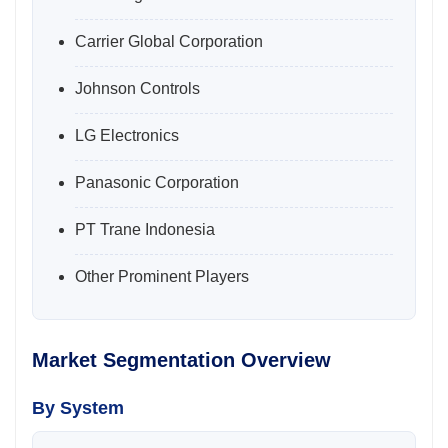
Carrier Global Corporation
Johnson Controls
LG Electronics
Panasonic Corporation
PT Trane Indonesia
Other Prominent Players
Market Segmentation Overview
By System