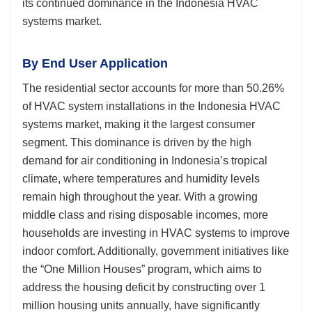
its continued dominance in the Indonesia HVAC
systems market.
By End User Application
The residential sector accounts for more than 50.26%
of HVAC system installations in the Indonesia HVAC
systems market, making it the largest consumer
segment. This dominance is driven by the high
demand for air conditioning in Indonesia’s tropical
climate, where temperatures and humidity levels
remain high throughout the year. With a growing
middle class and rising disposable incomes, more
households are investing in HVAC systems to improve
indoor comfort. Additionally, government initiatives like
the “One Million Houses” program, which aims to
address the housing deficit by constructing over 1
million housing units annually, have significantly