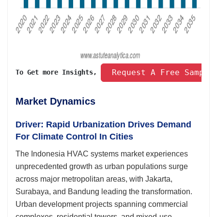
 Request A Free Sample
To Get more Insights, 
Market Dynamics
Driver: Rapid Urbanization Drives Demand
For Climate Control In Cities
The Indonesia HVAC systems market experiences
unprecedented growth as urban populations surge
across major metropolitan areas, with Jakarta,
Surabaya, and Bandung leading the transformation.
Urban development projects spanning commercial
complexes, residential towers, and mixed-use