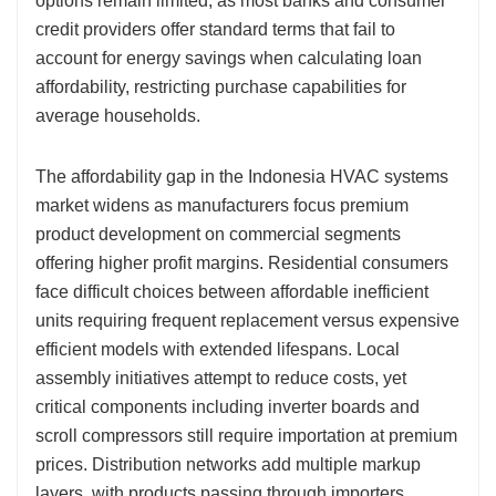
options remain limited, as most banks and consumer
credit providers offer standard terms that fail to
account for energy savings when calculating loan
affordability, restricting purchase capabilities for
average households.
The affordability gap in the Indonesia HVAC systems
market widens as manufacturers focus premium
product development on commercial segments
offering higher profit margins. Residential consumers
face difficult choices between affordable inefficient
units requiring frequent replacement versus expensive
efficient models with extended lifespans. Local
assembly initiatives attempt to reduce costs, yet
critical components including inverter boards and
scroll compressors still require importation at premium
prices. Distribution networks add multiple markup
layers, with products passing through importers,