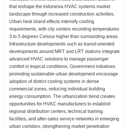
that reshape the Indonesia HVAC systems market
landscape through increased construction activities.
Urban heat island effects intensify cooling
requirements, with city centers recording temperatures
3 to 5 degrees Celsius higher than surrounding areas.
Infrastructure developments such as transit-oriented
developments around MRT and LRT stations integrate
advanced HVAC solutions to manage passenger
comfort in tropical conditions. Government initiatives
promoting sustainable urban development encourage
adoption of district cooling systems in dense
commercial zones, reducing individual building
energy consumption. The urbanization trend creates
opportunities for HVAC manufacturers to establish
regional distribution centers, technical training
facilities, and after-sales service networks in emerging
urban corridors, strengthening market penetration