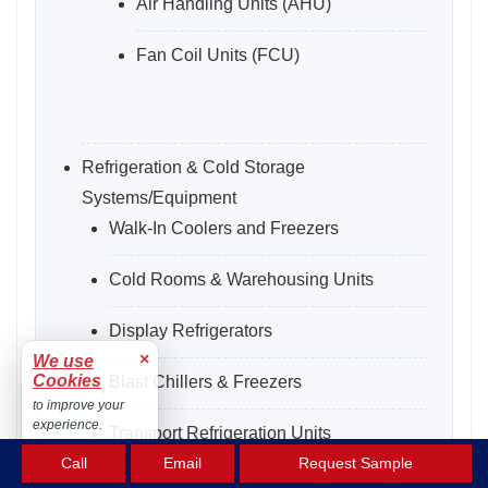
Air Handling Units (AHU)
Fan Coil Units (FCU)
Refrigeration & Cold Storage
Systems/Equipment
Walk-In Coolers and Freezers
Cold Rooms & Warehousing Units
Display Refrigerators
×
We use
Cookies
Blast Chillers & Freezers
to improve your
experience.
Transport Refrigeration Units
Accept
Call
Email
Request Sample
Ultra-Low Temperature (ULT) Freezers