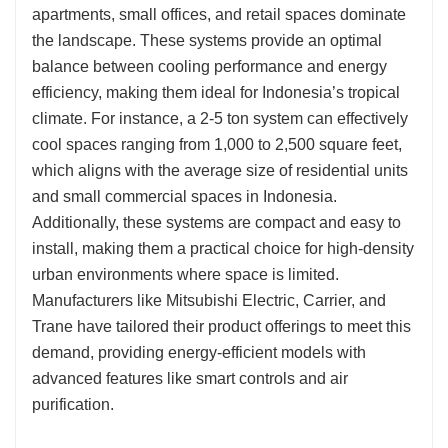
apartments, small offices, and retail spaces dominate
the landscape. These systems provide an optimal
balance between cooling performance and energy
efficiency, making them ideal for Indonesia’s tropical
climate. For instance, a 2-5 ton system can effectively
cool spaces ranging from 1,000 to 2,500 square feet,
which aligns with the average size of residential units
and small commercial spaces in Indonesia.
Additionally, these systems are compact and easy to
install, making them a practical choice for high-density
urban environments where space is limited.
Manufacturers like Mitsubishi Electric, Carrier, and
Trane have tailored their product offerings to meet this
demand, providing energy-efficient models with
advanced features like smart controls and air
purification.