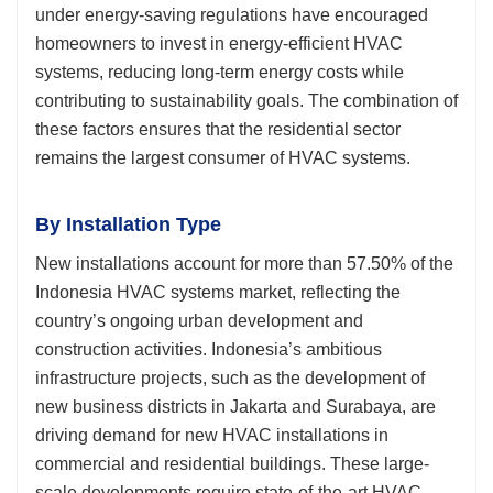
under energy-saving regulations have encouraged
homeowners to invest in energy-efficient HVAC
systems, reducing long-term energy costs while
contributing to sustainability goals. The combination of
these factors ensures that the residential sector
remains the largest consumer of HVAC systems.
By Installation Type
New installations account for more than 57.50% of the
Indonesia HVAC systems market, reflecting the
country’s ongoing urban development and
construction activities. Indonesia’s ambitious
infrastructure projects, such as the development of
new business districts in Jakarta and Surabaya, are
driving demand for new HVAC installations in
commercial and residential buildings. These large-
scale developments require state-of-the-art HVAC