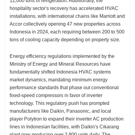
12,000 tons of refrigeration. Additionally, the
hospitality sector's recovery has accelerated HVAC
installations, with international chains like Marriott and
Accor collectively opening 47 new properties across
Indonesia in 2024, each requiring between 200 to 500
tons of cooling capacity depending on property size.
Energy efficiency regulations implemented by the
Ministry of Energy and Mineral Resources have
fundamentally shifted Indonesia HVAC systems
market dynamics, mandating minimum energy
performance standards that phase out conventional
fixed-speed compressors in favor of inverter
technology. This regulatory push has prompted
manufacturers like Daikin, Panasonic, and local
player Polytron to expand their inverter AC production
lines in Indonesian facilities, with Daikin's Cikarang
plant now producing over 2,800 units daily. The