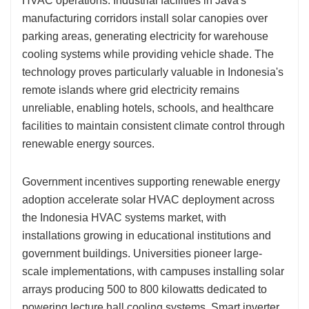
HVAC operations. Industrial facilities in Java's
manufacturing corridors install solar canopies over
parking areas, generating electricity for warehouse
cooling systems while providing vehicle shade. The
technology proves particularly valuable in Indonesia's
remote islands where grid electricity remains
unreliable, enabling hotels, schools, and healthcare
facilities to maintain consistent climate control through
renewable energy sources.
Government incentives supporting renewable energy
adoption accelerate solar HVAC deployment across
the Indonesia HVAC systems market, with
installations growing in educational institutions and
government buildings. Universities pioneer large-
scale implementations, with campuses installing solar
arrays producing 500 to 800 kilowatts dedicated to
powering lecture hall cooling systems. Smart inverter