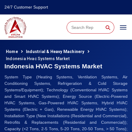
24/7 Customer Support
⚲
Home
Industrial & Heavy Machinery
Indonesia Hvac Systems Market
Indonesia HVAC Systems Market
System Type (Heating Systems, Ventilation Systems, Air
Conditioning Systems, Refrigeration & Cold Storage
Systems/Equipment); Technology (Conventional HVAC Systems
and Smart HVAC Systems); Energy Source (Electric-Powered
HVAC Systems, Gas-Powered HVAC Systems, Hybrid HVAC
Systems (Electric + Gas), Renewable Energy HVAC Systems);
Installation Type (New Installations (Residential and Commercial),
Retrofits & Replacements (Residential and Commercial));
Capacity (<2 Tons, 2-5 Tons, 5-20 Tons, 20-50 Tons, > 50 Tons);