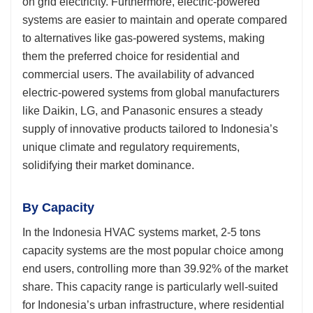
on grid electricity. Furthermore, electric-powered
systems are easier to maintain and operate compared
to alternatives like gas-powered systems, making
them the preferred choice for residential and
commercial users. The availability of advanced
electric-powered systems from global manufacturers
like Daikin, LG, and Panasonic ensures a steady
supply of innovative products tailored to Indonesia’s
unique climate and regulatory requirements,
solidifying their market dominance.
By Capacity
In the Indonesia HVAC systems market, 2-5 tons
capacity systems are the most popular choice among
end users, controlling more than 39.92% of the market
share. This capacity range is particularly well-suited
for Indonesia’s urban infrastructure, where residential