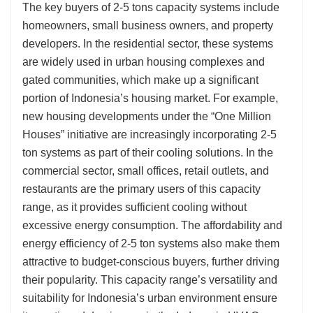
The key buyers of 2-5 tons capacity systems include
homeowners, small business owners, and property
developers. In the residential sector, these systems
are widely used in urban housing complexes and
gated communities, which make up a significant
portion of Indonesia’s housing market. For example,
new housing developments under the “One Million
Houses” initiative are increasingly incorporating 2-5
ton systems as part of their cooling solutions. In the
commercial sector, small offices, retail outlets, and
restaurants are the primary users of this capacity
range, as it provides sufficient cooling without
excessive energy consumption. The affordability and
energy efficiency of 2-5 ton systems also make them
attractive to budget-conscious buyers, further driving
their popularity. This capacity range’s versatility and
suitability for Indonesia’s urban environment ensure