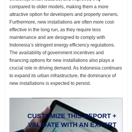
compared to older models, making them a more
attractive option for developers and property owners.
Furthermore, new installations are often more cost-
effective in the long run, as they require less
maintenance and are designed to comply with
Indonesia’s stringent energy efficiency regulations.
The availability of government incentives and
financing options for new installations also plays a
crucial role in driving demand. As Indonesia continues
to expand its urban infrastructure, the dominance of
new installations is expected to persist.
CUSTOMIZE THIS REPORT +
VALIDATE WITH AN EXPERT