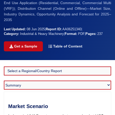
End Use Application (Residential, Commercial, Commercial Multi
(VRF)); Distribution Channel (Online and Offline)—Market Size,
Industry Dynamics, Opportunity Analysis and Forecast for 2025–
2035
Last Updated:
08 Jun 2025
|
Report ID:
AA06251340
|
Category:
Industrial & Heavy Machinery
|
Format:
PDF
|
Pages:
237
Get a Sample
Table of Content
Market Scenario