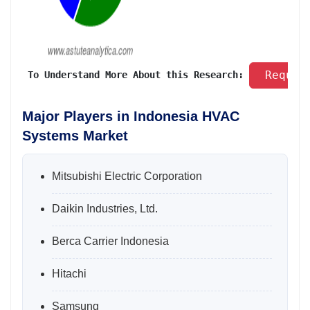
 Reques
 To Understand More About this Research: 
Major Players in Indonesia HVAC
Systems Market
Mitsubishi Electric Corporation
Daikin Industries, Ltd.
Berca Carrier Indonesia
Hitachi
Samsung