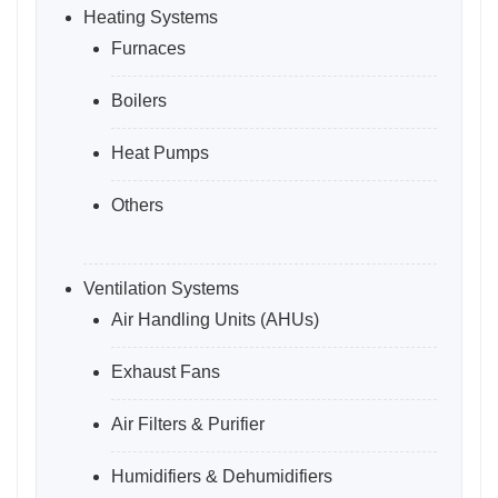
Heating Systems
Furnaces
Boilers
Heat Pumps
Others
Ventilation Systems
Air Handling Units (AHUs)
Exhaust Fans
Air Filters & Purifier
Humidifiers & Dehumidifiers