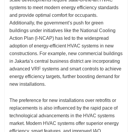
systems to meet modern energy efficiency standards
and provide optimal comfort for occupants.
Additionally, the government’s push for green
buildings under initiatives like the National Cooling
Action Plan (I-NCAP) has led to the widespread
adoption of energy-efficient HVAC systems in new
constructions. For example, new commercial buildings
in Jakarta’s central business district are incorporating
advanced VRF systems and smart controls to achieve
energy efficiency targets, further boosting demand for
new installations.
The preference for new installations over retrofits or
replacements is also influenced by the rapid pace of
technological advancements in the HVAC systems
market. Modern HVAC systems offer superior energy
efficiency, smart features, and improved IAQ