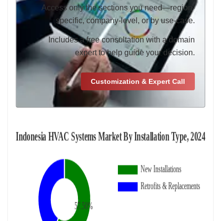
Access only the sections you need—region-
specific, company-level, or by use-case.
Includes a free consultation with a domain
expert to help guide your decision.
Customization & Expert Call