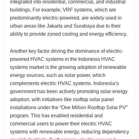
integrated into residential, commercial, and industrial
buildings. For example, VRF systems, which are
predominantly electric-powered, are widely used in
urban areas like Jakarta and Surabaya due to their
ability to provide zoned cooling and energy efficiency.
Another key factor driving the dominance of electric-
powered HVAC systems in the Indonesia HVAC
systems market is the growing adoption of renewable
energy sources, such as solar power, which
complements electric HVAC systems. Indonesia’s
government has been actively promoting solar energy
adoption, with initiatives like rooftop solar panel
installations under the “One Million Rooftop Solar PV”
program. This has enabled residential and
commercial users to power their electric HVAC
systems with renewable energy, reducing dependency