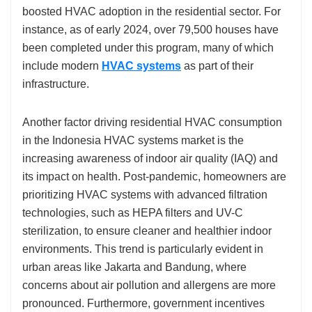
boosted HVAC adoption in the residential sector. For
instance, as of early 2024, over 79,500 houses have
been completed under this program, many of which
include modern
HVAC systems
as part of their
infrastructure.
Another factor driving residential HVAC consumption
in the Indonesia HVAC systems market is the
increasing awareness of indoor air quality (IAQ) and
its impact on health. Post-pandemic, homeowners are
prioritizing HVAC systems with advanced filtration
technologies, such as HEPA filters and UV-C
sterilization, to ensure cleaner and healthier indoor
environments. This trend is particularly evident in
urban areas like Jakarta and Bandung, where
concerns about air pollution and allergens are more
pronounced. Furthermore, government incentives