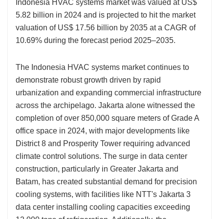
Indonesia HVAC systems market was valued at US$
5.82 billion in 2024 and is projected to hit the market
valuation of US$ 17.56 billion by 2035 at a CAGR of
10.69% during the forecast period 2025–2035.
The Indonesia HVAC systems market continues to
demonstrate robust growth driven by rapid
urbanization and expanding commercial infrastructure
across the archipelago. Jakarta alone witnessed the
completion of over 850,000 square meters of Grade A
office space in 2024, with major developments like
District 8 and Prosperity Tower requiring advanced
climate control solutions. The surge in data center
construction, particularly in Greater Jakarta and
Batam, has created substantial demand for precision
cooling systems, with facilities like NTT's Jakarta 3
data center installing cooling capacities exceeding