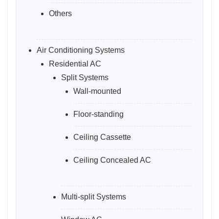
Others
Air Conditioning Systems
Residential AC
Split Systems
Wall-mounted
Floor-standing
Ceiling Cassette
Ceiling Concealed AC
Multi-split Systems