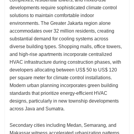
developments require sophisticated climate control
solutions to maintain comfortable indoor
environments. The Greater Jakarta region alone
accommodates over 32 million residents, creating
substantial demand for cooling systems across
diverse building types. Shopping malls, office towers,
and high-rise apartments incorporate centralized
HVAC infrastructure during construction phases, with
developers allocating between US$ 50 to US$ 120
per square meter for climate control installations.
Modern urban planning incorporates green building
standards that prioritize energy-efficient HVAC
designs, particularly in new township developments
across Java and Sumatra.
Secondary cities including Medan, Semarang, and
Makassar witness accelerated urbanization patterns