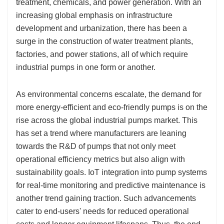
treatment, chemicals, and power generation. With an
increasing global emphasis on infrastructure
development and urbanization, there has been a
surge in the construction of water treatment plants,
factories, and power stations, all of which require
industrial pumps in one form or another.
As environmental concerns escalate, the demand for
more energy-efficient and eco-friendly pumps is on the
rise across the global industrial pumps market. This
has set a trend where manufacturers are leaning
towards the R&D of pumps that not only meet
operational efficiency metrics but also align with
sustainability goals. IoT integration into pump systems
for real-time monitoring and predictive maintenance is
another trend gaining traction. Such advancements
cater to end-users' needs for reduced operational