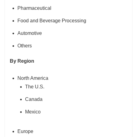
Pharmaceutical
Food and Beverage Processing
Automotive
Others
By Region
North America
The U.S.
Canada
Mexico
Europe