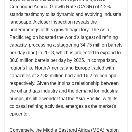
Compound Annual Growth Rate (CAGR) of 4.2%
stands testimony to its dynamic and evolving industrial
landscape. A closer inspection reveals the
underpinnings of this growth trajectory. The Asia-
Pacific region boasted the world's largest oil refining
capacity, processing a staggering 34.75 million barrels
per day (bpd) in 2018, which is projected to expand to
38.8 million barrels per day by 2025. In comparison,
regions like North America and Europe trailed with
capacities of 22.33 million bpd and 16.2 million bpd,
respectively. Given the intrinsic relationship between
the oil and gas industry and the demand for industrial
pumps, it's little wonder that the Asia-Pacific, with its
colossal refining activities, emerges as the market's
epicenter.
Conversely, the Middle East and Africa (MEA) region