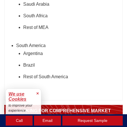
Saudi Arabia
South Africa
Rest of MEA
South America
Argentina
Brazil
Rest of South America
×
We use
Cookies
to improve your
LOOKING FOR COMPREHENSIVE MARKET
experience.
KNOWLEDGE? ENGAGE OUR EXPERT
Accept
Call
Email
Request Sample
SPECIALISTS.