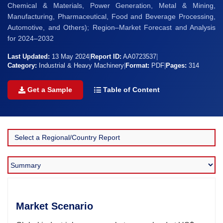
Chemical & Materials, Power Generation, Metal & Mining,
Manufacturing, Pharmaceutical, Food and Beverage Processing,
Automotive, and Others); Region–Market Forecast and Analysis
for 2024–2032
Last Updated:
13 May 2024
|
Report ID:
AA0723537
|
Category:
Industrial & Heavy Machinery
|
Format:
PDF
|
Pages:
314
Get a Sample
Table of Content
Market Scenario