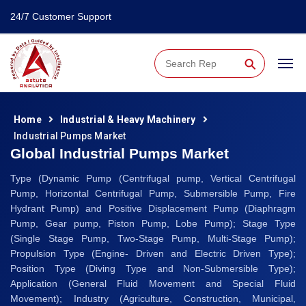
24/7 Customer Support
⚲
Home
Industrial & Heavy Machinery
Industrial Pumps Market
Global Industrial Pumps Market
Type (Dynamic Pump (Centrifugal pump, Vertical Centrifugal
Pump, Horizontal Centrifugal Pump, Submersible Pump, Fire
Hydrant Pump) and Positive Displacement Pump (Diaphragm
Pump, Gear pump, Piston Pump, Lobe Pump); Stage Type
(Single Stage Pump, Two-Stage Pump, Multi-Stage Pump);
Propulsion Type (Engine- Driven and Electric Driven Type);
Position Type (Diving Type and Non-Submersible Type);
Application (General Fluid Movement and Special Fluid
Movement); Industry (Agriculture, Construction, Municipal,