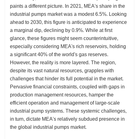
paints a different picture. In 2021, MEA's share in the
industrial pumps market was a modest 6.5%. Looking
ahead to 2030, this figure is anticipated to experience
a marginal dip, declining by 0.9%. While at first
glance, these figures might seem counterintuitive,
especially considering MEA's rich reservoirs, holding
a significant 40% of the world's gas reserves.
However, the reality is more layered. The region,
despite its vast natural resources, grapples with
challenges that hinder its full potential in the market.
Pervasive financial constraints, coupled with gaps in
production management resources, hamper the
efficient operation and management of large-scale
industrial pump systems. These systemic challenges,
in turn, dictate MEA's relatively subdued presence in
the global industrial pumps market.