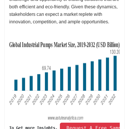
both efficient and eco-friendly. Given these dynamics,
stakeholders can expect a market replete with
innovation, competition, and ample opportunities.
 Request A Free Sample
To Get more Insights, 