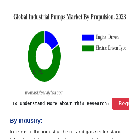
 Reques
 To Understand More About this Research: 
By Industry:
In terms of the industry, the oil and gas sector stand