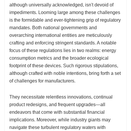
although universally acknowledged, isn't devoid of
impediments. Looming large among these challenges
is the formidable and ever-tightening grip of regulatory
mandates. Both national governments and
overarching international entities are meticulously
crafting and enforcing stringent standards. A notable
focus of these regulations lies in two realms: energy
consumption metrics and the broader ecological
footprint of these devices. Such rigorous stipulations,
although crafted with noble intentions, bring forth a set
of challenges for manufacturers.
They necessitate relentless innovations, continual
product redesigns, and frequent upgrades—all
endeavors that come with substantial financial
implications. Moreover, while industry giants may
navigate these turbulent regulatory waters with