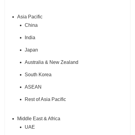
Asia Pacific
China
India
Japan
Australia & New Zealand
South Korea
ASEAN
Rest of Asia Pacific
Middle East & Africa
UAE