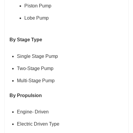
Piston Pump
Lobe Pump
By Stage Type
Single Stage Pump
Two-Stage Pump
Multi-Stage Pump
By Propulsion
Engine- Driven
Electric Driven Type