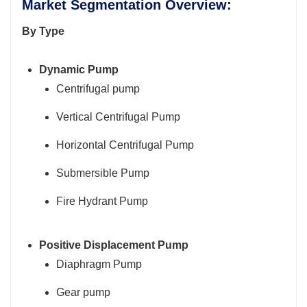
Market Segmentation Overview:
By Type
Dynamic Pump
Centrifugal pump
Vertical Centrifugal Pump
Horizontal Centrifugal Pump
Submersible Pump
Fire Hydrant Pump
Positive Displacement Pump
Diaphragm Pump
Gear pump