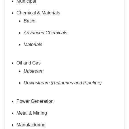
Municipal
Chemical & Materials
Basic
Advanced Chemicals
Materials
Oil and Gas
Upstream
Downstream (Refineries and Pipeline)
Power Generation
Metal & Mining
Manufacturing