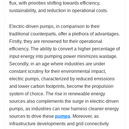
flux, with priorities shifting towards efficiency,
sustainability, and reduction in operational costs.
Electric-driven pumps, in comparison to their
traditional counterparts, offer a plethora of advantages.
Firstly, they are renowned for their operational
efficiency. The ability to convert a higher percentage of
input energy into pumping power minimizes wastage.
Secondly, in an age where industries are under
constant scrutiny for their environmental impact,
electric pumps, characterized by reduced emissions
and lower carbon footprints, become the propulsion
system of choice. The rise in renewable energy
sources also complements the surge in electric-driven
pumps, as industries can now harness cleaner energy
sources to drive these
pumps
. Moreover, as
infrastructure developments and grid connectivity