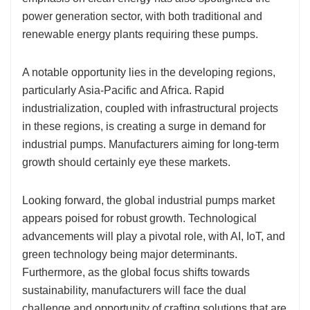
power generation sector, with both traditional and
renewable energy plants requiring these pumps.
A notable opportunity lies in the developing regions,
particularly Asia-Pacific and Africa. Rapid
industrialization, coupled with infrastructural projects
in these regions, is creating a surge in demand for
industrial pumps. Manufacturers aiming for long-term
growth should certainly eye these markets.
Looking forward, the global industrial pumps market
appears poised for robust growth. Technological
advancements will play a pivotal role, with AI, IoT, and
green technology being major determinants.
Furthermore, as the global focus shifts towards
sustainability, manufacturers will face the dual
challenge and opportunity of crafting solutions that are