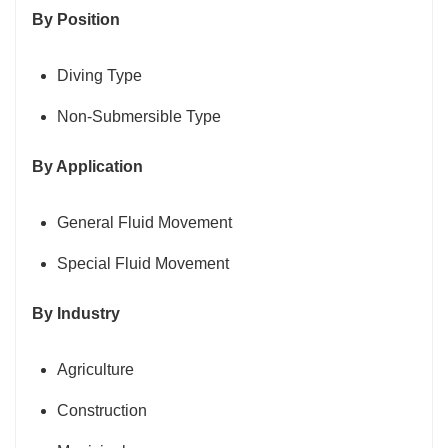
By Position
Diving Type
Non-Submersible Type
By Application
General Fluid Movement
Special Fluid Movement
By Industry
Agriculture
Construction