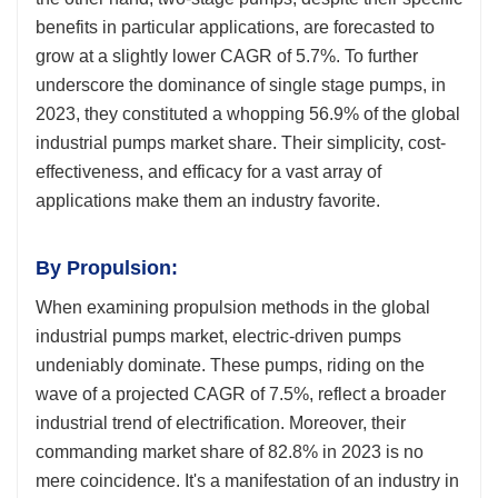
benefits in particular applications, are forecasted to
grow at a slightly lower CAGR of 5.7%. To further
underscore the dominance of single stage pumps, in
2023, they constituted a whopping 56.9% of the global
industrial pumps market share. Their simplicity, cost-
effectiveness, and efficacy for a vast array of
applications make them an industry favorite.
By Propulsion:
When examining propulsion methods in the global
industrial pumps market, electric-driven pumps
undeniably dominate. These pumps, riding on the
wave of a projected CAGR of 7.5%, reflect a broader
industrial trend of electrification. Moreover, their
commanding market share of 82.8% in 2023 is no
mere coincidence. It's a manifestation of an industry in