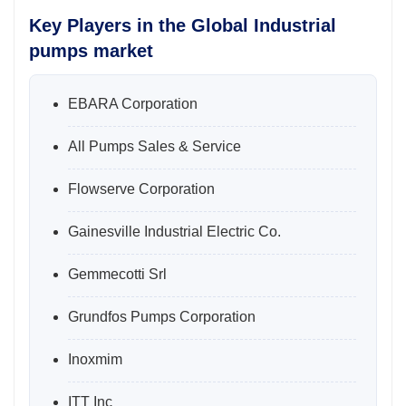
Key Players in the Global Industrial
pumps market
EBARA Corporation
All Pumps Sales & Service
Flowserve Corporation
Gainesville Industrial Electric Co.
Gemmecotti Srl
Grundfos Pumps Corporation
Inoxmim
ITT Inc