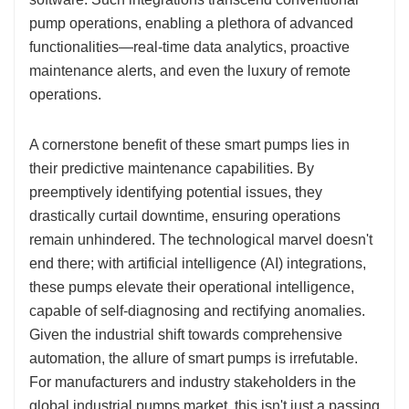
pump operations, enabling a plethora of advanced
functionalities—real-time data analytics, proactive
maintenance alerts, and even the luxury of remote
operations.
A cornerstone benefit of these smart pumps lies in
their predictive maintenance capabilities. By
preemptively identifying potential issues, they
drastically curtail downtime, ensuring operations
remain unhindered. The technological marvel doesn't
end there; with artificial intelligence (AI) integrations,
these pumps elevate their operational intelligence,
capable of self-diagnosing and rectifying anomalies.
Given the industrial shift towards comprehensive
automation, the allure of smart pumps is irrefutable.
For manufacturers and industry stakeholders in the
global industrial pumps market, this isn't just a passing