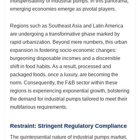
indispensability of industrial pumps. In this panorama,
emerging economies emerge as pivotal players.
Regions such as Southeast Asia and Latin America
are undergoing a transformative phase marked by
rapid urbanization. Beyond mere numbers, this urban
expansion is fostering socio-economic changes:
burgeoning disposable incomes and a discernible
shift in food habits. As a result, processed and
packaged foods, once a luxury, are becoming the
norm. Consequently, the F&B sector within these
regions is experiencing exponential growth, bolstering
the demand for industrial pumps tailored to meet their
multifarious requirements.
Restraint: Stringent Regulatory Compliance
The quintessential nature of industrial pumps market,