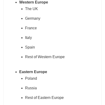
Western Europe
The UK
Germany
France
Italy
Spain
Rest of Western Europe
Eastern Europe
Poland
Russia
Rest of Eastern Europe