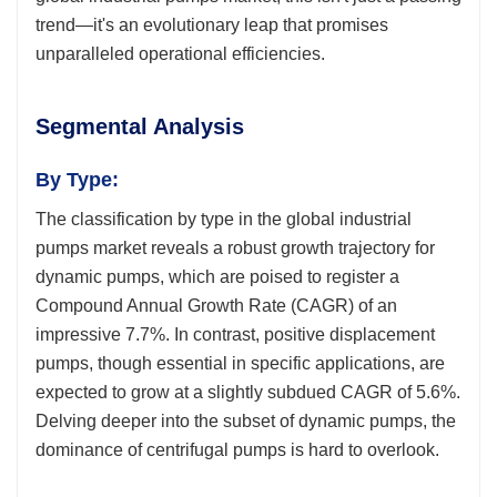
trend—it's an evolutionary leap that promises
unparalleled operational efficiencies.
Segmental Analysis
By Type:
The classification by type in the global industrial
pumps market reveals a robust growth trajectory for
dynamic pumps, which are poised to register a
Compound Annual Growth Rate (CAGR) of an
impressive 7.7%. In contrast, positive displacement
pumps, though essential in specific applications, are
expected to grow at a slightly subdued CAGR of 5.6%.
Delving deeper into the subset of dynamic pumps, the
dominance of centrifugal pumps is hard to overlook.