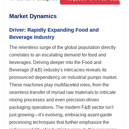
Market Dynamics
Driver: Rapidly Expanding Food and
Beverage Industry
The relentless surge of the global population directly
correlates to an escalating demand for food and
beverages. Delving deeper into the Food and
Beverage (F&B) industry's intricacies reveals its
pronounced dependency on industrial pumps market.
These machines play multifaceted roles, from the
seamless transfer of myriad raw materials to intricate
mixing processes and even precision-driven
packaging operations. The modern F&B sector isn't
just growing—it's evolving, embracing avant-garde
processing techniques that further emphasize the