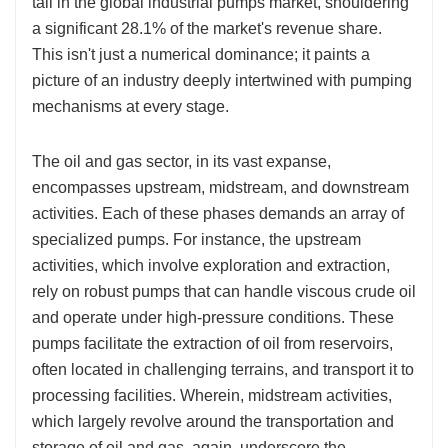
tall in the global industrial pumps market, shouldering
a significant 28.1% of the market's revenue share.
This isn't just a numerical dominance; it paints a
picture of an industry deeply intertwined with pumping
mechanisms at every stage.
The oil and gas sector, in its vast expanse,
encompasses upstream, midstream, and downstream
activities. Each of these phases demands an array of
specialized pumps. For instance, the upstream
activities, which involve exploration and extraction,
rely on robust pumps that can handle viscous crude oil
and operate under high-pressure conditions. These
pumps facilitate the extraction of oil from reservoirs,
often located in challenging terrains, and transport it to
processing facilities. Wherein, midstream activities,
which largely revolve around the transportation and
storage of oil and gas, again, underscore the