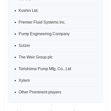
Koshin Ltd.
Premier Fluid Systems Inc.
Pump Engineering Company
Sulzer
The Weir Group plc
Torishiima Pump Mfg. Co., Ltd
Xylem
Other Prominent players