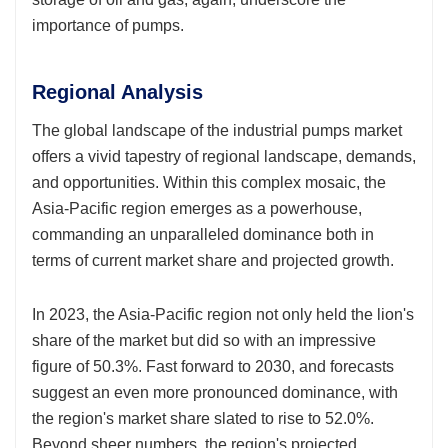
importance of pumps.
Regional Analysis
The global landscape of the industrial pumps market
offers a vivid tapestry of regional landscape, demands,
and opportunities. Within this complex mosaic, the
Asia-Pacific region emerges as a powerhouse,
commanding an unparalleled dominance both in
terms of current market share and projected growth.
In 2023, the Asia-Pacific region not only held the lion's
share of the market but did so with an impressive
figure of 50.3%. Fast forward to 2030, and forecasts
suggest an even more pronounced dominance, with
the region's market share slated to rise to 52.0%.
Beyond sheer numbers, the region's projected