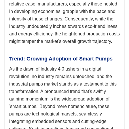
relative ease, manufacturers, especially those nested
in developing economies, grapple with the pace and
intensity of these changes. Consequently, while the
industry undoubtedly inches towards eco-friendliness
and energy efficiency, the heightened production costs
might temper the market's overall growth trajectory.
Trend: Growing Adoption of Smart Pumps
As the dawn of Industry 4.0 ushers in a digital
revolution, no industry remains untouched, and the
industrial pumps market stands as a testament to this
transformation. A pronounced trend that's swiftly
gaining momentum is the widespread adoption of
'smart pumps.' Beyond mere nomenclature, these
pumps are technological marvels, seamlessly
integrating embedded sensors and cutting-edge
software. Such integrations transcend conventional