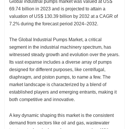
Global industrial pumps market was valued at US$
69.74 billion in 2023 and is projected to attain a
valuation of US$ 130.39 billion by 2032 at a CAGR of
7.2% during the forecast period 2024–2032.
The Global Industrial Pumps Market, a critical
segment in the industrial machinery spectrum, has
witnessed steady growth and evolution over the years.
Its vast expanse includes a diverse array of pumps
designed for different purposes, like centrifugal,
diaphragm, and piston pumps, to name a few. The
market landscape is characterized by a blend of
established players and emerging entrants, making it
both competitive and innovative.
A key dynamic shaping this market is the consistent
demand from sectors like oil and gas, wastewater