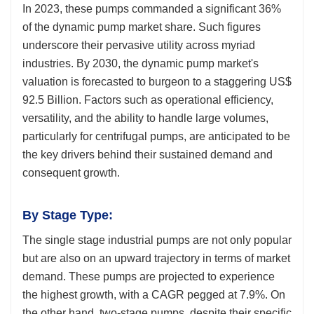
In 2023, these pumps commanded a significant 36%
of the dynamic pump market share. Such figures
underscore their pervasive utility across myriad
industries. By 2030, the dynamic pump market's
valuation is forecasted to burgeon to a staggering US$
92.5 Billion. Factors such as operational efficiency,
versatility, and the ability to handle large volumes,
particularly for centrifugal pumps, are anticipated to be
the key drivers behind their sustained demand and
consequent growth.
By Stage Type:
The single stage industrial pumps are not only popular
but are also on an upward trajectory in terms of market
demand. These pumps are projected to experience
the highest growth, with a CAGR pegged at 7.9%. On
the other hand, two-stage pumps, despite their specific