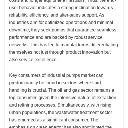
costs and longer equipment lifespans. Thus, the end-
user behavior indicates a strong inclination towards
reliability, efficiency, and after-sales support. As
industries aim for optimized operations and minimal
downtime, they seek pumps that guarantee seamless
performance and are backed by robust service
networks. This has led to manufacturers differentiating
themselves not just through product innovation but
also service excellence.
Key consumers of industrial pumps market can
predominantly be found in sectors where fluid
handling is crucial. The oil and gas sector remains a
top consumer, given the intensive nature of extraction
and refining processes. Simultaneously, with rising
urban populations, the wastewater treatment sector
has emerged as a significant consumer. The
emphasis on clean energy has also spotlighted the