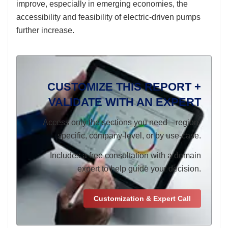
improve, especially in emerging economies, the
accessibility and feasibility of electric-driven pumps
further increase.
CUSTOMIZE THIS REPORT +
VALIDATE WITH AN EXPERT
Access only the sections you need—region-
specific, company-level, or by use-case.
Includes a free consultation with a domain
expert to help guide your decision.
Customization & Expert Call