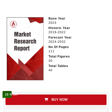
Base Year
2023
Historic Year
2019-2022
Forecast Year
2024-2032
No Of Pages
111
Total Figures
30
Total Tables
40
15 %
OFF
BUY NOW