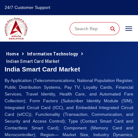
24/7 Customer Support
⚲
Home
Information Technology
Indian Smart Card Market
India Smart Card Market
By Application (Telecommunications, National Population Register,
Public Distribution Systems, Pay TV, Loyalty Cards, Financial
Services, Travel Identity, Health Care, and Automated Fare
Collection); Form Factors (Subscriber Identity Module (SIM),
Integrated Circuit Card (ICC), and Embedded Integrated Circuit
Card (eICC)); Functionality (Transaction, Communication, and
Security and Access Control); Type (Contact Smart Card and
Contactless Smart Card); Component (Memory Card and
Microcontroller); Region— Market Size, Industry Dynamics,