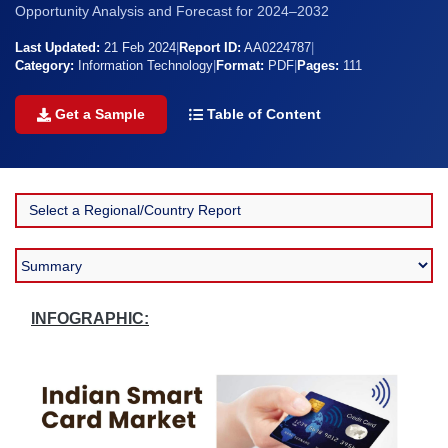
Opportunity Analysis and Forecast for 2024–2032
Last Updated:
21 Feb 2024
|
Report ID:
AA0224787
|
Category:
Information Technology
|
Format:
PDF
|
Pages:
111
Get a Sample
Table of Content
INFOGRAPHIC: