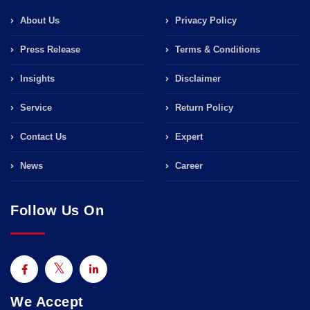
About Us
Privacy Policy
Press Release
Terms & Conditions
Insights
Disclaimer
Service
Return Policy
Contact Us
Expert
News
Career
Follow Us On
We Accept