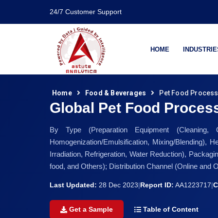
24/7 Customer Support
HOME
INDUSTRIE
Home
Food & Beverages
Pet Food Process
Global Pet Food Proces
By Type (Preparation Equipment (Cleaning, Gr
Homogenization/Emulsification, Mixing/Blending), H
Irradiation, Refrigeration, Water Reduction), Packag
food, and Others); Distribution Channel (Online and 
Last Updated:
28 Dec 2023
|
Report ID:
AA1223717
|
C
Get a Sample
Table of Content