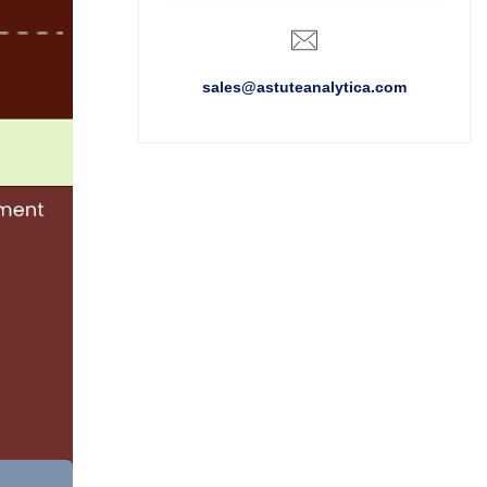
sales@astuteanalytica.com