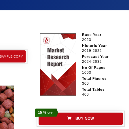
Base Year
2023
Historic Year
2019-2022
 SAMPLE COPY
Forecast Year
2024-2032
No Of Pages
1003
Total Figures
300
Total Tables
400
15 %
OFF
BUY NOW