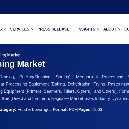
S
SERVICES
PRESS RELEASE
INSIGHTS
ABOUT
C
ing Market
sing Market
ading, Peeling/Skinning, Sorting), Mechanical Processing
eat Processing Equipment (Baking, Dehydration, Frying, Pasteuriz
ing Equipment (Printers, Seamers, Fillers, Others), and Others); Form
Offline (Direct and In-direct); Region— Market Size, Industry Dynami
ategory:
Food & Beverages
|
Format:
PDF
|
Pages:
1003