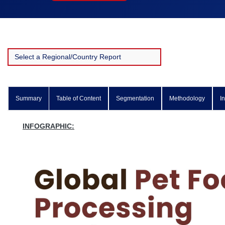
Summary
Table of Content
Segmentation
Methodology
I
INFOGRAPHIC: