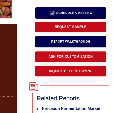
SCHEDULE A MEETING
REQUEST SAMPLE
REPORT WALKTHROUGH
ASK FOR CUSTOMIZATION
INQUIRE BEFORE BUYING
Related Reports
Precision Fermentation Market