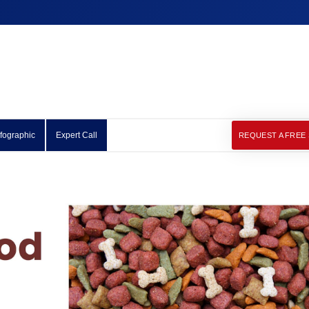
nfographic
Expert Call
REQUEST A FREE