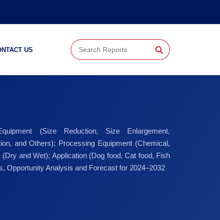
⚲
ONTACT US
 Equipment (Size Reduction, Size Enlargement,
ation, and Others); Processing Equipment (Chemical,
 (Dry and Wet); Application (Dog food, Cat food, Fish
cs, Opportunity Analysis and Forecast for 2024–2032