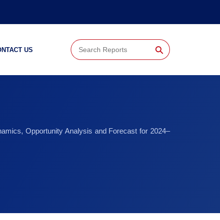
⚲
ONTACT US
namics, Opportunity Analysis and Forecast for 2024–