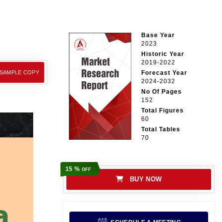
Base Year
2023
Historic Year
2019-2022
 SAMPLE COPY
Forecast Year
2024-2032
No Of Pages
152
Total Figures
60
Total Tables
70
15 %
OFF
BUY NOW