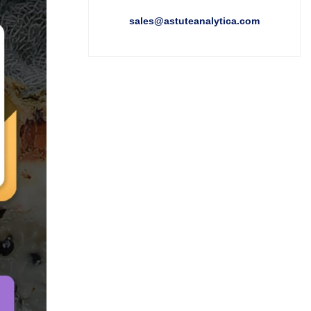
sales@astuteanalytica.com