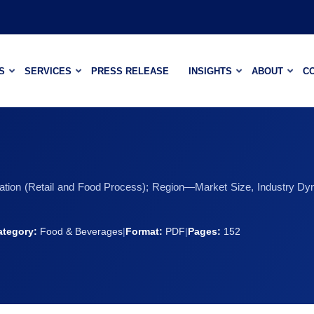
S
SERVICES
PRESS RELEASE
INSIGHTS
ABOUT
C
cation (Retail and Food Process); Region—Market Size, Industry Dy
ategory:
Food & Beverages
|
Format:
PDF
|
Pages:
152