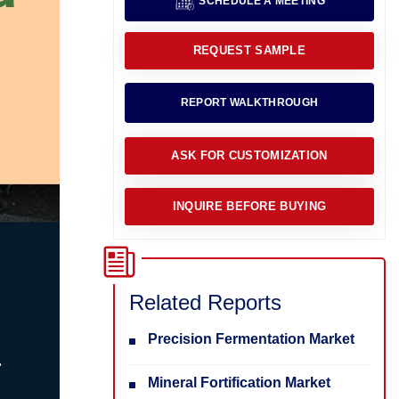
SCHEDULE A MEETING
REQUEST SAMPLE
REPORT WALKTHROUGH
ASK FOR CUSTOMIZATION
INQUIRE BEFORE BUYING
Related Reports
Precision Fermentation Market
Mineral Fortification Market