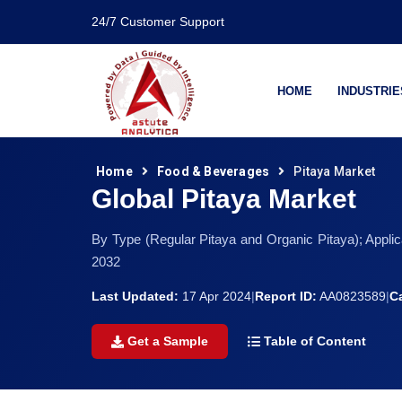
24/7 Customer Support
HOME
INDUSTRIE
Home
Food & Beverages
Pitaya Market
Global Pitaya Market
By Type (Regular Pitaya and Organic Pitaya); Appli
2032
Last Updated:
17 Apr 2024
|
Report ID:
AA0823589
|
C
Get a Sample
Table of Content