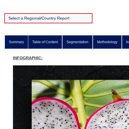
Summary
Table of Content
Segmentation
Methodology
I
INFOGRAPHIC: