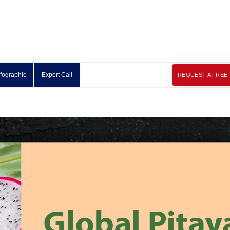
nfographic
Expert Call
REQUEST A FREE