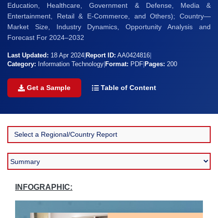
Education, Healthcare, Government & Defense, Media &
Entertainment, Retail & E-Commerce, and Others); Country—
Market Size, Industry Dynamics, Opportunity Analysis and
Forecast For 2024–2032
Last Updated:
18 Apr 2024
|
Report ID:
AA0424816
|
Category:
Information Technology
|
Format:
PDF
|
Pages:
200
Get a Sample
Table of Content
INFOGRAPHIC: