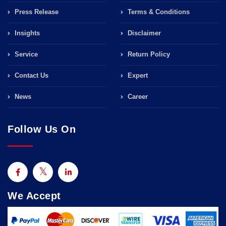
Press Release
Terms & Conditions
Insights
Disclaimer
Service
Return Policy
Contact Us
Expert
News
Career
Follow Us On
We Accept