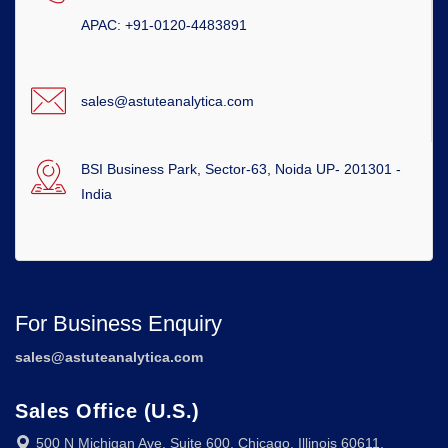
APAC: +91-0120-4483891
sales@astuteanalytica.com
BSI Business Park, Sector-63, Noida UP- 201301 -
India
For Business Enquiry
sales@astuteanalytica.com
Sales Office (U.S.)
500 N Michigan Ave, Suite 600, Chicago, Illinois 60611,