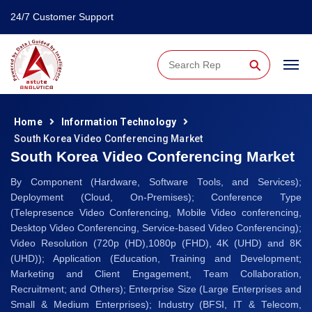
24/7 Customer Support
⚲
Home
Information Technology
South Korea Video Conferencing Market
South Korea Video Conferencing Market
By Component (Hardware, Software Tools, and Services);
Deployment (Cloud, On-Premises); Conference Type
(Telepresence Video Conferencing, Mobile Video conferencing,
Desktop Video Conferencing, Service-based Video Conferencing);
Video Resolution (720p (HD),1080p (FHD), 4K (UHD) and 8K
(UHD)); Application (Education, Training and Development;
Marketing and Client Engagement, Team Collaboration,
Recruitment; and Others); Enterprise Size (Large Enterprises and
Small & Medium Enterprises); Industry (BFSI, IT & Telecom,