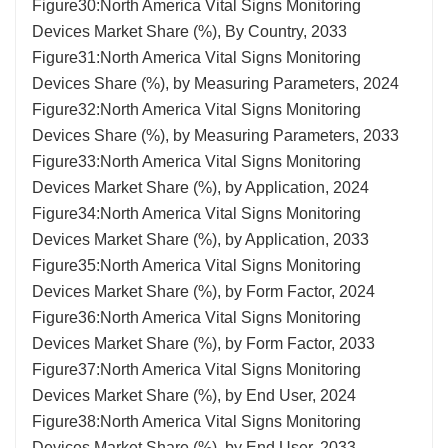
Figure30:North America Vital Signs Monitoring
Devices Market Share (%), By Country, 2033
Figure31:North America Vital Signs Monitoring
Devices Share (%), by Measuring Parameters, 2024
Figure32:North America Vital Signs Monitoring
Devices Share (%), by Measuring Parameters, 2033
Figure33:North America Vital Signs Monitoring
Devices Market Share (%), by Application, 2024
Figure34:North America Vital Signs Monitoring
Devices Market Share (%), by Application, 2033
Figure35:North America Vital Signs Monitoring
Devices Market Share (%), by Form Factor, 2024
Figure36:North America Vital Signs Monitoring
Devices Market Share (%), by Form Factor, 2033
Figure37:North America Vital Signs Monitoring
Devices Market Share (%), by End User, 2024
Figure38:North America Vital Signs Monitoring
Devices Market Share (%), by End User, 2033