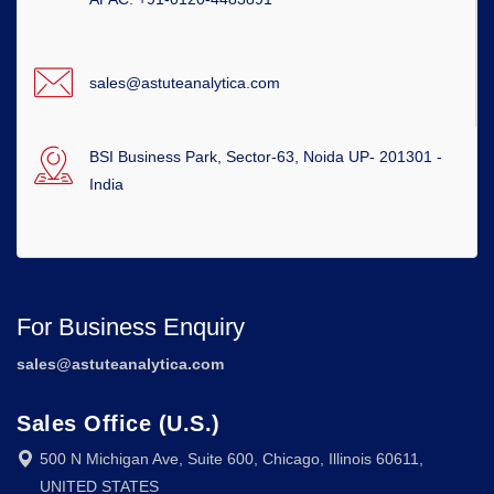
sales@astuteanalytica.com
BSI Business Park, Sector-63, Noida UP- 201301 -
India
For Business Enquiry
sales@astuteanalytica.com
Sales Office (U.S.)
500 N Michigan Ave, Suite 600, Chicago, Illinois 60611,
UNITED STATES