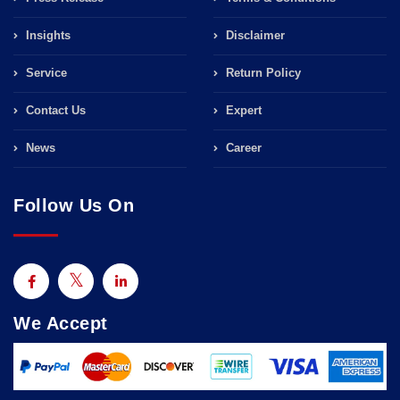
Insights
Disclaimer
Service
Return Policy
Contact Us
Expert
News
Career
Follow Us On
We Accept