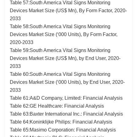
Table 57:South America Vital Signs Monitoring
Devices Market Size (US$ Mn), By Form Factor, 2020-
2033
Table 58:South America Vital Signs Monitoring
Devices Market Size (‘000 Units), By Form Factor,
2020-2033
Table 59:South America Vital Signs Monitoring
Devices Market Size (US$ Mn), by End User, 2020-
2033
Table 60:South America Vital Signs Monitoring
Devices Market Size (‘000 Units), by End User, 2020-
2033
Table 61:A&D Company, Limited: Financial Analysis
Table 62:GE Healthcare: Financial Analysis
Table 63:Baxter International Inc.: Financial Analysis
Table 64:Koninklijke Philips: Financial Analysis
Table 65:Masimo Corporation: Financial Analysis