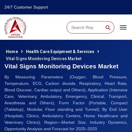
24/7 Customer Support
⚲
Home
Health Care Equipment & Services
Vital Signs Monitoring Devices Market
Vital Signs Monitoring Devices Market
By Measuring Parameters (Oxygen, Blood Pressure,
Temperature, ECG, Carbon dioxide, Respiratory, Heart Rate,
Blood Glucose, Cardiac output and Others); Application (Intensive
Care, Veterinary, Ambulatory, Emergency, Clinical, Transport,
Anesthesia and Others); Form Factor (Portable, Compact
(Tabletop), Modular, Floor standing and Tunnel); By End User
(Hospitals, Clinics, Ambulatory Centers, Home Healthcare and
Veterinary Clinics); Region—Market Size, Industry Dynamics,
Opportunity Analysis and Forecast for 2025–2033