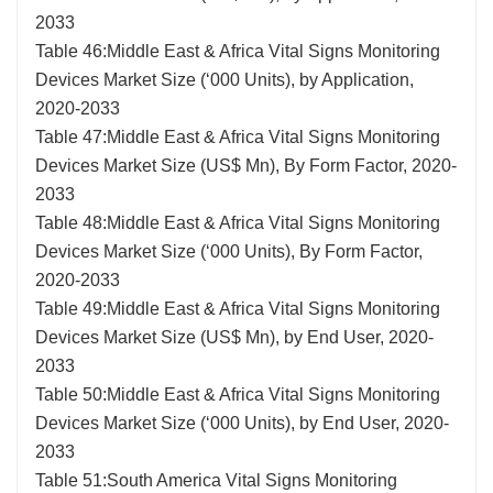
2033
Table 46:Middle East & Africa Vital Signs Monitoring
Devices Market Size (‘000 Units), by Application,
2020-2033
Table 47:Middle East & Africa Vital Signs Monitoring
Devices Market Size (US$ Mn), By Form Factor, 2020-
2033
Table 48:Middle East & Africa Vital Signs Monitoring
Devices Market Size (‘000 Units), By Form Factor,
2020-2033
Table 49:Middle East & Africa Vital Signs Monitoring
Devices Market Size (US$ Mn), by End User, 2020-
2033
Table 50:Middle East & Africa Vital Signs Monitoring
Devices Market Size (‘000 Units), by End User, 2020-
2033
Table 51:South America Vital Signs Monitoring