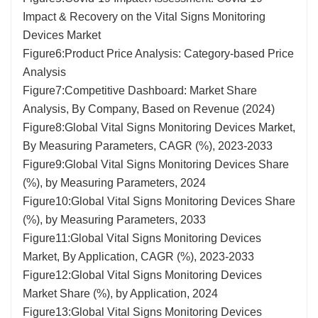
Impact & Recovery on the Vital Signs Monitoring
Devices Market
Figure6:Product Price Analysis: Category-based Price
Analysis
Figure7:Competitive Dashboard: Market Share
Analysis, By Company, Based on Revenue (2024)
Figure8:Global Vital Signs Monitoring Devices Market,
By Measuring Parameters, CAGR (%), 2023-2033
Figure9:Global Vital Signs Monitoring Devices Share
(%), by Measuring Parameters, 2024
Figure10:Global Vital Signs Monitoring Devices Share
(%), by Measuring Parameters, 2033
Figure11:Global Vital Signs Monitoring Devices
Market, By Application, CAGR (%), 2023-2033
Figure12:Global Vital Signs Monitoring Devices
Market Share (%), by Application, 2024
Figure13:Global Vital Signs Monitoring Devices