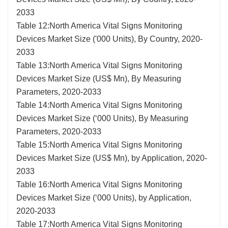
2033
Table 12:North America Vital Signs Monitoring
Devices Market Size ('000 Units), By Country, 2020-
2033
Table 13:North America Vital Signs Monitoring
Devices Market Size (US$ Mn), By Measuring
Parameters, 2020-2033
Table 14:North America Vital Signs Monitoring
Devices Market Size (‘000 Units), By Measuring
Parameters, 2020-2033
Table 15:North America Vital Signs Monitoring
Devices Market Size (US$ Mn), by Application, 2020-
2033
Table 16:North America Vital Signs Monitoring
Devices Market Size (‘000 Units), by Application,
2020-2033
Table 17:North America Vital Signs Monitoring