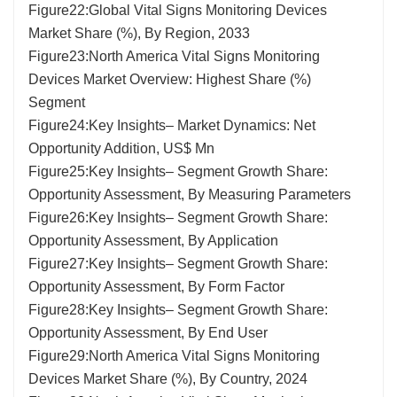
Figure22:Global Vital Signs Monitoring Devices
Market Share (%), By Region, 2033
Figure23:North America Vital Signs Monitoring
Devices Market Overview: Highest Share (%)
Segment
Figure24:Key Insights– Market Dynamics: Net
Opportunity Addition, US$ Mn
Figure25:Key Insights– Segment Growth Share:
Opportunity Assessment, By Measuring Parameters
Figure26:Key Insights– Segment Growth Share:
Opportunity Assessment, By Application
Figure27:Key Insights– Segment Growth Share:
Opportunity Assessment, By Form Factor
Figure28:Key Insights– Segment Growth Share:
Opportunity Assessment, By End User
Figure29:North America Vital Signs Monitoring
Devices Market Share (%), By Country, 2024