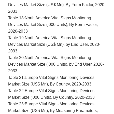
Devices Market Size (US$ Mn), By Form Factor, 2020-
2033
Table 18:North America Vital Signs Monitoring
Devices Market Size (‘000 Units), By Form Factor,
2020-2033
Table 19:North America Vital Signs Monitoring
Devices Market Size (US$ Mn), by End User, 2020-
2033
Table 20:North America Vital Signs Monitoring
Devices Market Size (‘000 Units), by End User, 2020-
2033
Table 21:Europe Vital Signs Monitoring Devices
Market Size (US$ Mn), By Country, 2020-2033
Table 22:Europe Vital Signs Monitoring Devices
Market Size ('000 Units), By Country, 2020-2033
Table 23:Europe Vital Signs Monitoring Devices
Market Size (US$ Mn), By Measuring Parameters,