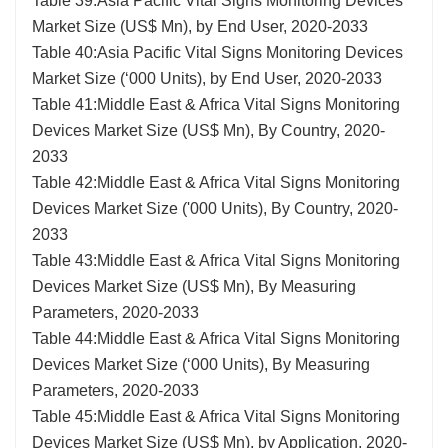
Table 39:Asia Pacific Vital Signs Monitoring Devices
Market Size (US$ Mn), by End User, 2020-2033
Table 40:Asia Pacific Vital Signs Monitoring Devices
Market Size (‘000 Units), by End User, 2020-2033
Table 41:Middle East & Africa Vital Signs Monitoring
Devices Market Size (US$ Mn), By Country, 2020-
2033
Table 42:Middle East & Africa Vital Signs Monitoring
Devices Market Size ('000 Units), By Country, 2020-
2033
Table 43:Middle East & Africa Vital Signs Monitoring
Devices Market Size (US$ Mn), By Measuring
Parameters, 2020-2033
Table 44:Middle East & Africa Vital Signs Monitoring
Devices Market Size (‘000 Units), By Measuring
Parameters, 2020-2033
Table 45:Middle East & Africa Vital Signs Monitoring
Devices Market Size (US$ Mn), by Application, 2020-