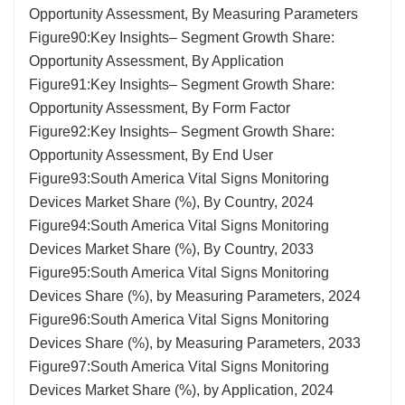
Opportunity Assessment, By Measuring Parameters
Figure90:Key Insights– Segment Growth Share:
Opportunity Assessment, By Application
Figure91:Key Insights– Segment Growth Share:
Opportunity Assessment, By Form Factor
Figure92:Key Insights– Segment Growth Share:
Opportunity Assessment, By End User
Figure93:South America Vital Signs Monitoring
Devices Market Share (%), By Country, 2024
Figure94:South America Vital Signs Monitoring
Devices Market Share (%), By Country, 2033
Figure95:South America Vital Signs Monitoring
Devices Share (%), by Measuring Parameters, 2024
Figure96:South America Vital Signs Monitoring
Devices Share (%), by Measuring Parameters, 2033
Figure97:South America Vital Signs Monitoring
Devices Market Share (%), by Application, 2024