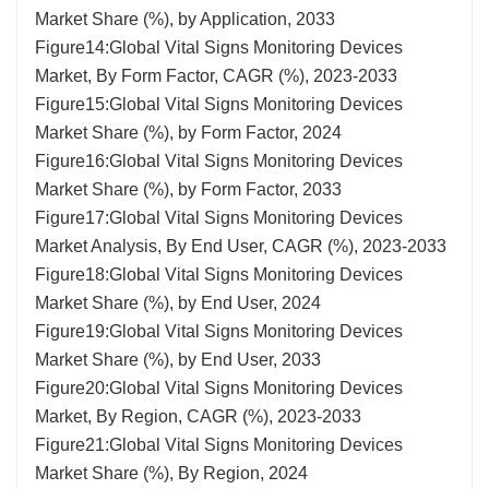
Market Share (%), by Application, 2033
Figure14:Global Vital Signs Monitoring Devices
Market, By Form Factor, CAGR (%), 2023-2033
Figure15:Global Vital Signs Monitoring Devices
Market Share (%), by Form Factor, 2024
Figure16:Global Vital Signs Monitoring Devices
Market Share (%), by Form Factor, 2033
Figure17:Global Vital Signs Monitoring Devices
Market Analysis, By End User, CAGR (%), 2023-2033
Figure18:Global Vital Signs Monitoring Devices
Market Share (%), by End User, 2024
Figure19:Global Vital Signs Monitoring Devices
Market Share (%), by End User, 2033
Figure20:Global Vital Signs Monitoring Devices
Market, By Region, CAGR (%), 2023-2033
Figure21:Global Vital Signs Monitoring Devices
Market Share (%), By Region, 2024