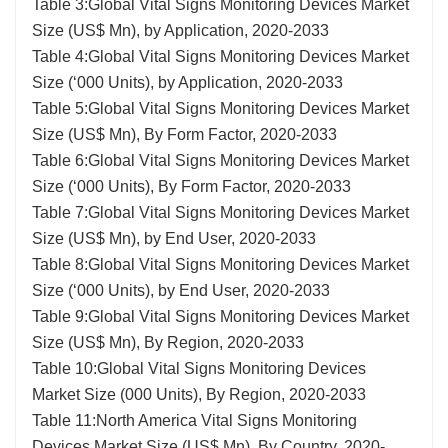
Table 3:Global Vital Signs Monitoring Devices Market
Size (US$ Mn), by Application, 2020-2033
Table 4:Global Vital Signs Monitoring Devices Market
Size (‘000 Units), by Application, 2020-2033
Table 5:Global Vital Signs Monitoring Devices Market
Size (US$ Mn), By Form Factor, 2020-2033
Table 6:Global Vital Signs Monitoring Devices Market
Size (‘000 Units), By Form Factor, 2020-2033
Table 7:Global Vital Signs Monitoring Devices Market
Size (US$ Mn), by End User, 2020-2033
Table 8:Global Vital Signs Monitoring Devices Market
Size (‘000 Units), by End User, 2020-2033
Table 9:Global Vital Signs Monitoring Devices Market
Size (US$ Mn), By Region, 2020-2033
Table 10:Global Vital Signs Monitoring Devices
Market Size (000 Units), By Region, 2020-2033
Table 11:North America Vital Signs Monitoring
Devices Market Size (US$ Mn), By Country, 2020-