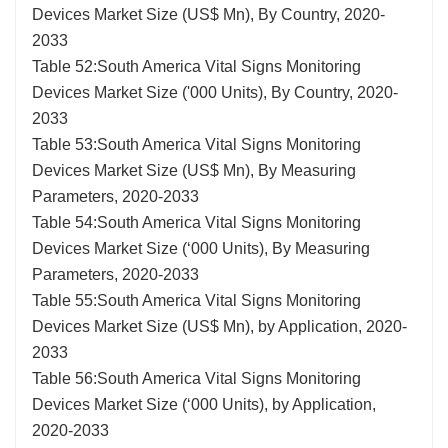
Devices Market Size (US$ Mn), By Country, 2020-
2033
Table 52:South America Vital Signs Monitoring
Devices Market Size ('000 Units), By Country, 2020-
2033
Table 53:South America Vital Signs Monitoring
Devices Market Size (US$ Mn), By Measuring
Parameters, 2020-2033
Table 54:South America Vital Signs Monitoring
Devices Market Size (‘000 Units), By Measuring
Parameters, 2020-2033
Table 55:South America Vital Signs Monitoring
Devices Market Size (US$ Mn), by Application, 2020-
2033
Table 56:South America Vital Signs Monitoring
Devices Market Size (‘000 Units), by Application,
2020-2033