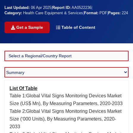
Last Updated:
06 Apr 2025
|
Report ID:
AA0522236
|
Category:
Health Care Equipment & Services
|
Format:
PDF
|
Pages:
224
Get a Sample
Table of Content
List Of Table
Table 1:Global Vital Signs Monitoring Devices Market
Size (US$ Mn), By Measuring Parameters, 2020-2033
Table 2:Global Vital Signs Monitoring Devices Market
Size (‘000 Units), By Measuring Parameters, 2020-
2033