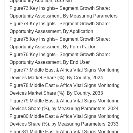
Opportunity Addition, US$ Mn
Figure73:Key Insights– Segment Growth Share:
Opportunity Assessment, By Measuring Parameters
Figure74:Key Insights– Segment Growth Share:
Opportunity Assessment, By Application
Figure75:Key Insights– Segment Growth Share:
Opportunity Assessment, By Form Factor
Figure76:Key Insights– Segment Growth Share:
Opportunity Assessment, By End User
Figure77:Middle East & Africa Vital Signs Monitoring
Devices Market Share (%), By Country, 2024
Figure78:Middle East & Africa Vital Signs Monitoring
Devices Market Share (%), By Country, 2033
Figure79:Middle East & Africa Vital Signs Monitoring
Devices Share (%), by Measuring Parameters, 2024
Figure80:Middle East & Africa Vital Signs Monitoring
Devices Share (%), by Measuring Parameters, 2033
Figure81:Middle East & Africa Vital Signs Monitoring