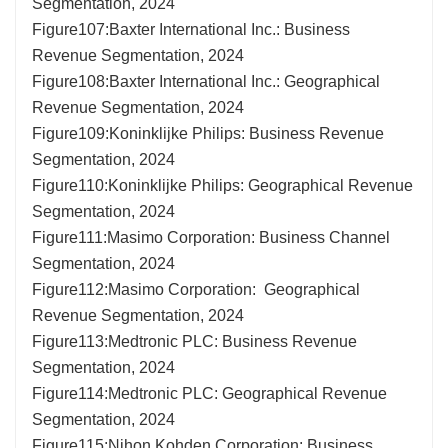
Segmentation, 2024
Figure107:Baxter International Inc.: Business
Revenue Segmentation, 2024
Figure108:Baxter International Inc.: Geographical
Revenue Segmentation, 2024
Figure109:Koninklijke Philips: Business Revenue
Segmentation, 2024
Figure110:Koninklijke Philips: Geographical Revenue
Segmentation, 2024
Figure111:Masimo Corporation: Business Channel
Segmentation, 2024
Figure112:Masimo Corporation: Geographical
Revenue Segmentation, 2024
Figure113:Medtronic PLC: Business Revenue
Segmentation, 2024
Figure114:Medtronic PLC: Geographical Revenue
Segmentation, 2024
Figure115:Nihon Kohden Corporation: Business