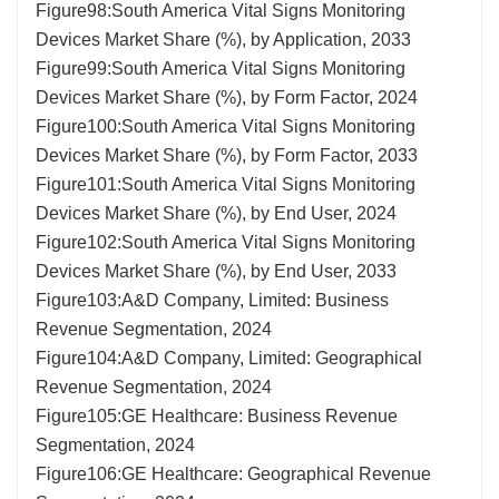
Figure98:South America Vital Signs Monitoring
Devices Market Share (%), by Application, 2033
Figure99:South America Vital Signs Monitoring
Devices Market Share (%), by Form Factor, 2024
Figure100:South America Vital Signs Monitoring
Devices Market Share (%), by Form Factor, 2033
Figure101:South America Vital Signs Monitoring
Devices Market Share (%), by End User, 2024
Figure102:South America Vital Signs Monitoring
Devices Market Share (%), by End User, 2033
Figure103:A&D Company, Limited: Business
Revenue Segmentation, 2024
Figure104:A&D Company, Limited: Geographical
Revenue Segmentation, 2024
Figure105:GE Healthcare: Business Revenue
Segmentation, 2024
Figure106:GE Healthcare: Geographical Revenue