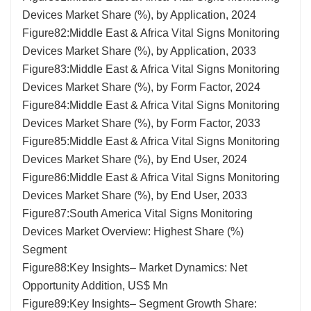
Devices Market Share (%), by Application, 2024
Figure82:Middle East & Africa Vital Signs Monitoring
Devices Market Share (%), by Application, 2033
Figure83:Middle East & Africa Vital Signs Monitoring
Devices Market Share (%), by Form Factor, 2024
Figure84:Middle East & Africa Vital Signs Monitoring
Devices Market Share (%), by Form Factor, 2033
Figure85:Middle East & Africa Vital Signs Monitoring
Devices Market Share (%), by End User, 2024
Figure86:Middle East & Africa Vital Signs Monitoring
Devices Market Share (%), by End User, 2033
Figure87:South America Vital Signs Monitoring
Devices Market Overview: Highest Share (%)
Segment
Figure88:Key Insights– Market Dynamics: Net
Opportunity Addition, US$ Mn
Figure89:Key Insights– Segment Growth Share: