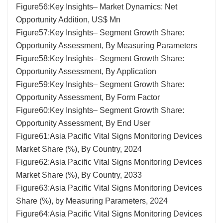
Figure56:Key Insights– Market Dynamics: Net
Opportunity Addition, US$ Mn
Figure57:Key Insights– Segment Growth Share:
Opportunity Assessment, By Measuring Parameters
Figure58:Key Insights– Segment Growth Share:
Opportunity Assessment, By Application
Figure59:Key Insights– Segment Growth Share:
Opportunity Assessment, By Form Factor
Figure60:Key Insights– Segment Growth Share:
Opportunity Assessment, By End User
Figure61:Asia Pacific Vital Signs Monitoring Devices
Market Share (%), By Country, 2024
Figure62:Asia Pacific Vital Signs Monitoring Devices
Market Share (%), By Country, 2033
Figure63:Asia Pacific Vital Signs Monitoring Devices
Share (%), by Measuring Parameters, 2024
Figure64:Asia Pacific Vital Signs Monitoring Devices