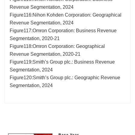
Revenue Segmentation, 2024
Figure116:Nihon Kohden Corporation: Geographical
Revenue Segmentation, 2024
Figure117:Omron Corporation: Business Revenue
Segmentation, 2020-21
Figure118:Omron Corporation: Geographical
Revenue Segmentation, 2020-21
Figure119:Smith’s Group plc.: Business Revenue
Segmentation, 2024
Figure120:Smith’s Group plc.: Geographic Revenue
Segmentation, 2024
Base Year