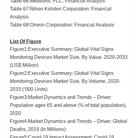
Table 66:Medtronic PLC: Financial Analysis
Table 67:Nihon Kohden Corporation: Financial
Analysis
Table 68:Omron Corporation: Financial Analysis
List Of Figure
Figure1:Executive Summary: Global Vital Signs
Monitoring Devices Market Size, By Value, 2020-2033
(US$ Million)
Figure2:Executive Summary: Global Vital Signs
Monitoring Devices Market Size, By Volume, 2020-
2033 (‘000 Units)
Figure3:Market Dynamics and Trends – Driver:
Population ages 65 and above (% of total population),
2020
Figure4:Market Dynamics and Trends – Driver: Global
Deaths, 2019 (In Millions)
Figure5:Covid-19 Impact Assessment: Covid-19