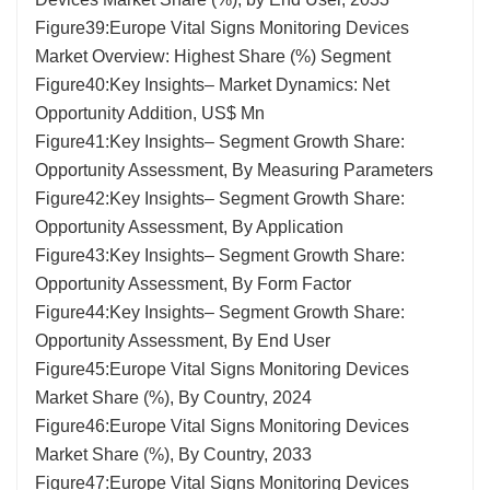
Figure39:Europe Vital Signs Monitoring Devices
Market Overview: Highest Share (%) Segment
Figure40:Key Insights– Market Dynamics: Net
Opportunity Addition, US$ Mn
Figure41:Key Insights– Segment Growth Share:
Opportunity Assessment, By Measuring Parameters
Figure42:Key Insights– Segment Growth Share:
Opportunity Assessment, By Application
Figure43:Key Insights– Segment Growth Share:
Opportunity Assessment, By Form Factor
Figure44:Key Insights– Segment Growth Share:
Opportunity Assessment, By End User
Figure45:Europe Vital Signs Monitoring Devices
Market Share (%), By Country, 2024
Figure46:Europe Vital Signs Monitoring Devices
Market Share (%), By Country, 2033
Figure47:Europe Vital Signs Monitoring Devices