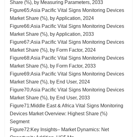
Share (%), by Measuring Parameters, 2033
Figure65:Asia Pacific Vital Signs Monitoring Devices
Market Share (%), by Application, 2024
Figure66:Asia Pacific Vital Signs Monitoring Devices
Market Share (%), by Application, 2033
Figure67:Asia Pacific Vital Signs Monitoring Devices
Market Share (%), by Form Factor, 2024
Figure68:Asia Pacific Vital Signs Monitoring Devices
Market Share (%), by Form Factor, 2033
Figure69:Asia Pacific Vital Signs Monitoring Devices
Market Share (%), by End User, 2024
Figure70:Asia Pacific Vital Signs Monitoring Devices
Market Share (%), by End User, 2033
Figure71:Middle East & Africa Vital Signs Monitoring
Devices Market Overview: Highest Share (%)
Segment
Figure72:Key Insights– Market Dynamics: Net