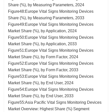
Share (%), by Measuring Parameters, 2024
Figure48:Europe Vital Signs Monitoring Devices
Share (%), by Measuring Parameters, 2033
Figure49:Europe Vital Signs Monitoring Devices
Market Share (%), by Application, 2024
Figure50:Europe Vital Signs Monitoring Devices
Market Share (%), by Application, 2033
Figure51:Europe Vital Signs Monitoring Devices
Market Share (%), by Form Factor, 2024
Figure52:Europe Vital Signs Monitoring Devices
Market Share (%), by Form Factor, 2033
Figure53:Europe Vital Signs Monitoring Devices
Market Share (%), by End User, 2024
Figure54:Europe Vital Signs Monitoring Devices
Market Share (%), by End User, 2033
Figure55:Asia Pacific Vital Signs Monitoring Devices
Market Overview: Highest Share (%) Segment