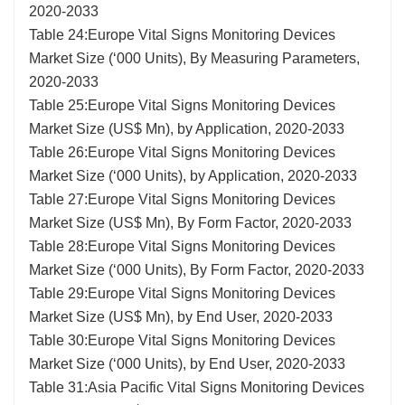
2020-2033
Table 24:Europe Vital Signs Monitoring Devices
Market Size (‘000 Units), By Measuring Parameters,
2020-2033
Table 25:Europe Vital Signs Monitoring Devices
Market Size (US$ Mn), by Application, 2020-2033
Table 26:Europe Vital Signs Monitoring Devices
Market Size (‘000 Units), by Application, 2020-2033
Table 27:Europe Vital Signs Monitoring Devices
Market Size (US$ Mn), By Form Factor, 2020-2033
Table 28:Europe Vital Signs Monitoring Devices
Market Size (‘000 Units), By Form Factor, 2020-2033
Table 29:Europe Vital Signs Monitoring Devices
Market Size (US$ Mn), by End User, 2020-2033
Table 30:Europe Vital Signs Monitoring Devices
Market Size (‘000 Units), by End User, 2020-2033
Table 31:Asia Pacific Vital Signs Monitoring Devices