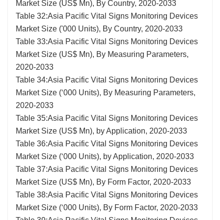
Market Size (US$ Mn), By Country, 2020-2033
Table 32:Asia Pacific Vital Signs Monitoring Devices
Market Size ('000 Units), By Country, 2020-2033
Table 33:Asia Pacific Vital Signs Monitoring Devices
Market Size (US$ Mn), By Measuring Parameters,
2020-2033
Table 34:Asia Pacific Vital Signs Monitoring Devices
Market Size (‘000 Units), By Measuring Parameters,
2020-2033
Table 35:Asia Pacific Vital Signs Monitoring Devices
Market Size (US$ Mn), by Application, 2020-2033
Table 36:Asia Pacific Vital Signs Monitoring Devices
Market Size (‘000 Units), by Application, 2020-2033
Table 37:Asia Pacific Vital Signs Monitoring Devices
Market Size (US$ Mn), By Form Factor, 2020-2033
Table 38:Asia Pacific Vital Signs Monitoring Devices
Market Size (‘000 Units), By Form Factor, 2020-2033