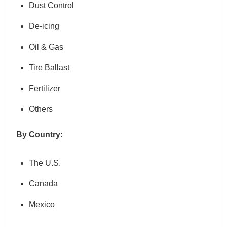
Dust Control
De-icing
Oil & Gas
Tire Ballast
Fertilizer
Others
By Country:
The U.S.
Canada
Mexico