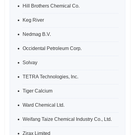
Hill Brothers Chemical Co.
Keg River
Nedmag B.V.
Occidental Petroleum Corp.
Solvay
TETRA Technologies, Inc.
Tiger Calcium
Ward Chemical Ltd.
Weifang Taize Chemical Industry Co., Ltd.
Zirax Limited