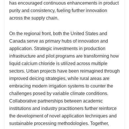
has encouraged continuous enhancements in product
purity and consistency, fueling further innovation
across the supply chain.
On the regional front, both the United States and
Canada serve as primary hubs of innovation and
application. Strategic investments in production
infrastructure and pilot programs are transforming how
liquid calcium chloride is utilized across multiple
sectors. Urban projects have been reimagined through
improved deicing strategies, while rural areas are
embracing modern irrigation systems to counter the
challenges posed by variable climate conditions.
Collaborative partnerships between academic
institutions and industry practitioners further reinforce
the development of novel application techniques and
sustainable processing methodologies. Together,