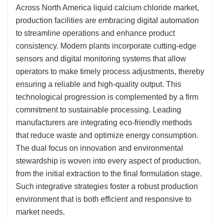
Across North America liquid calcium chloride market,
production facilities are embracing digital automation
to streamline operations and enhance product
consistency. Modern plants incorporate cutting-edge
sensors and digital monitoring systems that allow
operators to make timely process adjustments, thereby
ensuring a reliable and high-quality output. This
technological progression is complemented by a firm
commitment to sustainable processing. Leading
manufacturers are integrating eco-friendly methods
that reduce waste and optimize energy consumption.
The dual focus on innovation and environmental
stewardship is woven into every aspect of production,
from the initial extraction to the final formulation stage.
Such integrative strategies foster a robust production
environment that is both efficient and responsive to
market needs.