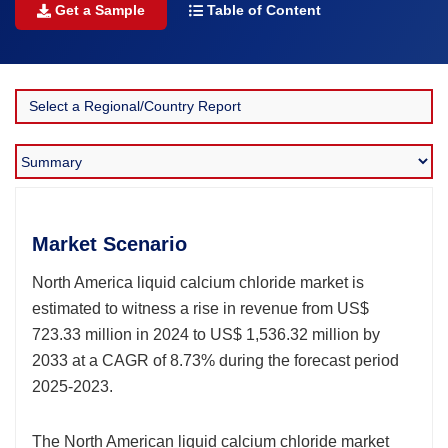
Get a Sample
Table of Content
Market Scenario
North America liquid calcium chloride market is
estimated to witness a rise in revenue from US$
723.33 million in 2024 to US$ 1,536.32 million by
2033 at a CAGR of 8.73% during the forecast period
2025-2023.
The North American liquid calcium chloride market