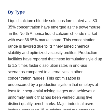
By Type
Liquid calcium chloride solutions formulated at a 30–
35% concentration have emerged as the powerhouse
in the North America liquid calcium chloride market
with over 36.95% market share. This concentration
range is favored due to its finely tuned chemical
stability and optimized viscosity profiles. Production
facilities have reported that these formulations yield up
to 1.2 times faster dissolution rates in end-use
scenarios compared to alternatives in other
concentration ranges. This optimization is
underscored by a production system that employs at
least four sequential mixing stages and achieves a
uniformity metric that has been verified using five
distinct quality benchmarks. Major industrial users