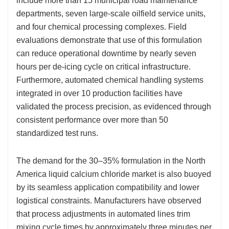
include more than 15 municipal road maintenance
departments, seven large-scale oilfield service units,
and four chemical processing complexes. Field
evaluations demonstrate that use of this formulation
can reduce operational downtime by nearly seven
hours per de-icing cycle on critical infrastructure.
Furthermore, automated chemical handling systems
integrated in over 10 production facilities have
validated the process precision, as evidenced through
consistent performance over more than 50
standardized test runs.
The demand for the 30–35% formulation in the North
America liquid calcium chloride market is also buoyed
by its seamless application compatibility and lower
logistical constraints. Manufacturers have observed
that process adjustments in automated lines trim
mixing cycle times by approximately three minutes per