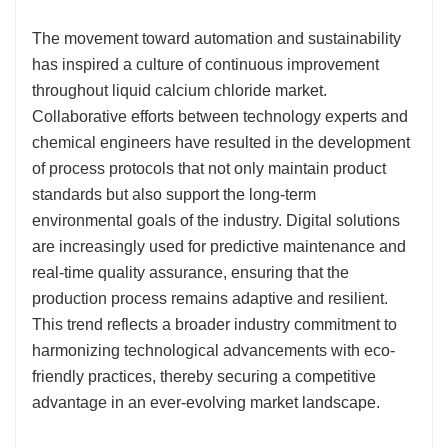
The movement toward automation and sustainability
has inspired a culture of continuous improvement
throughout liquid calcium chloride market.
Collaborative efforts between technology experts and
chemical engineers have resulted in the development
of process protocols that not only maintain product
standards but also support the long-term
environmental goals of the industry. Digital solutions
are increasingly used for predictive maintenance and
real-time quality assurance, ensuring that the
production process remains adaptive and resilient.
This trend reflects a broader industry commitment to
harmonizing technological advancements with eco-
friendly practices, thereby securing a competitive
advantage in an ever-evolving market landscape.