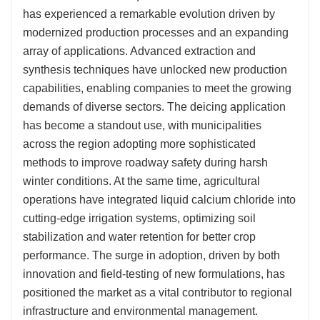
has experienced a remarkable evolution driven by
modernized production processes and an expanding
array of applications. Advanced extraction and
synthesis techniques have unlocked new production
capabilities, enabling companies to meet the growing
demands of diverse sectors. The deicing application
has become a standout use, with municipalities
across the region adopting more sophisticated
methods to improve roadway safety during harsh
winter conditions. At the same time, agricultural
operations have integrated liquid calcium chloride into
cutting-edge irrigation systems, optimizing soil
stabilization and water retention for better crop
performance. The surge in adoption, driven by both
innovation and field-testing of new formulations, has
positioned the market as a vital contributor to regional
infrastructure and environmental management.