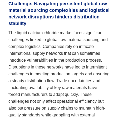
Challenge: Navigating persistent global raw
material sourcing complexities and logistical
network disruptions hinders distribution
stability
The liquid calcium chloride market faces significant
challenges linked to global raw material sourcing and
complex logistics. Companies rely on intricate
international supply networks that can sometimes
introduce vulnerabilities in the production process.
Disruptions in these networks have led to intermittent
challenges in meeting production targets and ensuring
a steady distribution flow. Trade uncertainties and
fluctuating availability of key raw materials have
forced manufacturers to adapt quickly. These
challenges not only affect operational efficiency but
also put pressure on supply chains to maintain high-
quality standards while grappling with external