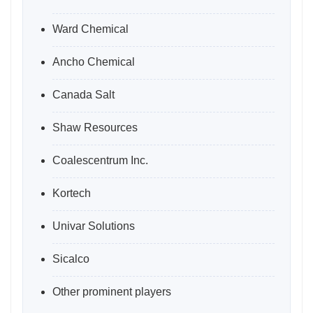
Ward Chemical
Ancho Chemical
Canada Salt
Shaw Resources
Coalescentrum Inc.
Kortech
Univar Solutions
Sicalco
Other prominent players