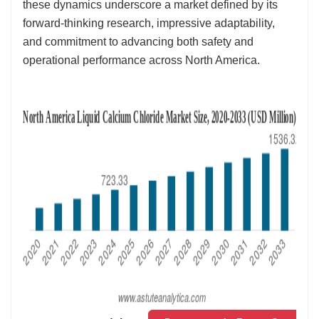
these dynamics underscore a market defined by its
forward-thinking research, impressive adaptability,
and commitment to advancing both safety and
operational performance across North America.