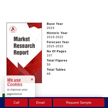
Base Year
2024
Historic Year
2019-2022
Forecast Year
2025-2033
No Of Pages
107
Total Figures
50
Total Tables
48
×
We use
Cookies
to improve your
experience.
15 %
OFF
Accept
BUY NOW
Call
Email
Request Sample