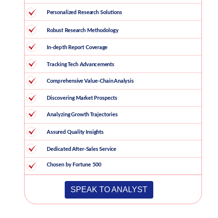
SPEAK TO ANALYST