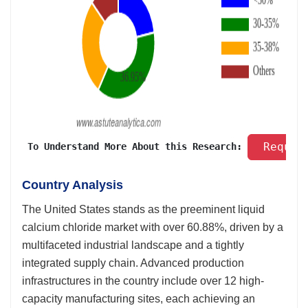
 Reques
 To Understand More About this Research: 
Country Analysis
The United States stands as the preeminent liquid
calcium chloride market with over 60.88%, driven by a
multifaceted industrial landscape and a tightly
integrated supply chain. Advanced production
infrastructures in the country include over 12 high-
capacity manufacturing sites, each achieving an