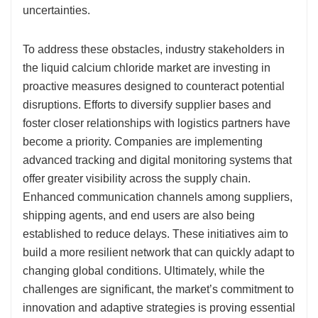
uncertainties.
To address these obstacles, industry stakeholders in
the liquid calcium chloride market are investing in
proactive measures designed to counteract potential
disruptions. Efforts to diversify supplier bases and
foster closer relationships with logistics partners have
become a priority. Companies are implementing
advanced tracking and digital monitoring systems that
offer greater visibility across the supply chain.
Enhanced communication channels among suppliers,
shipping agents, and end users are also being
established to reduce delays. These initiatives aim to
build a more resilient network that can quickly adapt to
changing global conditions. Ultimately, while the
challenges are significant, the market’s commitment to
innovation and adaptive strategies is proving essential