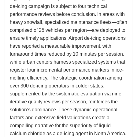
de-icing campaign is subject to four technical
performance reviews before conclusion. In areas with
heavy snowfall, specialized maintenance fleets—often
comprised of 25 vehicles per region—are deployed to
ensure timely applications. Airport de-icing operations
have reported a measurable improvement, with
turnaround times reduced by 10 minutes per session,
while urban centers harness specialized systems that
register four incremental performance markers in ice-
melting efficiency. The strategic coordination among
over 300 de-icing operators in colder states,
supplemented by the systematic evaluation via nine
iterative quality reviews per season, reinforces the
solution’s dominance. These dynamic operational
factors and extensive field validations create a
compelling narrative for the superiority of liquid
calcium chloride as a de-icing agent in North America.