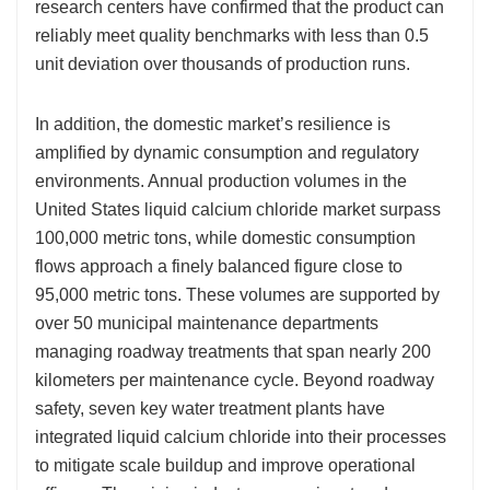
research centers have confirmed that the product can
reliably meet quality benchmarks with less than 0.5
unit deviation over thousands of production runs.
In addition, the domestic market’s resilience is
amplified by dynamic consumption and regulatory
environments. Annual production volumes in the
United States liquid calcium chloride market surpass
100,000 metric tons, while domestic consumption
flows approach a finely balanced figure close to
95,000 metric tons. These volumes are supported by
over 50 municipal maintenance departments
managing roadway treatments that span nearly 200
kilometers per maintenance cycle. Beyond roadway
safety, seven key water treatment plants have
integrated liquid calcium chloride into their processes
to mitigate scale buildup and improve operational