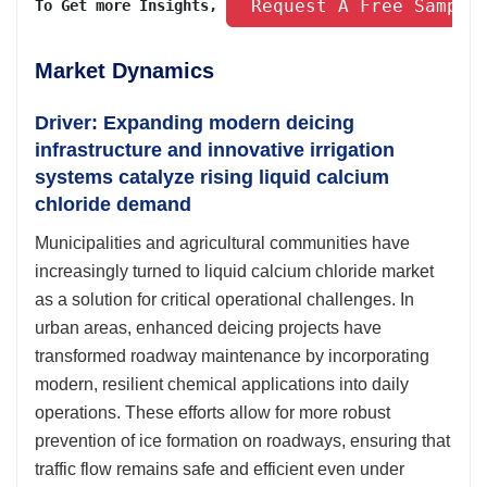
 Request A Free Sample
To Get more Insights, 
Market Dynamics
Driver: Expanding modern deicing
infrastructure and innovative irrigation
systems catalyze rising liquid calcium
chloride demand
Municipalities and agricultural communities have
increasingly turned to liquid calcium chloride market
as a solution for critical operational challenges. In
urban areas, enhanced deicing projects have
transformed roadway maintenance by incorporating
modern, resilient chemical applications into daily
operations. These efforts allow for more robust
prevention of ice formation on roadways, ensuring that
traffic flow remains safe and efficient even under