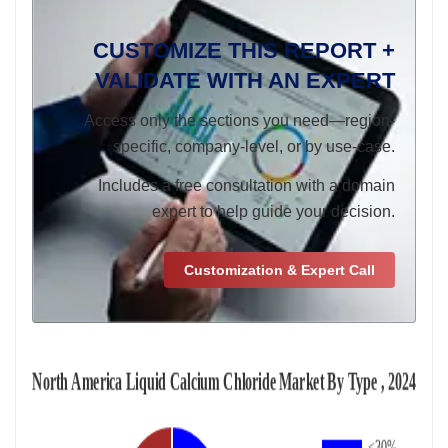
CUSTOMIZE THIS REPORT +
VALIDATE WITH AN EXPERT
Access only the sections you need—region-
specific, company-level, or by use-case.
Includes a free consultation with a domain
expert to help guide your decision.
Customization & Expert Call