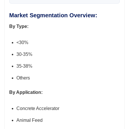
Market Segmentation Overview:
By Type:
<30%
30-35%
35-38%
Others
By Application:
Concrete Accelerator
Animal Feed