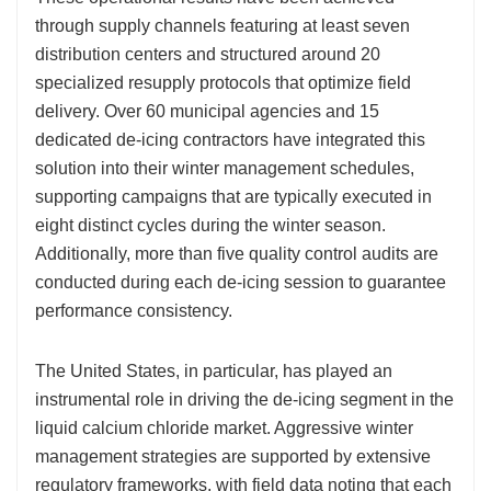
through supply channels featuring at least seven
distribution centers and structured around 20
specialized resupply protocols that optimize field
delivery. Over 60 municipal agencies and 15
dedicated de-icing contractors have integrated this
solution into their winter management schedules,
supporting campaigns that are typically executed in
eight distinct cycles during the winter season.
Additionally, more than five quality control audits are
conducted during each de-icing session to guarantee
performance consistency.
The United States, in particular, has played an
instrumental role in driving the de-icing segment in the
liquid calcium chloride market. Aggressive winter
management strategies are supported by extensive
regulatory frameworks, with field data noting that each