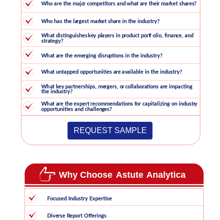
REQUEST SAMPLE