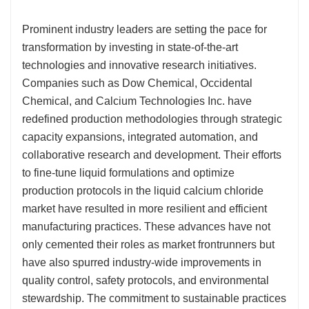
Prominent industry leaders are setting the pace for
transformation by investing in state-of-the-art
technologies and innovative research initiatives.
Companies such as Dow Chemical, Occidental
Chemical, and Calcium Technologies Inc. have
redefined production methodologies through strategic
capacity expansions, integrated automation, and
collaborative research and development. Their efforts
to fine-tune liquid formulations and optimize
production protocols in the liquid calcium chloride
market have resulted in more resilient and efficient
manufacturing practices. These advances have not
only cemented their roles as market frontrunners but
have also spurred industry-wide improvements in
quality control, safety protocols, and environmental
stewardship. The commitment to sustainable practices