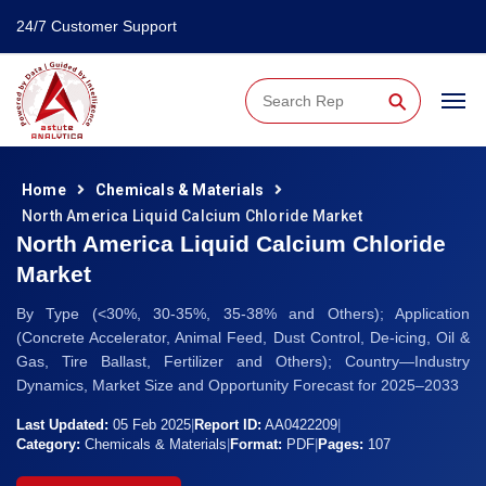
24/7 Customer Support
⚲
Home
Chemicals & Materials
North America Liquid Calcium Chloride Market
North America Liquid Calcium Chloride
Market
By Type (<30%, 30-35%, 35-38% and Others); Application
(Concrete Accelerator, Animal Feed, Dust Control, De-icing, Oil &
Gas, Tire Ballast, Fertilizer and Others); Country—Industry
Dynamics, Market Size and Opportunity Forecast for 2025–2033
Last Updated:
05 Feb 2025
|
Report ID:
AA0422209
|
Category:
Chemicals & Materials
|
Format:
PDF
|
Pages:
107