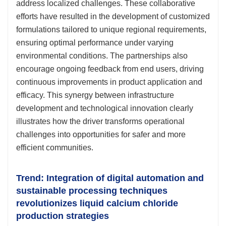
address localized challenges. These collaborative
efforts have resulted in the development of customized
formulations tailored to unique regional requirements,
ensuring optimal performance under varying
environmental conditions. The partnerships also
encourage ongoing feedback from end users, driving
continuous improvements in product application and
efficacy. This synergy between infrastructure
development and technological innovation clearly
illustrates how the driver transforms operational
challenges into opportunities for safer and more
efficient communities.
Trend: Integration of digital automation and
sustainable processing techniques
revolutionizes liquid calcium chloride
production strategies