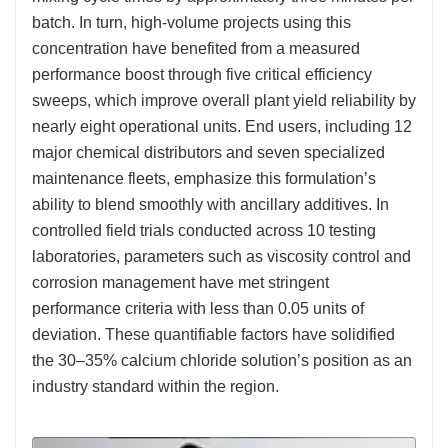
batch. In turn, high-volume projects using this
concentration have benefited from a measured
performance boost through five critical efficiency
sweeps, which improve overall plant yield reliability by
nearly eight operational units. End users, including 12
major chemical distributors and seven specialized
maintenance fleets, emphasize this formulation’s
ability to blend smoothly with ancillary additives. In
controlled field trials conducted across 10 testing
laboratories, parameters such as viscosity control and
corrosion management have met stringent
performance criteria with less than 0.05 units of
deviation. These quantifiable factors have solidified
the 30–35% calcium chloride solution’s position as an
industry standard within the region.