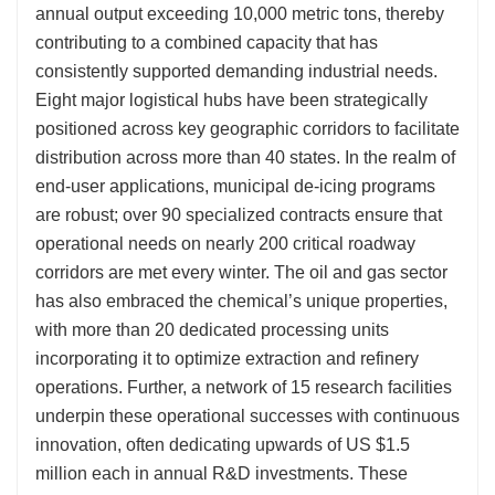
annual output exceeding 10,000 metric tons, thereby
contributing to a combined capacity that has
consistently supported demanding industrial needs.
Eight major logistical hubs have been strategically
positioned across key geographic corridors to facilitate
distribution across more than 40 states. In the realm of
end-user applications, municipal de-icing programs
are robust; over 90 specialized contracts ensure that
operational needs on nearly 200 critical roadway
corridors are met every winter. The oil and gas sector
has also embraced the chemical’s unique properties,
with more than 20 dedicated processing units
incorporating it to optimize extraction and refinery
operations. Further, a network of 15 research facilities
underpin these operational successes with continuous
innovation, often dedicating upwards of US $1.5
million each in annual R&D investments. These