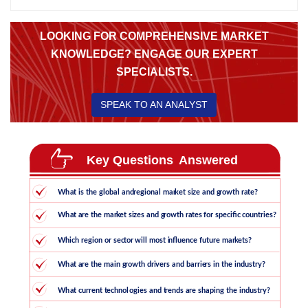
LOOKING FOR COMPREHENSIVE MARKET
KNOWLEDGE? ENGAGE OUR EXPERT
SPECIALISTS.
SPEAK TO AN ANALYST