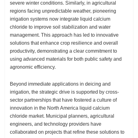
severe winter conditions. Similarly, in agricultural
regions facing unpredictable weather, pioneering
irrigation systems now integrate liquid calcium
chloride to improve soil stabilization and water
management. This approach has led to innovative
solutions that enhance crop resilience and overall
productivity, demonstrating a clear commitment to
using advanced materials for both public safety and
agronomic efficiency.
Beyond immediate applications in deicing and
irrigation, the strategic drive is supported by cross-
sector partnerships that have fostered a culture of
innovation in the North America liquid calcium
chloride market. Municipal planners, agricultural
engineers, and technology providers have
collaborated on projects that refine these solutions to