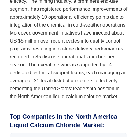
efficacy. The mining industry, a prominent end-use
segment, has registered performance improvements of
approximately 10 operational efficiency points due to
integration of the chemical in cold-weather operations.
Moreover, government initiatives have injected about
US $5 million over recent cycles into quality control
programs, resulting in on-time delivery performances
recorded in 85 discrete operational launches per
season. The overall network is supported by 14
dedicated technical support teams, each managing an
average of 25 local distribution centers, effectively
cementing the United States’ leadership position in
the North American liquid calcium chloride market.
Top Companies in the North America
Liquid Calcium Chloride Market: