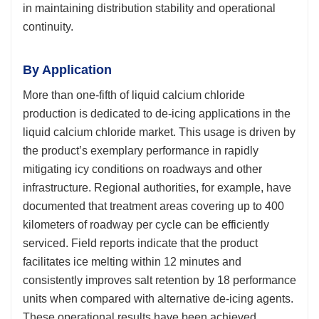
in maintaining distribution stability and operational
continuity.
By Application
More than one-fifth of liquid calcium chloride
production is dedicated to de-icing applications in the
liquid calcium chloride market. This usage is driven by
the product’s exemplary performance in rapidly
mitigating icy conditions on roadways and other
infrastructure. Regional authorities, for example, have
documented that treatment areas covering up to 400
kilometers of roadway per cycle can be efficiently
serviced. Field reports indicate that the product
facilitates ice melting within 12 minutes and
consistently improves salt retention by 18 performance
units when compared with alternative de-icing agents.
These operational results have been achieved