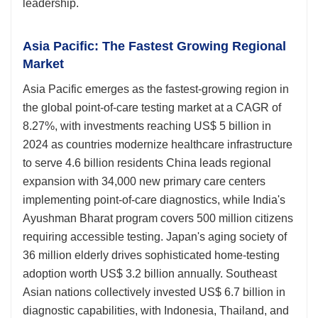
leadership.
Asia Pacific: The Fastest Growing Regional
Market
Asia Pacific emerges as the fastest-growing region in
the global point-of-care testing market at a CAGR of
8.27%, with investments reaching US$ 5 billion in
2024 as countries modernize healthcare infrastructure
to serve 4.6 billion residents China leads regional
expansion with 34,000 new primary care centers
implementing point-of-care diagnostics, while India's
Ayushman Bharat program covers 500 million citizens
requiring accessible testing. Japan's aging society of
36 million elderly drives sophisticated home-testing
adoption worth US$ 3.2 billion annually. Southeast
Asian nations collectively invested US$ 6.7 billion in
diagnostic capabilities, with Indonesia, Thailand, and