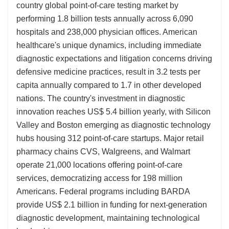
country global point-of-care testing market by
performing 1.8 billion tests annually across 6,090
hospitals and 238,000 physician offices. American
healthcare's unique dynamics, including immediate
diagnostic expectations and litigation concerns driving
defensive medicine practices, result in 3.2 tests per
capita annually compared to 1.7 in other developed
nations. The country's investment in diagnostic
innovation reaches US$ 5.4 billion yearly, with Silicon
Valley and Boston emerging as diagnostic technology
hubs housing 312 point-of-care startups. Major retail
pharmacy chains CVS, Walgreens, and Walmart
operate 21,000 locations offering point-of-care
services, democratizing access for 198 million
Americans. Federal programs including BARDA
provide US$ 2.1 billion in funding for next-generation
diagnostic development, maintaining technological