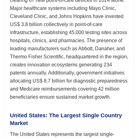
clearing 67 new point-of-care devices in 2024 alone.
Major healthcare systems including Mayo Clinic,
Cleveland Clinic, and Johns Hopkins have invested
US$ 3.8 billion collectively in point-of-care
infrastructure, establishing 45,000 testing sites across
hospitals, clinics, and pharmacies. The presence of
leading manufacturers such as Abbott, Danaher, and
Thermo Fisher Scientific, headquartered in the region,
creates innovation ecosystems generating 234
patents annually. Additionally, government initiatives
allocating US$ 8.7 billion for diagnostic preparedness
and Medicare reimbursements covering 42 million
beneficiaries ensure sustained market growth.
United States: The Largest Single Country
Market
The United States represents the largest single-