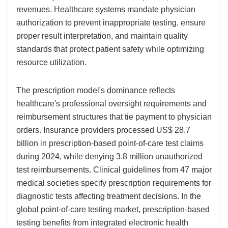
revenues. Healthcare systems mandate physician
authorization to prevent inappropriate testing, ensure
proper result interpretation, and maintain quality
standards that protect patient safety while optimizing
resource utilization.
The prescription model's dominance reflects
healthcare's professional oversight requirements and
reimbursement structures that tie payment to physician
orders. Insurance providers processed US$ 28.7
billion in prescription-based point-of-care test claims
during 2024, while denying 3.8 million unauthorized
test reimbursements. Clinical guidelines from 47 major
medical societies specify prescription requirements for
diagnostic tests affecting treatment decisions. In the
global point-of-care testing market, prescription-based
testing benefits from integrated electronic health