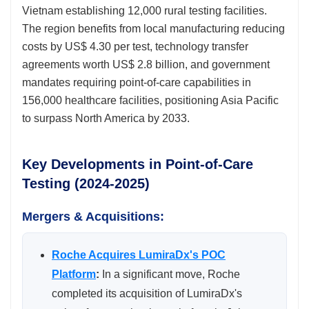
Vietnam establishing 12,000 rural testing facilities.
The region benefits from local manufacturing reducing
costs by US$ 4.30 per test, technology transfer
agreements worth US$ 2.8 billion, and government
mandates requiring point-of-care capabilities in
156,000 healthcare facilities, positioning Asia Pacific
to surpass North America by 2033.
Key Developments in Point-of-Care
Testing (2024-2025)
Mergers & Acquisitions:
Roche Acquires LumiraDx's POC
Platform
:
In a significant move, Roche
completed its acquisition of LumiraDx's