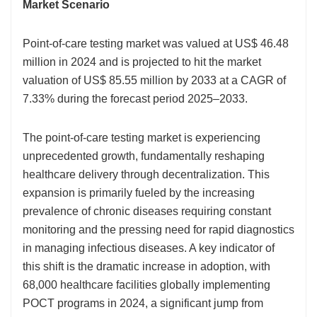
Market Scenario
Point-of-care testing market was valued at US$ 46.48
million in 2024 and is projected to hit the market
valuation of US$ 85.55 million by 2033 at a CAGR of
7.33% during the forecast period 2025–2033.
The point-of-care testing market is experiencing
unprecedented growth, fundamentally reshaping
healthcare delivery through decentralization. This
expansion is primarily fueled by the increasing
prevalence of chronic diseases requiring constant
monitoring and the pressing need for rapid diagnostics
in managing infectious diseases. A key indicator of
this shift is the dramatic increase in adoption, with
68,000 healthcare facilities globally implementing
POCT programs in 2024, a significant jump from