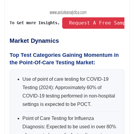
 Request A Free Sample
To Get more Insights, 
Market Dynamics
Top Test Categories Gaining Momentum in
the Point-Of-Care Testing Market:
Use of point of care testing for COVID-19
Testing (2024): Approximately 60% of
COVID-19 testing performed in non-hospital
settings is expected to be POCT.
Point of Care Testing for Influenza
Diagnosis: Expected to be used in over 80%