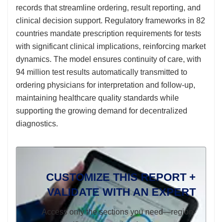
records that streamline ordering, result reporting, and
clinical decision support. Regulatory frameworks in 82
countries mandate prescription requirements for tests
with significant clinical implications, reinforcing market
dynamics. The model ensures continuity of care, with
94 million test results automatically transmitted to
ordering physicians for interpretation and follow-up,
maintaining healthcare quality standards while
supporting the growing demand for decentralized
diagnostics.
CUSTOMIZE THIS REPORT +
VALIDATE WITH AN EXPERT
Access only the sections you need—region-