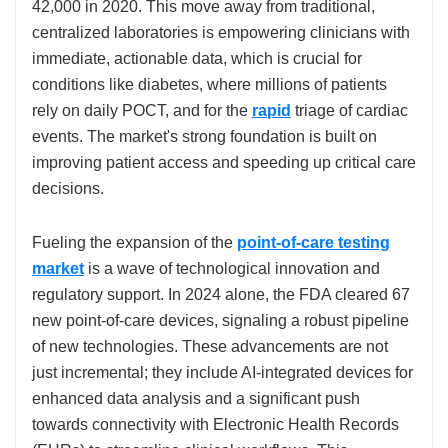
42,000 in 2020. This move away from traditional,
centralized laboratories is empowering clinicians with
immediate, actionable data, which is crucial for
conditions like diabetes, where millions of patients
rely on daily POCT, and for the
rapid
triage of cardiac
events. The market's strong foundation is built on
improving patient access and speeding up critical care
decisions.
Fueling the expansion of the
point-of-care testing
market
is a wave of technological innovation and
regulatory support. In 2024 alone, the FDA cleared 67
new point-of-care devices, signaling a robust pipeline
of new technologies. These advancements are not
just incremental; they include AI-integrated devices for
enhanced data analysis and a significant push
towards connectivity with Electronic Health Records