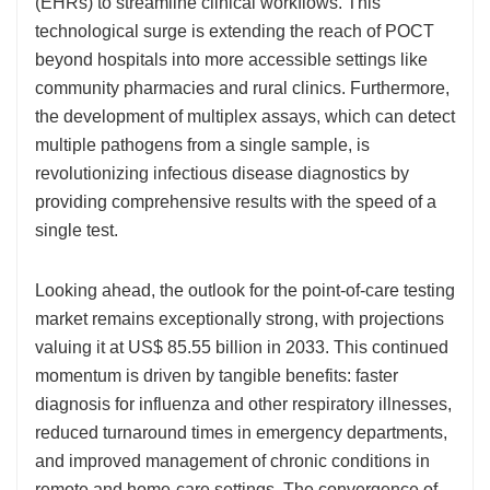
(EHRs) to streamline clinical workflows. This
technological surge is extending the reach of POCT
beyond hospitals into more accessible settings like
community pharmacies and rural clinics. Furthermore,
the development of multiplex assays, which can detect
multiple pathogens from a single sample, is
revolutionizing infectious disease diagnostics by
providing comprehensive results with the speed of a
single test.
Looking ahead, the outlook for the point-of-care testing
market remains exceptionally strong, with projections
valuing it at US$ 85.55 billion in 2033. This continued
momentum is driven by tangible benefits: faster
diagnosis for influenza and other respiratory illnesses,
reduced turnaround times in emergency departments,
and improved management of chronic conditions in
remote and home-care settings. The convergence of