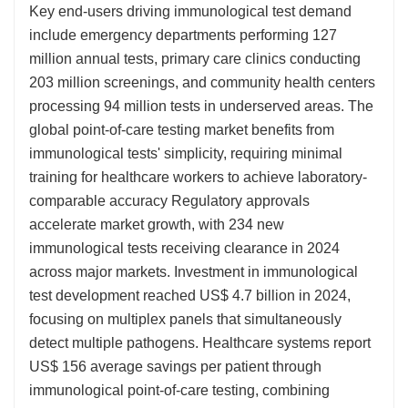
Key end-users driving immunological test demand
include emergency departments performing 127
million annual tests, primary care clinics conducting
203 million screenings, and community health centers
processing 94 million tests in underserved areas. The
global point-of-care testing market benefits from
immunological tests' simplicity, requiring minimal
training for healthcare workers to achieve laboratory-
comparable accuracy Regulatory approvals
accelerate market growth, with 234 new
immunological tests receiving clearance in 2024
across major markets. Investment in immunological
test development reached US$ 4.7 billion in 2024,
focusing on multiplex panels that simultaneously
detect multiple pathogens. Healthcare systems report
US$ 156 average savings per patient through
immunological point-of-care testing, combining