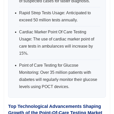
of suspected cases for faster diagnosis.
Rapid Strep Tests Usage: Anticipated to
exceed 50 million tests annually.
Cardiac Marker Point Of Care Testing
Usage: The use of cardiac marker point of
care tests in ambulances will increase by
15%.
Point of Care Testing for Glucose
Monitoring: Over 35 million patients with
diabetes will regularly monitor their glucose
levels using POCT devices.
Top Technological Advancements Shaping
Growth of the Point-Of-Care Testing Market