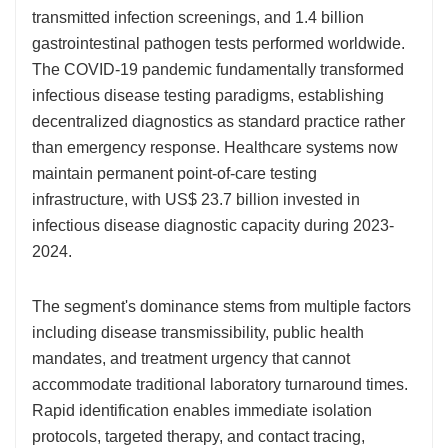
transmitted infection screenings, and 1.4 billion
gastrointestinal pathogen tests performed worldwide.
The COVID-19 pandemic fundamentally transformed
infectious disease testing paradigms, establishing
decentralized diagnostics as standard practice rather
than emergency response. Healthcare systems now
maintain permanent point-of-care testing
infrastructure, with US$ 23.7 billion invested in
infectious disease diagnostic capacity during 2023-
2024.
The segment's dominance stems from multiple factors
including disease transmissibility, public health
mandates, and treatment urgency that cannot
accommodate traditional laboratory turnaround times.
Rapid identification enables immediate isolation
protocols, targeted therapy, and contact tracing,