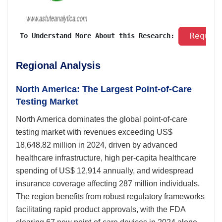
 Reques
 To Understand More About this Research: 
Regional Analysis
North America: The Largest Point-of-Care
Testing Market
North America dominates the global point-of-care
testing market with revenues exceeding US$
18,648.82 million in 2024, driven by advanced
healthcare infrastructure, high per-capita healthcare
spending of US$ 12,914 annually, and widespread
insurance coverage affecting 287 million individuals.
The region benefits from robust regulatory frameworks
facilitating rapid product approvals, with the FDA