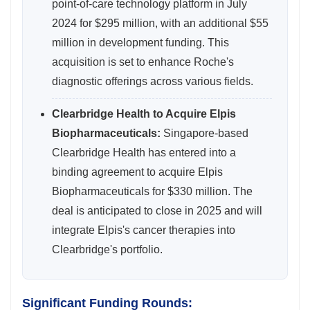
point-of-care technology platform in July
2024 for $295 million, with an additional $55
million in development funding. This
acquisition is set to enhance Roche's
diagnostic offerings across various fields.
Clearbridge Health to Acquire Elpis
Biopharmaceuticals:
Singapore-based
Clearbridge Health has entered into a
binding agreement to acquire Elpis
Biopharmaceuticals for $330 million. The
deal is anticipated to close in 2025 and will
integrate Elpis's cancer therapies into
Clearbridge's portfolio.
Significant Funding Rounds: