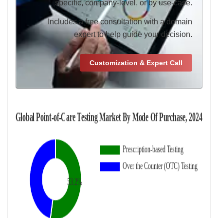
specific, company-level, or by use-case.
Includes a free consultation with a domain
expert to help guide your decision.
Customization & Expert Call