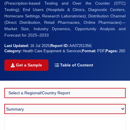
(Prescription-based Testing and Over the Counter (OTC)
Testing); End Users (Hospitals & Clinics, Diagnostic Centers,
Homecare Settings, Research Laboratories); Distribution Channel
(Direct Distribution, Retail Pharmacies, Online Pharmacies)—
Market Size, Industry Dynamics, Opportunity Analysis and
Forecast for 2025–2033
Last Updated:
16 Jul 2025
|
Report ID:
AA07251356
|
Category:
Health Care Equipment & Services
|
Format:
PDF
|
Pages:
260
Get a Sample
Table of Content