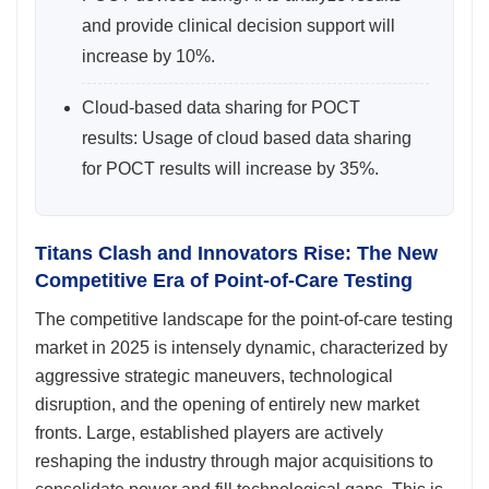
and provide clinical decision support will
increase by 10%.
Cloud-based data sharing for POCT
results: Usage of cloud based data sharing
for POCT results will increase by 35%.
Titans Clash and Innovators Rise: The New
Competitive Era of Point-of-Care Testing
The competitive landscape for the point-of-care testing
market in 2025 is intensely dynamic, characterized by
aggressive strategic maneuvers, technological
disruption, and the opening of entirely new market
fronts. Large, established players are actively
reshaping the industry through major acquisitions to