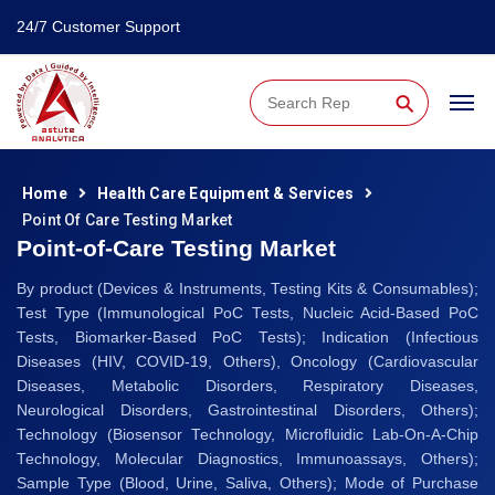
24/7 Customer Support
⚲
Home
Health Care Equipment & Services
Point Of Care Testing Market
Point-of-Care Testing Market
By product (Devices & Instruments, Testing Kits & Consumables);
Test Type (Immunological PoC Tests, Nucleic Acid-Based PoC
Tests, Biomarker-Based PoC Tests); Indication (Infectious
Diseases (HIV, COVID-19, Others), Oncology (Cardiovascular
Diseases, Metabolic Disorders, Respiratory Diseases,
Neurological Disorders, Gastrointestinal Disorders, Others);
Technology (Biosensor Technology, Microfluidic Lab-On-A-Chip
Technology, Molecular Diagnostics, Immunoassays, Others);
Sample Type (Blood, Urine, Saliva, Others); Mode of Purchase