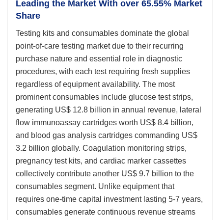
Leading the Market With over 65.55% Market
Share
Testing kits and consumables dominate the global
point-of-care testing market due to their recurring
purchase nature and essential role in diagnostic
procedures, with each test requiring fresh supplies
regardless of equipment availability. The most
prominent consumables include glucose test strips,
generating US$ 12.8 billion in annual revenue, lateral
flow immunoassay cartridges worth US$ 8.4 billion,
and blood gas analysis cartridges commanding US$
3.2 billion globally. Coagulation monitoring strips,
pregnancy test kits, and cardiac marker cassettes
collectively contribute another US$ 9.7 billion to the
consumables segment. Unlike equipment that
requires one-time capital investment lasting 5-7 years,
consumables generate continuous revenue streams