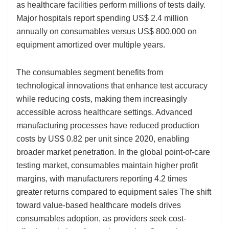
as healthcare facilities perform millions of tests daily.
Major hospitals report spending US$ 2.4 million
annually on consumables versus US$ 800,000 on
equipment amortized over multiple years.
The consumables segment benefits from
technological innovations that enhance test accuracy
while reducing costs, making them increasingly
accessible across healthcare settings. Advanced
manufacturing processes have reduced production
costs by US$ 0.82 per unit since 2020, enabling
broader market penetration. In the global point-of-care
testing market, consumables maintain higher profit
margins, with manufacturers reporting 4.2 times
greater returns compared to equipment sales The shift
toward value-based healthcare models drives
consumables adoption, as providers seek cost-