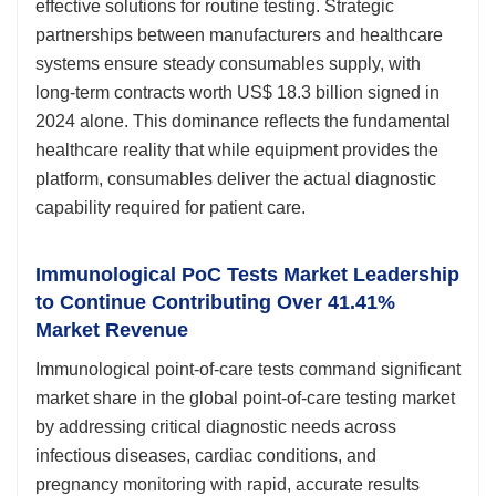
effective solutions for routine testing. Strategic
partnerships between manufacturers and healthcare
systems ensure steady consumables supply, with
long-term contracts worth US$ 18.3 billion signed in
2024 alone. This dominance reflects the fundamental
healthcare reality that while equipment provides the
platform, consumables deliver the actual diagnostic
capability required for patient care.
Immunological PoC Tests Market Leadership
to Continue Contributing Over 41.41%
Market Revenue
Immunological point-of-care tests command significant
market share in the global point-of-care testing market
by addressing critical diagnostic needs across
infectious diseases, cardiac conditions, and
pregnancy monitoring with rapid, accurate results