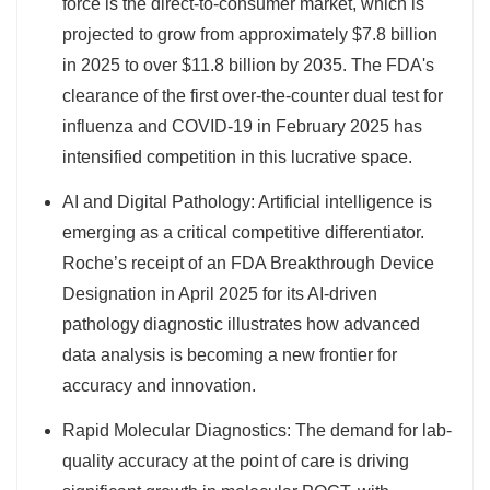
force is the direct-to-consumer market, which is
projected to grow from approximately $7.8 billion
in 2025 to over $11.8 billion by 2035. The FDA's
clearance of the first over-the-counter dual test for
influenza and COVID-19 in February 2025 has
intensified competition in this lucrative space.
AI and Digital Pathology: Artificial intelligence is
emerging as a critical competitive differentiator.
Roche’s receipt of an FDA Breakthrough Device
Designation in April 2025 for its AI-driven
pathology diagnostic illustrates how advanced
data analysis is becoming a new frontier for
accuracy and innovation.
Rapid Molecular Diagnostics: The demand for lab-
quality accuracy at the point of care is driving