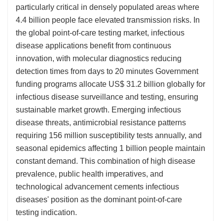
particularly critical in densely populated areas where
4.4 billion people face elevated transmission risks. In
the global point-of-care testing market, infectious
disease applications benefit from continuous
innovation, with molecular diagnostics reducing
detection times from days to 20 minutes Government
funding programs allocate US$ 31.2 billion globally for
infectious disease surveillance and testing, ensuring
sustainable market growth. Emerging infectious
disease threats, antimicrobial resistance patterns
requiring 156 million susceptibility tests annually, and
seasonal epidemics affecting 1 billion people maintain
constant demand. This combination of high disease
prevalence, public health imperatives, and
technological advancement cements infectious
diseases' position as the dominant point-of-care
testing indication.