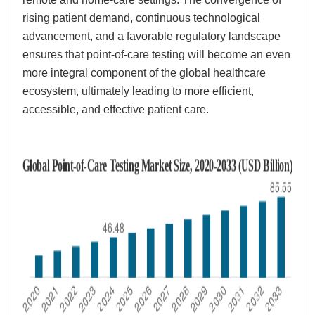
rising patient demand, continuous technological
advancement, and a favorable regulatory landscape
ensures that point-of-care testing will become an even
more integral component of the global healthcare
ecosystem, ultimately leading to more efficient,
accessible, and effective patient care.