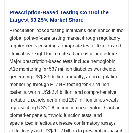
Prescription-Based Testing Control the
Largest 53.25% Market Share
Prescription-based testing maintains dominance in the
global point-of-care testing market through regulatory
requirements ensuring appropriate test utilization and
clinical oversight for complex diagnostic procedures
Major prescription-based tests include hemoglobin
A1c monitoring for 537 million diabetics worldwide,
generating US$ 8.9 billion annually; anticoagulation
monitoring through PT/INR testing for 42 million
patients, worth US$ 3.4 billion; and comprehensive
metabolic panels performed 267 million times yearly,
representing US$ 5.8 billion in market value. Cardiac
biomarker panels, thyroid function tests, and
specialized infectious disease confirmatory assays
collectively add US$ 11.2 billion to prescription-based