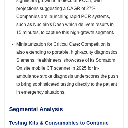
significant growth in molecular POCT, with
projections suggesting a CAGR of 27%.
Companies are launching rapid PCR systems,
such as Nuclein's Dash which delivers results in
15 minutes, to capture this high-growth segment.
Miniaturization for Critical Care: Competition is
also extending to portable, high-acuity diagnostics.
Siemens Healthineers' showcase of its Somatom
On.site mobile CT scanner in 2025 for in-
ambulance stroke diagnosis underscores the push
to bring sophisticated testing directly to the patient
in emergency situations.
Segmental Analysis
Testing Kits & Consumables to Continue