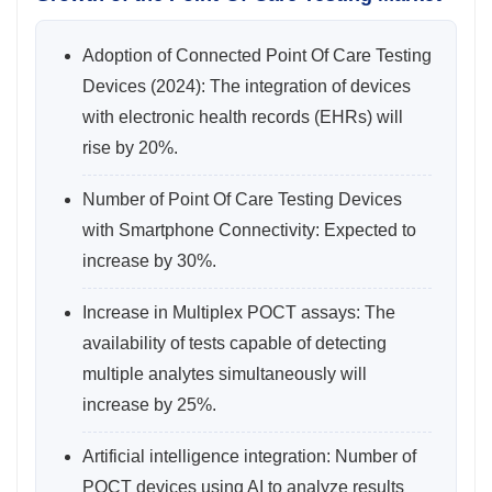
Adoption of Connected Point Of Care Testing
Devices (2024): The integration of devices
with electronic health records (EHRs) will
rise by 20%.
Number of Point Of Care Testing Devices
with Smartphone Connectivity: Expected to
increase by 30%.
Increase in Multiplex POCT assays: The
availability of tests capable of detecting
multiple analytes simultaneously will
increase by 25%.
Artificial intelligence integration: Number of
POCT devices using AI to analyze results