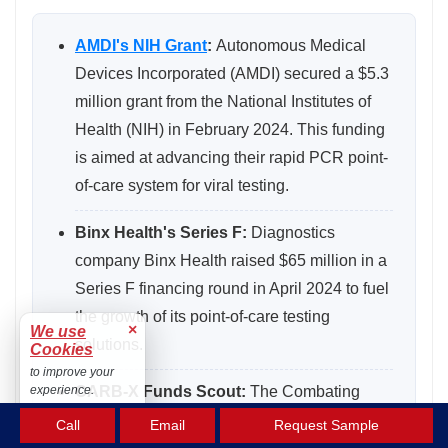
AMDI's NIH Grant
:
Autonomous Medical
Devices Incorporated (AMDI) secured a $5.3
million grant from the National Institutes of
Health (NIH) in February 2024. This funding
is aimed at advancing their rapid PCR point-
of-care system for viral testing.
Binx Health's Series F:
Diagnostics
company Binx Health raised $65 million in a
Series F financing round in April 2024 to fuel
the growth of its point-of-care testing
×
We use
solutions.
Cookies
to improve your
CARB-X Funds Scout:
The Combating
experience.
Accept
Antibiotic-Resistant Bacteria
Call
Email
Request Sample
Biopharmaceutical Accelerator (CARB-X)