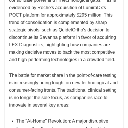
consolidate power and fill technological gaps. This is
evidenced by Roche's acquisition of LumiraDx's
POCT platform for approximately $295 million. This
trend of consolidation is complemented by sharp
strategic pivots, such as QuidelOrtho's decision to
discontinue its Savanna platform in favor of acquiring
LEX Diagnostics, highlighting how companies are
making decisive moves to back the most competitive
and high-performing technologies in a crowded field.
The battle for market share in the point-of-care testing
is increasingly being fought on new technological and
consumer-facing fronts. The traditional clinical setting
is no longer the sole focus, as companies race to
innovate in several key areas:
The "At-Home" Revolution: A major disruptive