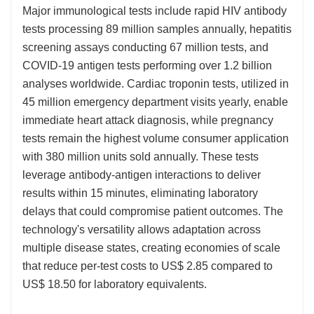
Major immunological tests include rapid HIV antibody
tests processing 89 million samples annually, hepatitis
screening assays conducting 67 million tests, and
COVID-19 antigen tests performing over 1.2 billion
analyses worldwide. Cardiac troponin tests, utilized in
45 million emergency department visits yearly, enable
immediate heart attack diagnosis, while pregnancy
tests remain the highest volume consumer application
with 380 million units sold annually. These tests
leverage antibody-antigen interactions to deliver
results within 15 minutes, eliminating laboratory
delays that could compromise patient outcomes. The
technology's versatility allows adaptation across
multiple disease states, creating economies of scale
that reduce per-test costs to US$ 2.85 compared to
US$ 18.50 for laboratory equivalents.