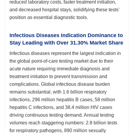
reduced laboratory costs, faster treatment initiation,
and decreased hospital stays, solidifying these tests'
position as essential diagnostic tools.
Infectious Diseases Indication Dominance to
Stay Leading with Over 31.30% Market Share
Infectious diseases represent the largest indication in
the global point-of-care testing market due to their
acute nature requiring immediate diagnosis and
treatment initiation to prevent transmission and
complications. Global infectious disease burden
remains substantial, with 1.6 billion respiratory
infections, 296 million hepatitis B cases, 58 million
hepatitis C infections, and 38.4 million HIV cases
driving continuous testing demand. Annual testing
volumes reach staggering numbers: 2.8 billion tests
for respiratory pathogens, 890 million sexually