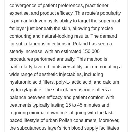
convergence of patient preferences, practitioner
expertise, and product efficacy. This route's popularity
is primarily driven by its ability to target the superficial
fat layer just beneath the skin, allowing for precise
contouring and natural-looking results. The demand
for subcutaneous injections in Poland has seen a
steady increase, with an estimated 150,000
procedures performed annually. This method is
particularly favored for its versatility, accommodating a
wide range of aesthetic injectables, including
hyaluronic acid fillers, poly-L-lactic acid, and calcium
hydroxylapatite. The subcutaneous route offers a
balance between efficacy and patient comfort, with
treatments typically lasting 15 to 45 minutes and
requiring minimal downtime, aligning with the fast-
paced lifestyle of urban Polish consumers. Moreover,
the subcutaneous layer's rich blood supply facilitates