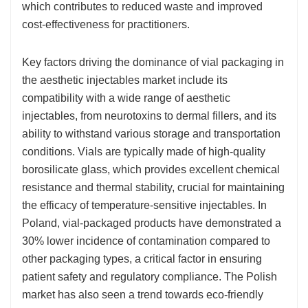
which contributes to reduced waste and improved
cost-effectiveness for practitioners.
Key factors driving the dominance of vial packaging in
the aesthetic injectables market include its
compatibility with a wide range of aesthetic
injectables, from neurotoxins to dermal fillers, and its
ability to withstand various storage and transportation
conditions. Vials are typically made of high-quality
borosilicate glass, which provides excellent chemical
resistance and thermal stability, crucial for maintaining
the efficacy of temperature-sensitive injectables. In
Poland, vial-packaged products have demonstrated a
30% lower incidence of contamination compared to
other packaging types, a critical factor in ensuring
patient safety and regulatory compliance. The Polish
market has also seen a trend towards eco-friendly