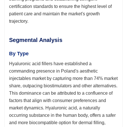
certification standards to ensure the highest level of
patient care and maintain the market's growth
trajectory.
Segmental Analysis
By Type
Hyaluronic acid fillers have established a
commanding presence in Poland's aesthetic
injectables market by capturing more than 74% market
share, outpacing biostimulators and other alternatives.
This dominance can be attributed to a confluence of
factors that align with consumer preferences and
market dynamics. Hyaluronic acid, a naturally
occurring substance in the human body, offers a safer
and more biocompatible option for dermal filling,