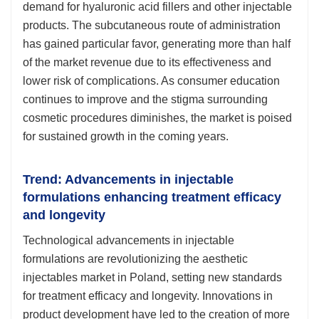
demand for hyaluronic acid fillers and other injectable
products. The subcutaneous route of administration
has gained particular favor, generating more than half
of the market revenue due to its effectiveness and
lower risk of complications. As consumer education
continues to improve and the stigma surrounding
cosmetic procedures diminishes, the market is poised
for sustained growth in the coming years.
Trend: Advancements in injectable
formulations enhancing treatment efficacy
and longevity
Technological advancements in injectable
formulations are revolutionizing the aesthetic
injectables market in Poland, setting new standards
for treatment efficacy and longevity. Innovations in
product development have led to the creation of more