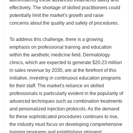
effectively. The shortage of skilled practitioners could
potentially limit the market's growth and raise
concerns about the quality and safety of procedures.
To address this challenge, there is a growing
emphasis on professional training and education
within the aesthetic medicine field. Dermatology
clinics, which are expected to generate $20.23 million
in sales revenue by 2030, are at the forefront of this
initiative, investing in continuous education programs
for their staff. The market's reliance on skilled
professionals is particularly evident in the popularity of
advanced techniques such as combination treatments
and personalized injection protocols. As the demand
for these sophisticated procedures continues to rise,
the industry must focus on developing comprehensive
training programs and establishing stringent