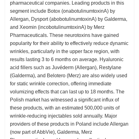
pharmaceutical companies. Leading products in this
segment include Botox (onabotulinumtoxinA) by
Allergan, Dysport (abobotulinumtoxinA) by Galderma,
and Xeomin (incobotulinumtoxinA) by Merz
Pharmaceuticals. These neurotoxins have gained
popularity for their ability to effectively reduce dynamic
wrinkles, particularly in the upper face region, with
results lasting 3 to 6 months on average. Hyaluronic
acid fillers such as Juvéderm (Allergan), Restylane
(Galderma), and Belotero (Merz) are also widely used
for static wrinkle correction, offering immediate
volumizing effects that can last up to 18 months. The
Polish market has witnessed a significant influx of
these products, with an estimated 500,000 units of
wrinkle-reducing injectables sold annually. Major
providers of these products in Poland include Allergan
(now part of AbbVie), Galderma, Merz