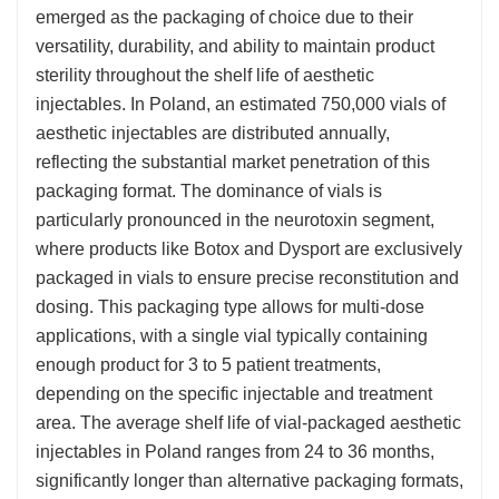
emerged as the packaging of choice due to their
versatility, durability, and ability to maintain product
sterility throughout the shelf life of aesthetic
injectables. In Poland, an estimated 750,000 vials of
aesthetic injectables are distributed annually,
reflecting the substantial market penetration of this
packaging format. The dominance of vials is
particularly pronounced in the neurotoxin segment,
where products like Botox and Dysport are exclusively
packaged in vials to ensure precise reconstitution and
dosing. This packaging type allows for multi-dose
applications, with a single vial typically containing
enough product for 3 to 5 patient treatments,
depending on the specific injectable and treatment
area. The average shelf life of vial-packaged aesthetic
injectables in Poland ranges from 24 to 36 months,
significantly longer than alternative packaging formats,