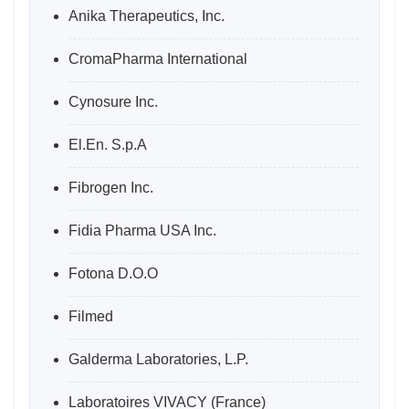
Anika Therapeutics, Inc.
CromaPharma International
Cynosure Inc.
El.En. S.p.A
Fibrogen Inc.
Fidia Pharma USA Inc.
Fotona D.O.O
Filmed
Galderma Laboratories, L.P.
Laboratoires VIVACY (France)