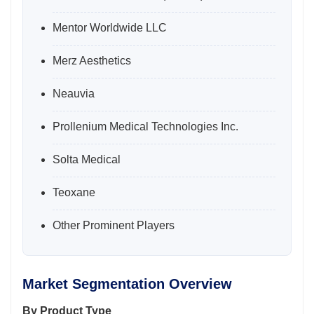
Mentor Worldwide LLC
Merz Aesthetics
Neauvia
Prollenium Medical Technologies Inc.
Solta Medical
Teoxane
Other Prominent Players
Market Segmentation Overview
By Product Type