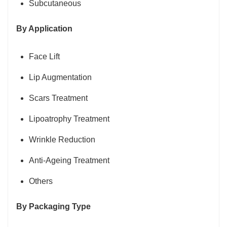
Subcutaneous
By Application
Face Lift
Lip Augmentation
Scars Treatment
Lipoatrophy Treatment
Wrinkle Reduction
Anti-Ageing Treatment
Others
By Packaging Type