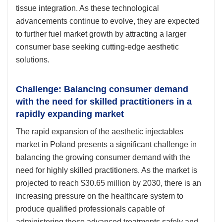
tissue integration. As these technological
advancements continue to evolve, they are expected
to further fuel market growth by attracting a larger
consumer base seeking cutting-edge aesthetic
solutions.
Challenge: Balancing consumer demand
with the need for skilled practitioners in a
rapidly expanding market
The rapid expansion of the aesthetic injectables
market in Poland presents a significant challenge in
balancing the growing consumer demand with the
need for highly skilled practitioners. As the market is
projected to reach $30.65 million by 2030, there is an
increasing pressure on the healthcare system to
produce qualified professionals capable of
administering these advanced treatments safely and