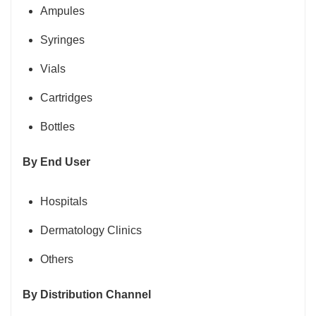
Ampules
Syringes
Vials
Cartridges
Bottles
By End User
Hospitals
Dermatology Clinics
Others
By Distribution Channel