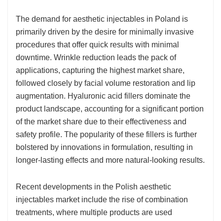
The demand for aesthetic injectables in Poland is
primarily driven by the desire for minimally invasive
procedures that offer quick results with minimal
downtime. Wrinkle reduction leads the pack of
applications, capturing the highest market share,
followed closely by facial volume restoration and lip
augmentation. Hyaluronic acid fillers dominate the
product landscape, accounting for a significant portion
of the market share due to their effectiveness and
safety profile. The popularity of these fillers is further
bolstered by innovations in formulation, resulting in
longer-lasting effects and more natural-looking results.
Recent developments in the Polish aesthetic
injectables market include the rise of combination
treatments, where multiple products are used