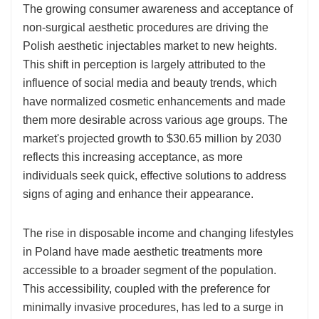
The growing consumer awareness and acceptance of
non-surgical aesthetic procedures are driving the
Polish aesthetic injectables market to new heights.
This shift in perception is largely attributed to the
influence of social media and beauty trends, which
have normalized cosmetic enhancements and made
them more desirable across various age groups. The
market's projected growth to $30.65 million by 2030
reflects this increasing acceptance, as more
individuals seek quick, effective solutions to address
signs of aging and enhance their appearance.
The rise in disposable income and changing lifestyles
in Poland have made aesthetic treatments more
accessible to a broader segment of the population.
This accessibility, coupled with the preference for
minimally invasive procedures, has led to a surge in