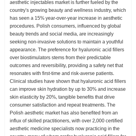
aesthetic injectables market is further fueled by the
country's growing beauty and wellness industry, which
has seen a 15% year-over-year increase in aesthetic
procedures. Polish consumers, influenced by global
beauty trends and social media, are increasingly
seeking non-invasive solutions to maintain a youthful
appearance. The preference for hyaluronic acid fillers
over biostimulators stems from their predictable
outcomes and reversibility, providing a safety net that
resonates with first-time and risk-averse patients.
Clinical studies have shown that hyaluronic acid fillers
can improve skin hydration by up to 30% and increase
skin elasticity by 20%, tangible benefits that drive
consumer satisfaction and repeat treatments. The
Polish aesthetic market has also benefited from an
influx of skilled practitioners, with over 2,000 certified
aesthetic medicine specialists now practicing in the