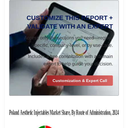
CUSTOMIZE THIS REPORT +
VALIDATE WITH AN EXPERT
Access only the sections you need—region-
specific, company-level, or by use-case.
Includes a free consultation with a domain
expert to help guide your decision.
Customization & Expert Call