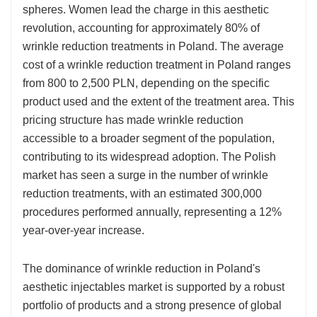
spheres. Women lead the charge in this aesthetic
revolution, accounting for approximately 80% of
wrinkle reduction treatments in Poland. The average
cost of a wrinkle reduction treatment in Poland ranges
from 800 to 2,500 PLN, depending on the specific
product used and the extent of the treatment area. This
pricing structure has made wrinkle reduction
accessible to a broader segment of the population,
contributing to its widespread adoption. The Polish
market has seen a surge in the number of wrinkle
reduction treatments, with an estimated 300,000
procedures performed annually, representing a 12%
year-over-year increase.
The dominance of wrinkle reduction in Poland's
aesthetic injectables market is supported by a robust
portfolio of products and a strong presence of global