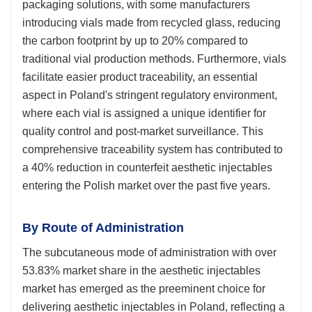
packaging solutions, with some manufacturers
introducing vials made from recycled glass, reducing
the carbon footprint by up to 20% compared to
traditional vial production methods. Furthermore, vials
facilitate easier product traceability, an essential
aspect in Poland's stringent regulatory environment,
where each vial is assigned a unique identifier for
quality control and post-market surveillance. This
comprehensive traceability system has contributed to
a 40% reduction in counterfeit aesthetic injectables
entering the Polish market over the past five years.
By Route of Administration
The subcutaneous mode of administration with over
53.83% market share in the aesthetic injectables
market has emerged as the preeminent choice for
delivering aesthetic injectables in Poland, reflecting a