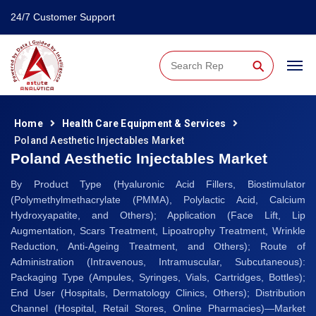
24/7 Customer Support
⚲
Home
Health Care Equipment & Services
Poland Aesthetic Injectables Market
Poland Aesthetic Injectables Market
By Product Type (Hyaluronic Acid Fillers, Biostimulator
(Polymethylmethacrylate (PMMA), Polylactic Acid, Calcium
Hydroxyapatite, and Others); Application (Face Lift, Lip
Augmentation, Scars Treatment, Lipoatrophy Treatment, Wrinkle
Reduction, Anti-Ageing Treatment, and Others); Route of
Administration (Intravenous, Intramuscular, Subcutaneous):
Packaging Type (Ampules, Syringes, Vials, Cartridges, Bottles);
End User (Hospitals, Dermatology Clinics, Others); Distribution
Channel (Hospital, Retail Stores, Online Pharmacies)—Market