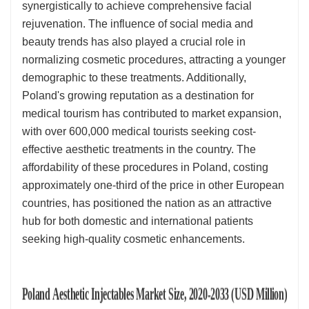
synergistically to achieve comprehensive facial
rejuvenation. The influence of social media and
beauty trends has also played a crucial role in
normalizing cosmetic procedures, attracting a younger
demographic to these treatments. Additionally,
Poland's growing reputation as a destination for
medical tourism has contributed to market expansion,
with over 600,000 medical tourists seeking cost-
effective aesthetic treatments in the country. The
affordability of these procedures in Poland, costing
approximately one-third of the price in other European
countries, has positioned the nation as an attractive
hub for both domestic and international patients
seeking high-quality cosmetic enhancements.