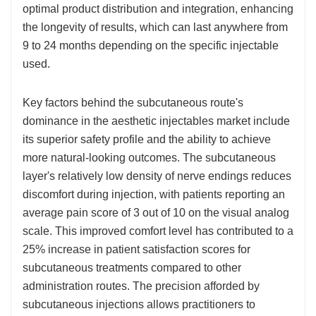
optimal product distribution and integration, enhancing
the longevity of results, which can last anywhere from
9 to 24 months depending on the specific injectable
used.
Key factors behind the subcutaneous route's
dominance in the aesthetic injectables market include
its superior safety profile and the ability to achieve
more natural-looking outcomes. The subcutaneous
layer's relatively low density of nerve endings reduces
discomfort during injection, with patients reporting an
average pain score of 3 out of 10 on the visual analog
scale. This improved comfort level has contributed to a
25% increase in patient satisfaction scores for
subcutaneous treatments compared to other
administration routes. The precision afforded by
subcutaneous injections allows practitioners to