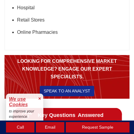
Hospital
Retail Stores
Online Pharmacies
LOOKING FOR COMPREHENSIVE MARKET
KNOWLEDGE? ENGAGE OUR EXPERT
SPECIALISTS.
SPEAK TO AN ANALYST
×
We use
Cookies
to improve your
experience.
Accept
Call
Email
Request Sample