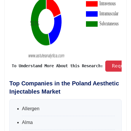
 Reques
 To Understand More About this Research: 
Top Companies in the Poland Aesthetic
Injectables Market
Allergen
Alma