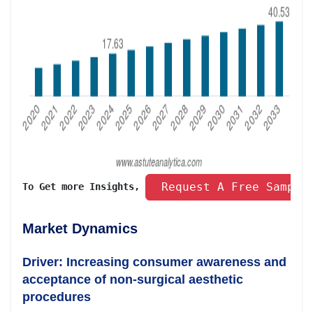
 Request A Free Sample
To Get more Insights, 
Market Dynamics
Driver: Increasing consumer awareness and
acceptance of non-surgical aesthetic
procedures