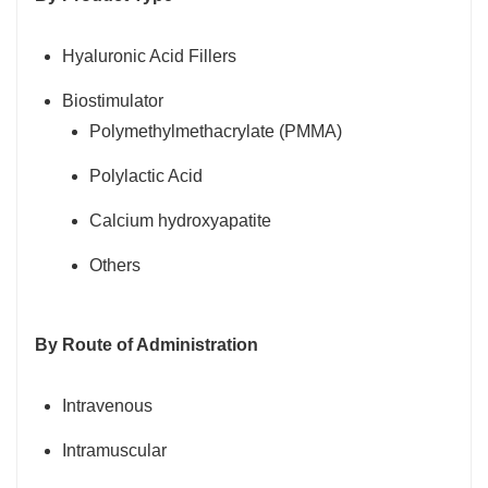
Hyaluronic Acid Fillers
Biostimulator
Polymethylmethacrylate (PMMA)
Polylactic Acid
Calcium hydroxyapatite
Others
By Route of Administration
Intravenous
Intramuscular