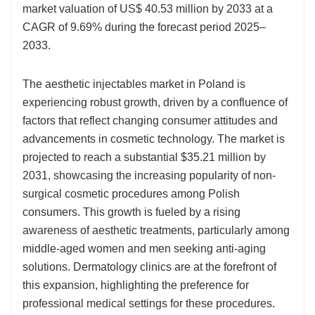
market valuation of US$ 40.53 million by 2033 at a
CAGR of 9.69% during the forecast period 2025–
2033.
The aesthetic injectables market in Poland is
experiencing robust growth, driven by a confluence of
factors that reflect changing consumer attitudes and
advancements in cosmetic technology. The market is
projected to reach a substantial $35.21 million by
2031, showcasing the increasing popularity of non-
surgical cosmetic procedures among Polish
consumers. This growth is fueled by a rising
awareness of aesthetic treatments, particularly among
middle-aged women and men seeking anti-aging
solutions. Dermatology clinics are at the forefront of
this expansion, highlighting the preference for
professional medical settings for these procedures.