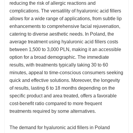
reducing the risk of allergic reactions and
complications. The versatility of hyaluronic acid fillers
allows for a wide range of applications, from subtle lip
enhancements to comprehensive facial rejuvenation,
catering to diverse aesthetic needs. In Poland, the
average treatment using hyaluronic acid fillers costs
between 1,500 to 3,000 PLN, making it an accessible
option for a broad demographic. The immediate
results, with treatments typically taking 30 to 60
minutes, appeal to time-conscious consumers seeking
quick and effective solutions. Moreover, the longevity
of results, lasting 6 to 18 months depending on the
specific product and area treated, offers a favorable
cost-benefit ratio compared to more frequent
treatments required by some alternatives.
The demand for hyaluronic acid fillers in Poland