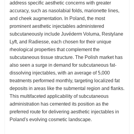
address specific aesthetic concerns with greater
accuracy, such as nasolabial folds, marionette lines,
and cheek augmentation. In Poland, the most
prominent aesthetic injectables administered
subcutaneously include Juvéderm Voluma, Restylane
Lyft, and Radiesse, each chosen for their unique
rheological properties that complement the
subcutaneous tissue structure. The Polish market has
also seen a surge in demand for subcutaneous fat-
dissolving injectables, with an average of 5,000
treatments performed monthly, targeting localized fat
deposits in areas like the submental region and flanks.
This multifaceted applicability of subcutaneous
administration has cemented its position as the
preferred route for delivering aesthetic injectables in
Poland's evolving cosmetic landscape.