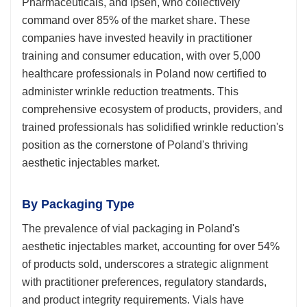
Pharmaceuticals, and Ipsen, who collectively
command over 85% of the market share. These
companies have invested heavily in practitioner
training and consumer education, with over 5,000
healthcare professionals in Poland now certified to
administer wrinkle reduction treatments. This
comprehensive ecosystem of products, providers, and
trained professionals has solidified wrinkle reduction's
position as the cornerstone of Poland's thriving
aesthetic injectables market.
By Packaging Type
The prevalence of vial packaging in Poland's
aesthetic injectables market, accounting for over 54%
of products sold, underscores a strategic alignment
with practitioner preferences, regulatory standards,
and product integrity requirements. Vials have