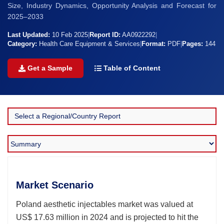
Size, Industry Dynamics, Opportunity Analysis and Forecast for
2025–2033
Last Updated:
10 Feb 2025
|
Report ID:
AA0922292
|
Category:
Health Care Equipment & Services
|
Format:
PDF
|
Pages:
144
Get a Sample
Table of Content
Market Scenario
Poland aesthetic injectables market was valued at
US$ 17.63 million in 2024 and is projected to hit the