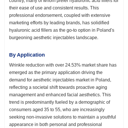
country, many of whom prefer hyaluronic acid fillers for
their ease of use and consistent results. This
professional endorsement, coupled with extensive
marketing efforts by leading brands, has solidified
hyaluronic acid fillers as the go-to option in Poland's
burgeoning aesthetic injectables landscape.
By Application
Wrinkle reduction with over 24.53% market share has
emerged as the primary application driving the
demand for aesthetic injectables market in Poland,
reflecting a societal shift towards proactive aging
management and enhanced facial aesthetics. This
trend is predominantly fueled by a demographic of
consumers aged 35 to 55, who are increasingly
seeking non-invasive solutions to maintain a youthful
appearance in both personal and professional