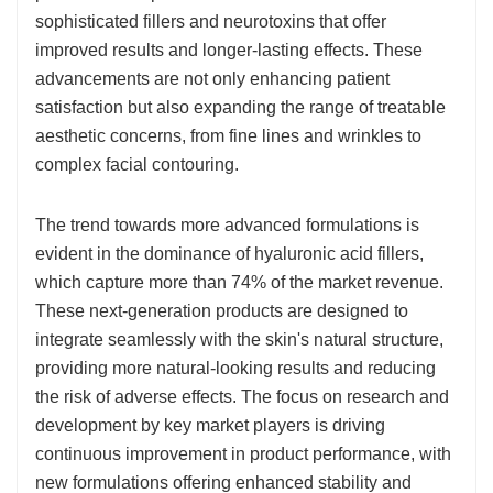
sophisticated fillers and neurotoxins that offer
improved results and longer-lasting effects. These
advancements are not only enhancing patient
satisfaction but also expanding the range of treatable
aesthetic concerns, from fine lines and wrinkles to
complex facial contouring.
The trend towards more advanced formulations is
evident in the dominance of hyaluronic acid fillers,
which capture more than 74% of the market revenue.
These next-generation products are designed to
integrate seamlessly with the skin's natural structure,
providing more natural-looking results and reducing
the risk of adverse effects. The focus on research and
development by key market players is driving
continuous improvement in product performance, with
new formulations offering enhanced stability and