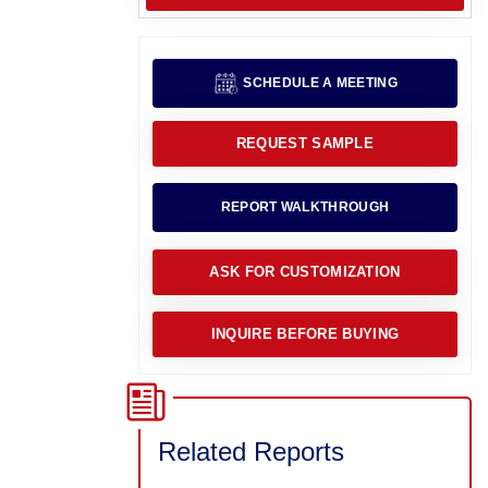
SCHEDULE A MEETING
REQUEST SAMPLE
REPORT WALKTHROUGH
ASK FOR CUSTOMIZATION
INQUIRE BEFORE BUYING
Related Reports