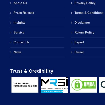
About Us
Privacy Policy
Press Release
Terms & Conditions
Insights
Disclaimer
Service
Return Policy
Contact Us
Expert
News
Career
Trust & Credibility