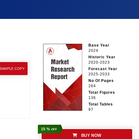
Base Year
2024
Historic Year
2020-2023
 SAMPLE COPY
Forecast Year
2025-2033
No Of Pages
264
Total Figures
136
Total Tables
97
15 %
OFF
BUY NOW