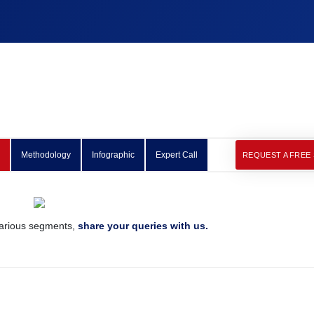
Methodology
Infographic
Expert Call
REQUEST A FREE
various segments,
share your queries with us.