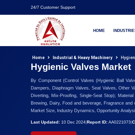
24/7 Customer Support
HOME
INDUSTRIE
Home
Industrial & Heavy Machinery
Hygien
Hygienic Valves Market
By Component (Control Valves (Hygienic Ball Valve
Dampers, Diaphragm Valves, Seat Valves, Other Valv
Diverting, Mix-Proofing, Single-Seat Stop); Materia
Brewing, Dairy, Food and beverage, Fragrance and c
Market Size, Industry Dynamics, Opportunity Analys
Last Updated:
10 Dec 2024
|
Report ID:
AA0221073
|
C