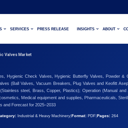
S
SERVICES
PRESS RELEASE
INSIGHTS
ABOUT
C
ic Valves Market
s, Hygienic Check Valves, Hygienic Butterfly Valves, Powder & Gra
es (Ball Valves, Vacuum Breakers, Plug Valves and Keofitt Asepti
l (Stainless steel, Brass, Copper, Plastics); Operation (Manual and
osmetics, Medical equipment and supplies, Pharmaceuticals, Steril
is and Forecast for 2025–2033
ategory:
Industrial & Heavy Machinery
|
Format:
PDF
|
Pages:
264