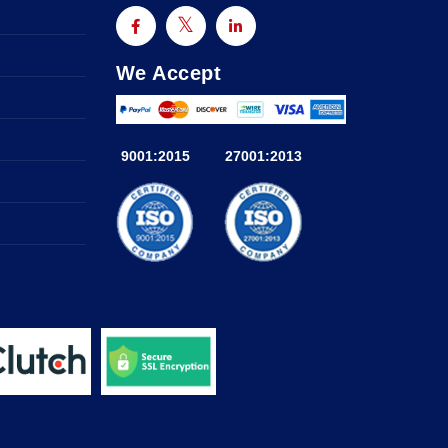
We Accept
9001:2015
27001:2013