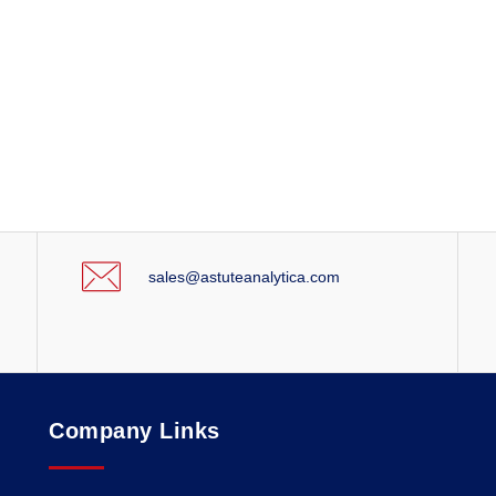
sales@astuteanalytica.com
Company Links