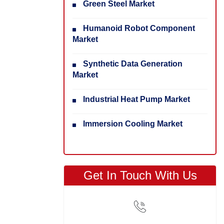
Green Steel Market
Humanoid Robot Component
Market
Synthetic Data Generation
Market
Industrial Heat Pump Market
Immersion Cooling Market
Get In Touch With Us