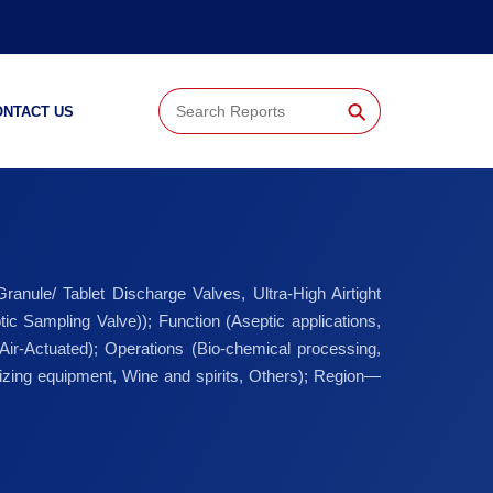
⚲
ONTACT US
nule/ Tablet Discharge Valves, Ultra-High Airtight
c Sampling Valve)); Function (Aseptic applications,
 Air-Actuated); Operations (Bio-chemical processing,
izing equipment, Wine and spirits, Others); Region—