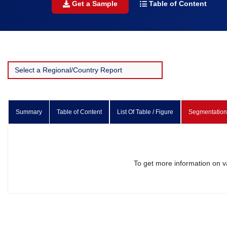
Get a Sample
Table of Content
Summary
Table of Content
List Of Table / Figure
Segmentation
To get more information on 