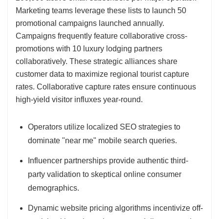
Marketing teams leverage these lists to launch 50
promotional campaigns launched annually.
Campaigns frequently feature collaborative cross-
promotions with 10 luxury lodging partners
collaboratively. These strategic alliances share
customer data to maximize regional tourist capture
rates. Collaborative capture rates ensure continuous
high-yield visitor influxes year-round.
Operators utilize localized SEO strategies to
dominate "near me" mobile search queries.
Influencer partnerships provide authentic third-
party validation to skeptical online consumer
demographics.
Dynamic website pricing algorithms incentivize off-