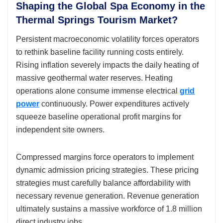
Shaping the Global Spa Economy in the
Thermal Springs Tourism Market?
Persistent macroeconomic volatility forces operators
to rethink baseline facility running costs entirely.
Rising inflation severely impacts the daily heating of
massive geothermal water reserves. Heating
operations alone consume immense electrical
grid
power
continuously. Power expenditures actively
squeeze baseline operational profit margins for
independent site owners.
Compressed margins force operators to implement
dynamic admission pricing strategies. These pricing
strategies must carefully balance affordability with
necessary revenue generation. Revenue generation
ultimately sustains a massive workforce of 1.8 million
direct industry jobs.