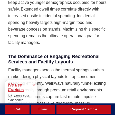
keep active younger demographics occupied for hours
safely. Extended dwell times correlate directly with
increased onsite incidental spending. Incidental
spending heavily targets high-margin food and
beverage concession stands. Maximizing this specific
spending remains the ultimate operational goal for
facility managers.
The Dominance of Engaging Recreational
Services and Facility Layouts
Facility managers across the thermal springs tourism
market design physical layouts to trap consumer
spending efficiently. Walkways naturally funnel exiting
×
We use
Cookies
guests directly through premium retail environments.
to improve your
Retail environments capture last-minute impulse
experience.
purchases seamlessly. Furthermore, massive
Accept
Call
Email
Request Sample
recreational pools easily accommodate highly