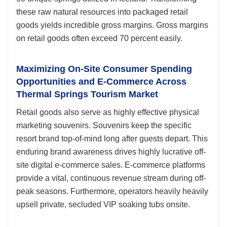
these raw natural resources into packaged retail
goods yields incredible gross margins. Gross margins
on retail goods often exceed 70 percent easily.
Maximizing On-Site Consumer Spending
Opportunities and E-Commerce Across
Thermal Springs Tourism Market
Retail goods also serve as highly effective physical
marketing souvenirs. Souvenirs keep the specific
resort brand top-of-mind long after guests depart. This
enduring brand awareness drives highly lucrative off-
site digital e-commerce sales. E-commerce platforms
provide a vital, continuous revenue stream during off-
peak seasons. Furthermore, operators heavily heavily
upsell private, secluded VIP soaking tubs onsite.