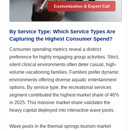
Customization & Expert Call
By Service Type: Which Service Types Are
Capturing the Highest Consumer Spend?
Consumer spending metrics reveal a distinct
preference for highly engaging group activities. Strict,
silent clinical environments often deter casual, high-
volume vacationing families. Families prefer dynamic
environments offering diverse aquatic entertainment
options. By service type, the recreational services
segment contributed the highest market share of 46%
in 2025. This massive market share validates the
heavy capital deployed into interactive wave pools.
Wave pools in the thermal springs tourism market