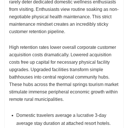
rarely deter dedicated domestic wellness enthusiasts
from visiting. Enthusiasts view routine soaking as non-
negotiable physical health maintenance. This strict
maintenance mindset creates an incredibly sticky
customer retention pipeline.
High retention rates lower overall corporate customer
acquisition costs dramatically. Lowered acquisition
costs free up capital for necessary physical facility
upgrades. Upgraded facilities transform simple
bathhouses into central regional community hubs.
These hubs across the thermal springs tourism market
stimulate immense peripheral economic growth within
remote rural municipalities.
Domestic travelers average a lucrative 3-day
average stay duration at attached resort hotels.