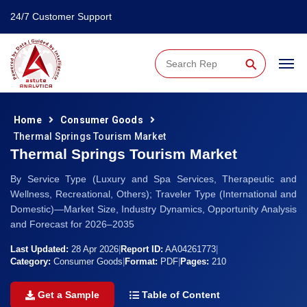
24/7 Customer Support
⚲
Home
Consumer Goods
Thermal Springs Tourism Market
Thermal Springs Tourism Market
By Service Type (Luxury and Spa Services, Therapeutic and
Wellness, Recreational, Others); Traveler Type (International and
Domestic)—Market Size, Industry Dynamics, Opportunity Analysis
and Forecast for 2026–2035
Last Updated:
28 Apr 2026
|
Report ID:
AA04261773
|
Category:
Consumer Goods
|
Format:
PDF
|
Pages:
210
Get a Sample
Table of Content