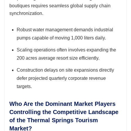
boutiques requires seamless global supply chain
synchronization.
Robust water management demands industrial
pumps capable of moving 1,000 liters daily.
Scaling operations often involves expanding the
200 acres average resort size efficiently.
Construction delays on site expansions directly
defer projected quarterly corporate revenue
targets.
Who Are the Dominant Market Players
Controlling the Competitive Landscape
of the Thermal Springs Tourism
Market?