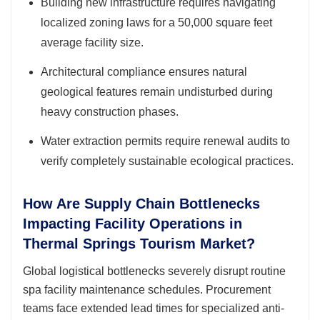
Building new infrastructure requires navigating
localized zoning laws for a 50,000 square feet
average facility size.
Architectural compliance ensures natural
geological features remain undisturbed during
heavy construction phases.
Water extraction permits require renewal audits to
verify completely sustainable ecological practices.
How Are Supply Chain Bottlenecks
Impacting Facility Operations in
Thermal Springs Tourism Market?
Global logistical bottlenecks severely disrupt routine
spa facility maintenance schedules. Procurement
teams face extended lead times for specialized anti-