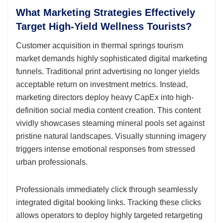
What Marketing Strategies Effectively
Target High-Yield Wellness Tourists?
Customer acquisition in thermal springs tourism
market demands highly sophisticated digital marketing
funnels. Traditional print advertising no longer yields
acceptable return on investment metrics. Instead,
marketing directors deploy heavy CapEx into high-
definition social media content creation. This content
vividly showcases steaming mineral pools set against
pristine natural landscapes. Visually stunning imagery
triggers intense emotional responses from stressed
urban professionals.
Professionals immediately click through seamlessly
integrated digital booking links. Tracking these clicks
allows operators to deploy highly targeted retargeting