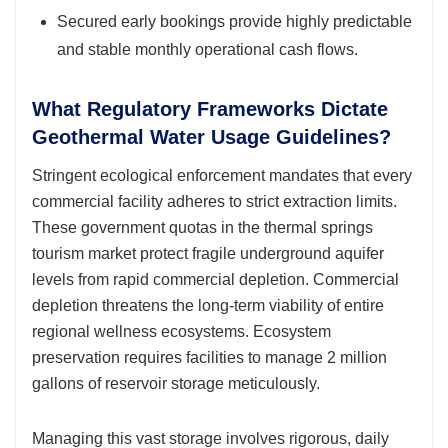
Secured early bookings provide highly predictable
and stable monthly operational cash flows.
What Regulatory Frameworks Dictate
Geothermal Water Usage Guidelines?
Stringent ecological enforcement mandates that every
commercial facility adheres to strict extraction limits.
These government quotas in the thermal springs
tourism market protect fragile underground aquifer
levels from rapid commercial depletion. Commercial
depletion threatens the long-term viability of entire
regional wellness ecosystems. Ecosystem
preservation requires facilities to manage 2 million
gallons of reservoir storage meticulously.
Managing this vast storage involves rigorous, daily