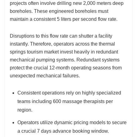
projects often involve drilling new 2,000 meters deep
boreholes. These engineered boreholes must
maintain a consistent 5 liters per second flow rate.
Disruptions to this flow rate can shutter a facility
instantly. Therefore, operators across the thermal
springs tourism market invest heavily in redundant
mechanical pumping systems. Redundant systems
protect the crucial 12-month operating seasons from
unexpected mechanical failures.
Consistent operations rely on highly specialized
teams including 600 massage therapists per
region.
Operators utilize dynamic pricing models to secure
a crucial 7 days advance booking window.