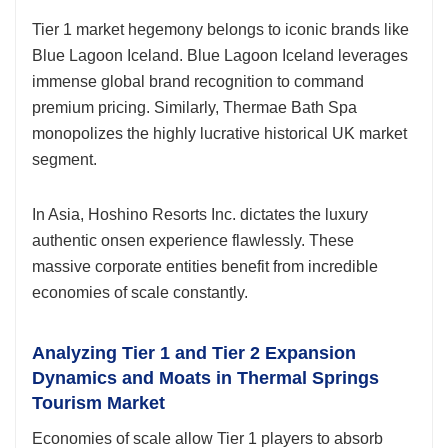
Tier 1 market hegemony belongs to iconic brands like
Blue Lagoon Iceland. Blue Lagoon Iceland leverages
immense global brand recognition to command
premium pricing. Similarly, Thermae Bath Spa
monopolizes the highly lucrative historical UK market
segment.
In Asia, Hoshino Resorts Inc. dictates the luxury
authentic onsen experience flawlessly. These
massive corporate entities benefit from incredible
economies of scale constantly.
Analyzing Tier 1 and Tier 2 Expansion
Dynamics and Moats in Thermal Springs
Tourism Market
Economies of scale allow Tier 1 players to absorb