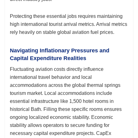
Protecting these essential jobs requires maintaining
high international tourist arrival metrics. Arrival metrics
rely heavily on stable global aviation fuel prices.
Navigating Inflationary Pressures and
Capital Expenditure Realities
Fluctuating aviation costs directly influence
international travel behavior and local
accommodations across the global thermal springs
tourism market. Local accommodations include
essential infrastructure like 1,500 hotel rooms in
historical Bath. Filling these specific rooms ensures
ongoing localized economic stability. Economic
stability allows operators to secure funding for
necessary capital expenditure projects. CapEx