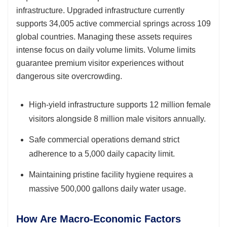
infrastructure. Upgraded infrastructure currently
supports 34,005 active commercial springs across 109
global countries. Managing these assets requires
intense focus on daily volume limits. Volume limits
guarantee premium visitor experiences without
dangerous site overcrowding.
High-yield infrastructure supports 12 million female
visitors alongside 8 million male visitors annually.
Safe commercial operations demand strict
adherence to a 5,000 daily capacity limit.
Maintaining pristine facility hygiene requires a
massive 500,000 gallons daily water usage.
How Are Macro-Economic Factors