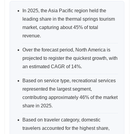
In 2025, the Asia Pacific region held the
leading share in the thermal springs tourism
market, capturing about 45% of total
revenue.
Over the forecast period, North America is
projected to register the quickest growth, with
an estimated CAGR of 14%.
Based on service type, recreational services
represented the largest segment,
contributing approximately 46% of the market
share in 2025.
Based on traveler category, domestic
travelers accounted for the highest share,