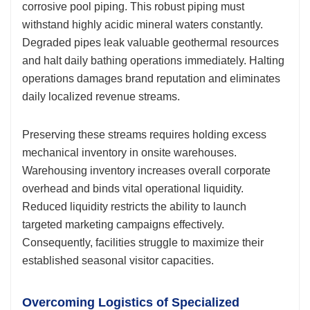
corrosive pool piping. This robust piping must
withstand highly acidic mineral waters constantly.
Degraded pipes leak valuable geothermal resources
and halt daily bathing operations immediately. Halting
operations damages brand reputation and eliminates
daily localized revenue streams.
Preserving these streams requires holding excess
mechanical inventory in onsite warehouses.
Warehousing inventory increases overall corporate
overhead and binds vital operational liquidity.
Reduced liquidity restricts the ability to launch
targeted marketing campaigns effectively.
Consequently, facilities struggle to maximize their
established seasonal visitor capacities.
Overcoming Logistics of Specialized