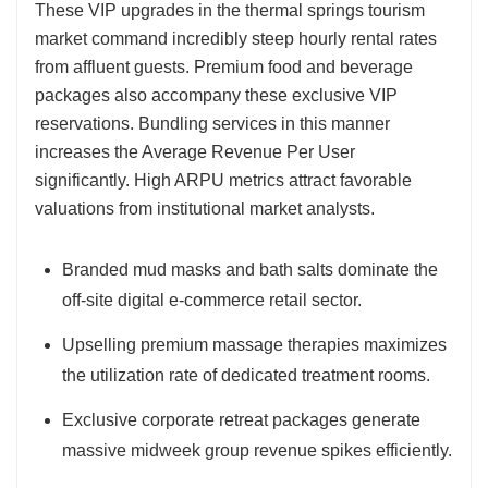
These VIP upgrades in the thermal springs tourism
market command incredibly steep hourly rental rates
from affluent guests. Premium food and beverage
packages also accompany these exclusive VIP
reservations. Bundling services in this manner
increases the Average Revenue Per User
significantly. High ARPU metrics attract favorable
valuations from institutional market analysts.
Branded mud masks and bath salts dominate the
off-site digital e-commerce retail sector.
Upselling premium massage therapies maximizes
the utilization rate of dedicated treatment rooms.
Exclusive corporate retreat packages generate
massive midweek group revenue spikes efficiently.