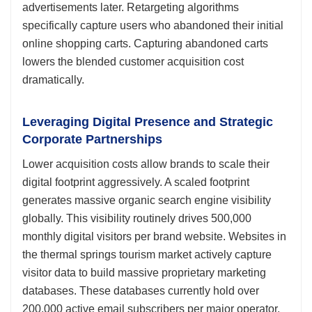
advertisements later. Retargeting algorithms
specifically capture users who abandoned their initial
online shopping carts. Capturing abandoned carts
lowers the blended customer acquisition cost
dramatically.
Leveraging Digital Presence and Strategic
Corporate Partnerships
Lower acquisition costs allow brands to scale their
digital footprint aggressively. A scaled footprint
generates massive organic search engine visibility
globally. This visibility routinely drives 500,000
monthly digital visitors per brand website. Websites in
the thermal springs tourism market actively capture
visitor data to build massive proprietary marketing
databases. These databases currently hold over
200,000 active email subscribers per major operator.