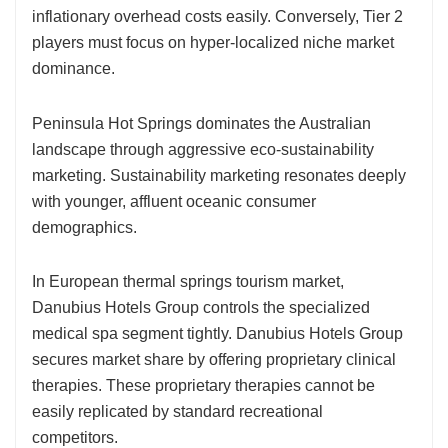
inflationary overhead costs easily. Conversely, Tier 2
players must focus on hyper-localized niche market
dominance.
Peninsula Hot Springs dominates the Australian
landscape through aggressive eco-sustainability
marketing. Sustainability marketing resonates deeply
with younger, affluent oceanic consumer
demographics.
In European thermal springs tourism market,
Danubius Hotels Group controls the specialized
medical spa segment tightly. Danubius Hotels Group
secures market share by offering proprietary clinical
therapies. These proprietary therapies cannot be
easily replicated by standard recreational
competitors.