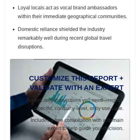
Loyal locals act as vocal brand ambassadors
within their immediate geographical communities.
Domestic reliance shielded the industry
remarkably well during recent global travel
disruptions.
CUSTOMIZE THIS REPORT +
VALIDATE WITH AN EXPERT
Access only the sections you need—region-
specific, company-level, or by use-case.
Includes a free consultation with a domain
expert to help guide your decision.