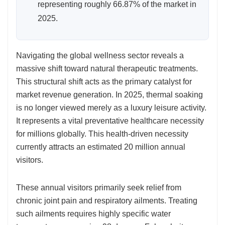
representing roughly 66.87% of the market in
2025.
Navigating the global wellness sector reveals a
massive shift toward natural therapeutic treatments.
This structural shift acts as the primary catalyst for
market revenue generation. In 2025, thermal soaking
is no longer viewed merely as a luxury leisure activity.
It represents a vital preventative healthcare necessity
for millions globally. This health-driven necessity
currently attracts an estimated 20 million annual
visitors.
These annual visitors primarily seek relief from
chronic joint pain and respiratory ailments. Treating
such ailments requires highly specific water