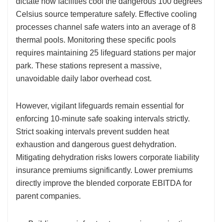
dictate how facilities cool the dangerous 100 degrees
Celsius source temperature safely. Effective cooling
processes channel safe waters into an average of 8
thermal pools. Monitoring these specific pools
requires maintaining 25 lifeguard stations per major
park. These stations represent a massive,
unavoidable daily labor overhead cost.
However, vigilant lifeguards remain essential for
enforcing 10-minute safe soaking intervals strictly.
Strict soaking intervals prevent sudden heat
exhaustion and dangerous guest dehydration.
Mitigating dehydration risks lowers corporate liability
insurance premiums significantly. Lower premiums
directly improve the blended corporate EBITDA for
parent companies.