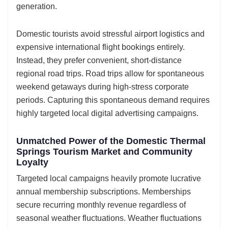
generation.
Domestic tourists avoid stressful airport logistics and
expensive international flight bookings entirely.
Instead, they prefer convenient, short-distance
regional road trips. Road trips allow for spontaneous
weekend getaways during high-stress corporate
periods. Capturing this spontaneous demand requires
highly targeted local digital advertising campaigns.
Unmatched Power of the Domestic Thermal
Springs Tourism Market and Community
Loyalty
Targeted local campaigns heavily promote lucrative
annual membership subscriptions. Memberships
secure recurring monthly revenue regardless of
seasonal weather fluctuations. Weather fluctuations