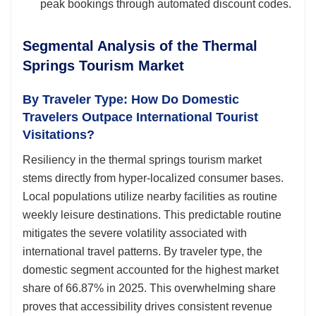
peak bookings through automated discount codes.
Segmental Analysis of the Thermal
Springs Tourism Market
By Traveler Type: How Do Domestic
Travelers Outpace International Tourist
Visitations?
Resiliency in the thermal springs tourism market
stems directly from hyper-localized consumer bases.
Local populations utilize nearby facilities as routine
weekly leisure destinations. This predictable routine
mitigates the severe volatility associated with
international travel patterns. By traveler type, the
domestic segment accounted for the highest market
share of 66.87% in 2025. This overwhelming share
proves that accessibility drives consistent revenue