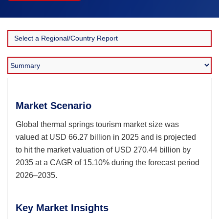
Market Scenario
Global thermal springs tourism market size was
valued at USD 66.27 billion in 2025 and is projected
to hit the market valuation of USD 270.44 billion by
2035 at a CAGR of 15.10% during the forecast period
2026–2035.
Key Market Insights