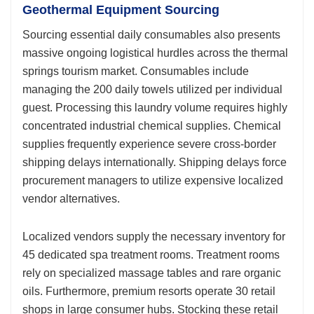
Geothermal Equipment Sourcing
Sourcing essential daily consumables also presents
massive ongoing logistical hurdles across the thermal
springs tourism market. Consumables include
managing the 200 daily towels utilized per individual
guest. Processing this laundry volume requires highly
concentrated industrial chemical supplies. Chemical
supplies frequently experience severe cross-border
shipping delays internationally. Shipping delays force
procurement managers to utilize expensive localized
vendor alternatives.
Localized vendors supply the necessary inventory for
45 dedicated spa treatment rooms. Treatment rooms
rely on specialized massage tables and rare organic
oils. Furthermore, premium resorts operate 30 retail
shops in large consumer hubs. Stocking these retail