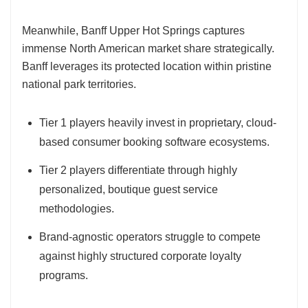
Meanwhile, Banff Upper Hot Springs captures
immense North American market share strategically.
Banff leverages its protected location within pristine
national park territories.
Tier 1 players heavily invest in proprietary, cloud-
based consumer booking software ecosystems.
Tier 2 players differentiate through highly
personalized, boutique guest service
methodologies.
Brand-agnostic operators struggle to compete
against highly structured corporate loyalty
programs.