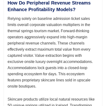
How Do Peripheral Revenue Streams
Enhance Profitability Models?
Relying solely on baseline admission ticket sales
limits overall corporate valuation multipliers in the
thermal springs tourism market. Forward-thinking
operators aggressively expand into high-margin
peripheral revenue channels. These channels
effectively extract maximum total value from every
captured visitor. Value extraction begins with
exclusive onsite luxury overnight accommodations.
Accommodations lock guests into a closed-loop
spending ecosystem for days. This ecosystem
features proprietary skincare lines sold in upscale
onsite boutiques.
Skincare products utilize local natural resources like
50 unique springs utilized in Iceland. Transforming