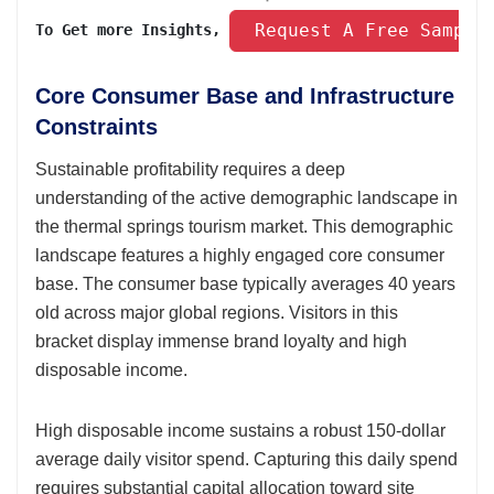
 Request A Free Sample
To Get more Insights, 
Core Consumer Base and Infrastructure
Constraints
Sustainable profitability requires a deep
understanding of the active demographic landscape in
the thermal springs tourism market. This demographic
landscape features a highly engaged core consumer
base. The consumer base typically averages 40 years
old across major global regions. Visitors in this
bracket display immense brand loyalty and high
disposable income.
High disposable income sustains a robust 150-dollar
average daily visitor spend. Capturing this daily spend
requires substantial capital allocation toward site