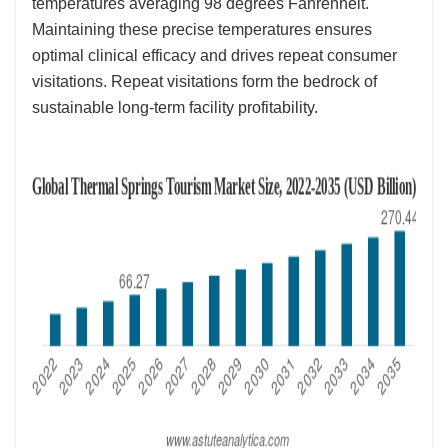
temperatures averaging 98 degrees Fahrenheit.
Maintaining these precise temperatures ensures
optimal clinical efficacy and drives repeat consumer
visitations. Repeat visitations form the bedrock of
sustainable long-term facility profitability.