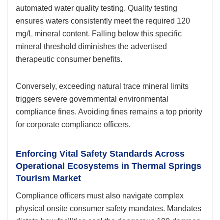
automated water quality testing. Quality testing
ensures waters consistently meet the required 120
mg/L mineral content. Falling below this specific
mineral threshold diminishes the advertised
therapeutic consumer benefits.
Conversely, exceeding natural trace mineral limits
triggers severe governmental environmental
compliance fines. Avoiding fines remains a top priority
for corporate compliance officers.
Enforcing Vital Safety Standards Across
Operational Ecosystems in Thermal Springs
Tourism Market
Compliance officers must also navigate complex
physical onsite consumer safety mandates. Mandates