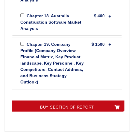
Analysis
Chapter 18. Australia
$ 400
Construction Software Market
Analysis
Chapter 19. Company
$ 1500
Profile (Company Overview,
Financial Matrix, Key Product
landscape, Key Personnel, Key
Competitors, Contact Address,
and Business Strategy
Outlook)
BUY SECTION OF REPORT