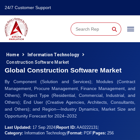
24/7 Customer Support
⚲
Home
Information Technology
Construction Software Market
Global Construction Software Market
By Component (Solution and Services); Modules (Contract
Management, Procure Management, Finance Management, and
Others); Project Type (Residential, Commercial, Industrial, and
Others); End User (Creative Agencies, Architects, Consultants,
and Others); and Region—Industry Dynamics, Market Size and
Opportunity Forecast for 2024–2032
Last Updated:
17 Sep 2024
|
Report ID:
AA0222131
|
Category:
Information Technology
|
Format:
PDF
|
Pages:
256