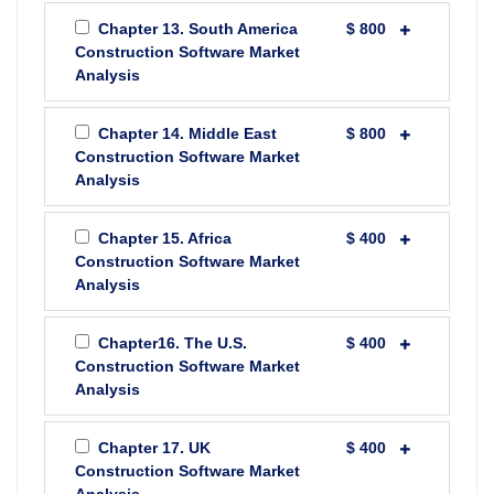
Chapter 13. South America
$ 800
Construction Software Market
Analysis
Chapter 14. Middle East
$ 800
Construction Software Market
Analysis
Chapter 15. Africa
$ 400
Construction Software Market
Analysis
Chapter16. The U.S.
$ 400
Construction Software Market
Analysis
Chapter 17. UK
$ 400
Construction Software Market