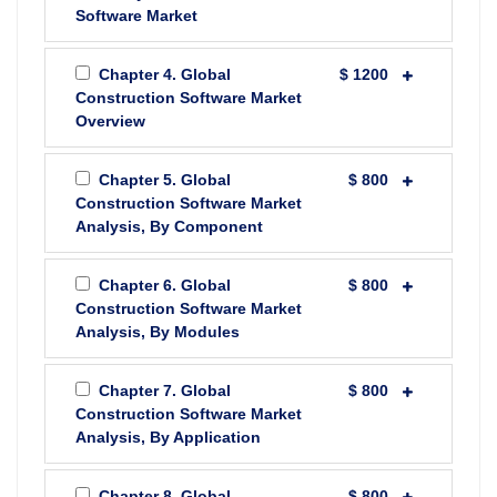
Software Market
Chapter 4. Global
$ 1200
Construction Software Market
Overview
Chapter 5. Global
$ 800
Construction Software Market
Analysis, By Component
Chapter 6. Global
$ 800
Construction Software Market
Analysis, By Modules
Chapter 7. Global
$ 800
Construction Software Market
Analysis, By Application
Chapter 8. Global
$ 800