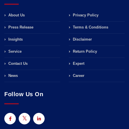
About Us
Privacy Policy
Press Release
Terms & Conditions
Insights
Disclaimer
Service
Return Policy
Contact Us
Expert
News
Career
Follow Us On