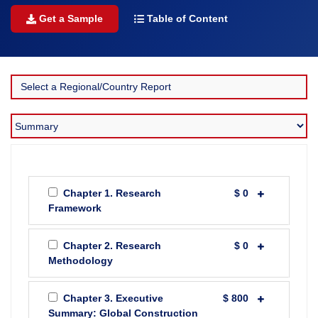
Get a Sample
Table of Content
Chapter 1. Research
$ 0
Framework
Chapter 2. Research
$ 0
Methodology
Chapter 3. Executive
$ 800
Summary: Global Construction