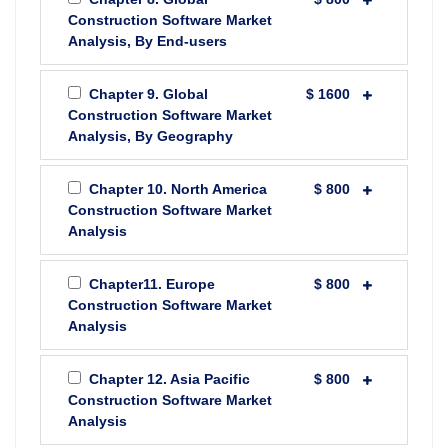
Construction Software Market
Analysis, By End-users
Chapter 9. Global
$ 1600
Construction Software Market
Analysis, By Geography
Chapter 10. North America
$ 800
Construction Software Market
Analysis
Chapter11. Europe
$ 800
Construction Software Market
Analysis
Chapter 12. Asia Pacific
$ 800
Construction Software Market
Analysis