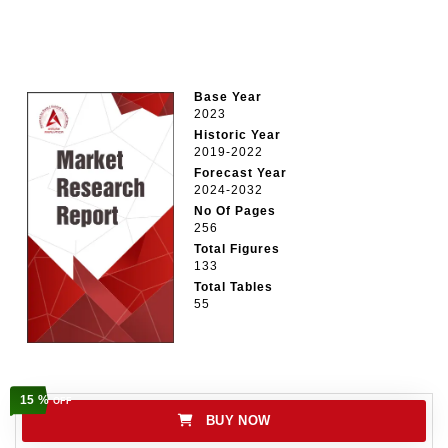
Base Year
2023
Historic Year
2019-2022
Forecast Year
2024-2032
No Of Pages
256
Total Figures
133
Total Tables
55
15 %
OFF
BUY NOW