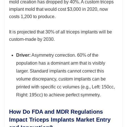
mold creation has dropped by 40%. A custom triceps
implant mold that would cost $3,000 in 2020, now
costs 1,200 to produce.
It is projected that 30% of all triceps implants will be
custom-made by 2030.
Driver:
Asymmetry correction. 60% of the
population has a dominant arm that is visibly
larger. Standard implants cannot correct this
volume discrepancy, custom implants can be
printed with specific cc volumes (e.g., Left: 150cc,
Right: 195cc) to achieve perfect symmetry.
How Do FDA and MDR Regulations
Impact Triceps Implants Market Entry