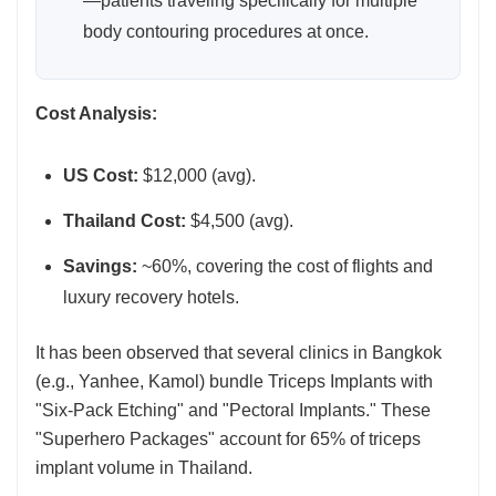
—patients traveling specifically for multiple
body contouring procedures at once.
Cost Analysis:
US Cost:
$12,000 (avg).
Thailand Cost:
$4,500 (avg).
Savings:
~60%, covering the cost of flights and
luxury recovery hotels.
It has been observed that several clinics in Bangkok
(e.g., Yanhee, Kamol) bundle Triceps Implants with
"Six-Pack Etching" and "Pectoral Implants." These
"Superhero Packages" account for 65% of triceps
implant volume in Thailand.