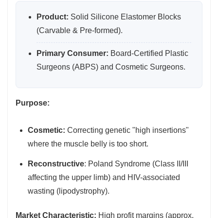
Product:
Solid Silicone Elastomer Blocks
(Carvable & Pre-formed).
Primary Consumer:
Board-Certified Plastic
Surgeons (ABPS) and Cosmetic Surgeons.
Purpose:
Cosmetic:
Correcting genetic "high insertions"
where the muscle belly is too short.
Reconstructive
: Poland Syndrome (Class II/III
affecting the upper limb) and HIV-associated
wasting (lipodystrophy).
Market Characteristic:
High profit margins (approx.