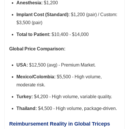
Anesthesia:
$1,200
Implant Cost (Standard):
$1,200 (pair) / Custom:
$3,500 (pair)
Total to Patient:
$10,400 - $14,000
Global Price Comparison:
USA:
$12,500 (avg) - Premium Market.
Mexico/Colombia:
$5,500 - High volume,
moderate risk.
Turkey:
$4,200 - High volume, variable quality.
Thailand:
$4,500 - High volume, package-driven.
Reimbursement Reality in Global Triceps