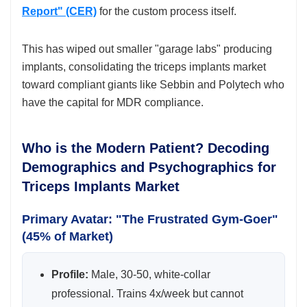
Report" (CER)
for the custom process itself.
This has wiped out smaller "garage labs" producing
implants, consolidating the triceps implants market
toward compliant giants like Sebbin and Polytech who
have the capital for MDR compliance.
Who is the Modern Patient? Decoding
Demographics and Psychographics for
Triceps Implants Market
Primary Avatar: "The Frustrated Gym-Goer"
(45% of Market)
Profile:
Male, 30-50, white-collar
professional. Trains 4x/week but cannot