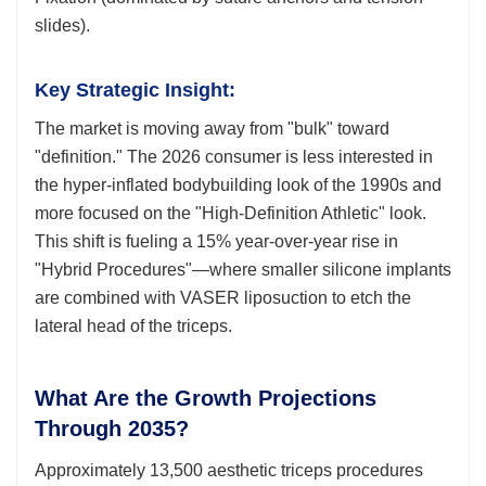
slides).
Key Strategic Insight:
The market is moving away from "bulk" toward
"definition." The 2026 consumer is less interested in
the hyper-inflated bodybuilding look of the 1990s and
more focused on the "High-Definition Athletic" look.
This shift is fueling a 15% year-over-year rise in
"Hybrid Procedures"—where smaller silicone implants
are combined with VASER liposuction to etch the
lateral head of the triceps.
What Are the Growth Projections
Through 2035?
Approximately 13,500 aesthetic triceps procedures