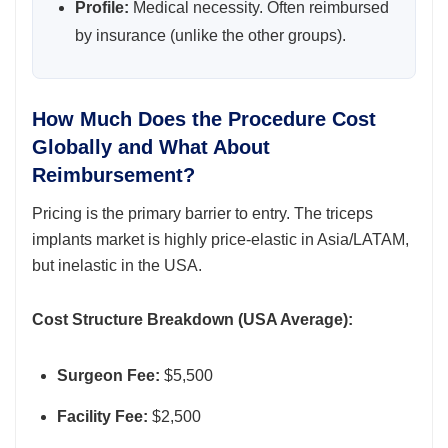
Profile:
Medical necessity. Often reimbursed
by insurance (unlike the other groups).
How Much Does the Procedure Cost
Globally and What About
Reimbursement?
Pricing is the primary barrier to entry. The triceps
implants market is highly price-elastic in Asia/LATAM,
but inelastic in the USA.
Cost Structure Breakdown (USA Average):
Surgeon Fee:
$5,500
Facility Fee:
$2,500