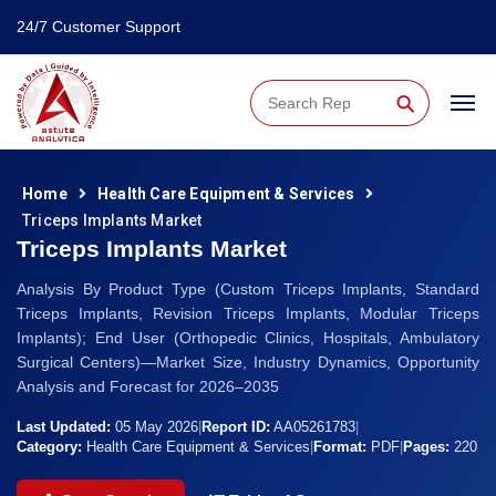
24/7 Customer Support
⚲
Home
Health Care Equipment & Services
Triceps Implants Market
Triceps Implants Market
Analysis By Product Type (Custom Triceps Implants, Standard
Triceps Implants, Revision Triceps Implants, Modular Triceps
Implants); End User (Orthopedic Clinics, Hospitals, Ambulatory
Surgical Centers)—Market Size, Industry Dynamics, Opportunity
Analysis and Forecast for 2026–2035
Last Updated:
05 May 2026
|
Report ID:
AA05261783
|
Category:
Health Care Equipment & Services
|
Format:
PDF
|
Pages:
220