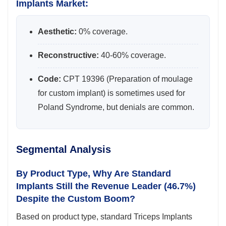
Implants Market:
Aesthetic:
0% coverage.
Reconstructive:
40-60% coverage.
Code:
CPT 19396 (Preparation of moulage
for custom implant) is sometimes used for
Poland Syndrome, but denials are common.
Segmental Analysis
By Product Type, Why Are Standard
Implants Still the Revenue Leader (46.7%)
Despite the Custom Boom?
Based on product type, standard Triceps Implants