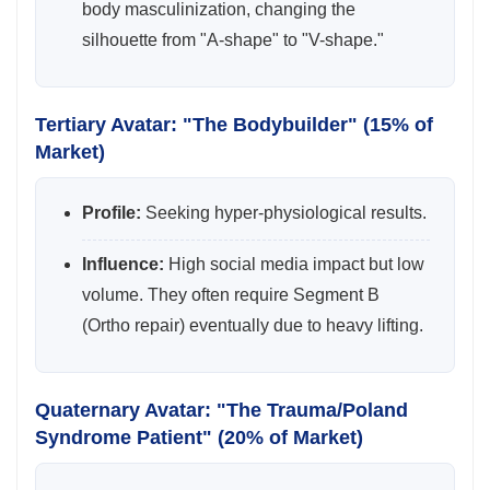
body masculinization, changing the
silhouette from "A-shape" to "V-shape."
Tertiary Avatar: "The Bodybuilder" (15% of
Market)
Profile:
Seeking hyper-physiological results.
Influence:
High social media impact but low
volume. They often require Segment B
(Ortho repair) eventually due to heavy lifting.
Quaternary Avatar: "The Trauma/Poland
Syndrome Patient" (20% of Market)