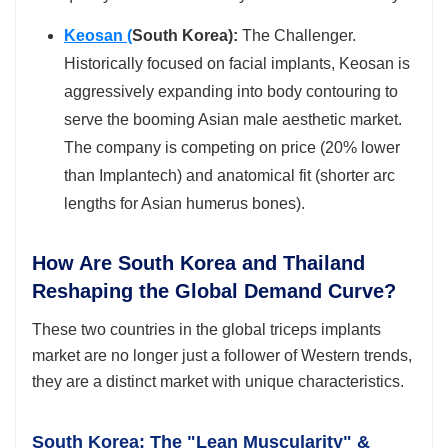
Keosan (
South Korea):
The Challenger.
Historically focused on facial implants, Keosan is
aggressively expanding into body contouring to
serve the booming Asian male aesthetic market.
The company is competing on price (20% lower
than Implantech) and anatomical fit (shorter arc
lengths for Asian humerus bones).
How Are South Korea and Thailand
Reshaping the Global Demand Curve?
These two countries in the global triceps implants
market are no longer just a follower of Western trends,
they are a distinct market with unique characteristics.
South Korea: The "Lean Muscularity" &