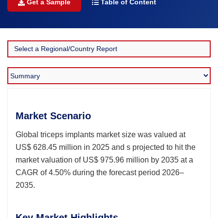
Get a Sample
Table of Content
Market Scenario
Global triceps implants market size was valued at
US$ 628.45 million in 2025 and s projected to hit the
market valuation of US$ 975.96 million by 2035 at a
CAGR of 4.50% during the forecast period 2026–
2035.
Key Market Highlights