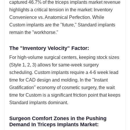
captured 46.7% of the triceps implants market revenue
highlights a critical tension in the market: Inventory
Convenience vs. Anatomical Perfection. While
Custom implants are the "future," Standard implants
remain the "workhorse."
The "Inventory Velocity" Factor:
For high-volume surgical centers, keeping stock sizes
(Style 1, 2, 3) allows for same-week surgery
scheduling. Custom implants require a 4-6 week lead
time for CAD design and molding. In the "Instant
Gratification" economy of cosmetic surgery, the wait
time for Custom is a significant friction point that keeps
Standard implants dominant.
Surgeon Comfort Zones in the Pushing
Demand In Triceps Implants Market: