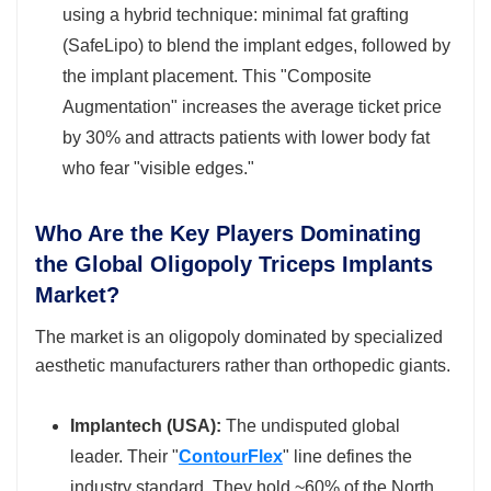
using a hybrid technique: minimal fat grafting
(SafeLipo) to blend the implant edges, followed by
the implant placement. This "Composite
Augmentation" increases the average ticket price
by 30% and attracts patients with lower body fat
who fear "visible edges."
Who Are the Key Players Dominating
the Global Oligopoly Triceps Implants
Market?
The market is an oligopoly dominated by specialized
aesthetic manufacturers rather than orthopedic giants.
Implantech (USA):
The undisputed global
leader. Their "
ContourFlex
" line defines the
industry standard. They hold ~60% of the North