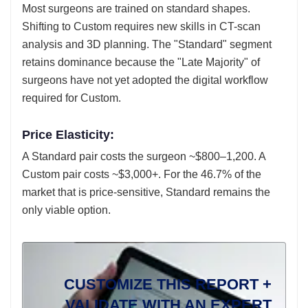
Most surgeons are trained on standard shapes.
Shifting to Custom requires new skills in CT-scan
analysis and 3D planning. The "Standard" segment
retains dominance because the "Late Majority" of
surgeons have not yet adopted the digital workflow
required for Custom.
Price Elasticity:
A Standard pair costs the surgeon ~$800–1,200. A
Custom pair costs ~$3,000+. For the 46.7% of the
market that is price-sensitive, Standard remains the
only viable option.
CUSTOMIZE THIS REPORT +
VALIDATE WITH AN EXPERT