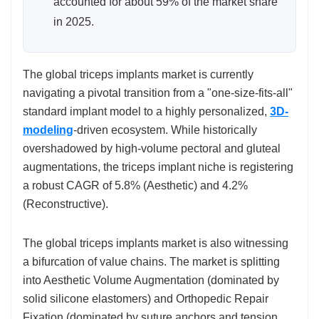
accounted for about 59% of the market share
in 2025.
The global triceps implants market is currently
navigating a pivotal transition from a "one-size-fits-all"
standard implant model to a highly personalized,
3D-
modeling
-driven ecosystem. While historically
overshadowed by high-volume pectoral and gluteal
augmentations, the triceps implant niche is registering
a robust CAGR of 5.8% (Aesthetic) and 4.2%
(Reconstructive).
The global triceps implants market is also witnessing
a bifurcation of value chains. The market is splitting
into Aesthetic Volume Augmentation (dominated by
solid silicone elastomers) and Orthopedic Repair
Fixation (dominated by suture anchors and tension