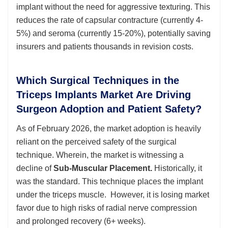
implant without the need for aggressive texturing. This
reduces the rate of capsular contracture (currently 4-
5%) and seroma (currently 15-20%), potentially saving
insurers and patients thousands in revision costs.
Which Surgical Techniques in the
Triceps Implants Market Are Driving
Surgeon Adoption and Patient Safety?
As of February 2026, the market adoption is heavily
reliant on the perceived safety of the surgical
technique. Wherein, the market is witnessing a
decline of
Sub-Muscular Placement.
Historically, it
was the standard. This technique places the implant
under the triceps muscle. However, it is losing market
favor due to high risks of radial nerve compression
and prolonged recovery (6+ weeks).