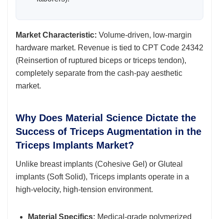
Market Characteristic:
Volume-driven, low-margin
hardware market. Revenue is tied to CPT Code 24342
(Reinsertion of ruptured biceps or triceps tendon),
completely separate from the cash-pay aesthetic
market.
Why Does Material Science Dictate the
Success of Triceps Augmentation in the
Triceps Implants Market?
Unlike breast implants (Cohesive Gel) or Gluteal
implants (Soft Solid), Triceps implants operate in a
high-velocity, high-tension environment.
Material Specifics:
Medical-grade polymerized