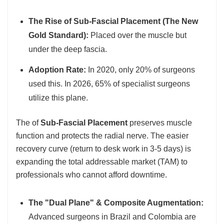
The Rise of Sub-Fascial Placement (The New
Gold Standard):
Placed over the muscle but
under the deep fascia.
Adoption Rate:
In 2020, only 20% of surgeons
used this. In 2026, 65% of specialist surgeons
utilize this plane.
The of
Sub-Fascial Placement
preserves muscle
function and protects the radial nerve. The easier
recovery curve (return to desk work in 3-5 days) is
expanding the total addressable market (TAM) to
professionals who cannot afford downtime.
The "Dual Plane" & Composite Augmentation:
Advanced surgeons in Brazil and Colombia are