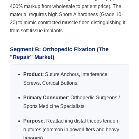
400% markup from wholesale to patient price). The
material requires high Shore A hardness (Grade 10-
20) to mimic contracted muscle fiber, distinguishing it
from soft tissue implants.
Segment B: Orthopedic Fixation (The
"Repair" Market)
Product:
Suture Anchors, Interference
Screws, Cortical Buttons.
Primary Consumer:
Orthopedic Surgeons /
Sports Medicine Specialists.
Purpose:
Reattaching distal triceps tendon
ruptures (common in powerlifters and heavy
laborers).