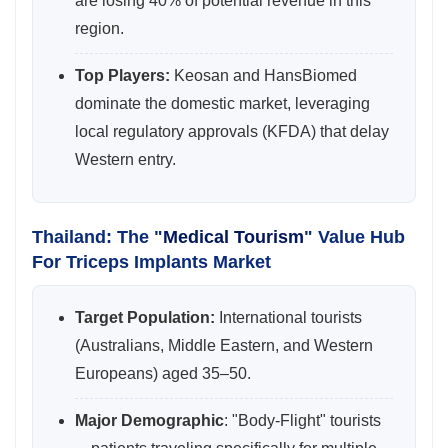
are losing 40% of potential revenue in this
region.
Top Players:
Keosan and HansBiomed
dominate the domestic market, leveraging
local regulatory approvals (KFDA) that delay
Western entry.
Thailand: The "
Medical Tourism
" Value Hub
For Triceps Implants Market
Target Population:
International tourists
(Australians, Middle Eastern, and Western
Europeans) aged 35–50.
Major Demographic
: "Body-Flight" tourists