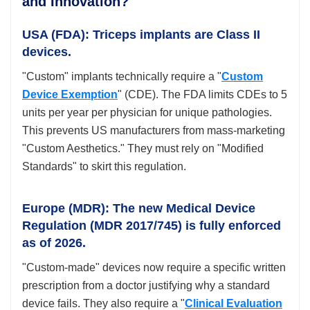
and Innovation?
USA (FDA): Triceps implants are Class II
devices.
"Custom" implants technically require a "
Custom
Device Exemption
" (CDE). The FDA limits CDEs to 5
units per year per physician for unique pathologies.
This prevents US manufacturers from mass-marketing
"Custom Aesthetics." They must rely on "Modified
Standards" to skirt this regulation.
Europe (MDR): The new Medical Device
Regulation (MDR 2017/745) is fully enforced
as of 2026.
"Custom-made" devices now require a specific written
prescription from a doctor justifying why a standard
device fails. They also require a "
Clinical Evaluation