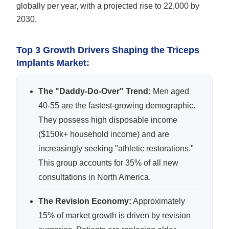
globally per year, with a projected rise to 22,000 by
2030.
Top 3 Growth Drivers Shaping the Triceps
Implants Market:
The "Daddy-Do-Over" Trend:
Men aged
40-55 are the fastest-growing demographic.
They possess high disposable income
($150k+ household income) and are
increasingly seeking "athletic restorations."
This group accounts for 35% of all new
consultations in North America.
The Revision Economy:
Approximately
15% of market growth is driven by revision