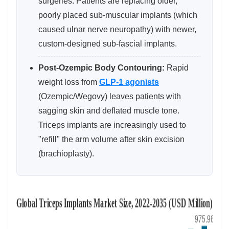
surgeries. Patients are replacing older,
poorly placed sub-muscular implants (which
caused ulnar nerve neuropathy) with newer,
custom-designed sub-fascial implants.
Post-Ozempic Body Contouring:
Rapid
weight loss from
GLP-1 agonists
(Ozempic/Wegovy) leaves patients with
sagging skin and deflated muscle tone.
Triceps implants are increasingly used to
"refill" the arm volume after skin excision
(brachioplasty).