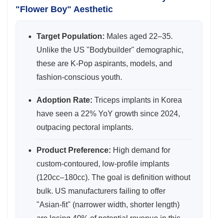
"Flower Boy" Aesthetic
Target Population:
Males aged 22–35.
Unlike the US "Bodybuilder" demographic,
these are K-Pop aspirants, models, and
fashion-conscious youth.
Adoption Rate:
Triceps implants in Korea
have seen a 22% YoY growth since 2024,
outpacing pectoral implants.
Product Preference:
High demand for
custom-contoured, low-profile implants
(120cc–180cc). The goal is definition without
bulk. US manufacturers failing to offer
"Asian-fit" (narrower width, shorter length)