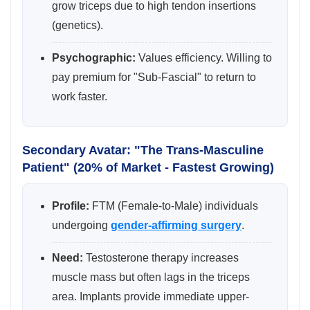
grow triceps due to high tendon insertions
(genetics).
Psychographic:
Values efficiency. Willing to
pay premium for "Sub-Fascial" to return to
work faster.
Secondary Avatar: "The Trans-Masculine
Patient" (20% of Market - Fastest Growing)
Profile:
FTM (Female-to-Male) individuals
undergoing
gender-affirming surgery
.
Need:
Testosterone therapy increases
muscle mass but often lags in the triceps
area. Implants provide immediate upper-