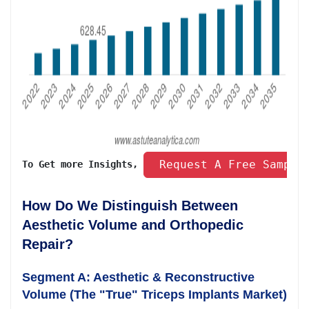
 Request A Free Sample
To Get more Insights, 
How Do We Distinguish Between
Aesthetic Volume and Orthopedic
Repair?
Segment A: Aesthetic & Reconstructive
Volume (The "True" Triceps Implants Market)