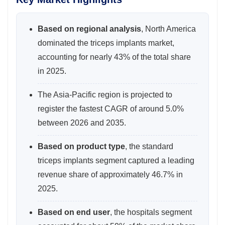
Based on regional analysis
, North America
dominated the triceps implants market,
accounting for nearly 43% of the total share
in 2025.
The Asia-Pacific region is projected to
register the fastest CAGR of around 5.0%
between 2026 and 2035.
Based on product type
, the standard
triceps implants segment captured a leading
revenue share of approximately 46.7% in
2025.
Based on end user
, the hospitals segment