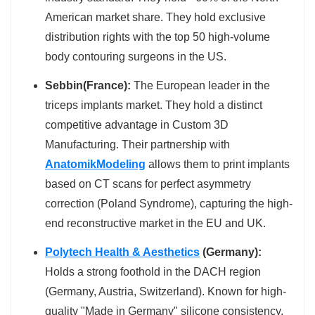
American market share. They hold exclusive
distribution rights with the top 50 high-volume
body contouring surgeons in the US.
Sebbin(France):
The European leader in the
triceps implants market. They hold a distinct
competitive advantage in Custom 3D
Manufacturing. Their partnership with
AnatomikModeling
allows them to print implants
based on CT scans for perfect asymmetry
correction (Poland Syndrome), capturing the high-
end reconstructive market in the EU and UK.
Polytech Health & Aesthetics
(Germany):
Holds a strong foothold in the DACH region
(Germany, Austria, Switzerland). Known for high-
quality "Made in Germany" silicone consistency.