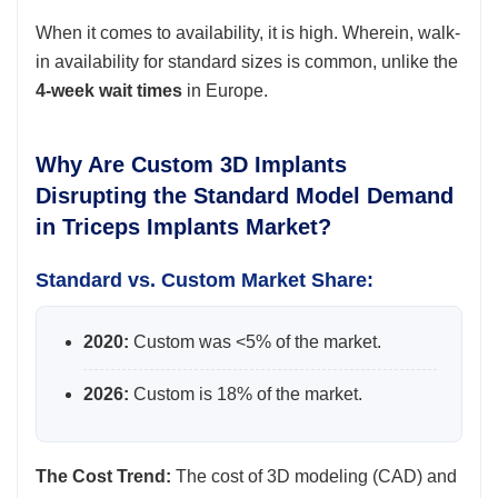
When it comes to availability, it is high. Wherein, walk-
in availability for standard sizes is common, unlike the
4-week wait times
in Europe.
Why Are Custom 3D Implants
Disrupting the Standard Model Demand
in Triceps Implants Market?
Standard vs. Custom Market Share:
2020:
Custom was <5% of the market.
2026:
Custom is 18% of the market.
The Cost Trend:
The cost of 3D modeling (CAD) and