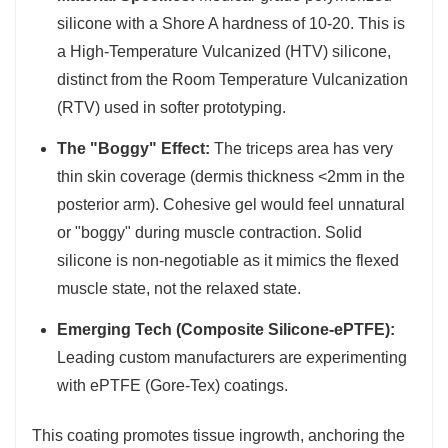
silicone with a Shore A hardness of 10-20. This is
a High-Temperature Vulcanized (HTV) silicone,
distinct from the Room Temperature Vulcanization
(RTV) used in softer prototyping.
The "Boggy" Effect:
The triceps area has very
thin skin coverage (dermis thickness <2mm in the
posterior arm). Cohesive gel would feel unnatural
or "boggy" during muscle contraction. Solid
silicone is non-negotiable as it mimics the flexed
muscle state, not the relaxed state.
Emerging Tech (Composite Silicone-ePTFE):
Leading custom manufacturers are experimenting
with ePTFE (Gore-Tex) coatings.
This coating promotes tissue ingrowth, anchoring the