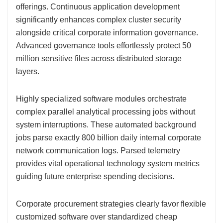
offerings. Continuous application development
significantly enhances complex cluster security
alongside critical corporate information governance.
Advanced governance tools effortlessly protect 50
million sensitive files across distributed storage
layers.
Highly specialized software modules orchestrate
complex parallel analytical processing jobs without
system interruptions. These automated background
jobs parse exactly 800 billion daily internal corporate
network communication logs. Parsed telemetry
provides vital operational technology system metrics
guiding future enterprise spending decisions.
Corporate procurement strategies clearly favor flexible
customized software over standardized cheap