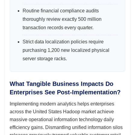
Routine financial compliance audits
thoroughly review exactly 500 million
transaction records every quarter.
Strict data localization policies require
purchasing 1,200 new localized physical
server storage racks.
What Tangible Business Impacts Do
Enterprises See Post-Implementation?
Implementing modern analytics helps enterprises
across the United States Hadoop market achieve
massive operational information technology daily
efficiency gains. Dismantling unified information silos