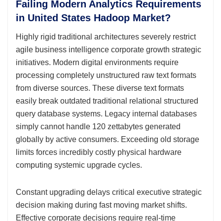
Failing Modern Analytics Requirements
in United States Hadoop Market?
Highly rigid traditional architectures severely restrict
agile business intelligence corporate growth strategic
initiatives. Modern digital environments require
processing completely unstructured raw text formats
from diverse sources. These diverse text formats
easily break outdated traditional relational structured
query database systems. Legacy internal databases
simply cannot handle 120 zettabytes generated
globally by active consumers. Exceeding old storage
limits forces incredibly costly physical hardware
computing systemic upgrade cycles.
Constant upgrading delays critical executive strategic
decision making during fast moving market shifts.
Effective corporate decisions require real-time