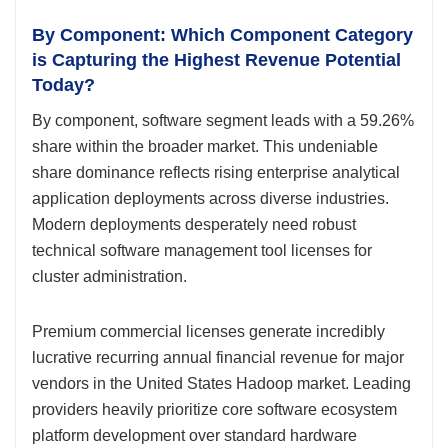
By Component: Which Component Category
is Capturing the Highest Revenue Potential
Today?
By component, software segment leads with a 59.26%
share within the broader market. This undeniable
share dominance reflects rising enterprise analytical
application deployments across diverse industries.
Modern deployments desperately need robust
technical software management tool licenses for
cluster administration.
Premium commercial licenses generate incredibly
lucrative recurring annual financial revenue for major
vendors in the United States Hadoop market. Leading
providers heavily prioritize core software ecosystem
platform development over standard hardware