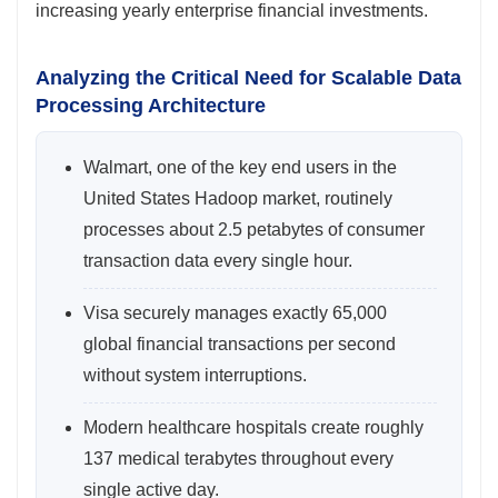
increasing yearly enterprise financial investments.
Analyzing the Critical Need for Scalable Data
Processing Architecture
Walmart, one of the key end users in the
United States Hadoop market, routinely
processes about 2.5 petabytes of consumer
transaction data every single hour.
Visa securely manages exactly 65,000
global financial transactions per second
without system interruptions.
Modern healthcare hospitals create roughly
137 medical terabytes throughout every
single active day.