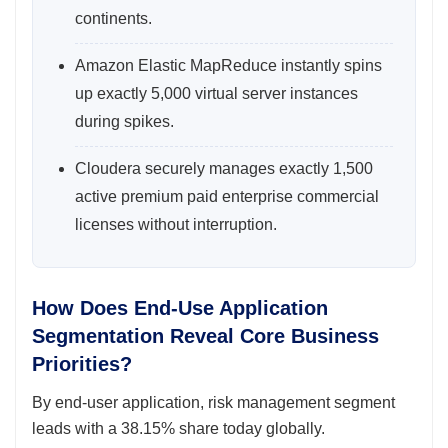
continents.
Amazon Elastic MapReduce instantly spins
up exactly 5,000 virtual server instances
during spikes.
Cloudera securely manages exactly 1,500
active premium paid enterprise commercial
licenses without interruption.
How Does End-Use Application
Segmentation Reveal Core Business
Priorities?
By end-user application, risk management segment
leads with a 38.15% share today globally.