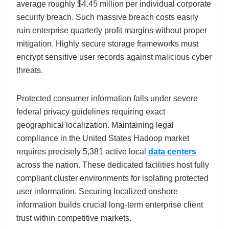
average roughly $4.45 million per individual corporate
security breach. Such massive breach costs easily
ruin enterprise quarterly profit margins without proper
mitigation. Highly secure storage frameworks must
encrypt sensitive user records against malicious cyber
threats.
Protected consumer information falls under severe
federal privacy guidelines requiring exact
geographical localization. Maintaining legal
compliance in the United States Hadoop market
requires precisely 5,381 active local
data centers
across the nation. These dedicated facilities host fully
compliant cluster environments for isolating protected
user information. Securing localized onshore
information builds crucial long-term enterprise client
trust within competitive markets.