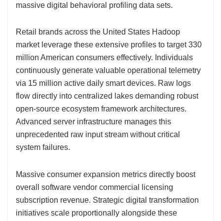
massive digital behavioral profiling data sets.
Retail brands across the United States Hadoop
market leverage these extensive profiles to target 330
million American consumers effectively. Individuals
continuously generate valuable operational telemetry
via 15 million active daily smart devices. Raw logs
flow directly into centralized lakes demanding robust
open-source ecosystem framework architectures.
Advanced server infrastructure manages this
unprecedented raw input stream without critical
system failures.
Massive consumer expansion metrics directly boost
overall software vendor commercial licensing
subscription revenue. Strategic digital transformation
initiatives scale proportionally alongside these