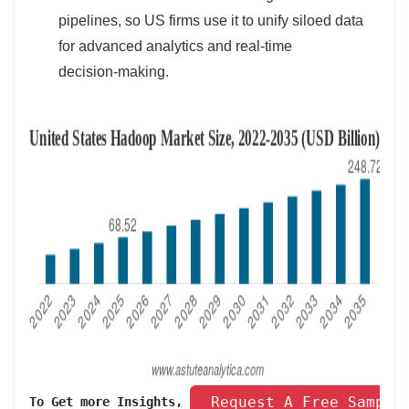
pipelines, so US firms use it to unify siloed data
for advanced analytics and real‑time
decision‑making.
 Request A Free Sample
To Get more Insights, 