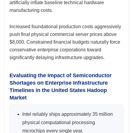
artificially inflate baseline technical hardware
manufacturing costs.
Increased foundational production costs aggressively
push final physical commercial server prices above
$8,000. Constrained financial budgets naturally force
conservative enterprise corporations toward
significantly delaying infrastructure upgrades.
Evaluating the Impact of Semiconductor
Shortages on Enterprise Infrastructure
Timelines in the United States Hadoop
Market
Intel reliably ships approximately 35 million
physical computational processing
microchips every single year.