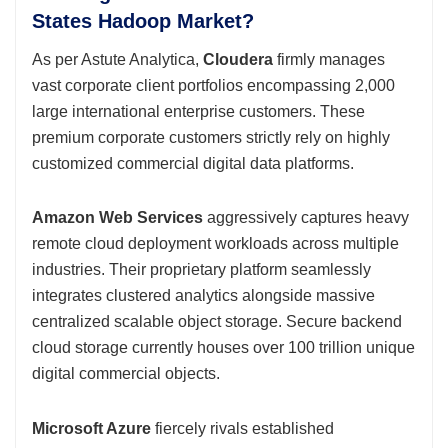
States Hadoop Market?
As per Astute Analytica,
Cloudera
firmly manages
vast corporate client portfolios encompassing 2,000
large international enterprise customers. These
premium corporate customers strictly rely on highly
customized commercial digital data platforms.
Amazon Web Services
aggressively captures heavy
remote cloud deployment workloads across multiple
industries. Their proprietary platform seamlessly
integrates clustered analytics alongside massive
centralized scalable object storage. Secure backend
cloud storage currently houses over 100 trillion unique
digital commercial objects.
Microsoft Azure
fiercely rivals established