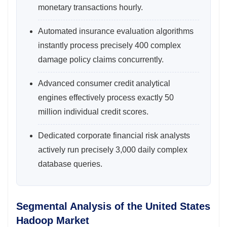
monetary transactions hourly.
Automated insurance evaluation algorithms
instantly process precisely 400 complex
damage policy claims concurrently.
Advanced consumer credit analytical
engines effectively process exactly 50
million individual credit scores.
Dedicated corporate financial risk analysts
actively run precisely 3,000 daily complex
database queries.
Segmental Analysis of the United States
Hadoop Market