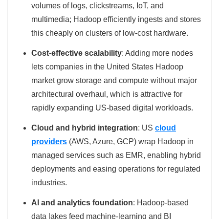
volumes of logs, clickstreams, IoT, and
multimedia; Hadoop efficiently ingests and stores
this cheaply on clusters of low‑cost hardware.
Cost‑effective scalability
: Adding more nodes
lets companies in the United States Hadoop
market grow storage and compute without major
architectural overhaul, which is attractive for
rapidly expanding US‑based digital workloads.
Cloud and hybrid integration
: US
cloud
providers
(AWS, Azure, GCP) wrap Hadoop in
managed services such as EMR, enabling hybrid
deployments and easing operations for regulated
industries.
AI and analytics foundation
: Hadoop‑based
data lakes feed machine‑learning and BI