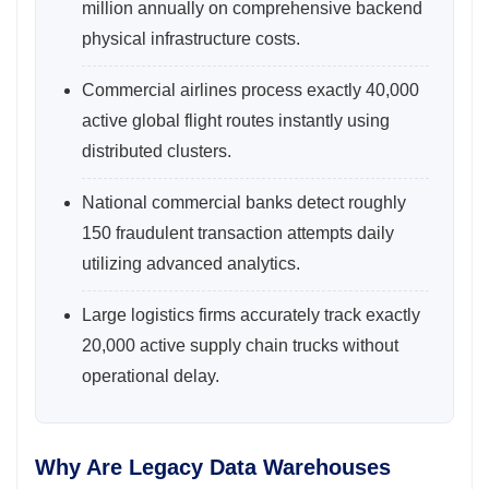
million annually on comprehensive backend
physical infrastructure costs.
Commercial airlines process exactly 40,000
active global flight routes instantly using
distributed clusters.
National commercial banks detect roughly
150 fraudulent transaction attempts daily
utilizing advanced analytics.
Large logistics firms accurately track exactly
20,000 active supply chain trucks without
operational delay.
Why Are Legacy Data Warehouses