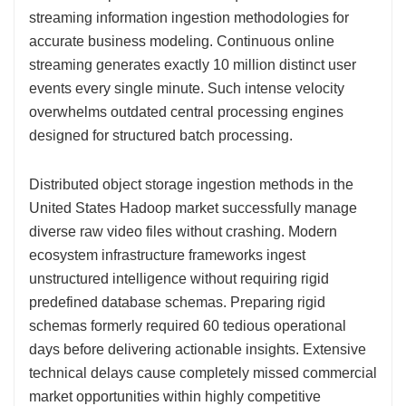
streaming information ingestion methodologies for
accurate business modeling. Continuous online
streaming generates exactly 10 million distinct user
events every single minute. Such intense velocity
overwhelms outdated central processing engines
designed for structured batch processing.
Distributed object storage ingestion methods in the
United States Hadoop market successfully manage
diverse raw video files without crashing. Modern
ecosystem infrastructure frameworks ingest
unstructured intelligence without requiring rigid
predefined database schemas. Preparing rigid
schemas formerly required 60 tedious operational
days before delivering actionable insights. Extensive
technical delays cause completely missed commercial
market opportunities within highly competitive