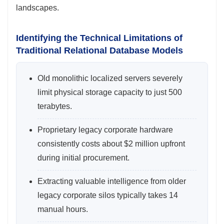
landscapes.
Identifying the Technical Limitations of
Traditional Relational Database Models
Old monolithic localized servers severely
limit physical storage capacity to just 500
terabytes.
Proprietary legacy corporate hardware
consistently costs about $2 million upfront
during initial procurement.
Extracting valuable intelligence from older
legacy corporate silos typically takes 14
manual hours.