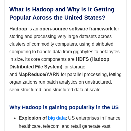
What is Hadoop and Why is it Getting
Popular Across the United States?
Hadoop
is an
open‑source software framework
for
storing and processing very large datasets across
clusters of commodity computers, using distributed
computing to handle data from gigabytes to petabytes
in size. Its core components are
HDFS (Hadoop
Distributed File System)
for storage
and
MapReduce/YARN
for parallel processing, letting
organizations run batch analytics on unstructured,
semi‑structured, and structured data at scale.
Why Hadoop is gaining popularity in the US
Explosion of
big data
: US enterprises in finance,
healthcare, telecom, and retail generate vast