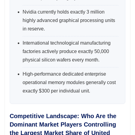
Nvidia currently holds exactly 3 million
highly advanced graphical processing units
in reserve.
International technological manufacturing
factories actively produce exactly 50,000
physical silicon wafers every month.
High-performance dedicated enterprise
operational memory modules generally cost
exactly $300 per individual unit.
Competitive Landscape: Who Are the
Dominant Market Players Controlling
the Largest Market Share of United