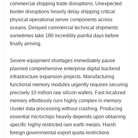
commercial shipping trade disruptions. Unexpected
border disruptions heavily delay shipping critical
physical operational server components across
oceans. Delayed commercial technical shipments
sometimes take 180 incredibly painful days before
finally arriving.
Severe equipment shortages immediately pause
planned comprehensive enterprise digital backend
infrastructure expansion projects. Manufacturing
functional memory modules urgently requires securing
precisely 10 million raw silicon wafers. Fast localized
memory effortlessly runs highly complex in-memory
cluster data processing without crashing. Producing
essential microchips heavily depends upon obtaining
specific highly restricted rare earth metals. Harsh
foreign governmental export quota restrictions