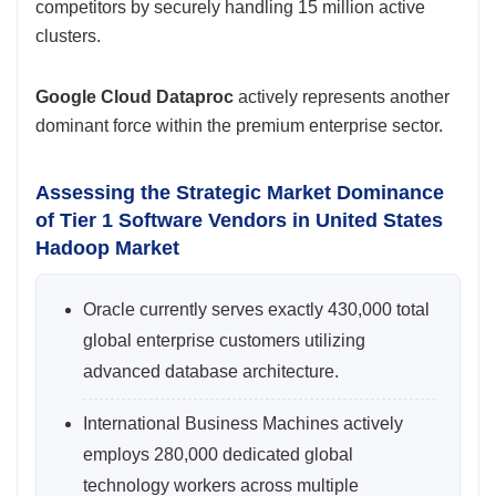
competitors by securely handling 15 million active
clusters.
Google Cloud Dataproc
actively represents another
dominant force within the premium enterprise sector.
Assessing the Strategic Market Dominance
of Tier 1 Software Vendors in United States
Hadoop Market
Oracle currently serves exactly 430,000 total
global enterprise customers utilizing
advanced database architecture.
International Business Machines actively
employs 280,000 dedicated global
technology workers across multiple