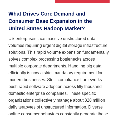
What Drives Core Demand and
Consumer Base Expansion in the
United States Hadoop Market?
US enterprises face massive unstructured data
volumes requiring urgent digital storage infrastructure
solutions. This rapid volume expansion fundamentally
solves complex processing bottlenecks across
multiple corporate departments. Handling big data
efficiently is now a strict mandatory requirement for
modern businesses. Strict compliance frameworks
push rapid software adoption across fifty thousand
domestic enterprise companies. These specific
organizations collectively manage about 328 million
daily terabytes of unstructured information. Diverse
online consumer behaviors constantly generate these