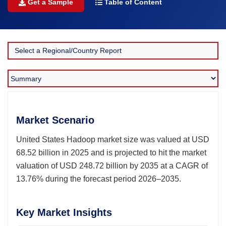
Get a Sample
Table of Content
Market Scenario
United States Hadoop market size was valued at USD
68.52 billion in 2025 and is projected to hit the market
valuation of USD 248.72 billion by 2035 at a CAGR of
13.76% during the forecast period 2026–2035.
Key Market Insights