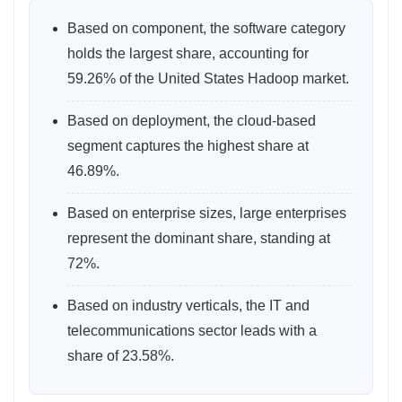
Based on component, the software category
holds the largest share, accounting for
59.26% of the United States Hadoop market.
Based on deployment, the cloud‑based
segment captures the highest share at
46.89%.
Based on enterprise sizes, large enterprises
represent the dominant share, standing at
72%.
Based on industry verticals, the IT and
telecommunications sector leads with a
share of 23.58%.