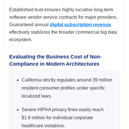
Established trust ensures highly lucrative long-term
software vendor service contracts for major providers.
Guaranteed annual
digital subscription revenue
effectively stabilizes the broader commercial big data
ecosystem.
Evaluating the Business Cost of Non-
Compliance in Modern Architectures
California strictly regulates around 39 million
resident consumer profiles under specific
localized laws.
Severe HIPAA privacy fines easily reach
$1.9 million for individual corporate
healthcare violations.