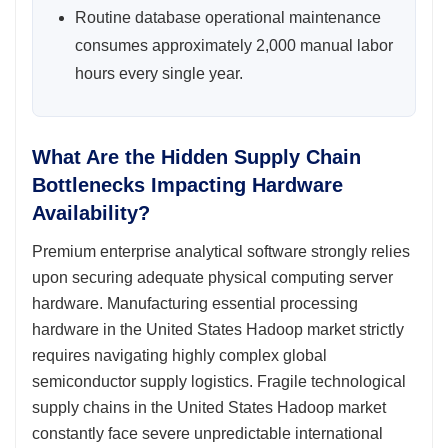
Routine database operational maintenance
consumes approximately 2,000 manual labor
hours every single year.
What Are the Hidden Supply Chain
Bottlenecks Impacting Hardware
Availability?
Premium enterprise analytical software strongly relies
upon securing adequate physical computing server
hardware. Manufacturing essential processing
hardware in the United States Hadoop market strictly
requires navigating highly complex global
semiconductor supply logistics. Fragile technological
supply chains in the United States Hadoop market
constantly face severe unpredictable international