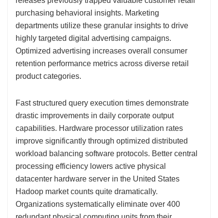
releases previously trapped valuable customer retail
purchasing behavioral insights. Marketing
departments utilize these granular insights to drive
highly targeted digital advertising campaigns.
Optimized advertising increases overall consumer
retention performance metrics across diverse retail
product categories.
Fast structured query execution times demonstrate
drastic improvements in daily corporate output
capabilities. Hardware processor utilization rates
improve significantly through optimized distributed
workload balancing software protocols. Better central
processing efficiency lowers active physical
datacenter hardware server in the United States
Hadoop market counts quite dramatically.
Organizations systematically eliminate over 400
redundant physical computing units from their