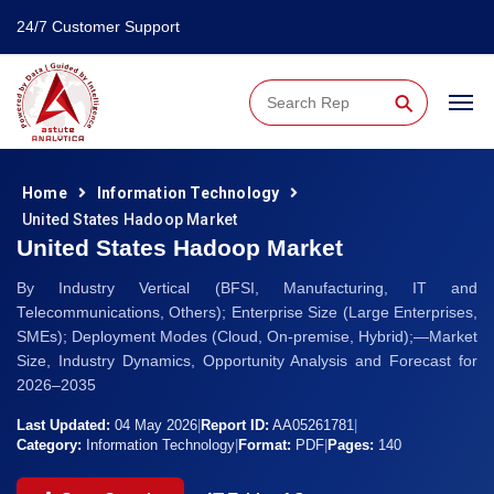
24/7 Customer Support
⚲
Home
Information Technology
United States Hadoop Market
United States Hadoop Market
By Industry Vertical (BFSI, Manufacturing, IT and
Telecommunications, Others); Enterprise Size (Large Enterprises,
SMEs); Deployment Modes (Cloud, On-premise, Hybrid);—Market
Size, Industry Dynamics, Opportunity Analysis and Forecast for
2026–2035
Last Updated:
04 May 2026
|
Report ID:
AA05261781
|
Category:
Information Technology
|
Format:
PDF
|
Pages:
140