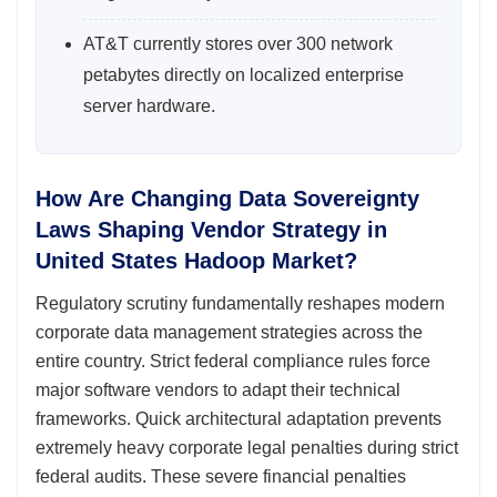
AT&T currently stores over 300 network
petabytes directly on localized enterprise
server hardware.
How Are Changing Data Sovereignty
Laws Shaping Vendor Strategy in
United States Hadoop Market?
Regulatory scrutiny fundamentally reshapes modern
corporate data management strategies across the
entire country. Strict federal compliance rules force
major software vendors to adapt their technical
frameworks. Quick architectural adaptation prevents
extremely heavy corporate legal penalties during strict
federal audits. These severe financial penalties