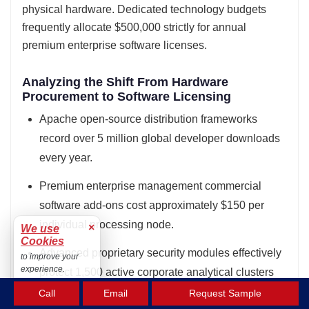
physical hardware. Dedicated technology budgets
frequently allocate $500,000 strictly for annual
premium enterprise software licenses.
Analyzing the Shift From Hardware
Procurement to Software Licensing
Apache open-source distribution frameworks
record over 5 million global developer downloads
every year.
Premium enterprise management commercial
software add-ons cost approximately $150 per
individual processing node.
×
We use
Cookies
Advanced proprietary security modules effectively
to improve your
experience.
protect 1,500 active corporate analytical clusters
Accept
from threats.
Call
Email
Request Sample