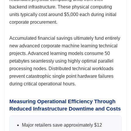
backend infrastructure. These physical computing
units typically cost around $5,000 each during initial
corporate procurement.
Accumulated financial savings ultimately fund entirely
new advanced corporate machine learning technical
projects. Advanced learning models consume 50
petabytes seamlessly using highly optimal parallel
processing nodes. Distributed technical workloads
prevent catastrophic single point hardware failures
during critical operational hours.
Measuring Operational Efficiency Through
Reduced Infrastructure Downtime and Costs
Major retailers save approximately $12