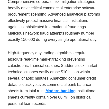
Comprehensive corporate risk mitigation strategies
heavily drive critical commercial enterprise software
procurement spending. Advanced analytical platforms
effectively protect massive financial institutions
against sophisticated international fraud rings.
Malicious network fraud attempts routinely number
exactly 150,000 during every single operational day.
High-frequency day trading algorithms require
absolute real-time market tracking preventing
catastrophic financial crashes. Sudden stock market
technical crashes easily erase $10 billion within
several chaotic minutes. Analyzing consumer credit
defaults quickly saves commercial bank balance
sheets from total ruin.
Modern banking
institutional
sheets currently contain over 80 million historical
personal loan records.