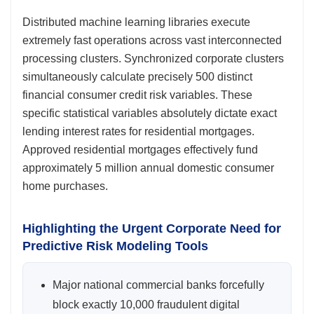
Distributed machine learning libraries execute
extremely fast operations across vast interconnected
processing clusters. Synchronized corporate clusters
simultaneously calculate precisely 500 distinct
financial consumer credit risk variables. These
specific statistical variables absolutely dictate exact
lending interest rates for residential mortgages.
Approved residential mortgages effectively fund
approximately 5 million annual domestic consumer
home purchases.
Highlighting the Urgent Corporate Need for
Predictive Risk Modeling Tools
Major national commercial banks forcefully
block exactly 10,000 fraudulent digital