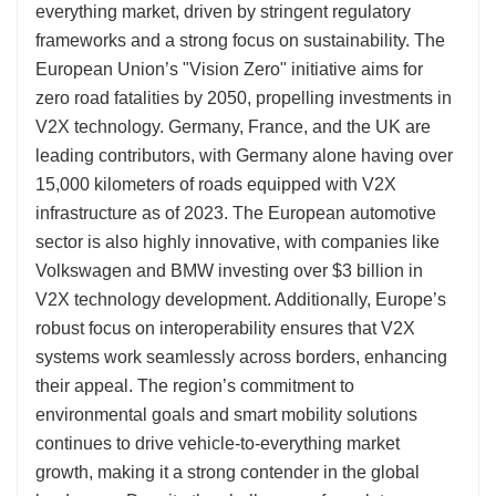
everything market, driven by stringent regulatory
frameworks and a strong focus on sustainability. The
European Union’s "Vision Zero" initiative aims for
zero road fatalities by 2050, propelling investments in
V2X technology. Germany, France, and the UK are
leading contributors, with Germany alone having over
15,000 kilometers of roads equipped with V2X
infrastructure as of 2023. The European automotive
sector is also highly innovative, with companies like
Volkswagen and BMW investing over $3 billion in
V2X technology development. Additionally, Europe’s
robust focus on interoperability ensures that V2X
systems work seamlessly across borders, enhancing
their appeal. The region’s commitment to
environmental goals and smart mobility solutions
continues to drive vehicle-to-everything market
growth, making it a strong contender in the global