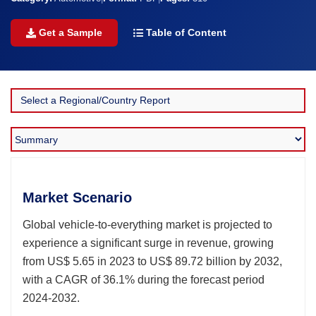
Get a Sample
Table of Content
Market Scenario
Global vehicle-to-everything market is projected to
experience a significant surge in revenue, growing
from US$ 5.65 in 2023 to US$ 89.72 billion by 2032,
with a CAGR of 36.1% during the forecast period
2024-2032.