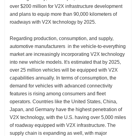
over $200 million for V2X infrastructure development
and plans to equip more than 90,000 kilometers of
roadways with V2X technology by 2025.
Regarding production, consumption, and supply,
automotive manufacturers in the vehicle-to-everything
market are increasingly incorporating V2X technology
into new vehicle models. It's estimated that by 2025,
over 25 million vehicles will be equipped with V2X
capabilities annually. In terms of consumption, the
demand for vehicles with advanced connectivity
features is rising among consumers and fleet
operators. Countries like the United States, China,
Japan, and Germany have the highest penetration of
V2X technology, with the U.S. having over 5,000 miles
of roadway equipped with V2X infrastructure. The
supply chain is expanding as well, with major