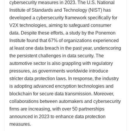
cybersecurity measures in 2023. The U.S. National
Institute of Standards and Technology (NIST) has
developed a cybersecurity framework specifically for
V2X technologies, aiming to safeguard consumer
data. Despite these efforts, a study by the Ponemon
Institute found that 67% of organizations experienced
at least one data breach in the past year, underscoring
the persistent challenges in data security. The
automotive sector is also grappling with regulatory
pressures, as governments worldwide introduce
stricter data protection laws. In response, the industry
is adopting advanced encryption technologies and
blockchain for secure data transmission. Moreover,
collaborations between automakers and cybersecurity
firms are increasing, with over 50 partnerships
announced in 2023 to enhance data protection
measures.