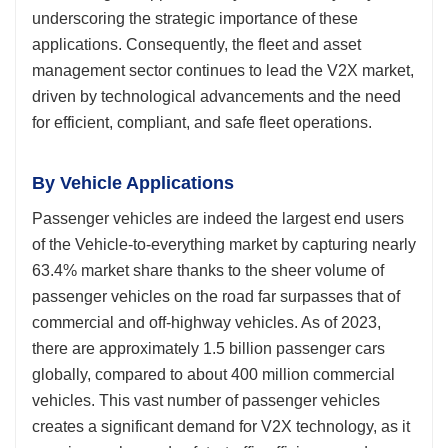
underscoring the strategic importance of these
applications. Consequently, the fleet and asset
management sector continues to lead the V2X market,
driven by technological advancements and the need
for efficient, compliant, and safe fleet operations.
By Vehicle Applications
Passenger vehicles are indeed the largest end users
of the Vehicle-to-everything market by capturing nearly
63.4% market share thanks to the sheer volume of
passenger vehicles on the road far surpasses that of
commercial and off-highway vehicles. As of 2023,
there are approximately 1.5 billion passenger cars
globally, compared to about 400 million commercial
vehicles. This vast number of passenger vehicles
creates a significant demand for V2X technology, as it