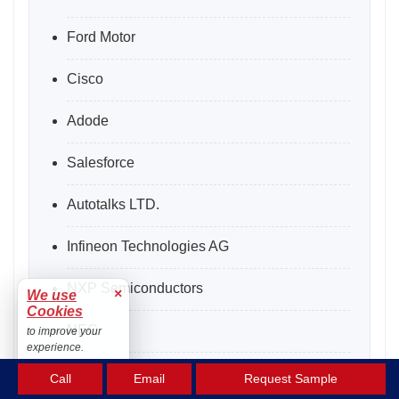
Ford Motor
Cisco
Adode
Salesforce
Autotalks LTD.
Infineon Technologies AG
NXP Semiconductors
×
We use
Cookies
NEC
to improve your
experience.
NTT
Accept
Call
Email
Request Sample