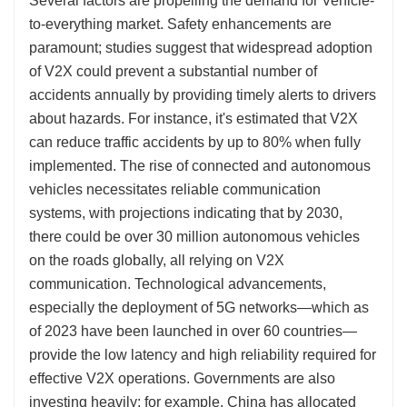
Several factors are propelling the demand for Vehicle-
to-everything market. Safety enhancements are
paramount; studies suggest that widespread adoption
of V2X could prevent a substantial number of
accidents annually by providing timely alerts to drivers
about hazards. For instance, it's estimated that V2X
can reduce traffic accidents by up to 80% when fully
implemented. The rise of connected and autonomous
vehicles necessitates reliable communication
systems, with projections indicating that by 2030,
there could be over 30 million autonomous vehicles
on the roads globally, all relying on V2X
communication. Technological advancements,
especially the deployment of 5G networks—which as
of 2023 have been launched in over 60 countries—
provide the low latency and high reliability required for
effective V2X operations. Governments are also
investing heavily; for example, China has allocated