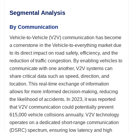
Segmental Analysis
By Communication
Vehicle-to-Vehicle (V2V) communication has become
a cornerstone in the Vehicle-to-everything market due
to its direct impact on road safety, efficiency, and the
reduction of traffic congestion. By enabling vehicles to
communicate with one another, V2V systems can
share critical data such as speed, direction, and
location. This real-time exchange of information
allows for more informed decision-making, reducing
the likelihood of accidents. In 2023, it was reported
that V2V communication could potentially prevent
615,000 vehicle collisions annually. V2V technology
operates on a dedicated short-range communication
(DSRC) spectrum, ensuring low latency and high