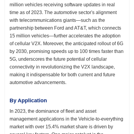
million vehicles receiving software updates in real
time as of 2023. The automotive sector's alignment
with telecommunications giants—such as the
partnership between Ford and AT&T, which connects
15 million vehicles—further accelerates the adoption
of cellular V2X. Moreover, the anticipated rollout of 6G
by 2030, promising speeds up to 100 times faster than
5G, underscores the future potential of cellular
connectivity in revolutionizing the V2X landscape,
making it indispensable for both current and future
automotive advancements.
By Application
In 2023, the dominance of fleet and asset
management applications in the Vehicle-to-everything
market with over 15.4% market share is driven by