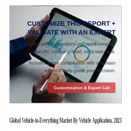
CUSTOMIZE THIS REPORT +
VALIDATE WITH AN EXPERT
Access only the sections you need—region-
specific, company-level, or by use-case.
Includes a free consultation with a domain
expert to help guide your decision.
Customization & Expert Call