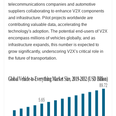
telecommunications companies and automotive
suppliers collaborating to enhance V2X components
and infrastructure. Pilot projects worldwide are
contributing valuable data, accelerating the
technology's adoption. The potential end-users of V2X
encompass millions of vehicles globally, and as
infrastructure expands, this number is expected to
grow significantly, underscoring V2X's critical role in
the future of transportation.