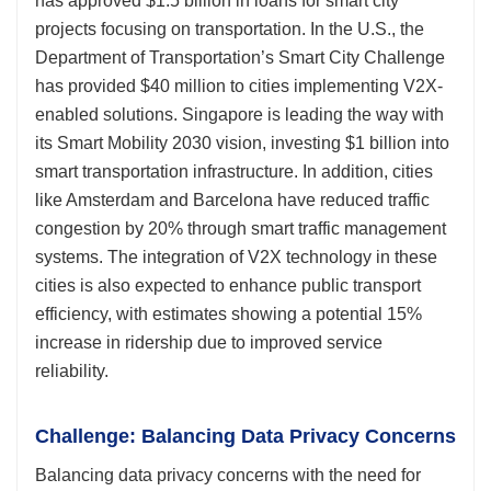
has approved $1.5 billion in loans for smart city
projects focusing on transportation. In the U.S., the
Department of Transportation’s Smart City Challenge
has provided $40 million to cities implementing V2X-
enabled solutions. Singapore is leading the way with
its Smart Mobility 2030 vision, investing $1 billion into
smart transportation infrastructure. In addition, cities
like Amsterdam and Barcelona have reduced traffic
congestion by 20% through smart traffic management
systems. The integration of V2X technology in these
cities is also expected to enhance public transport
efficiency, with estimates showing a potential 15%
increase in ridership due to improved service
reliability.
Challenge: Balancing Data Privacy Concerns
Balancing data privacy concerns with the need for