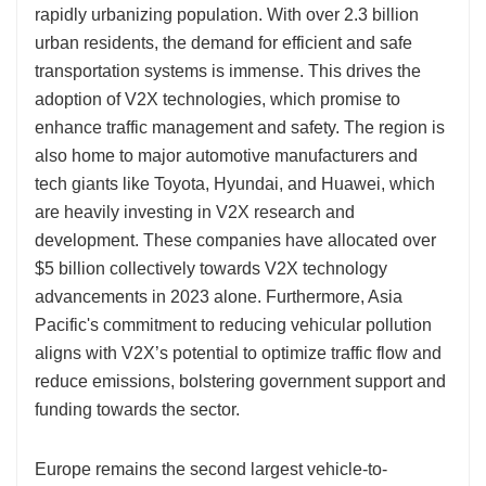
rapidly urbanizing population. With over 2.3 billion
urban residents, the demand for efficient and safe
transportation systems is immense. This drives the
adoption of V2X technologies, which promise to
enhance traffic management and safety. The region is
also home to major automotive manufacturers and
tech giants like Toyota, Hyundai, and Huawei, which
are heavily investing in V2X research and
development. These companies have allocated over
$5 billion collectively towards V2X technology
advancements in 2023 alone. Furthermore, Asia
Pacific's commitment to reducing vehicular pollution
aligns with V2X’s potential to optimize traffic flow and
reduce emissions, bolstering government support and
funding towards the sector.
Europe remains the second largest vehicle-to-