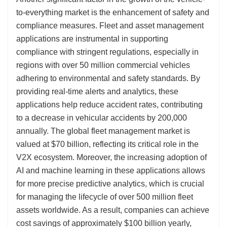
to-everything market is the enhancement of safety and
compliance measures. Fleet and asset management
applications are instrumental in supporting
compliance with stringent regulations, especially in
regions with over 50 million commercial vehicles
adhering to environmental and safety standards. By
providing real-time alerts and analytics, these
applications help reduce accident rates, contributing
to a decrease in vehicular accidents by 200,000
annually. The global fleet management market is
valued at $70 billion, reflecting its critical role in the
V2X ecosystem. Moreover, the increasing adoption of
AI and machine learning in these applications allows
for more precise predictive analytics, which is crucial
for managing the lifecycle of over 500 million fleet
assets worldwide. As a result, companies can achieve
cost savings of approximately $100 billion yearly,