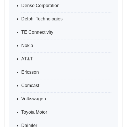
Denso Corporation
Delphi Technologies
TE Connectivity
Nokia
AT&T
Ericsson
Comcast
Volkswagen
Toyota Motor
Daimler