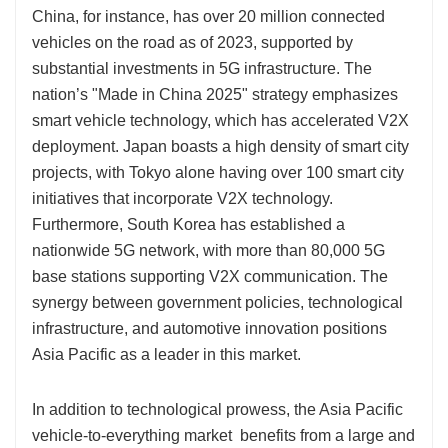
China, for instance, has over 20 million connected
vehicles on the road as of 2023, supported by
substantial investments in 5G infrastructure. The
nation’s "Made in China 2025" strategy emphasizes
smart vehicle technology, which has accelerated V2X
deployment. Japan boasts a high density of smart city
projects, with Tokyo alone having over 100 smart city
initiatives that incorporate V2X technology.
Furthermore, South Korea has established a
nationwide 5G network, with more than 80,000 5G
base stations supporting V2X communication. The
synergy between government policies, technological
infrastructure, and automotive innovation positions
Asia Pacific as a leader in this market.
In addition to technological prowess, the Asia Pacific
vehicle-to-everything market benefits from a large and