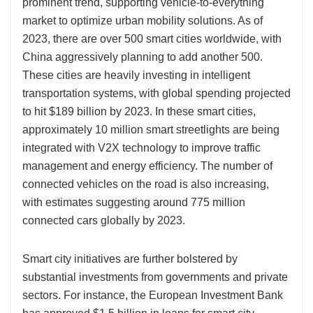
prominent trend, supporting vehicle-to-everything
market to optimize urban mobility solutions. As of
2023, there are over 500 smart cities worldwide, with
China aggressively planning to add another 500.
These cities are heavily investing in intelligent
transportation systems, with global spending projected
to hit $189 billion by 2023. In these smart cities,
approximately 10 million smart streetlights are being
integrated with V2X technology to improve traffic
management and energy efficiency. The number of
connected vehicles on the road is also increasing,
with estimates suggesting around 775 million
connected cars globally by 2023.
Smart city initiatives are further bolstered by
substantial investments from governments and private
sectors. For instance, the European Investment Bank