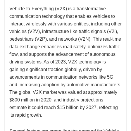
Vehicle-to-Everything (V2X) is a transformative
communication technology that enables vehicles to
interact wirelessly with various entities, including other
vehicles (V2V), infrastructure like traffic signals (V2I),
pedestrians (V2P), and networks (V2N). This real-time
data exchange enhances road safety, optimizes traffic
flow, and supports the advancement of autonomous
driving systems. As of 2023, V2X technology is
gaining significant traction globally, driven by
advancements in communication networks like 5G
and increasing adoption by automotive manufacturers.
The global V2X market was valued at approximately
$800 million in 2020, and industry projections
estimate it could reach $15 billion by 2027, reflecting
its rapid growth.