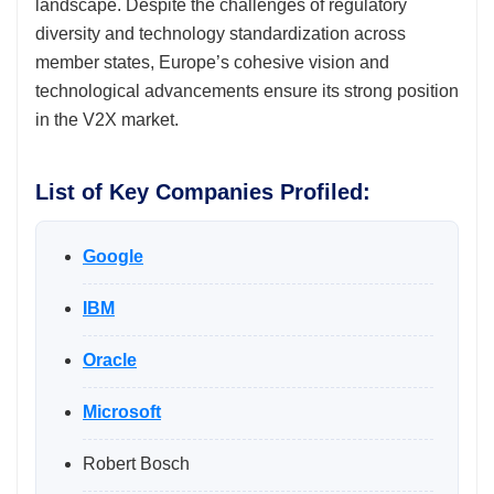
landscape. Despite the challenges of regulatory
diversity and technology standardization across
member states, Europe’s cohesive vision and
technological advancements ensure its strong position
in the V2X market.
List of Key Companies Profiled:
Google
IBM
Oracle
Microsoft
Robert Bosch