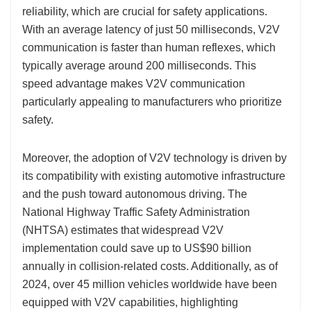
reliability, which are crucial for safety applications.
With an average latency of just 50 milliseconds, V2V
communication is faster than human reflexes, which
typically average around 200 milliseconds. This
speed advantage makes V2V communication
particularly appealing to manufacturers who prioritize
safety.
Moreover, the adoption of V2V technology is driven by
its compatibility with existing automotive infrastructure
and the push toward autonomous driving. The
National Highway Traffic Safety Administration
(NHTSA) estimates that widespread V2V
implementation could save up to US$90 billion
annually in collision-related costs. Additionally, as of
2024, over 45 million vehicles worldwide have been
equipped with V2V capabilities, highlighting