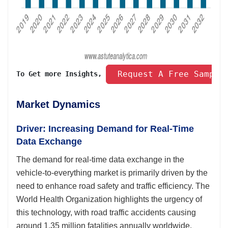
 Request A Free Sample
To Get more Insights, 
Market Dynamics
Driver: Increasing Demand for Real-Time
Data Exchange
The demand for real-time data exchange in the
vehicle-to-everything market is primarily driven by the
need to enhance road safety and traffic efficiency. The
World Health Organization highlights the urgency of
this technology, with road traffic accidents causing
around 1.35 million fatalities annually worldwide.