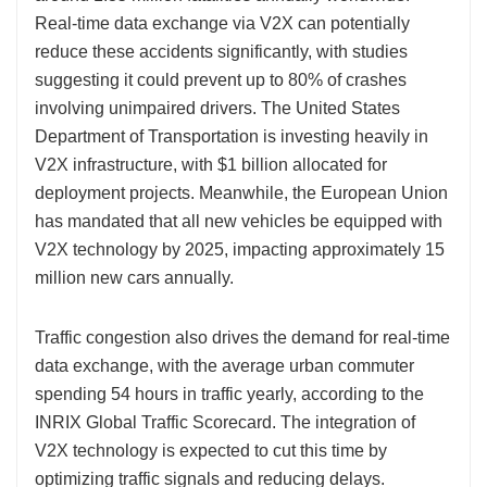
Real-time data exchange via V2X can potentially
reduce these accidents significantly, with studies
suggesting it could prevent up to 80% of crashes
involving unimpaired drivers. The United States
Department of Transportation is investing heavily in
V2X infrastructure, with $1 billion allocated for
deployment projects. Meanwhile, the European Union
has mandated that all new vehicles be equipped with
V2X technology by 2025, impacting approximately 15
million new cars annually.
Traffic congestion also drives the demand for real-time
data exchange, with the average urban commuter
spending 54 hours in traffic yearly, according to the
INRIX Global Traffic Scorecard. The integration of
V2X technology is expected to cut this time by
optimizing traffic signals and reducing delays.