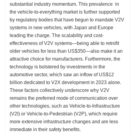
substantial industry momentum. This prevalence in
the vehicle-to-everything market is further supported
by regulatory bodies that have begun to mandate V2V
systems in new vehicles, with Japan and Europe
leading the charge. The scalability and cost-
effectiveness of V2V systems—being able to retrofit
older vehicles for less than US$350—also make it an
attractive choice for manufacturers. Furthermore, the
technology is bolstered by investments in the
automotive sector, which saw an inflow of US$12
billion dedicated to V2X development in 2023 alone.
These factors collectively underscore why V2V
remains the preferred mode of communication over
other technologies, such as Vehicle-to-Infrastructure
(V2I) or Vehicle-to-Pedestrian (V2P), which require
more extensive infrastructure changes and are less
immediate in their safety benefits.