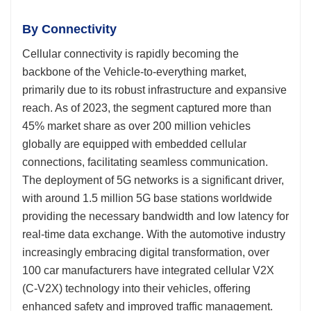
By Connectivity
Cellular connectivity is rapidly becoming the
backbone of the Vehicle-to-everything market,
primarily due to its robust infrastructure and expansive
reach. As of 2023, the segment captured more than
45% market share as over 200 million vehicles
globally are equipped with embedded cellular
connections, facilitating seamless communication.
The deployment of 5G networks is a significant driver,
with around 1.5 million 5G base stations worldwide
providing the necessary bandwidth and low latency for
real-time data exchange. With the automotive industry
increasingly embracing digital transformation, over
100 car manufacturers have integrated cellular V2X
(C-V2X) technology into their vehicles, offering
enhanced safety and improved traffic management.