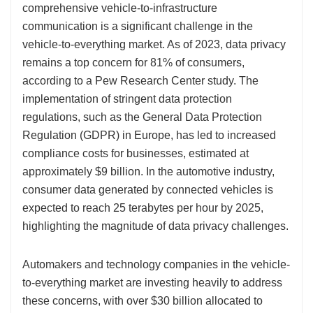
comprehensive vehicle-to-infrastructure
communication is a significant challenge in the
vehicle-to-everything market. As of 2023, data privacy
remains a top concern for 81% of consumers,
according to a Pew Research Center study. The
implementation of stringent data protection
regulations, such as the General Data Protection
Regulation (GDPR) in Europe, has led to increased
compliance costs for businesses, estimated at
approximately $9 billion. In the automotive industry,
consumer data generated by connected vehicles is
expected to reach 25 terabytes per hour by 2025,
highlighting the magnitude of data privacy challenges.
Automakers and technology companies in the vehicle-
to-everything market are investing heavily to address
these concerns, with over $30 billion allocated to