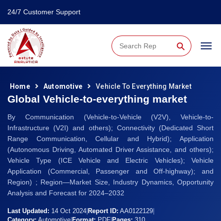
24/7 Customer Support
⚲
Home
Automotive
Vehicle To Everything Market
Global Vehicle-to-everything market
By Communication (Vehicle-to-Vehicle (V2V), Vehicle-to-
Infrastructure (V2I) and others); Connectivity (Dedicated Short
Range Communication, Cellular and Hybrid); Application
(Autonomous Driving, Automated Driver Assistance, and others);
Vehicle Type (ICE Vehicle and Electric Vehicles); Vehicle
Application (Commercial, Passenger and Off-highway); and
Region) ; Region—Market Size, Industry Dynamics, Opportunity
Analysis and Forecast for 2024–2032
Last Updated:
14 Oct 2024
|
Report ID:
AA0122129
|
Category:
Automotive
|
Format:
PDF
|
Pages:
310