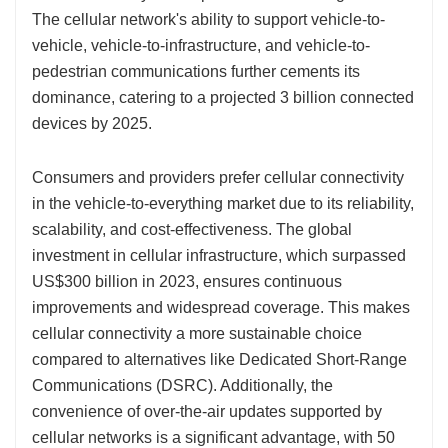
The cellular network's ability to support vehicle-to-
vehicle, vehicle-to-infrastructure, and vehicle-to-
pedestrian communications further cements its
dominance, catering to a projected 3 billion connected
devices by 2025.
Consumers and providers prefer cellular connectivity
in the vehicle-to-everything market due to its reliability,
scalability, and cost-effectiveness. The global
investment in cellular infrastructure, which surpassed
US$300 billion in 2023, ensures continuous
improvements and widespread coverage. This makes
cellular connectivity a more sustainable choice
compared to alternatives like Dedicated Short-Range
Communications (DSRC). Additionally, the
convenience of over-the-air updates supported by
cellular networks is a significant advantage, with 50