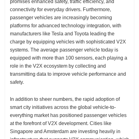
promises enhanced safety, traffic efficiency, and
connectivity for everyday drivers. Furthermore,
passenger vehicles are increasingly becoming
platforms for advanced technology integration, with
manufacturers like Tesla and Toyota leading the
charge by equipping vehicles with sophisticated V2X
systems. The average passenger vehicle today is
equipped with more than 100 sensors, each playing a
role in the V2X ecosystem by collecting and
transmitting data to improve vehicle performance and
safety.
In addition to sheer numbers, the rapid adoption of
smart city initiatives across the global vehicle-to-
everything market has positioned passenger vehicles
at the forefront of V2X development. Cities like
Singapore and Amsterdam are investing heavily in