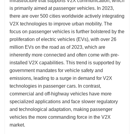
infrastructure that supports V2X communication, which
is primarily aimed at passenger vehicles. In 2023,
there are over 500 cities worldwide actively integrating
V2X technologies to improve urban mobility. The
focus on passenger vehicles is further bolstered by the
proliferation of electric vehicles (EVs), with over 26
million EVs on the road as of 2023, which are
inherently more connected and often come with pre-
installed V2X capabilities. This trend is supported by
government mandates for vehicle safety and
emissions, leading to a surge in demand for V2X
technologies in passenger cars. In contrast,
commercial and off-highway vehicles have more
specialized applications and face slower regulatory
and technological adaptation, making passenger
vehicles the more commanding force in the V2X
market.