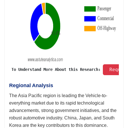
 Reques
 To Understand More About this Research: 
Regional Analysis
The Asia Pacific region is leading the Vehicle-to-
everything market due to its rapid technological
advancements, strong government initiatives, and the
robust automotive industry. China, Japan, and South
Korea are the key contributors to this dominance.