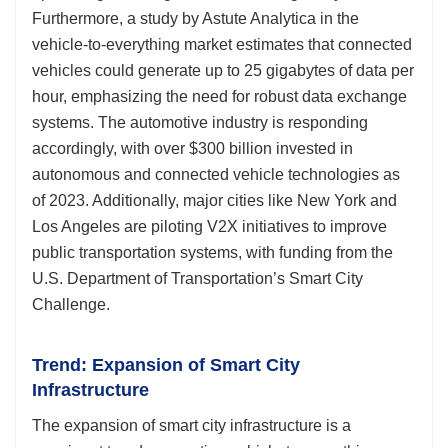
Furthermore, a study by Astute Analytica in the
vehicle-to-everything market estimates that connected
vehicles could generate up to 25 gigabytes of data per
hour, emphasizing the need for robust data exchange
systems. The automotive industry is responding
accordingly, with over $300 billion invested in
autonomous and connected vehicle technologies as
of 2023. Additionally, major cities like New York and
Los Angeles are piloting V2X initiatives to improve
public transportation systems, with funding from the
U.S. Department of Transportation’s Smart City
Challenge.
Trend: Expansion of Smart City
Infrastructure
The expansion of smart city infrastructure is a