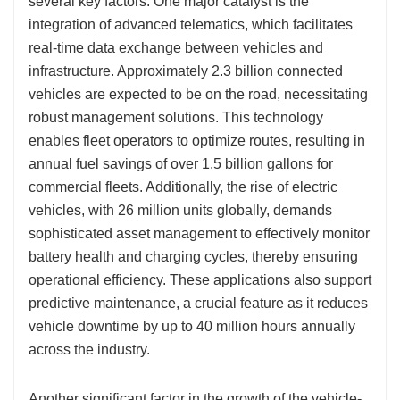
several key factors. One major catalyst is the
integration of advanced telematics, which facilitates
real-time data exchange between vehicles and
infrastructure. Approximately 2.3 billion connected
vehicles are expected to be on the road, necessitating
robust management solutions. This technology
enables fleet operators to optimize routes, resulting in
annual fuel savings of over 1.5 billion gallons for
commercial fleets. Additionally, the rise of electric
vehicles, with 26 million units globally, demands
sophisticated asset management to effectively monitor
battery health and charging cycles, thereby ensuring
operational efficiency. These applications also support
predictive maintenance, a crucial feature as it reduces
vehicle downtime by up to 40 million hours annually
across the industry.
Another significant factor in the growth of the vehicle-