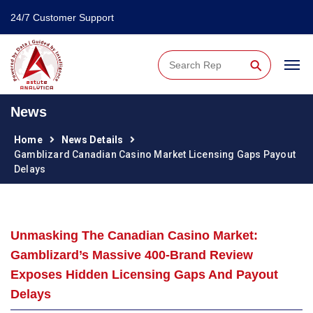
24/7 Customer Support
⚲
News
Home
News Details
Gamblizard Canadian Casino Market Licensing Gaps Payout
Delays
Unmasking The Canadian Casino Market:
Gamblizard’s Massive 400-Brand Review
Exposes Hidden Licensing Gaps And Payout
Delays