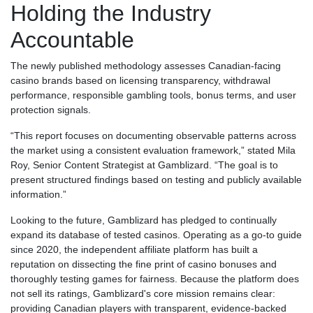
Holding the Industry
Accountable
The newly published methodology assesses Canadian-facing
casino brands based on licensing transparency, withdrawal
performance, responsible gambling tools, bonus terms, and user
protection signals.
“This report focuses on documenting observable patterns across
the market using a consistent evaluation framework,” stated Mila
Roy, Senior Content Strategist at Gamblizard. “The goal is to
present structured findings based on testing and publicly available
information.”
Looking to the future, Gamblizard has pledged to continually
expand its database of tested casinos. Operating as a go-to guide
since 2020, the independent affiliate platform has built a
reputation on dissecting the fine print of casino bonuses and
thoroughly testing games for fairness. Because the platform does
not sell its ratings, Gamblizard's core mission remains clear:
providing Canadian players with transparent, evidence-backed