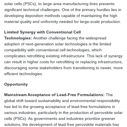
solar cells (PSCs), to large-area manufacturing lines presents
significant technical challenges. One of the primary hurdles lies in
developing deposition methods capable of maintaining the high
material quality and uniformity needed for large-scale production.
Limited Synergy with Conventional Cell
Technologies:
Another challenge facing the widespread
adoption of next-generation solar technologies is the limited
compatibility with conventional cell technologies, which
complicates retrofitting existing infrastructure. This lack of synergy
can result in higher costs for retrofitting or replacing infrastructure,
discouraging some stakeholders from transitioning to newer, more
efficient technologies.
Opportunity
Mainstream Acceptance of Lead-Free Formulations:
The
global shift toward sustainability and environmental responsibility
has led to the growing acceptance of lead-free formulations in
various industries, particularly in the production of perovskite solar
cells (PSCs). As governments and industries prioritize greener
solutions, the development of lead-free perovskite materials has