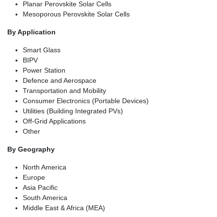
Planar Perovskite Solar Cells
Mesoporous Perovskite Solar Cells
By Application
Smart Glass
BIPV
Power Station
Defence and Aerospace
Transportation and Mobility
Consumer Electronics (Portable Devices)
Utilities (Building Integrated PVs)
Off-Grid Applications
Other
By Geography
North America
Europe
Asia Pacific
South America
Middle East & Africa (MEA)