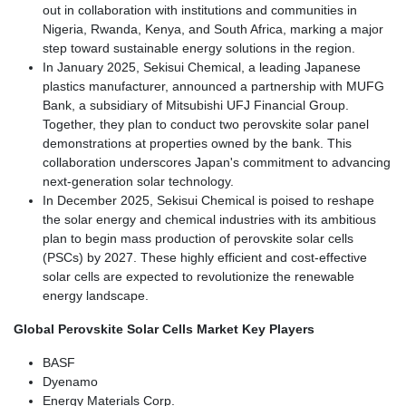
out in collaboration with institutions and communities in
Nigeria, Rwanda, Kenya, and South Africa, marking a major
step toward sustainable energy solutions in the region.
In January 2025, Sekisui Chemical, a leading Japanese
plastics manufacturer, announced a partnership with MUFG
Bank, a subsidiary of Mitsubishi UFJ Financial Group.
Together, they plan to conduct two perovskite solar panel
demonstrations at properties owned by the bank. This
collaboration underscores Japan's commitment to advancing
next-generation solar technology.
In December 2025, Sekisui Chemical is poised to reshape
the solar energy and chemical industries with its ambitious
plan to begin mass production of perovskite solar cells
(PSCs) by 2027. These highly efficient and cost-effective
solar cells are expected to revolutionize the renewable
energy landscape.
Global Perovskite Solar Cells Market Key Players
BASF
Dyenamo
Energy Materials Corp.