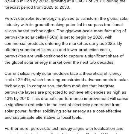
8,944.3 million by 2033, growing at a CAGR of 28.7% during the
forecast period from 2025 to 2033.
Perovskite solar technology is poised to transform the global solar
industry with its groundbreaking potential to surpass traditional
silicon-based technologies. The gigawatt-scale manufacturing of
perovskite solar cells (PSCs) is set to begin by 2028, with
commercial products entering the market as early as 2025. By
offering superior efficiencies and lower production costs,
perovskites are well-positioned to capture a significant share of
the global solar energy market over the next two decades.
Current silicon-only solar modules face a theoretical efficiency
limit of 29.4%, which has long-constrained advancements in solar
technology. In comparison, tandem modules that integrate
perovskite layers are projected to achieve efficiencies as high as
43% by 2040. This dramatic performance improvement will cause
a significant reduction in the cost of electricity generated from
solar power, further solidifying solar energy as a cost-effective
and sustainable alternative to fossil fuels.
Furthermore, perovskite technology aligns with localization and