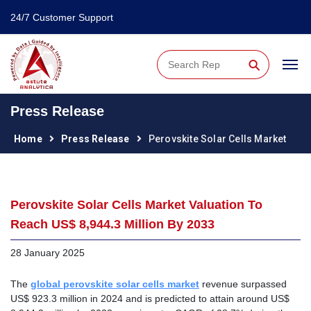
24/7 Customer Support
⚲
Press Release
Home
Press Release
Perovskite Solar Cells Market
Perovskite Solar Cells Market Valuation To
Reach US$ 8,944.3 Million By 2033
28 January 2025
The
global perovskite solar cells market
revenue surpassed
US$ 923.3 million in 2024 and is predicted to attain around US$