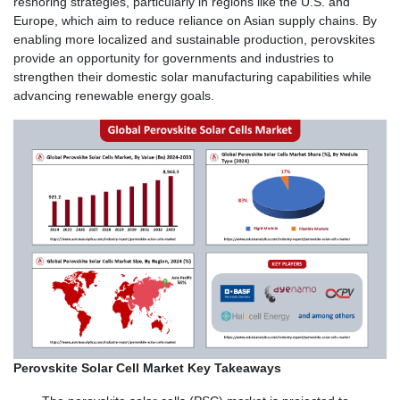
reshoring strategies, particularly in regions like the U.S. and
Europe, which aim to reduce reliance on Asian supply chains. By
enabling more localized and sustainable production, perovskites
provide an opportunity for governments and industries to
strengthen their domestic solar manufacturing capabilities while
advancing renewable energy goals.
Perovskite Solar Cell Market Key Takeaways