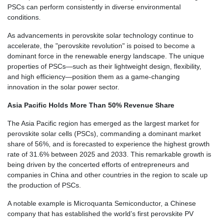
PSCs can perform consistently in diverse environmental
conditions.
As advancements in perovskite solar technology continue to
accelerate, the "perovskite revolution" is poised to become a
dominant force in the renewable energy landscape. The unique
properties of PSCs—such as their lightweight design, flexibility,
and high efficiency—position them as a game-changing
innovation in the solar power sector.
Asia Pacific Holds More Than 50% Revenue Share
The Asia Pacific region has emerged as the largest market for
perovskite solar cells (PSCs), commanding a dominant market
share of 56%, and is forecasted to experience the highest growth
rate of 31.6% between 2025 and 2033. This remarkable growth is
being driven by the concerted efforts of entrepreneurs and
companies in China and other countries in the region to scale up
the production of PSCs.
A notable example is Microquanta Semiconductor, a Chinese
company that has established the world’s first perovskite PV