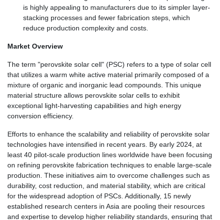
is highly appealing to manufacturers due to its simpler layer-
stacking processes and fewer fabrication steps, which
reduce production complexity and costs.
Market Overview
The term "perovskite solar cell" (PSC) refers to a type of solar cell
that utilizes a warm white active material primarily composed of a
mixture of organic and inorganic lead compounds. This unique
material structure allows perovskite solar cells to exhibit
exceptional light-harvesting capabilities and high energy
conversion efficiency.
Efforts to enhance the scalability and reliability of perovskite solar
technologies have intensified in recent years. By early 2024, at
least 40 pilot-scale production lines worldwide have been focusing
on refining perovskite fabrication techniques to enable large-scale
production. These initiatives aim to overcome challenges such as
durability, cost reduction, and material stability, which are critical
for the widespread adoption of PSCs. Additionally, 15 newly
established research centers in Asia are pooling their resources
and expertise to develop higher reliability standards, ensuring that