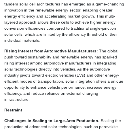
tandem solar cell architectures has emerged as a game-changing
innovation in the renewable energy sector, enabling greater
energy efficiency and accelerating market growth. This multi-
layered approach allows these cells to achieve higher energy
conversion efficiencies compared to traditional single-junction
solar cells, which are limited by the efficiency threshold of their
individual materials.
Rising Interest from Automotive Manufacturers:
The global
push toward sustainability and renewable energy has sparked
rising interest among automotive manufacturers in integrating
solar technologies directly into vehicles. As the automotive
industry pivots toward electric vehicles (EVs) and other energy-
efficient modes of transportation, solar integration offers a unique
opportunity to enhance vehicle performance, increase energy
efficiency, and reduce reliance on external charging
infrastructure.
Restraint
Challenges in Scaling to Large-Area Production:
Scaling the
production of advanced solar technologies, such as perovskite