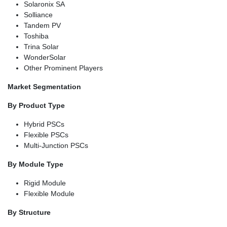
Solaronix SA
Solliance
Tandem PV
Toshiba
Trina Solar
WonderSolar
Other Prominent Players
Market Segmentation
By Product Type
Hybrid PSCs
Flexible PSCs
Multi-Junction PSCs
By Module Type
Rigid Module
Flexible Module
By Structure