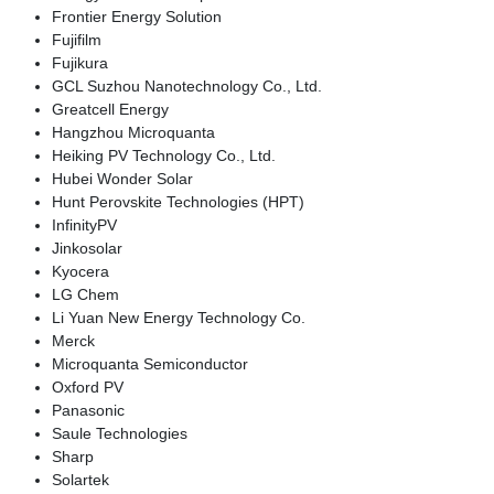
Frontier Energy Solution
Fujifilm
Fujikura
GCL Suzhou Nanotechnology Co., Ltd.
Greatcell Energy
Hangzhou Microquanta
Heiking PV Technology Co., Ltd.
Hubei Wonder Solar
Hunt Perovskite Technologies (HPT)
InfinityPV
Jinkosolar
Kyocera
LG Chem
Li Yuan New Energy Technology Co.
Merck
Microquanta Semiconductor
Oxford PV
Panasonic
Saule Technologies
Sharp
Solartek