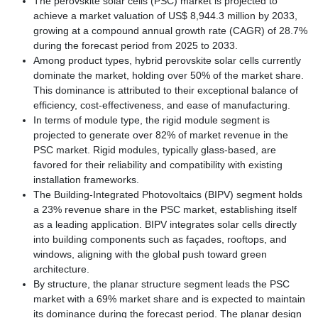
The perovskite solar cells (PSC) market is projected to
achieve a market valuation of US$ 8,944.3 million by 2033,
growing at a compound annual growth rate (CAGR) of 28.7%
during the forecast period from 2025 to 2033.
Among product types, hybrid perovskite solar cells currently
dominate the market, holding over 50% of the market share.
This dominance is attributed to their exceptional balance of
efficiency, cost-effectiveness, and ease of manufacturing.
In terms of module type, the rigid module segment is
projected to generate over 82% of market revenue in the
PSC market. Rigid modules, typically glass-based, are
favored for their reliability and compatibility with existing
installation frameworks.
The Building-Integrated Photovoltaics (BIPV) segment holds
a 23% revenue share in the PSC market, establishing itself
as a leading application. BIPV integrates solar cells directly
into building components such as façades, rooftops, and
windows, aligning with the global push toward green
architecture.
By structure, the planar structure segment leads the PSC
market with a 69% market share and is expected to maintain
its dominance during the forecast period. The planar design