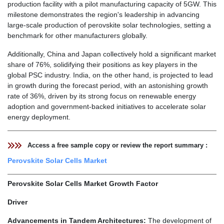
production facility with a pilot manufacturing capacity of 5GW. This
milestone demonstrates the region's leadership in advancing
large-scale production of perovskite solar technologies, setting a
benchmark for other manufacturers globally.
Additionally, China and Japan collectively hold a significant market
share of 76%, solidifying their positions as key players in the
global PSC industry. India, on the other hand, is projected to lead
in growth during the forecast period, with an astonishing growth
rate of 36%, driven by its strong focus on renewable energy
adoption and government-backed initiatives to accelerate solar
energy deployment.
Access a free sample copy or review the report summary :
Perovskite Solar Cells Market
Perovskite Solar Cells Market Growth Factor
Driver
Advancements in Tandem Architectures:
The development of