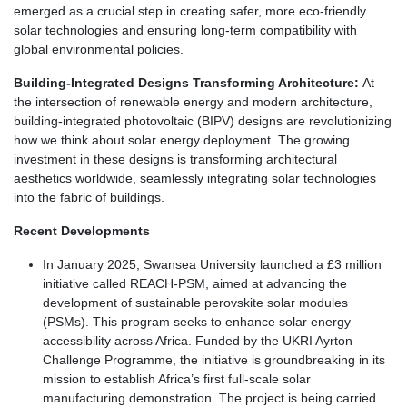
emerged as a crucial step in creating safer, more eco-friendly
solar technologies and ensuring long-term compatibility with
global environmental policies.
Building-Integrated Designs Transforming Architecture:
At
the intersection of renewable energy and modern architecture,
building-integrated photovoltaic (BIPV) designs are revolutionizing
how we think about solar energy deployment. The growing
investment in these designs is transforming architectural
aesthetics worldwide, seamlessly integrating solar technologies
into the fabric of buildings.
Recent Developments
In January 2025, Swansea University launched a £3 million
initiative called REACH-PSM, aimed at advancing the
development of sustainable perovskite solar modules
(PSMs). This program seeks to enhance solar energy
accessibility across Africa. Funded by the UKRI Ayrton
Challenge Programme, the initiative is groundbreaking in its
mission to establish Africa’s first full-scale solar
manufacturing demonstration. The project is being carried