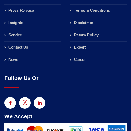
Press Release
Terms & Conditions
Insights
Disclaimer
Service
Return Policy
Contact Us
Expert
News
Career
Follow Us On
We Accept